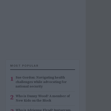
MOST POPULAR
1
Sue Gordon: Navigating health
challenges while advocating for
national security
2
Who is Danny Wood? A member of
New Kids on the Block
Who is Adrienne Elrod? Instagram,