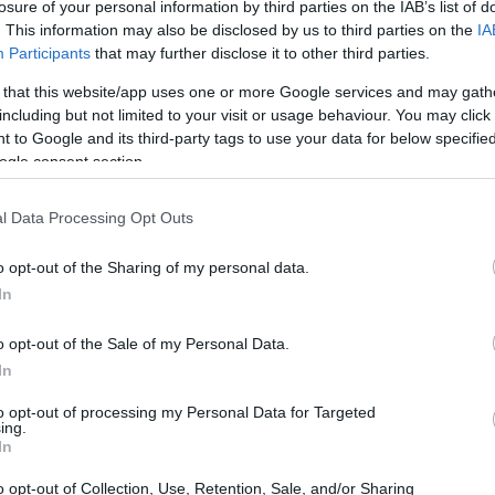
losure of your personal information by third parties on the IAB’s list of
. This information may also be disclosed by us to third parties on the
IA
Participants
that may further disclose it to other third parties.
 that this website/app uses one or more Google services and may gath
including but not limited to your visit or usage behaviour. You may click 
idea that on reality shows perception is as
 to Google and its third-party tags to use your data for below specifi
ogle consent section.
West used the reunion and surrounding
le described scenes and confessional clips as
l Data Processing Opt Outs
nfessionals
are filmed after events and can be
sed West of playing to the audience and of
o opt-out of the Sharing of my personal data.
In
at enhanced her visibility while
f.
o opt-out of the Sale of my Personal Data.
In
at the cast revealed
to opt-out of processing my Personal Data for Targeted
ing.
In
eline. The pair publicly confirmed their
1, but details shared at the reunion gave
o opt-out of Collection, Use, Retention, Sale, and/or Sharing