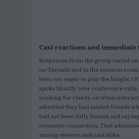
Cast reactions and immediate 
Responses from the group varied on
on Threads and in the reunion room,
been too eager to play the knight. 
spoke bluntly over conference calls, 
pushing for clarity on when interac
admitted they had misled friends w
had not been fully honest and saying
romantic connection. That admission
among viewers and cast alike.