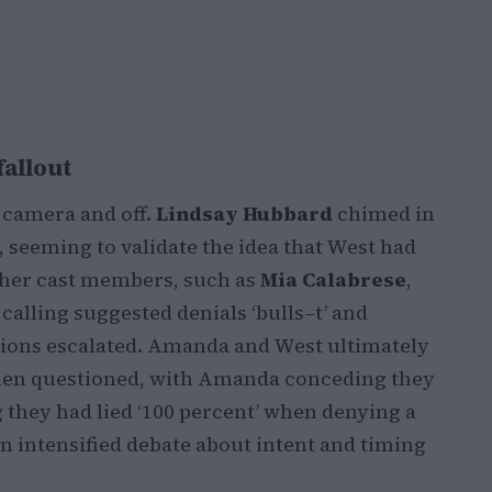
fallout
 camera and off.
Lindsay Hubbard
chimed in
 seeming to validate the idea that West had
Other cast members, such as
Mia Calabrese
,
calling suggested denials ‘bulls–t’ and
tions escalated. Amanda and West ultimately
hen questioned, with Amanda conceding they
 they had lied ‘100 percent’ when denying a
 intensified debate about intent and timing