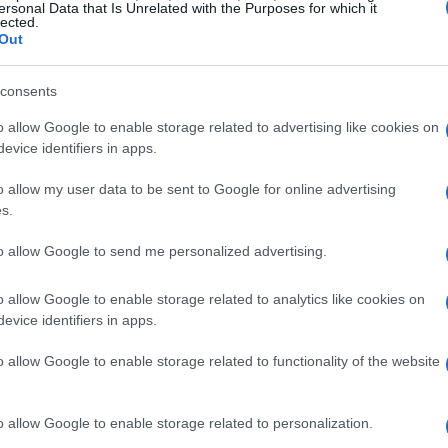
ersonal Data that Is Unrelated with the Purposes for which it
e and West shared their first kiss at the end
lected.
Out
d that the moment followed a brunch with
es, including
Ciara Miller
, recalled noticing
consents
7 as the first time she suspected something,
o allow Google to enable storage related to advertising like cookies on
ouse when she tried to reach her. Other
evice identifiers in apps.
ad been intimate earlier, and blind-item
o allow my user data to be sent to Google for online advertising
6 was also mentioned, creating a patchwork of
s.
 reconcile.
to allow Google to send me personalized advertising.
 and supporting remarks
o allow Google to enable storage related to analytics like cookies on
evice identifiers in apps.
and a man-on-the-street interview posted
o allow Google to enable storage related to functionality of the website
l 2,
Kyle Cooke
described West as
 a protector figure. He suggested that West
o allow Google to enable storage related to personalization.
 responses to appeal to women watching,