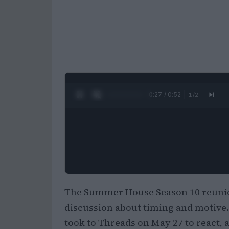
0:28 / 0:52
1
/
2
The Summer House Season 10 reunion
discussion about timing and motive. 
took to Threads on May 27 to react,