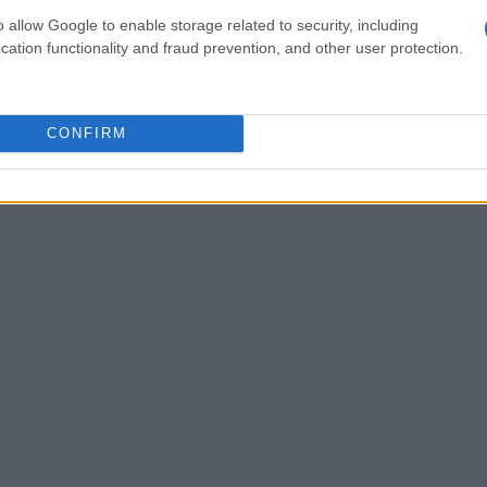
manda’s rising profile or
glow-up
. Kyle
o allow Google to enable storage related to security, including
or in private moments, said he regretted
cation functionality and fraud prevention, and other user protection.
apologized, but he maintained that being
te felt strategic rather than supportive. He
CONFIRM
essionals
to emphasize how production
ion.