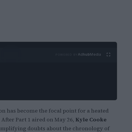
Ad
hub
Media
POWERED BY
 has become the focal point for a heated
After Part 1 aired on May 26,
Kyle Cooke
 amplifying doubts about the chronology of