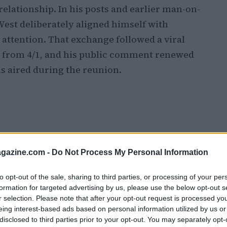
relationship. In his posts and earlier man-on-
West deliberately aligned himself with
 attention. That exchange followed a viral
d from 4/1, and his public comment renewed
ls aired during the reunion.
azine.com -
Do Not Process My Personal Information
to opt-out of the sale, sharing to third parties, or processing of your per
formation for targeted advertising by us, please use the below opt-out s
r selection. Please note that after your opt-out request is processed y
eing interest-based ads based on personal information utilized by us or
disclosed to third parties prior to your opt-out. You may separately opt-