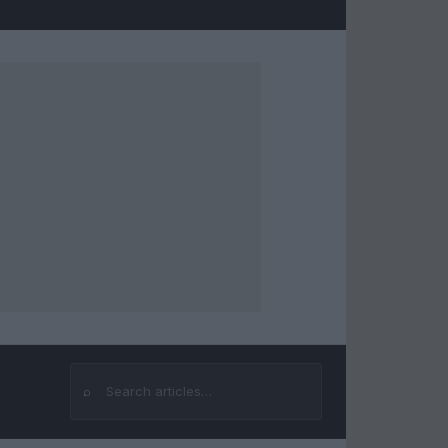
⌕
Search