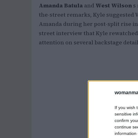
Amanda Batula
and
West Wilson
s 
the-street remarks, Kyle suggested 
Amanda during her post-split rise in
street interview that Kyle rewatche
attention on several backstage detai
womanmag
If you wish 
sensitive in
confirm you
continue se
information 