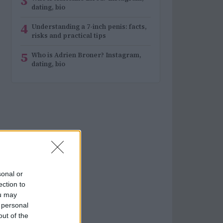
3
dating, bio
4
Understanding a 7-inch penis: facts,
risks and practical tips
5
Who is Adrien Broner? Instagram,
dating, bio
sonal or
ection to
ou may
 personal
out of the