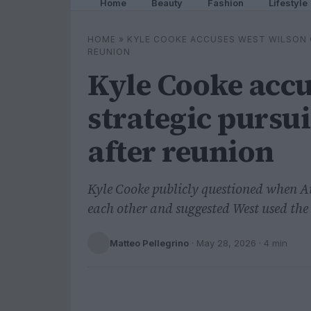
Home
Beauty
Fashion
Lifestyle
HOME
»
KYLE COOKE ACCUSES WEST WILSON 
REUNION
Kyle Cooke accu
strategic pursu
after reunion
Kyle Cooke publicly questioned when 
each other and suggested West used the
Matteo Pellegrino
·
May 28, 2026
· 4 min