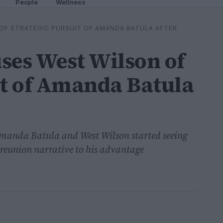
People
Wellness
OF STRATEGIC PURSUIT OF AMANDA BATULA AFTER
ses West Wilson of
it of Amanda Batula
Amanda Batula and West Wilson started seeing
 reunion narrative to his advantage