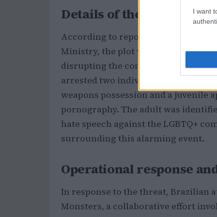
Details of the threat
I want t
authenti
According to reports from Rio de Jane
Ministry, the plot was orchestrated 
disrupting the concert, which attrac
arrested two individuals linked to t
weapons possession and a juvenile a
pornography. The adult was identifie
hate speech against the LGBTQ+ com
surrounding this alarming event.
Operational response an
In response to the threat, Brazilian
Monsters, a collaborative effort invo