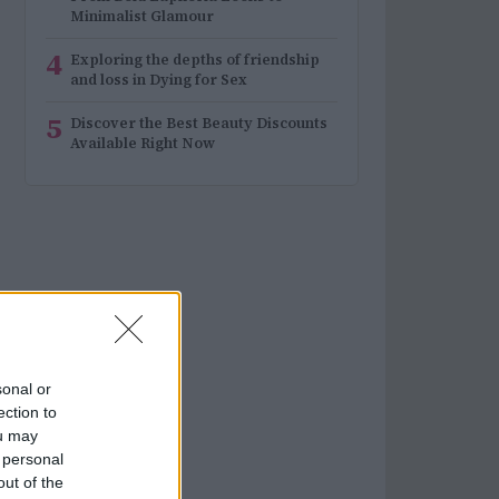
Minimalist Glamour
4
Exploring the depths of friendship
and loss in Dying for Sex
5
Discover the Best Beauty Discounts
Available Right Now
sonal or
ection to
ou may
 personal
out of the