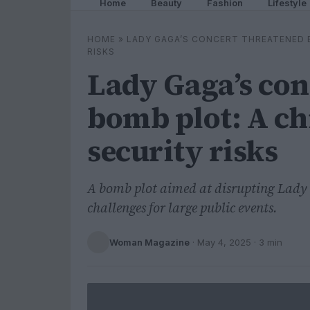
Home
Beauty
Fashion
Lifestyle
HOME
»
LADY GAGA’S CONCERT THREATENED B
RISKS
Lady Gaga’s con
bomb plot: A ch
security risks
A bomb plot aimed at disrupting Lady 
challenges for large public events.
Woman Magazine
·
May 4, 2025
· 3 min