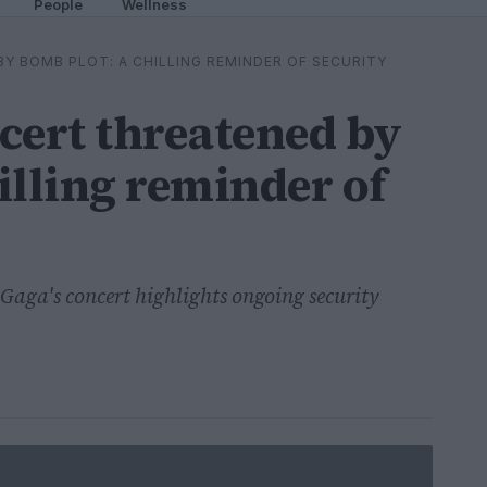
People
Wellness
Y BOMB PLOT: A CHILLING REMINDER OF SECURITY
cert threatened by
illing reminder of
Gaga's concert highlights ongoing security