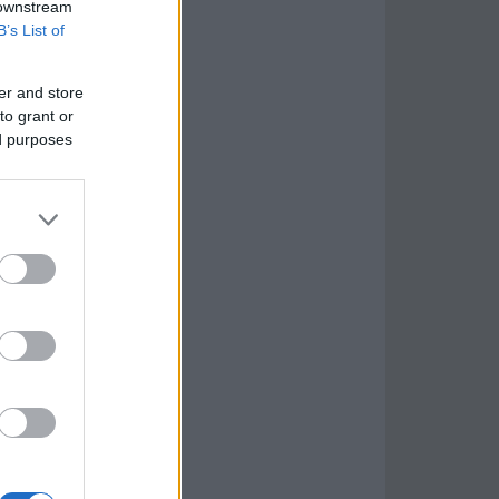
 downstream
B’s List of
er and store
to grant or
ed purposes