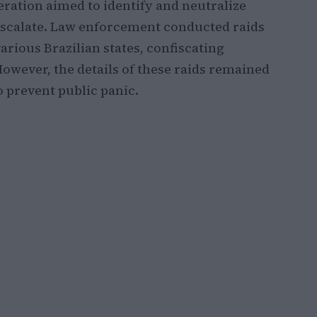
peration aimed to identify and neutralize
 escalate. Law enforcement conducted raids
arious Brazilian states, confiscating
However, the details of these raids remained
to prevent public panic.