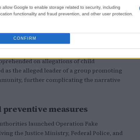
o allow Google to enable storage related to security, including
cation functionality and fraud prevention, and other user protection.
iro’s state police and Brazil’s Justice
by a shadowy online organization intent on
CONFIRM
ted over 2.5 million fans. The authorities
he scheme: an adult male charged with illegal
pprehended on allegations of child
d as the alleged leader of a group promoting
munity, further complicating the narrative
d preventive measures
 authorities launched Operation Fake
lving the Justice Ministry, Federal Police, and