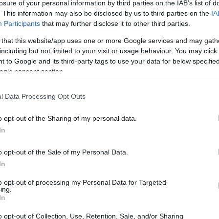
losure of your personal information by third parties on the IAB’s list of
. This information may also be disclosed by us to third parties on the
IA
Participants
that may further disclose it to other third parties.
Ad
hub
Media
POWERED BY
 that this website/app uses one or more Google services and may gath
including but not limited to your visit or usage behaviour. You may click 
 to Google and its third-party tags to use your data for below specifi
ogle consent section.
l Data Processing Opt Outs
o opt-out of the Sharing of my personal data.
omb plot: A chilling reminder of security
In
o opt-out of the Sale of my Personal Data.
In
to opt-out of processing my Personal Data for Targeted
ing.
In
o opt-out of Collection, Use, Retention, Sale, and/or Sharing