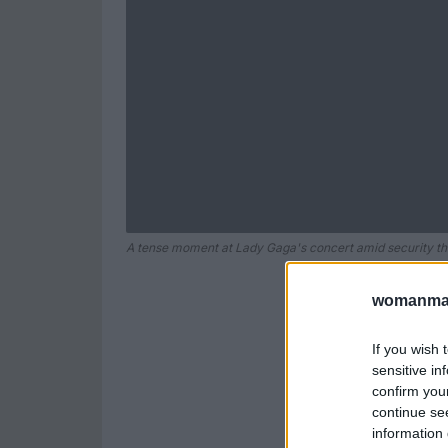
A tense moment at Lady Gaga's concert amid security th
womanmag
If you wish 
sensitive in
confirm you
continue se
information 