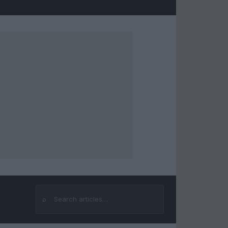
⌕
Search