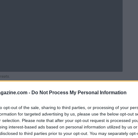
reats.
azine.com -
Do Not Process My Personal Information
to opt-out of the sale, sharing to third parties, or processing of your per
formation for targeted advertising by us, please use the below opt-out s
r selection. Please note that after your opt-out request is processed y
eing interest-based ads based on personal information utilized by us or
disclosed to third parties prior to your opt-out. You may separately opt-