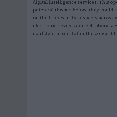
digital intelligence services. This o
potential threats before they could
on the homes of 15 suspects across v
electronic devices and cell phones. 
confidential until after the concert 