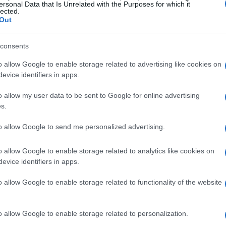
ersonal Data that Is Unrelated with the Purposes for which it
lected.
Out
consents
o allow Google to enable storage related to advertising like cookies on
evice identifiers in apps.
o allow my user data to be sent to Google for online advertising
s.
to allow Google to send me personalized advertising.
Gaga’s highly anticipated concert at
has raised significant concerns regarding
o allow Google to enable storage related to analytics like cookies on
 millions in attendance, the stakes were high,
evice identifiers in apps.
are far-reaching. This incident serves as a
o allow Google to enable storage related to functionality of the website
es that accompany major gatherings,
 threats can manifest into real-world dangers.
o allow Google to enable storage related to personalization.