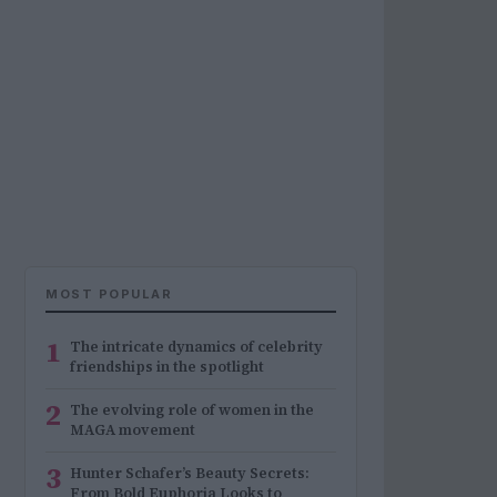
MOST POPULAR
1
The intricate dynamics of celebrity
friendships in the spotlight
2
The evolving role of women in the
MAGA movement
3
Hunter Schafer’s Beauty Secrets:
From Bold Euphoria Looks to