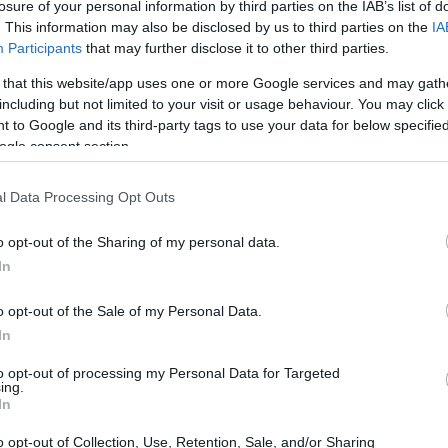
losure of your personal information by third parties on the IAB’s list of
time Show
has an intriguing option in mind.
. This information may also be disclosed by us to third parties on the
IA
 former President Donald Trump,
Participants
that may further disclose it to other third parties.
the lineup. During her podcast,
The Right
 that this website/app uses one or more Google services and may gath
 various artists who could potentially
including but not limited to your visit or usage behaviour. You may click 
 to Google and its third-party tags to use your data for below specifi
ry musician Chris Stapleton and rapper Tom
ogle consent section.
l Data Processing Opt Outs
o opt-out of the Sharing of my personal data.
In
o opt-out of the Sale of my Personal Data.
In
to opt-out of processing my Personal Data for Targeted
ing.
In
o opt-out of Collection, Use, Retention, Sale, and/or Sharing