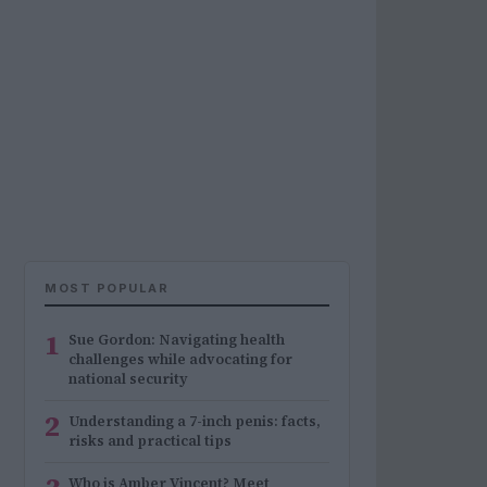
MOST POPULAR
1
Sue Gordon: Navigating health
challenges while advocating for
national security
2
Understanding a 7-inch penis: facts,
risks and practical tips
Who is Amber Vincent? Meet