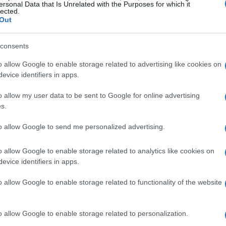
ersonal Data that Is Unrelated with the Purposes for which it
lected.
Out
consents
o allow Google to enable storage related to advertising like cookies on
 married to Eric Trump since 2014 and a
evice identifiers in apps.
rself, saying, “You know what? You can
o allow my user data to be sent to Google for online advertising
at’s right!” This light-hearted comment
s.
l involvement in the show, especially
to allow Google to send me personalized advertising.
zed headlining spot at Super Bowl LIX.
o allow Google to enable storage related to analytics like cookies on
evice identifiers in apps.
 musical background
o allow Google to enable storage related to functionality of the website
ump was formally invited to perform, she
here are people out there on the left who are
o allow Google to enable storage related to personalization.
the possibility that I might be performing at