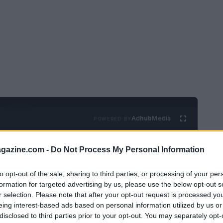
Ad
hub
Media
POWERED BY
azine.com -
Do Not Process My Personal Information
to opt-out of the sale, sharing to third parties, or processing of your per
formation for targeted advertising by us, please use the below opt-out s
r selection. Please note that after your opt-out request is processed y
eing interest-based ads based on personal information utilized by us or
mplex, but the team behind Turning Point
disclosed to third parties prior to your opt-out. You may separately opt-