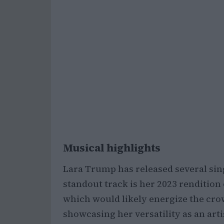
Musical highlights
Lara Trump has released several sing
standout track is her 2023 rendition 
which would likely energize the crow
showcasing her versatility as an arti