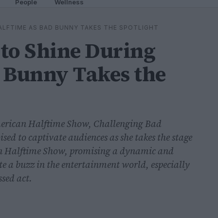
People
Wellness
ALFTIME AS BAD BUNNY TAKES THE SPOTLIGHT
to Shine During
 Bunny Takes the
merican Halftime Show, Challenging Bad
ed to captivate audiences as she takes the stage
can Halftime Show, promising a dynamic and
te a buzz in the entertainment world, especially
sed act.