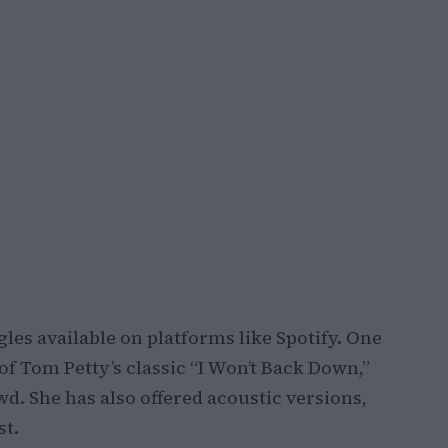
les available on platforms like Spotify. One
of Tom Petty’s classic “I Won’t Back Down,”
d. She has also offered acoustic versions,
st.