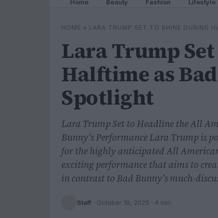
Home
Beauty
Fashion
Lifestyle
HOME
»
LARA TRUMP SET TO SHINE DURING H
Lara Trump Set 
Halftime as Bad
Spotlight
Lara Trump Set to Headline the All A
Bunny’s Performance Lara Trump is pois
for the highly anticipated All Ameri
exciting performance that aims to crea
in contrast to Bad Bunny's much-discus
Staff
·
October 19, 2025
· 4 min