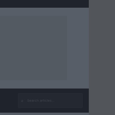
⌕
Search