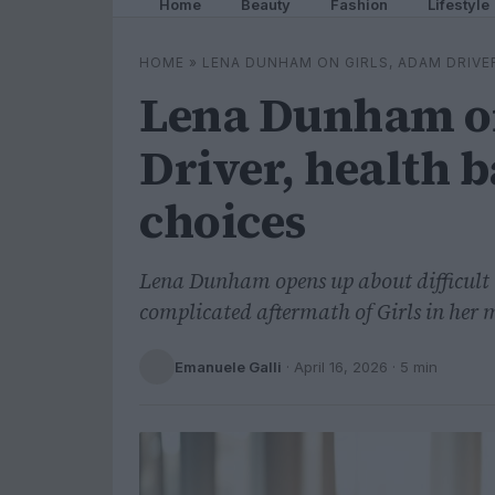
Home
Beauty
Fashion
Lifestyle
HOME
»
LENA DUNHAM ON GIRLS, ADAM DRIVE
Lena Dunham on
Driver, health b
choices
Lena Dunham opens up about difficult 
complicated aftermath of Girls in her
Emanuele Galli
·
April 16, 2026
· 5 min