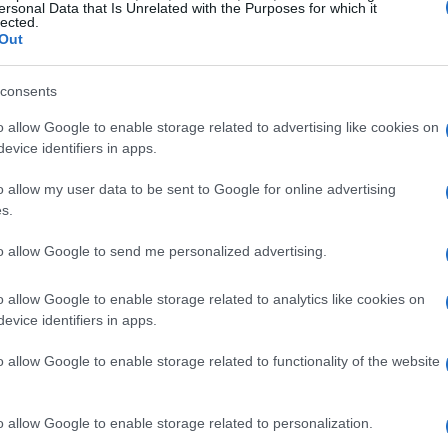
ersonal Data that Is Unrelated with the Purposes for which it
lected.
Out
m the book, Dunham describes learning to
consents
nfronting medical neglect, and reevaluating
o allow Google to enable storage related to advertising like cookies on
evice identifiers in apps.
nt and genius. The narrative moves between
ls and sex scenes, and broader themes
o allow my user data to be sent to Google for online advertising
, and the ethics of defending colleagues.
s.
esitated about casting men and how she
to allow Google to send me personalized advertising.
roved thoughtful and supportive.
o allow Google to enable storage related to analytics like cookies on
evice identifiers in apps.
mplicated partnership
o allow Google to enable storage related to functionality of the website
 recalls intense creative exchanges with
rgency with personal volatility. She writes
o allow Google to enable storage related to personalization.
al in striking ways, producing performances