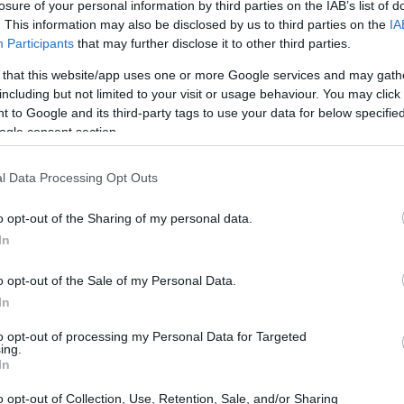
losure of your personal information by third parties on the IAB’s list of
thought about creative authority. Readers
. This information may also be disclosed by us to third parties on the
IA
f the pressures around a hit show and the
Participants
that may further disclose it to other third parties.
s that often go unseen behind production
 that this website/app uses one or more Google services and may gath
including but not limited to your visit or usage behaviour. You may click 
 to Google and its third-party tags to use your data for below specifi
ogle consent section.
l Data Processing Opt Outs
o opt-out of the Sharing of my personal data.
In
o opt-out of the Sale of my Personal Data.
In
to opt-out of processing my Personal Data for Targeted
ing.
In
o opt-out of Collection, Use, Retention, Sale, and/or Sharing