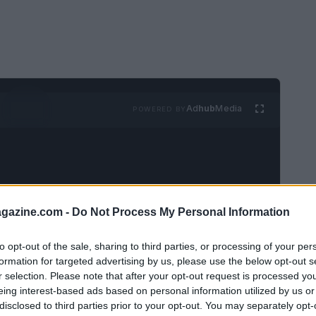
Ad
hub
Media
POWERED BY
azine.com -
Do Not Process My Personal Information
m
has been speaking widely about her new
to opt-out of the sale, sharing to third parties, or processing of your per
formation for targeted advertising by us, please use the below opt-out s
t like to make television while managing
r selection. Please note that after your opt-out request is processed y
 collaborations. In these recollections she
eing interest-based ads based on personal information utilized by us or
ence of working with co-star
Adam Driver
,
disclosed to third parties prior to your opt-out. You may separately opt-