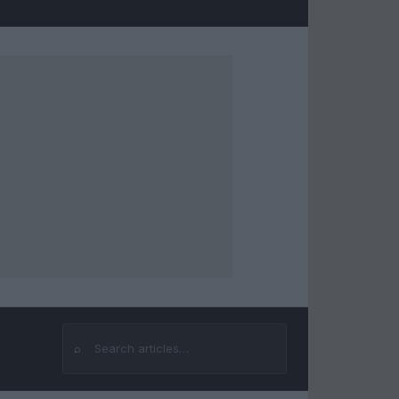
⌕
Search