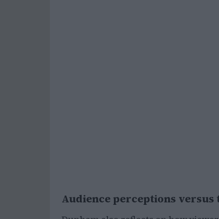
Audience perceptions versus t