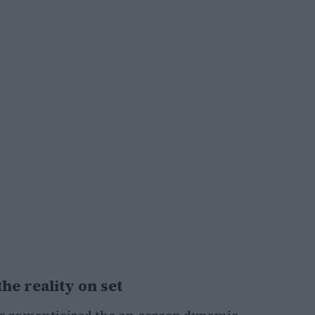
he reality on set