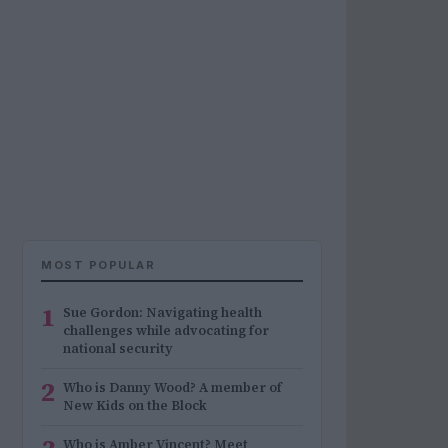
MOST POPULAR
1
Sue Gordon: Navigating health
challenges while advocating for
national security
2
Who is Danny Wood? A member of
New Kids on the Block
Who is Amber Vincent? Meet