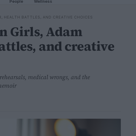
People
Wellness
R, HEALTH BATTLES, AND CREATIVE CHOICES
 Girls, Adam
attles, and creative
rehearsals, medical wrongs, and the
 memoir