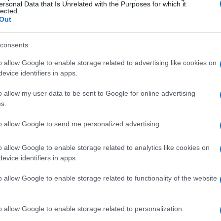
ersonal Data that Is Unrelated with the Purposes for which it
lected.
Out
consents
o allow Google to enable storage related to advertising like cookies on
evice identifiers in apps.
o allow my user data to be sent to Google for online advertising
s.
to allow Google to send me personalized advertising.
o allow Google to enable storage related to analytics like cookies on
a Scrutiny
evice identifiers in apps.
frustration, stating, “The last few months
o allow Google to enable storage related to functionality of the website
e. All the conspiracy chat about my
ching sometimes to opinions on my Mum.” 😔
o allow Google to enable storage related to personalization.