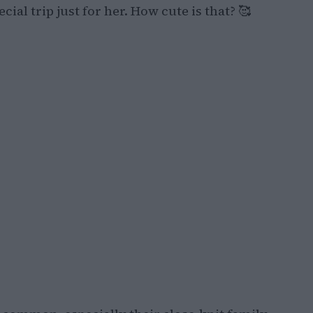
ial trip just for her. How cute is that? 🥰