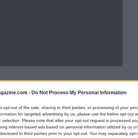
azine.com -
Do Not Process My Personal Information
to opt-out of the sale, sharing to third parties, or processing of your per
formation for targeted advertising by us, please use the below opt-out s
r selection. Please note that after your opt-out request is processed y
eing interest-based ads based on personal information utilized by us or
disclosed to third parties prior to your opt-out. You may separately opt-