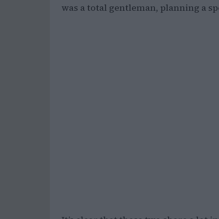
was a total gentleman, planning a spec