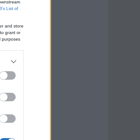
 downstream
B’s List of
er and store
to grant or
ed purposes