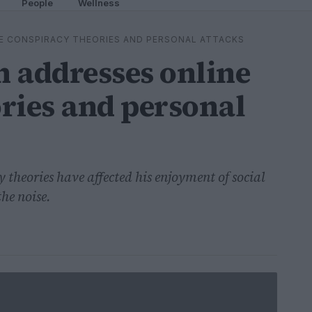
People
Wellness
E CONSPIRACY THEORIES AND PERSONAL ATTACKS
 addresses online
ries and personal
 theories have affected his enjoyment of social
he noise.