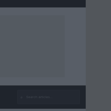
⌕
Search