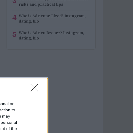
3
risks and practical tips
4
Who is Adrienne Elrod? Instagram,
dating, bio
5
Who is Adrien Broner? Instagram,
dating, bio
sonal or
ection to
ou may
 personal
out of the