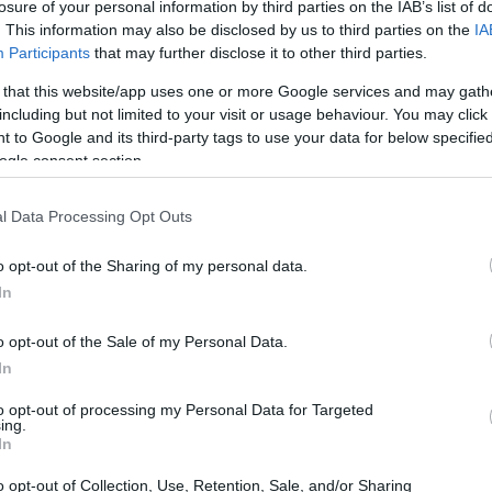
losure of your personal information by third parties on the IAB’s list of
Ad
hub
Media
POWERED BY
. This information may also be disclosed by us to third parties on the
IA
Participants
that may further disclose it to other third parties.
 that this website/app uses one or more Google services and may gath
including but not limited to your visit or usage behaviour. You may click 
 to Google and its third-party tags to use your data for below specifi
ogle consent section.
l Data Processing Opt Outs
omething that’s been stirring in the social
uis Tomlinson, right? Well, he’s recently
o opt-out of the Sharing of my personal data.
e on Twitter, especially regarding some
In
urrounding his personal life. Can you believe
o opt-out of the Sale of my Personal Data.
In
to opt-out of processing my Personal Data for Targeted
ing.
In
o opt-out of Collection, Use, Retention, Sale, and/or Sharing