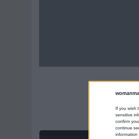
womanmag
If you wish 
sensitive in
confirm you
continue se
information 