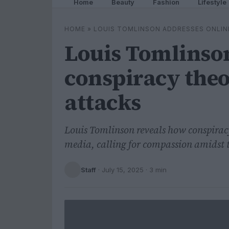
Home
Beauty
Fashion
Lifestyle
HOME
»
LOUIS TOMLINSON ADDRESSES ONLIN
Louis Tomlinson
conspiracy theo
attacks
Louis Tomlinson reveals how conspiracy
media, calling for compassion amidst t
Staff
·
July 15, 2025
· 3 min