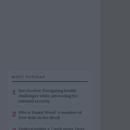
MOST POPULAR
1
Sue Gordon: Navigating health
challenges while advocating for
national security
2
Who is Danny Wood? A member of
New Kids on the Block
Understanding a 7-inch penis: facts,