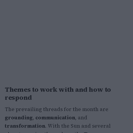
Themes to work with and how to
respond
The prevailing threads for the month are
grounding
,
communication
, and
transformation
. With the Sun and several