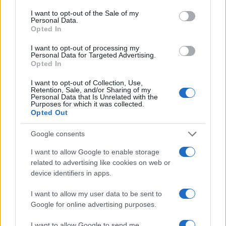
Moon
, and
rising
placements to see how these
consent section.
I want to opt-out of the Sale of my
themes show up in specific areas of life. Keep this
Personal Data.
Opted In
list of dates handy and pair practical steps—
budgets, grounding practices, clear
I want to opt-out of processing my
Personal Data for Targeted Advertising.
conversations—with openness to surprise to
Opted In
make the most of May 2026.
I want to opt-out of Collection, Use,
Retention, Sale, and/or Sharing of my
Personal Data that Is Unrelated with the
Purposes for which it was collected.
Opted Out
AUTHOR
Emanuele Galli
Google consents
Emanuele Galli, from Naples, recalls a meeting
I want to allow Google to enable storage
at Capodichino with health volunteers that
related to advertising like cookies on web or
prompted him to explain complex procedures
device identifiers in apps.
simply. In the newsroom he uses a creative,
direct tone, brings clinical reports and a
I want to allow my user data to be sent to
notebook of explanatory drawings for
Google for online advertising purposes.
patients.
I want to allow Google to send me