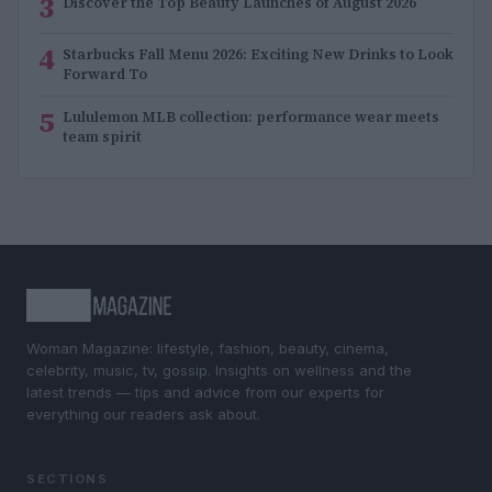
3
Discover the Top Beauty Launches of August 2026
4
Starbucks Fall Menu 2026: Exciting New Drinks to Look
Forward To
5
Lululemon MLB collection: performance wear meets
team spirit
Woman Magazine: lifestyle, fashion, beauty, cinema,
celebrity, music, tv, gossip. Insights on wellness and the
latest trends — tips and advice from our experts for
everything our readers ask about.
SECTIONS