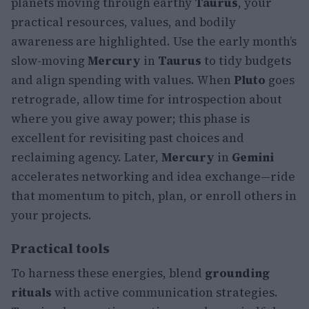
planets moving through earthy
Taurus
, your
practical resources, values, and bodily
awareness are highlighted. Use the early month’s
slow-moving
Mercury
in
Taurus
to tidy budgets
and align spending with values. When
Pluto
goes
retrograde, allow time for introspection about
where you give away power; this phase is
excellent for revisiting past choices and
reclaiming agency. Later,
Mercury
in
Gemini
accelerates networking and idea exchange—ride
that momentum to pitch, plan, or enroll others in
your projects.
Practical tools
To harness these energies, blend
grounding
rituals
with active communication strategies.