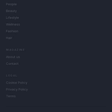
People
Beauty
Lifestyle
Wellness
Fashion
Hair
MAGAZINE
About us
Contact
LEGAL
Cookie Policy
Privacy Policy
Terms