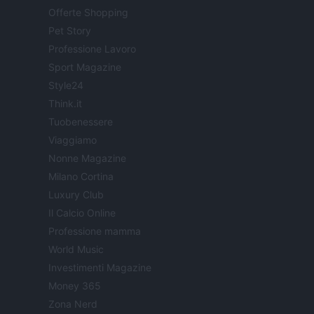
Offerte Shopping
Pet Story
Professione Lavoro
Sport Magazine
Style24
Think.it
Tuobenessere
Viaggiamo
Nonne Magazine
Milano Cortina
Luxury Club
Il Calcio Online
Professione mamma
World Music
Investimenti Magazine
Money 365
Zona Nerd