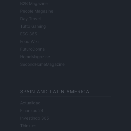
B2B Magazine
People Magazine
Day Travel
Tutto Gaming
ESG 365
Food Wiki
FuturoDonna
HomeMagazine
SecondHomeMagazine
SPAIN AND LATIN AMERICA
Actualidad
Finanzas 24
Investindo 365
Think.es