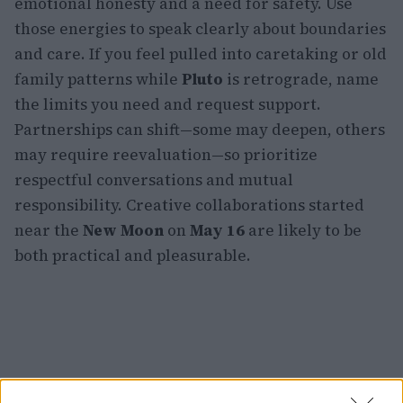
emotional honesty and a need for safety. Use
those energies to speak clearly about boundaries
and care. If you feel pulled into caretaking or old
family patterns while
Pluto
is retrograde, name
the limits you need and request support.
Partnerships can shift—some may deepen, others
may require reevaluation—so prioritize
respectful conversations and mutual
responsibility. Creative collaborations started
near the
New Moon
on
May 16
are likely to be
both practical and pleasurable.