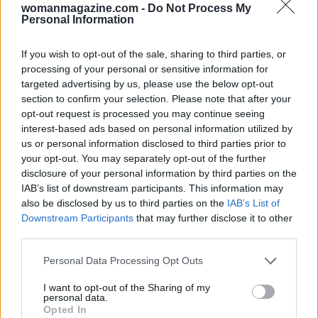
womanmagazine.com -
Do Not Process My
Personal Information
If you wish to opt-out of the sale, sharing to third parties, or
processing of your personal or sensitive information for
targeted advertising by us, please use the below opt-out
section to confirm your selection. Please note that after your
opt-out request is processed you may continue seeing
interest-based ads based on personal information utilized by
us or personal information disclosed to third parties prior to
Closing notes and where to look next
your opt-out. You may separately opt-out of the further
disclosure of your personal information by third parties on the
The month’s arc invites you to plant seeds in the
IAB’s list of downstream participants. This information may
also be disclosed by us to third parties on the
IAB’s List of
body and daily life, then speak, connect, and take
Downstream Participants
that may further disclose it to other
calculated risks as the sky quickens. The
Sun
and
third parties.
Uranus
spark on
May 22
, encouraging authentic
Please note that this website/app uses one or more Google
Personal Data Processing Opt Outs
leaps; the
Full Moon
on
May 31
then offers a
services and may gather and store information including but
wider view that can expand beliefs and bring
not limited to your visit or usage behaviour. You may click to
I want to opt-out of the Sharing of my
personal data.
grant or deny consent to Google and its third-party tags to
news. For a fuller perspective, track your
Sun
,
Opted In
use your data for below specified purposes in below Google