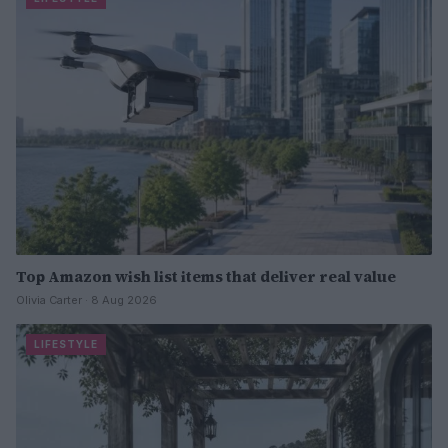
Top Amazon wish list items that deliver real value
Olivia Carter · 8 Aug 2026
LIFESTYLE