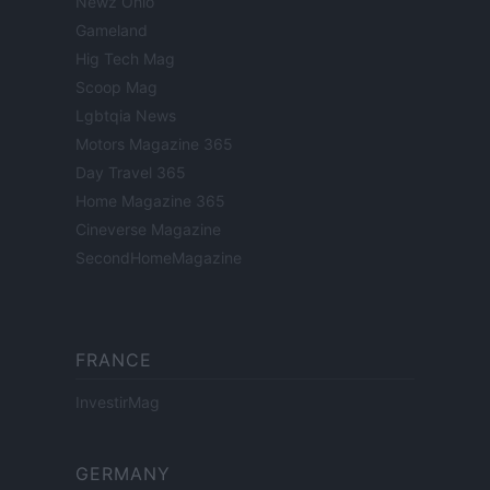
Newz Ohio
Gameland
Hig Tech Mag
Scoop Mag
Lgbtqia News
Motors Magazine 365
Day Travel 365
Home Magazine 365
Cineverse Magazine
SecondHomeMagazine
FRANCE
InvestirMag
GERMANY