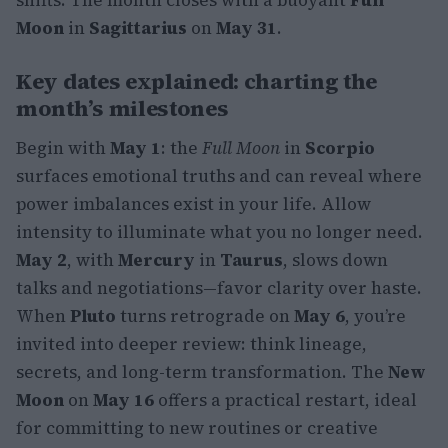
Moon
in
Sagittarius
on
May 31
.
Key dates explained: charting the
month’s milestones
Begin with
May 1
: the
Full Moon
in
Scorpio
surfaces emotional truths and can reveal where
power imbalances exist in your life. Allow
intensity to illuminate what you no longer need.
May 2
, with
Mercury
in
Taurus
, slows down
talks and negotiations—favor clarity over haste.
When
Pluto
turns retrograde on
May 6
, you’re
invited into deeper review: think lineage,
secrets, and long-term transformation. The
New
Moon
on
May 16
offers a practical restart, ideal
for committing to new routines or creative