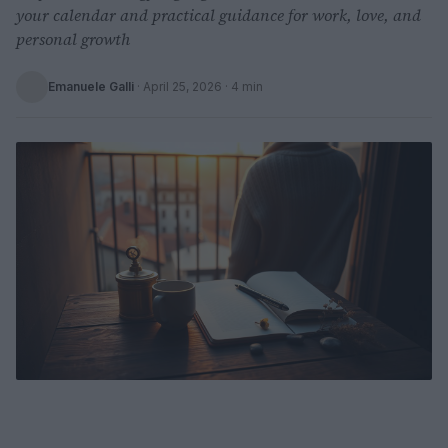
your calendar and practical guidance for work, love, and
personal growth
Emanuele Galli
·
April 25, 2026
· 4 min