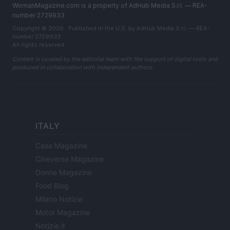
WomanMagazine.com is a property of AdHub Media S.r.l. — REA-
number 2729933
Copyright © 2026 · Published in the U.S. by AdHub Media S.r.l. — REA-
number 2729933
All rights reserved
Content is curated by the editorial team with the support of digital tools and
produced in collaboration with independent authors.
ITALY
Casa Magazine
Cineverse Magazine
Donne Magazine
Food Blog
Milano Notizie
Motor Magazine
Notizie.it