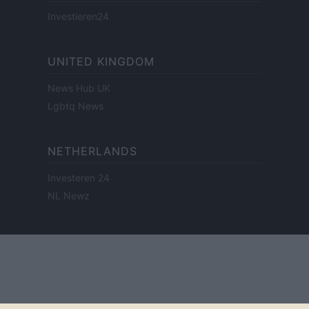
Investieren24
UNITED KINGDOM
News Hub UK
Lgbtq News
NETHERLANDS
Investeren 24
NL Newz