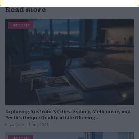
Read more
LIFESTYLE
Exploring Australia’s Cities: Sydney, Melbourne, and
Perth’s Unique Quality of Life Offerings
Olivia Carter · 8 Aug 2026
LIFESTYLE