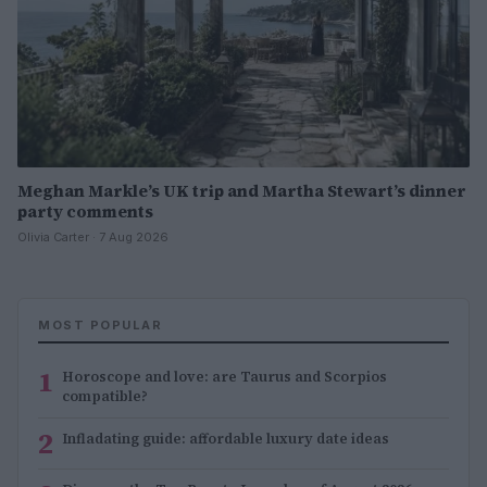
Meghan Markle’s UK trip and Martha Stewart’s dinner
party comments
Olivia Carter · 7 Aug 2026
MOST POPULAR
1
Horoscope and love: are Taurus and Scorpios
compatible?
2
Infladating guide: affordable luxury date ideas