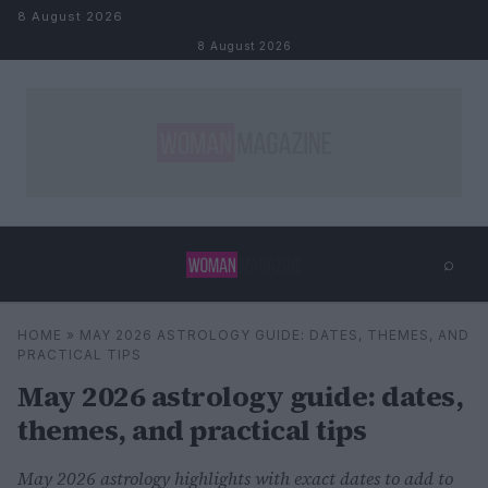
Skip to content
8 August 2026
8 August 2026
⌕
×
⌕
HOME
»
MAY 2026 ASTROLOGY GUIDE: DATES, THEMES, AND
Search
PRACTICAL TIPS
May 2026 astrology guide: dates,
themes, and practical tips
May 2026 astrology highlights with exact dates to add to