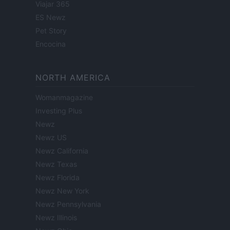
Viajar 365
ES Newz
Pet Story
Encocina
NORTH AMERICA
Womanmagazine
Investing Plus
Newz
Newz US
Newz California
Newz Texas
Newz Florida
Newz New York
Newz Pennsylvania
Newz Illinois