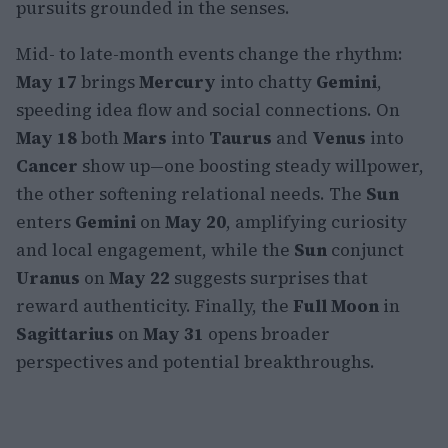
pursuits grounded in the senses.
Mid- to late-month events change the rhythm:
May 17
brings
Mercury
into chatty
Gemini
,
speeding idea flow and social connections. On
May 18
both
Mars
into
Taurus
and
Venus
into
Cancer
show up—one boosting steady willpower,
the other softening relational needs. The
Sun
enters
Gemini
on
May 20
, amplifying curiosity
and local engagement, while the
Sun
conjunct
Uranus
on
May 22
suggests surprises that
reward authenticity. Finally, the
Full Moon
in
Sagittarius
on
May 31
opens broader
perspectives and potential breakthroughs.