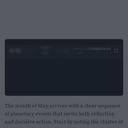
0:29 /
Ad
hub
Media
POWERED
1
/
2
0:52
BY
The month of May arrives with a clear sequence
of planetary events that invite both reflection
and decisive action. Start by noting the cluster of