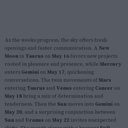
As the weeks progress, the sky offers fresh
openings and faster communication. A
New
Moon
in
Taurus
on
May 16
favors new projects
rooted in pleasure and presence, while
Mercury
enters
Gemini
on
May 17
, quickening
conversations. The twin movements of
Mars
entering
Taurus
and
Venus
entering
Cancer
on
May 18
bring a mix of determination and
tenderness. Then the
Sun
moves into
Gemini
on
May 20
, and a surprising conjunction between
Sun
and
Uranus
on
May 22
invites unexpected
shifts. The month closes with a buoyant
Full