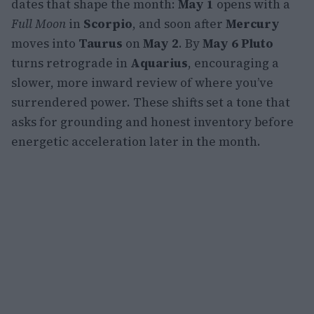
dates that shape the month:
May 1
opens with a
Full Moon
in
Scorpio
, and soon after
Mercury
moves into
Taurus
on
May 2
. By
May 6
Pluto
turns retrograde in
Aquarius
, encouraging a
slower, more inward review of where you’ve
surrendered power. These shifts set a tone that
asks for grounding and honest inventory before
energetic acceleration later in the month.