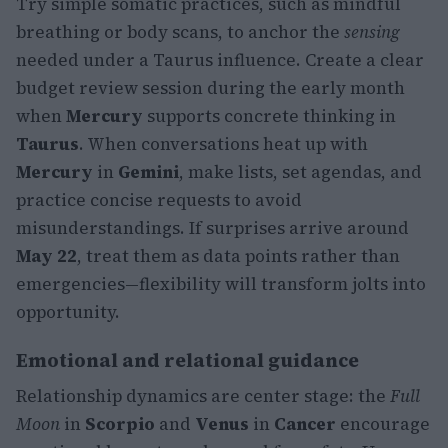
Try simple somatic practices, such as mindful
breathing or body scans, to anchor the
sensing
needed under a Taurus influence. Create a clear
budget review session during the early month
when
Mercury
supports concrete thinking in
Taurus
. When conversations heat up with
Mercury
in
Gemini
, make lists, set agendas, and
practice concise requests to avoid
misunderstandings. If surprises arrive around
May 22
, treat them as data points rather than
emergencies—flexibility will transform jolts into
opportunity.
Emotional and relational guidance
Relationship dynamics are center stage: the
Full
Moon
in
Scorpio
and
Venus
in
Cancer
encourage