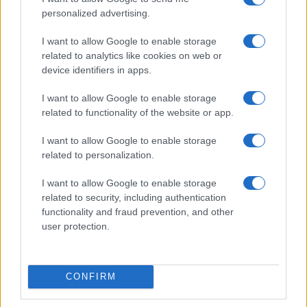
personalized advertising.
I want to allow Google to enable storage
related to analytics like cookies on web or
device identifiers in apps.
I want to allow Google to enable storage
related to functionality of the website or app.
I want to allow Google to enable storage
related to personalization.
I want to allow Google to enable storage
related to security, including authentication
functionality and fraud prevention, and other
user protection.
CONFIRM