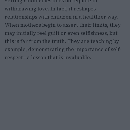
Setting boundaries does not equate to
withdrawing love. In fact, it reshapes
relationships with children in a healthier way.
When mothers begin to assert their limits, they
may initially feel guilt or even selfishness, but
this is far from the truth. They are teaching by
example, demonstrating the importance of self-
respect—a lesson that is invaluable.