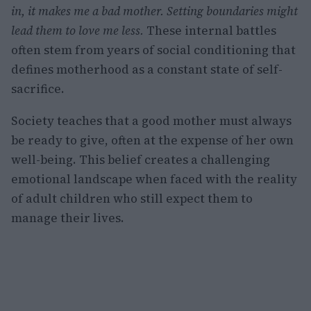
in, it makes me a bad mother.
Setting boundaries might
lead them to love me less.
These internal battles
often stem from years of social conditioning that
defines motherhood as a constant state of self-
sacrifice.
Society teaches that a good mother must always
be ready to give, often at the expense of her own
well-being. This belief creates a challenging
emotional landscape when faced with the reality
of adult children who still expect them to
manage their lives.