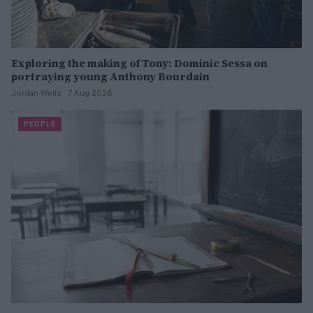
Exploring the making of Tony: Dominic Sessa on
portraying young Anthony Bourdain
Jordan Wells · 7 Aug 2026
PEOPLE