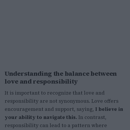
Understanding the balance between
love and responsibility
It is important to recognize that love and
responsibility are not synonymous. Love offers
encouragement and support, saying,
I believe in
your ability to navigate this.
In contrast,
responsibility can lead to a pattern where