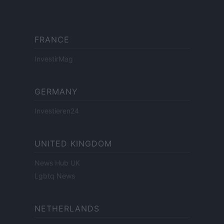
FRANCE
InvestirMag
GERMANY
Investieren24
UNITED KINGDOM
News Hub UK
Lgbtq News
NETHERLANDS