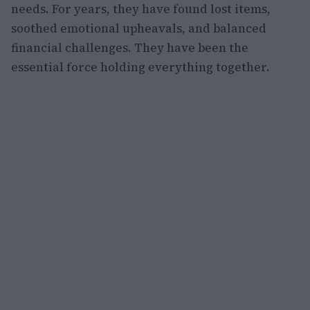
needs. For years, they have found lost items,
soothed emotional upheavals, and balanced
financial challenges. They have been the
essential force holding everything together.