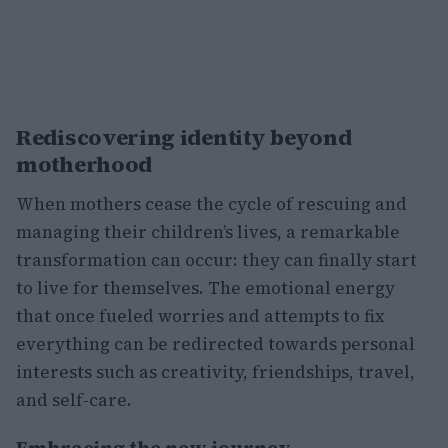
Rediscovering identity beyond
motherhood
When mothers cease the cycle of rescuing and
managing their children’s lives, a remarkable
transformation can occur: they can finally start
to live for themselves. The emotional energy
that once fueled worries and attempts to fix
everything can be redirected towards personal
interests such as creativity, friendships, travel,
and self-care.
Embracing the new journey