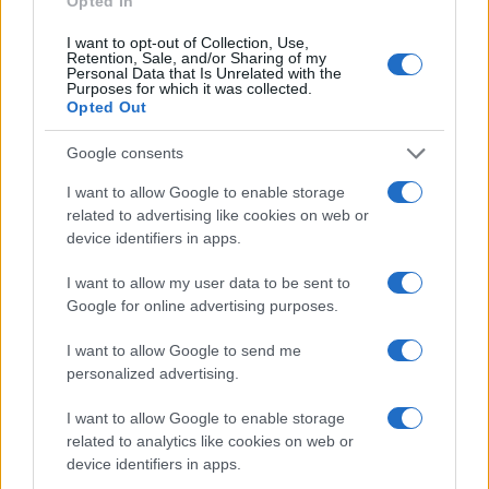
Opted In
instinctively respond to calls for help, as it has
always been their role.1
I want to opt-out of Collection, Use,
Retention, Sale, and/or Sharing of my
Personal Data that Is Unrelated with the
Purposes for which it was collected.
Opted Out
AUTHOR
Staff
Google consents
I want to allow Google to enable storage
related to advertising like cookies on web or
device identifiers in apps.
I want to allow my user data to be sent to
Google for online advertising purposes.
I want to allow Google to send me
personalized advertising.
I want to allow Google to enable storage
related to analytics like cookies on web or
device identifiers in apps.