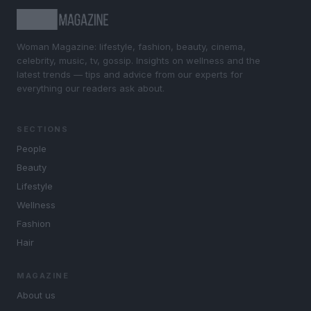
Woman Magazine: lifestyle, fashion, beauty, cinema,
celebrity, music, tv, gossip. Insights on wellness and the
latest trends — tips and advice from our experts for
everything our readers ask about.
SECTIONS
People
Beauty
Lifestyle
Wellness
Fashion
Hair
MAGAZINE
About us