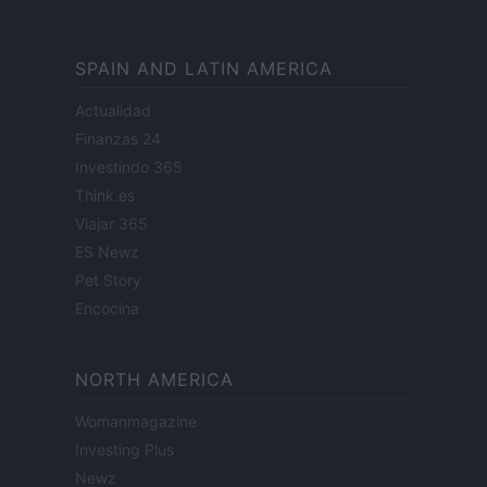
SPAIN AND LATIN AMERICA
Actualidad
Finanzas 24
Investindo 365
Think.es
Viajar 365
ES Newz
Pet Story
Encocina
NORTH AMERICA
Womanmagazine
Investing Plus
Newz