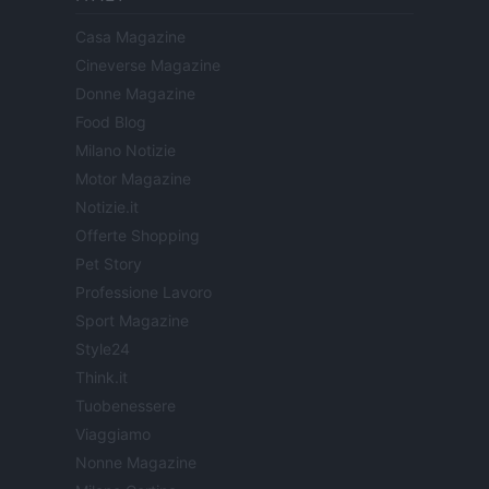
Casa Magazine
Cineverse Magazine
Donne Magazine
Food Blog
Milano Notizie
Motor Magazine
Notizie.it
Offerte Shopping
Pet Story
Professione Lavoro
Sport Magazine
Style24
Think.it
Tuobenessere
Viaggiamo
Nonne Magazine