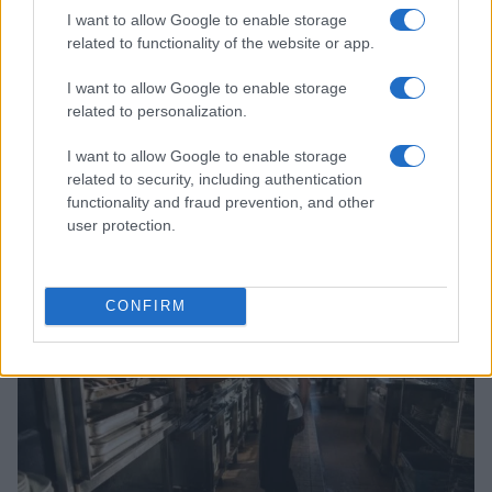
I want to allow Google to enable storage
related to functionality of the website or app.
I want to allow Google to enable storage
related to personalization.
I want to allow Google to enable storage
related to security, including authentication
functionality and fraud prevention, and other
Read more
user protection.
PEOPLE
CONFIRM