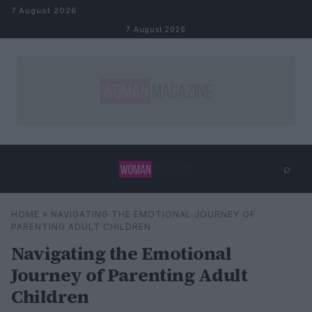
Skip to content
7 August 2026
7 August 2026
⌕
×
⌕
HOME
»
NAVIGATING THE EMOTIONAL JOURNEY OF
Search
PARENTING ADULT CHILDREN
Navigating the Emotional
Journey of Parenting Adult
Children