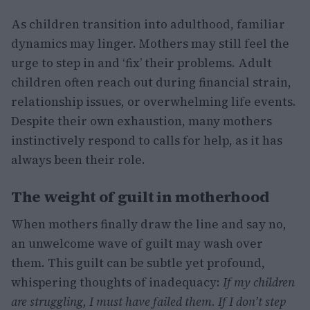
As children transition into adulthood, familiar
dynamics may linger. Mothers may still feel the
urge to step in and ‘fix’ their problems. Adult
children often reach out during financial strain,
relationship issues, or overwhelming life events.
Despite their own exhaustion, many mothers
instinctively respond to calls for help, as it has
always been their role.
The weight of guilt in motherhood
When mothers finally draw the line and say no,
an unwelcome wave of guilt may wash over
them. This guilt can be subtle yet profound,
whispering thoughts of inadequacy:
If my children
are struggling, I must have failed them.
If I don’t step