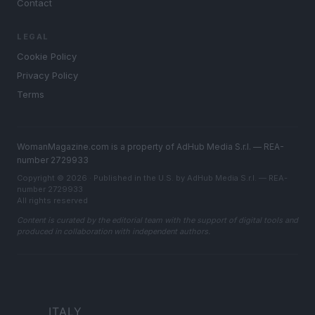
Contact
LEGAL
Cookie Policy
Privacy Policy
Terms
WomanMagazine.com is a property of AdHub Media S.r.l. — REA-
number 2729933
Copyright © 2026 · Published in the U.S. by AdHub Media S.r.l. — REA-
number 2729933
All rights reserved
Content is curated by the editorial team with the support of digital tools and
produced in collaboration with independent authors.
ITALY