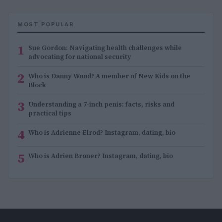
MOST POPULAR
1
Sue Gordon: Navigating health challenges while
advocating for national security
2
Who is Danny Wood? A member of New Kids on the
Block
3
Understanding a 7-inch penis: facts, risks and
practical tips
4
Who is Adrienne Elrod? Instagram, dating, bio
5
Who is Adrien Broner? Instagram, dating, bio