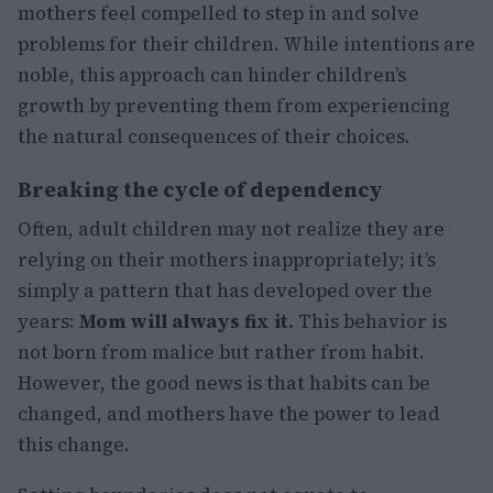
mothers feel compelled to step in and solve
problems for their children. While intentions are
noble, this approach can hinder children’s
growth by preventing them from experiencing
the natural consequences of their choices.
Breaking the cycle of dependency
Often, adult children may not realize they are
relying on their mothers inappropriately; it’s
simply a pattern that has developed over the
years:
Mom will always fix it.
This behavior is
not born from malice but rather from habit.
However, the good news is that habits can be
changed, and mothers have the power to lead
this change.