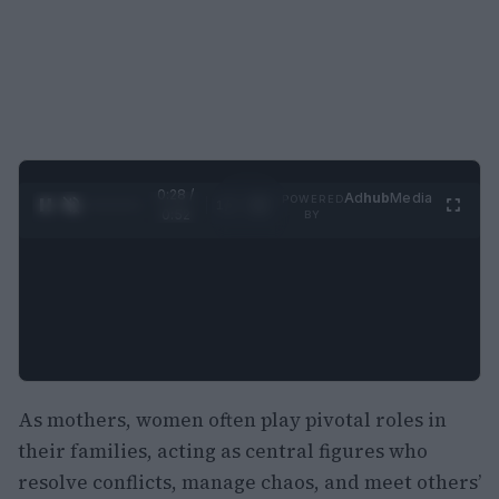
0:29 /
Ad
hub
Media
POWERED
1
/
2
0:52
BY
As mothers, women often play pivotal roles in
their families, acting as central figures who
resolve conflicts, manage chaos, and meet others’