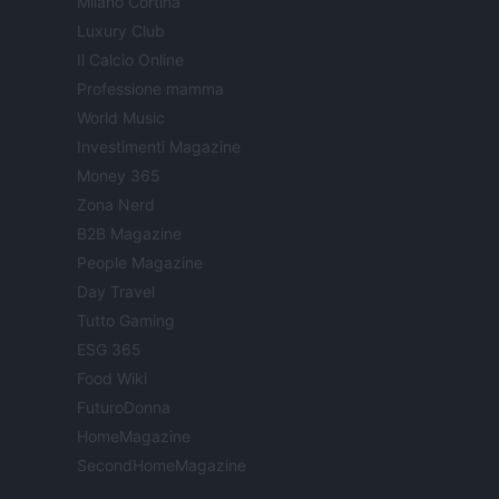
Milano Cortina
Luxury Club
Il Calcio Online
Professione mamma
World Music
Investimenti Magazine
Money 365
Zona Nerd
B2B Magazine
People Magazine
Day Travel
Tutto Gaming
ESG 365
Food Wiki
FuturoDonna
HomeMagazine
SecondHomeMagazine