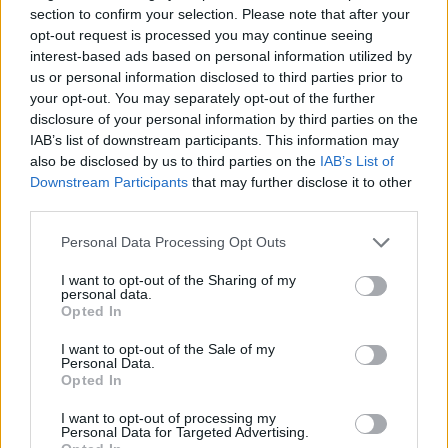
section to confirm your selection. Please note that after your
opt-out request is processed you may continue seeing
As children transition into adulthood, familiar
interest-based ads based on personal information utilized by
dynamics may linger. Mothers may still feel the
us or personal information disclosed to third parties prior to
urge to step in and ‘fix’ their problems. Adult
your opt-out. You may separately opt-out of the further
disclosure of your personal information by third parties on the
children often reach out during financial strain,
IAB’s list of downstream participants. This information may
relationship issues, or overwhelming life events.
also be disclosed by us to third parties on the
IAB’s List of
Despite their own exhaustion, many mothers
Downstream Participants
that may further disclose it to other
third parties.
instinctively respond to calls for help, as it has
always been their role.0
Please note that this website/app uses one or more Google
Personal Data Processing Opt Outs
services and may gather and store information including but
not limited to your visit or usage behaviour. You may click to
I want to opt-out of the Sharing of my
As children transition into adulthood, familiar
personal data.
grant or deny consent to Google and its third-party tags to
dynamics may linger. Mothers may still feel the
Opted In
use your data for below specified purposes in below Google
urge to step in and ‘fix’ their problems. Adult
consent section.
I want to opt-out of the Sale of my
Personal Data.
children often reach out during financial strain,
Opted In
relationship issues, or overwhelming life events.
I want to opt-out of processing my
Despite their own exhaustion, many mothers
Personal Data for Targeted Advertising.