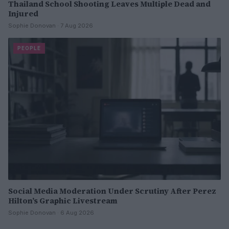
Thailand School Shooting Leaves Multiple Dead and
Injured
Sophie Donovan · 7 Aug 2026
PEOPLE
Social Media Moderation Under Scrutiny After Perez
Hilton’s Graphic Livestream
Sophie Donovan · 6 Aug 2026