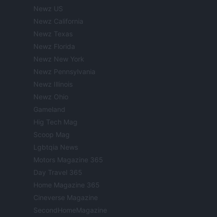
Newz US
Newz California
Newz Texas
Newz Florida
Newz New York
Newz Pennsylvania
Newz Illinois
Newz Ohio
Gameland
Hig Tech Mag
Scoop Mag
Lgbtqia News
Motors Magazine 365
Day Travel 365
Home Magazine 365
Cineverse Magazine
SecondHomeMagazine