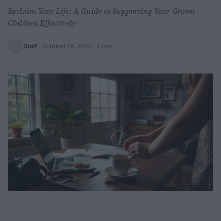
Reclaim Your Life: A Guide to Supporting Your Grown
Children Effectively
Staff
·
October 26, 2025
· 4 min