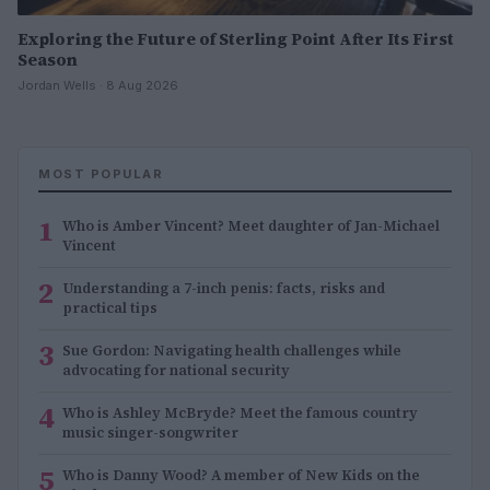
Exploring the Future of Sterling Point After Its First
Season
Jordan Wells · 8 Aug 2026
MOST POPULAR
1
Who is Amber Vincent? Meet daughter of Jan-Michael
Vincent
2
Understanding a 7-inch penis: facts, risks and
practical tips
3
Sue Gordon: Navigating health challenges while
advocating for national security
4
Who is Ashley McBryde? Meet the famous country
music singer-songwriter
5
Who is Danny Wood? A member of New Kids on the