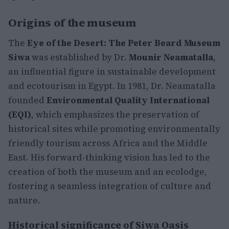
Origins of the museum
The
Eye of the Desert: The Peter Beard Museum
Siwa
was established by Dr.
Mounir Neamatalla
,
an influential figure in sustainable development
and ecotourism in Egypt. In 1981, Dr. Neamatalla
founded
Environmental Quality International
(EQI)
, which emphasizes the preservation of
historical sites while promoting environmentally
friendly tourism across Africa and the Middle
East. His forward-thinking vision has led to the
creation of both the museum and an ecolodge,
fostering a seamless integration of culture and
nature.
Historical significance of Siwa Oasis