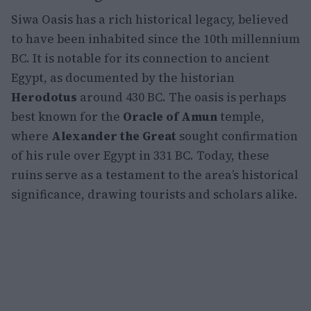
Siwa Oasis has a rich historical legacy, believed
to have been inhabited since the 10th millennium
BC. It is notable for its connection to ancient
Egypt, as documented by the historian
Herodotus
around 430 BC. The oasis is perhaps
best known for the
Oracle of Amun
temple,
where
Alexander the Great
sought confirmation
of his rule over Egypt in 331 BC. Today, these
ruins serve as a testament to the area’s historical
significance, drawing tourists and scholars alike.