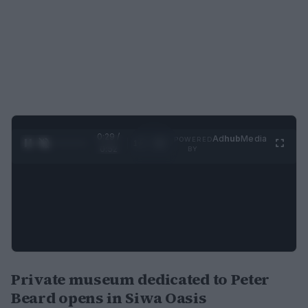
0:30 /
Ad
hub
Media
POWERED
1
/
2
0:52
BY
Private museum dedicated to Peter
Beard opens in Siwa Oasis