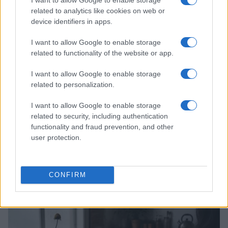
related to analytics like cookies on web or
device identifiers in apps.
I want to allow Google to enable storage
related to functionality of the website or app.
I want to allow Google to enable storage
related to personalization.
I want to allow Google to enable storage
related to security, including authentication
functionality and fraud prevention, and other
user protection.
Read more
CONFIRM
PEOPLE