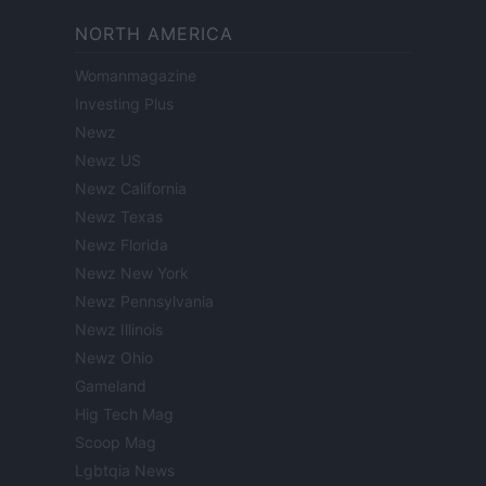
NORTH AMERICA
Womanmagazine
Investing Plus
Newz
Newz US
Newz California
Newz Texas
Newz Florida
Newz New York
Newz Pennsylvania
Newz Illinois
Newz Ohio
Gameland
Hig Tech Mag
Scoop Mag
Lgbtqia News