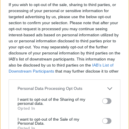
If you wish to opt-out of the sale, sharing to third parties, or
and designed to function off the grid. Inside,
processing of your personal or sensitive information for
visitors can view Beard’s iconic photographs,
targeted advertising by us, please use the below opt-out
many adorned with hand-painted borders
section to confirm your selection. Please note that after your
opt-out request is processed you may continue seeing
created by the
Hog Ranch Art Department
, a
interest-based ads based on personal information utilized by
group of Kenyan artists established near Beard’s
us or personal information disclosed to third parties prior to
estate. One gallery features pages from Beard’s
your opt-out. You may separately opt-out of the further
disclosure of your personal information by third parties on the
personal diaries, while another offers a glimpse
IAB’s list of downstream participants. This information may
into his family life through cherished
also be disclosed by us to third parties on the
IAB’s List of
photographs.
Downstream Participants
that may further disclose it to other
third parties.
This museum serves as a
lasting tribute
to
Please note that this website/app uses one or more Google
Personal Data Processing Opt Outs
Beard’s legacy, representing his deep connection
services and may gather and store information including but
not limited to your visit or usage behaviour. You may click to
I want to opt-out of the Sharing of my
to Siwa and his artistic vision. The museum seeks
personal data.
grant or deny consent to Google and its third-party tags to
to promote a dialogue between art and
Opted In
use your data for below specified purposes in below Google
environmental stewardship, encouraging
consent section.
I want to opt-out of the Sale of my
Personal Data.
visitors to recognize the intricate relationships
Opted In