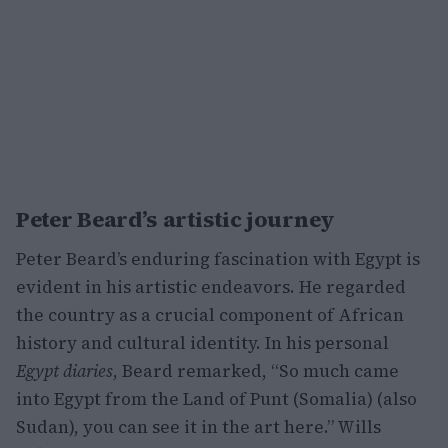
Peter Beard’s artistic journey
Peter Beard’s enduring fascination with Egypt is
evident in his artistic endeavors. He regarded
the country as a crucial component of African
history and cultural identity. In his personal
Egypt diaries
, Beard remarked, “So much came
into Egypt from the Land of Punt (Somalia) (also
Sudan), you can see it in the art here.” Wills