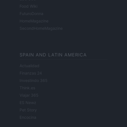
Food Wiki
FuturoDonna
HomeMagazine
SecondHomeMagazine
SPAIN AND LATIN AMERICA
Actualidad
Finanzas 24
Investindo 365
Think.es
Viajar 365
ES Newz
Pet Story
Encocina