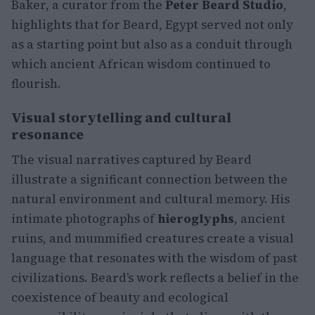
Baker, a curator from the
Peter Beard Studio
,
highlights that for Beard, Egypt served not only
as a starting point but also as a conduit through
which ancient African wisdom continued to
flourish.
Visual storytelling and cultural
resonance
The visual narratives captured by Beard
illustrate a significant connection between the
natural environment and cultural memory. His
intimate photographs of
hieroglyphs
, ancient
ruins, and mummified creatures create a visual
language that resonates with the wisdom of past
civilizations. Beard’s work reflects a belief in the
coexistence of beauty and ecological