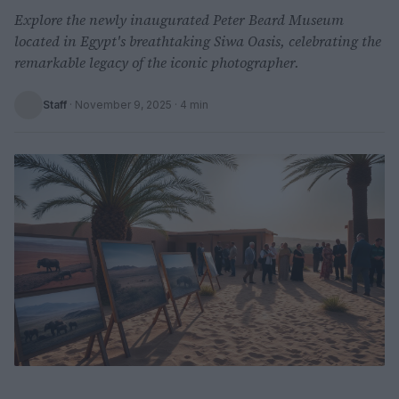
Explore the newly inaugurated Peter Beard Museum
located in Egypt's breathtaking Siwa Oasis, celebrating the
remarkable legacy of the iconic photographer.
Staff
·
November 9, 2025
· 4 min