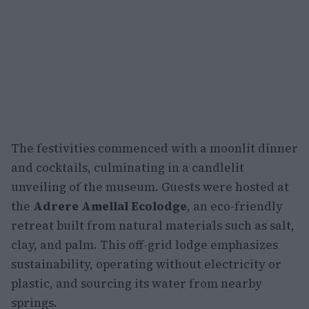
The festivities commenced with a moonlit dinner
and cocktails, culminating in a candlelit
unveiling of the museum. Guests were hosted at
the
Adrere Amellal Ecolodge
, an eco-friendly
retreat built from natural materials such as salt,
clay, and palm. This off-grid lodge emphasizes
sustainability, operating without electricity or
plastic, and sourcing its water from nearby
springs.