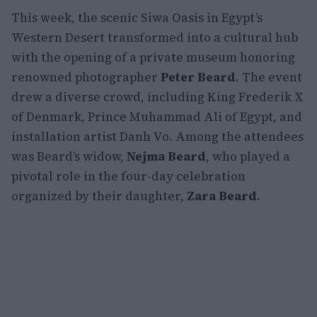
This week, the scenic Siwa Oasis in Egypt’s
Western Desert transformed into a cultural hub
with the opening of a private museum honoring
renowned photographer
Peter Beard
. The event
drew a diverse crowd, including King Frederik X
of Denmark, Prince Muhammad Ali of Egypt, and
installation artist Danh Vo. Among the attendees
was Beard’s widow,
Nejma Beard
, who played a
pivotal role in the four-day celebration
organized by their daughter,
Zara Beard
.