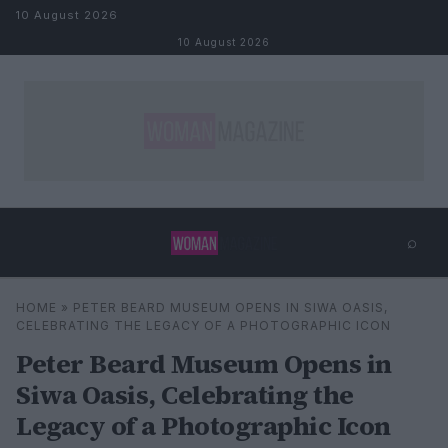
Skip to content
10 August 2026
10 August 2026
⌕
×
⌕
HOME
»
PETER BEARD MUSEUM OPENS IN SIWA OASIS,
Search
CELEBRATING THE LEGACY OF A PHOTOGRAPHIC ICON
Peter Beard Museum Opens in
Siwa Oasis, Celebrating the
Legacy of a Photographic Icon