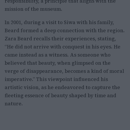
responsibility, a principle that aligns with the
mission of the museum.
In 2001, during a visit to Siwa with his family,
Beard formed a deep connection with the region.
Zara Beard recalls their experiences, stating,
“He did not arrive with conquest in his eyes. He
came instead as a witness. As someone who
believed that beauty, when glimpsed on the
verge of disappearance, becomes a kind of moral
imperative.” This viewpoint influenced his
artistic vision, as he endeavored to capture the
fleeting essence of beauty shaped by time and
nature.