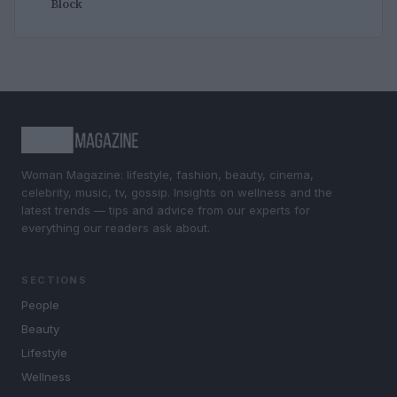
Block
Woman Magazine: lifestyle, fashion, beauty, cinema,
celebrity, music, tv, gossip. Insights on wellness and the
latest trends — tips and advice from our experts for
everything our readers ask about.
SECTIONS
People
Beauty
Lifestyle
Wellness