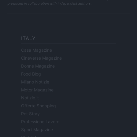
produced in collaboration with independent authors.
ITALY
Casa Magazine
Cineverse Magazine
Donne Magazine
Food Blog
Milano Notizie
Motor Magazine
Notizie.it
Offerte Shopping
Pet Story
Professione Lavoro
Sport Magazine