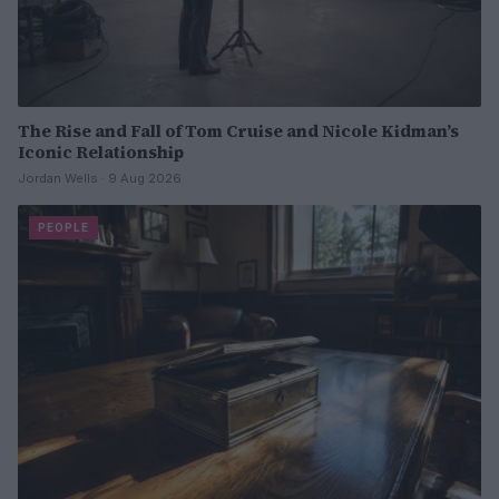
The Rise and Fall of Tom Cruise and Nicole Kidman’s
Iconic Relationship
Jordan Wells · 9 Aug 2026
PEOPLE