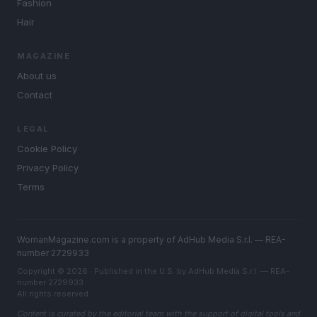
Fashion
Hair
MAGAZINE
About us
Contact
LEGAL
Cookie Policy
Privacy Policy
Terms
WomanMagazine.com is a property of AdHub Media S.r.l. — REA-
number 2729933
Copyright © 2026 · Published in the U.S. by AdHub Media S.r.l. — REA-
number 2729933
All rights reserved
Content is curated by the editorial team with the support of digital tools and