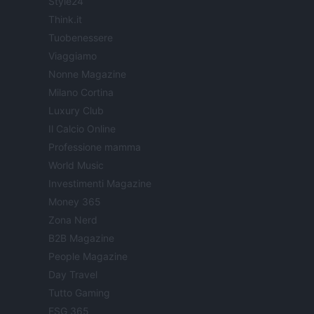
Style24
Think.it
Tuobenessere
Viaggiamo
Nonne Magazine
Milano Cortina
Luxury Club
Il Calcio Online
Professione mamma
World Music
Investimenti Magazine
Money 365
Zona Nerd
B2B Magazine
People Magazine
Day Travel
Tutto Gaming
ESG 365