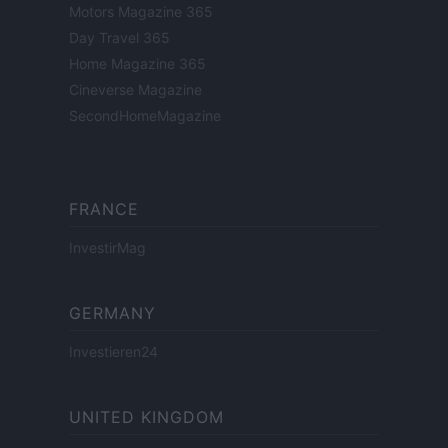
Motors Magazine 365
Day Travel 365
Home Magazine 365
Cineverse Magazine
SecondHomeMagazine
FRANCE
InvestirMag
GERMANY
Investieren24
UNITED KINGDOM