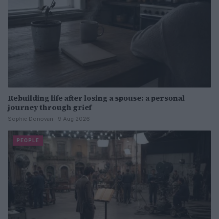
Rebuilding life after losing a spouse: a personal
journey through grief
Sophie Donovan · 9 Aug 2026
PEOPLE