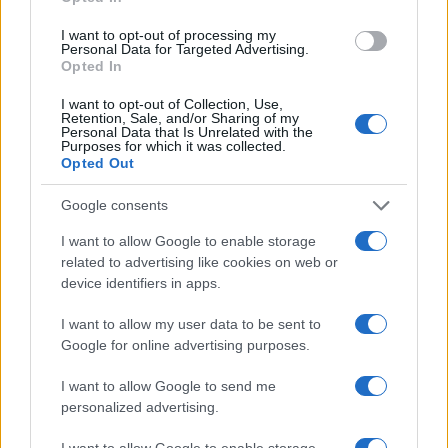
that connect humanity with the natural world.
I want to opt-out of processing my
Personal Data for Targeted Advertising.
Zara Beard emphasizes that the museum
Opted In
encourages visitors to come as witnesses to the
I want to opt-out of Collection, Use,
beauty surrounding us and to acknowledge the
Retention, Sale, and/or Sharing of my
Personal Data that Is Unrelated with the
wild that awaits recognition.
Purposes for which it was collected.
Opted Out
Google consents
AUTHOR
I want to allow Google to enable storage
Staff
related to advertising like cookies on web or
device identifiers in apps.
I want to allow my user data to be sent to
Google for online advertising purposes.
I want to allow Google to send me
personalized advertising.
I want to allow Google to enable storage