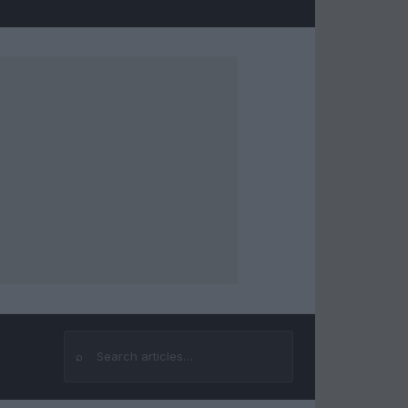
⌕
Search