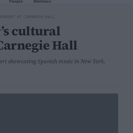
People
Wellness
GEMENT AT CARNEGIE HALL
’s cultural
Carnegie Hall
cert showcasing Spanish music in New York.