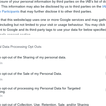
losure of your personal information by third parties on the IAB’s list of
. This information may also be disclosed by us to third parties on the
IA
Participants
that may further disclose it to other third parties.
 that this website/app uses one or more Google services and may gath
including but not limited to your visit or usage behaviour. You may click 
 to Google and its third-party tags to use your data for below specifi
ogle consent section.
rincess Leonor, the heir to the Spanish
York City with her presence. This event
l Data Processing Opt Outs
ement for the young royal, who was
en from the naval training ship Juan
o opt-out of the Sharing of my personal data.
In
tled
A Musical Fantasy from Spain
, featured
renowned composers such as Manuel de Falla
o opt-out of the Sale of my Personal Data.
ating zarzuela pieces performed by the
In
ho made her debut at this iconic venue.
to opt-out of processing my Personal Data for Targeted
ing.
In
o opt-out of Collection, Use, Retention, Sale, and/or Sharing