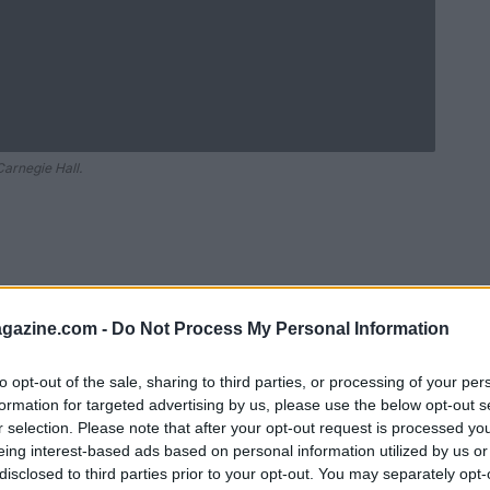
arnegie Hall.
azine.com -
Do Not Process My Personal Information
to opt-out of the sale, sharing to third parties, or processing of your per
formation for targeted advertising by us, please use the below opt-out s
r selection. Please note that after your opt-out request is processed y
Ad
hub
Media
eing interest-based ads based on personal information utilized by us or
POWERED BY
disclosed to third parties prior to your opt-out. You may separately opt-