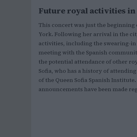
Future royal activities i
This concert was just the beginning
York. Following her arrival in the cit
activities, including the swearing-in
meeting with the Spanish community
the potential attendance of other r
Sofia, who has a history of attending
of the Queen Sofia Spanish Institute.
announcements have been made rega