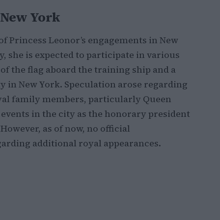
n New York
 of Princess Leonor’s engagements in New
y, she is expected to participate in various
 of the flag aboard the training ship and a
 in New York. Speculation arose regarding
oyal family members, particularly Queen
 events in the city as the honorary president
 However, as of now, no official
rding additional royal appearances.