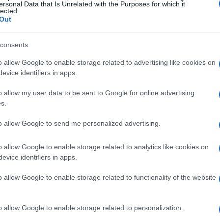
ersonal Data that Is Unrelated with the Purposes for which it
lected.
Out
consents
o allow Google to enable storage related to advertising like cookies on
evice identifiers in apps.
o allow my user data to be sent to Google for online advertising
s.
to allow Google to send me personalized advertising.
o allow Google to enable storage related to analytics like cookies on
evice identifiers in apps.
artistry
o allow Google to enable storage related to functionality of the website
of musical talent but also a celebration of
o allow Google to enable storage related to personalization.
hted the rich cultural heritage of Spain, with