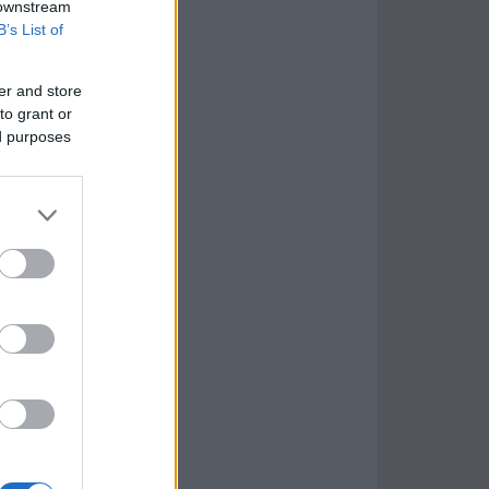
 downstream
B’s List of
er and store
to grant or
ed purposes