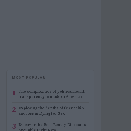
MOST POPULAR
1
The complexities of political health
transparency in modern America
2
Exploring the depths of friendship
and loss in Dying for Sex
3
Discover the Best Beauty Discounts
Available Right Now