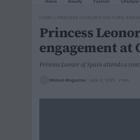
Home
Beauty
Fashion
Lifestyle
HOME
»
PRINCESS LEONOR’S CULTURAL ENGA
Princess Leonor
engagement at 
Princess Leonor of Spain attends a con
Woman Magazine
·
June 6, 2025
· 2 min