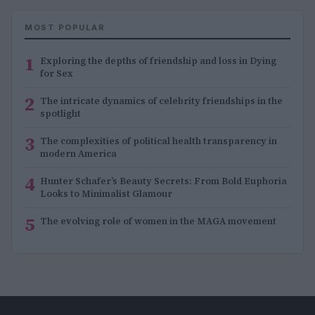
MOST POPULAR
1
Exploring the depths of friendship and loss in Dying
for Sex
2
The intricate dynamics of celebrity friendships in the
spotlight
3
The complexities of political health transparency in
modern America
4
Hunter Schafer’s Beauty Secrets: From Bold Euphoria
Looks to Minimalist Glamour
5
The evolving role of women in the MAGA movement