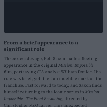
From a brief appearance to a
significant role
Three decades ago, Rolf Saxon made a fleeting
appearance in the original
Mission: Impossible
film, portraying CIA analyst William Donloe. His
role was brief, yet it left an indelible mark on the
franchise. Fast forward to today, and Saxon finds
himself returning to the iconic series in
Mission:
Impossible—The Final Reckoning
, directed by
Christopher McQuarrie. This unexpected