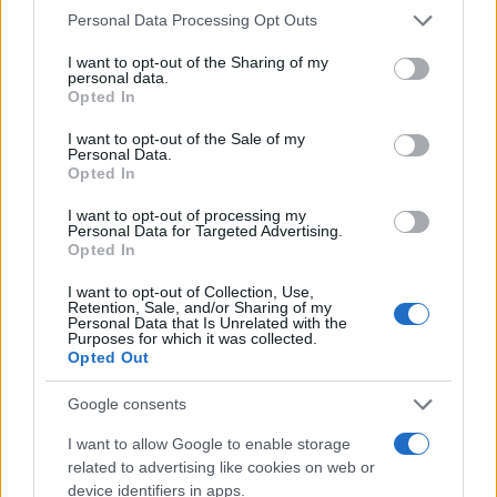
Please note that this website/app uses one or more Google
Personal Data Processing Opt Outs
services and may gather and store information including but
not limited to your visit or usage behaviour. You may click to
I want to opt-out of the Sharing of my
personal data.
grant or deny consent to Google and its third-party tags to
Opted In
use your data for below specified purposes in below Google
consent section.
I want to opt-out of the Sale of my
Personal Data.
Opted In
Read more
I want to opt-out of processing my
Personal Data for Targeted Advertising.
Opted In
BEAUTY
I want to opt-out of Collection, Use,
Retention, Sale, and/or Sharing of my
Personal Data that Is Unrelated with the
Purposes for which it was collected.
Opted Out
Google consents
I want to allow Google to enable storage
related to advertising like cookies on web or
device identifiers in apps.