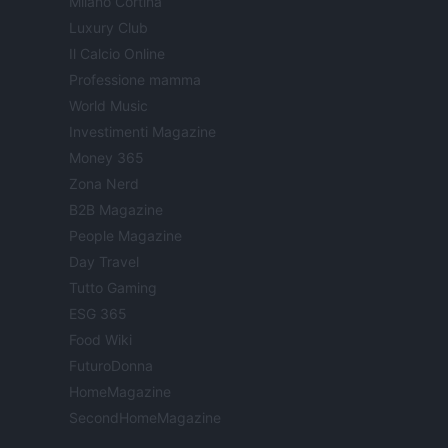
Milano Cortina
Luxury Club
Il Calcio Online
Professione mamma
World Music
Investimenti Magazine
Money 365
Zona Nerd
B2B Magazine
People Magazine
Day Travel
Tutto Gaming
ESG 365
Food Wiki
FuturoDonna
HomeMagazine
SecondHomeMagazine