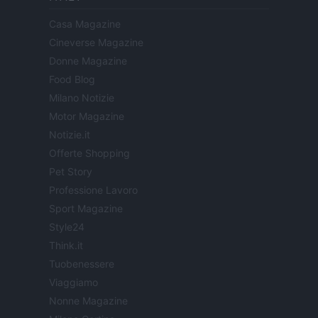
Casa Magazine
Cineverse Magazine
Donne Magazine
Food Blog
Milano Notizie
Motor Magazine
Notizie.it
Offerte Shopping
Pet Story
Professione Lavoro
Sport Magazine
Style24
Think.it
Tuobenessere
Viaggiamo
Nonne Magazine