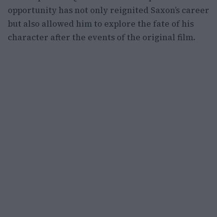
opportunity has not only reignited Saxon’s career
but also allowed him to explore the fate of his
character after the events of the original film.