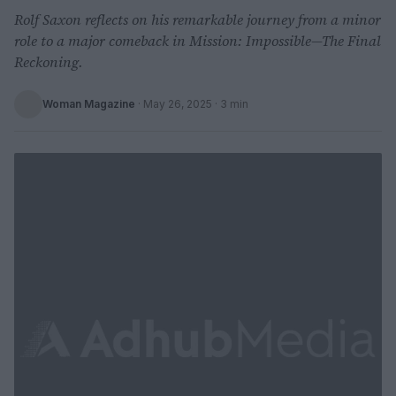
Rolf Saxon reflects on his remarkable journey from a minor
role to a major comeback in Mission: Impossible—The Final
Reckoning.
Woman Magazine
·
May 26, 2025
· 3 min