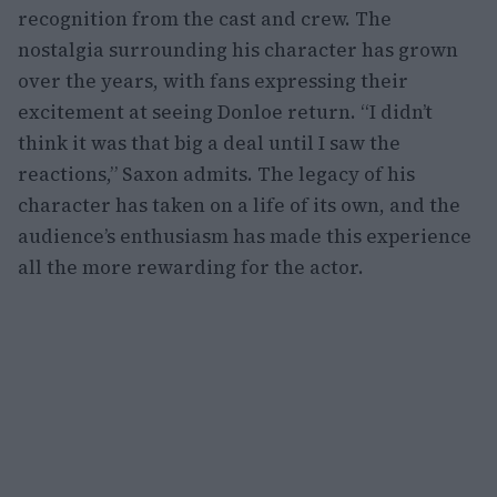
recognition from the cast and crew. The
nostalgia surrounding his character has grown
over the years, with fans expressing their
excitement at seeing Donloe return. “I didn’t
think it was that big a deal until I saw the
reactions,” Saxon admits. The legacy of his
character has taken on a life of its own, and the
audience’s enthusiasm has made this experience
all the more rewarding for the actor.