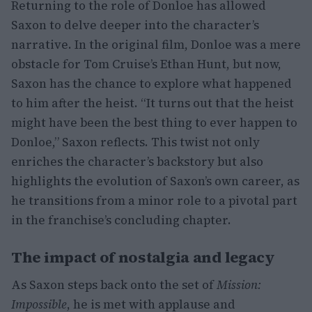
Returning to the role of Donloe has allowed
Saxon to delve deeper into the character’s
narrative. In the original film, Donloe was a mere
obstacle for Tom Cruise’s Ethan Hunt, but now,
Saxon has the chance to explore what happened
to him after the heist. “It turns out that the heist
might have been the best thing to ever happen to
Donloe,” Saxon reflects. This twist not only
enriches the character’s backstory but also
highlights the evolution of Saxon’s own career, as
he transitions from a minor role to a pivotal part
in the franchise’s concluding chapter.
The impact of nostalgia and legacy
As Saxon steps back onto the set of
Mission:
Impossible
, he is met with applause and