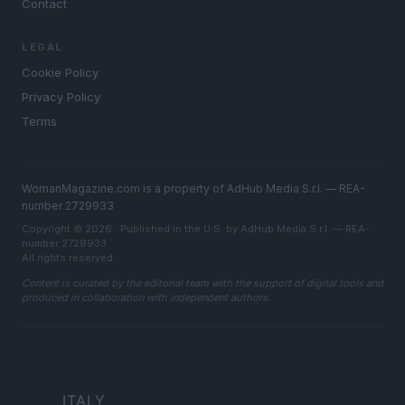
Contact
LEGAL
Cookie Policy
Privacy Policy
Terms
WomanMagazine.com is a property of AdHub Media S.r.l. — REA-
number 2729933
Copyright © 2026 · Published in the U.S. by AdHub Media S.r.l. — REA-
number 2729933
All rights reserved
Content is curated by the editorial team with the support of digital tools and
produced in collaboration with independent authors.
ITALY