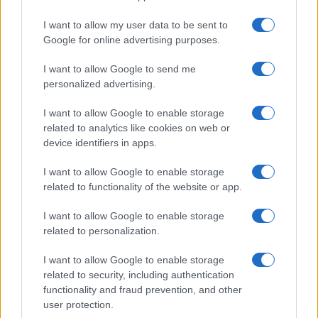
I want to allow my user data to be sent to
Google for online advertising purposes.
Best body shimmers for radiant skin: top picks for a
I want to allow Google to send me
luminous glow
personalized advertising.
Olivia Carter · 8 Aug 2026
I want to allow Google to enable storage
BEAUTY
related to analytics like cookies on web or
device identifiers in apps.
I want to allow Google to enable storage
related to functionality of the website or app.
I want to allow Google to enable storage
related to personalization.
I want to allow Google to enable storage
related to security, including authentication
functionality and fraud prevention, and other
user protection.
Discover the Best Beauty Discounts Available Right