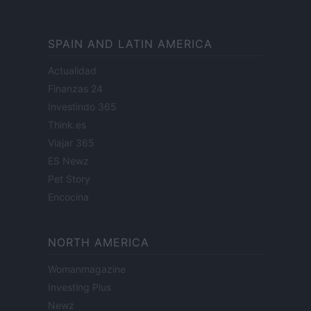
SPAIN AND LATIN AMERICA
Actualidad
Finanzas 24
Investindo 365
Think.es
Viajar 365
ES Newz
Pet Story
Encocina
NORTH AMERICA
Womanmagazine
Investing Plus
Newz