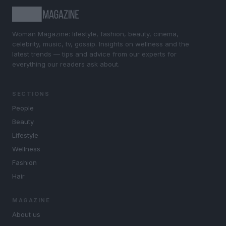
Woman Magazine: lifestyle, fashion, beauty, cinema,
celebrity, music, tv, gossip. Insights on wellness and the
latest trends — tips and advice from our experts for
everything our readers ask about.
SECTIONS
People
Beauty
Lifestyle
Wellness
Fashion
Hair
MAGAZINE
About us