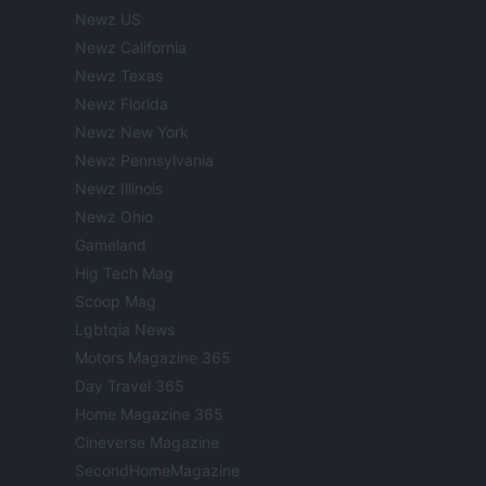
Newz US
Newz California
Newz Texas
Newz Florida
Newz New York
Newz Pennsylvania
Newz Illinois
Newz Ohio
Gameland
Hig Tech Mag
Scoop Mag
Lgbtqia News
Motors Magazine 365
Day Travel 365
Home Magazine 365
Cineverse Magazine
SecondHomeMagazine