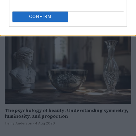
Now
Henry Anderson · 4 Aug 2026
CONFIRM
BEAUTY
The psychology of beauty: Understanding symmetry,
luminosity, and proportion
Henry Anderson · 4 Aug 2026