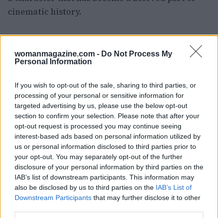
cinematic history.
AUTHOR
womanmagazine.com -
Do Not Process My
Woman Magazine
Personal Information
If you wish to opt-out of the sale, sharing to third parties, or
processing of your personal or sensitive information for
targeted advertising by us, please use the below opt-out
section to confirm your selection. Please note that after your
opt-out request is processed you may continue seeing
interest-based ads based on personal information utilized by
us or personal information disclosed to third parties prior to
your opt-out. You may separately opt-out of the further
disclosure of your personal information by third parties on the
IAB’s list of downstream participants. This information may
also be disclosed by us to third parties on the
IAB’s List of
Downstream Participants
that may further disclose it to other
third parties.