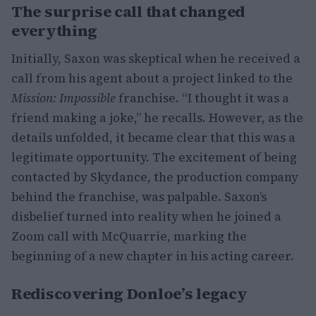
The surprise call that changed
everything
Initially, Saxon was skeptical when he received a
call from his agent about a project linked to the
Mission: Impossible
franchise. “I thought it was a
friend making a joke,” he recalls. However, as the
details unfolded, it became clear that this was a
legitimate opportunity. The excitement of being
contacted by Skydance, the production company
behind the franchise, was palpable. Saxon’s
disbelief turned into reality when he joined a
Zoom call with McQuarrie, marking the
beginning of a new chapter in his acting career.
Rediscovering Donloe’s legacy