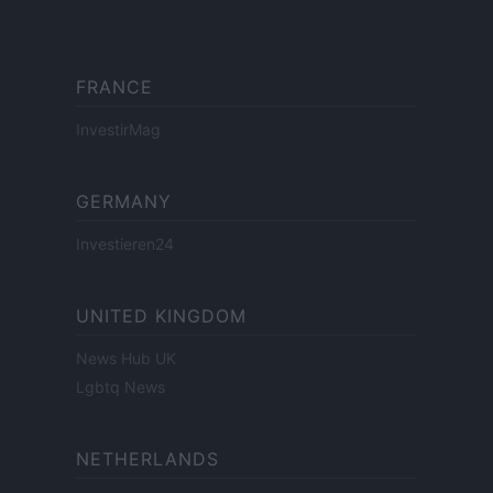
FRANCE
InvestirMag
GERMANY
Investieren24
UNITED KINGDOM
News Hub UK
Lgbtq News
NETHERLANDS