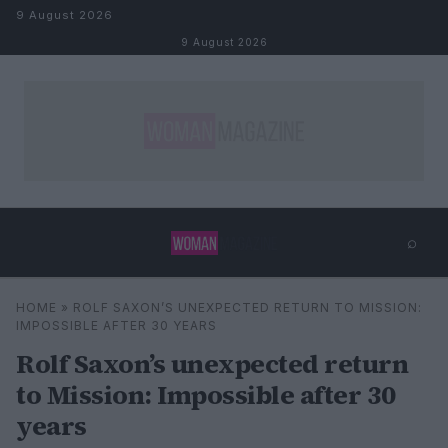
Skip to content
9 August 2026
9 August 2026
⌕
×
⌕
HOME
»
ROLF SAXON’S UNEXPECTED RETURN TO MISSION:
Search
IMPOSSIBLE AFTER 30 YEARS
Rolf Saxon’s unexpected return
to Mission: Impossible after 30
years