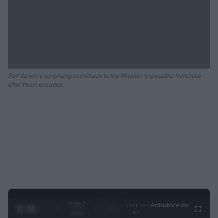
Rolf Saxon's surprising comeback to the Mission: Impossible franchise
after three decades.
0:28 /
Ad
hub
Media
POWERED
1
/
2
0:52
BY