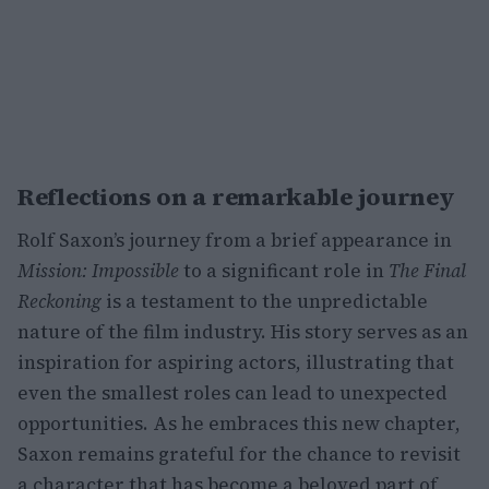
Reflections on a remarkable journey
Rolf Saxon’s journey from a brief appearance in
Mission: Impossible
to a significant role in
The Final
Reckoning
is a testament to the unpredictable
nature of the film industry. His story serves as an
inspiration for aspiring actors, illustrating that
even the smallest roles can lead to unexpected
opportunities. As he embraces this new chapter,
Saxon remains grateful for the chance to revisit
a character that has become a beloved part of