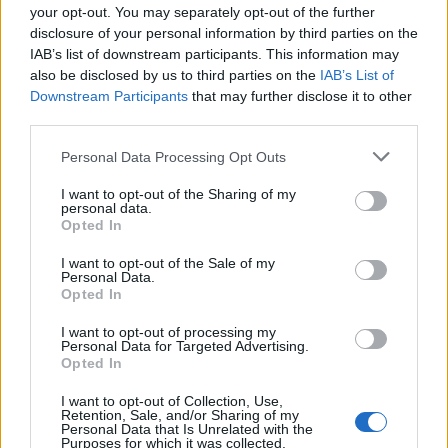
political portraits, and personal moments,
your opt-out. You may separately opt-out of the further
Howard’s film emphasizes the photographer’s
disclosure of your personal information by third parties on the
long reach—from celebrity portraiture to works
IAB’s list of downstream participants. This information may
also be disclosed by us to third parties on the
IAB’s List of
addressing the
civil liberties
struggles of the 1960s
Downstream Participants
that may further disclose it to other
—and presents a layered portrait of an artist who
third parties.
shaped our visual vocabulary. For audiences and
Please note that this website/app uses one or more Google
Personal Data Processing Opt Outs
professionals alike, the documentary functions
services and may gather and store information including but
as both a study in craft and a reminder that
not limited to your visit or usage behaviour. You may click to
I want to opt-out of the Sharing of my
personal data.
grant or deny consent to Google and its third-party tags to
photographs can alter how we perceive eras,
Opted In
use your data for below specified purposes in below Google
people, and power.
consent section.
I want to opt-out of the Sale of my
Personal Data.
Opted In
I want to opt-out of processing my
Personal Data for Targeted Advertising.
Opted In
I want to opt-out of Collection, Use,
Retention, Sale, and/or Sharing of my
Personal Data that Is Unrelated with the
Purposes for which it was collected.