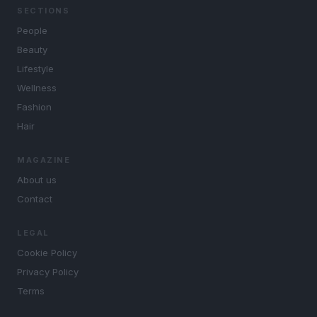
SECTIONS
People
Beauty
Lifestyle
Wellness
Fashion
Hair
MAGAZINE
About us
Contact
LEGAL
Cookie Policy
Privacy Policy
Terms