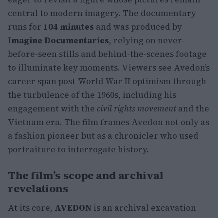
central to modern imagery. The documentary
runs for
104 minutes
and was produced by
Imagine Documentaries
, relying on never-
before-seen stills and behind-the-scenes footage
to illuminate key moments. Viewers see Avedon’s
career span post-World War II optimism through
the turbulence of the 1960s, including his
engagement with the
civil rights movement
and the
Vietnam era. The film frames Avedon not only as
a fashion pioneer but as a chronicler who used
portraiture to interrogate history.
The film’s scope and archival
revelations
At its core,
AVEDON
is an archival excavation