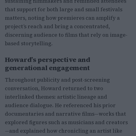
sustaining filmmakers and reminded attendees
that support for both large and small festivals
matters, noting how premieres can amplify a
project’s reach and bring a concentrated,
discerning audience to films that rely on image-
based storytelling.
Howard’s perspective and
generational engagement
Throughout publicity and post-screening
conversation, Howard returned to two
interlinked themes: artistic lineage and
audience dialogue. He referenced his prior
documentaries and narrative films—works that
explored figures such as musicians and creators
—and explained how chronicling an artist like