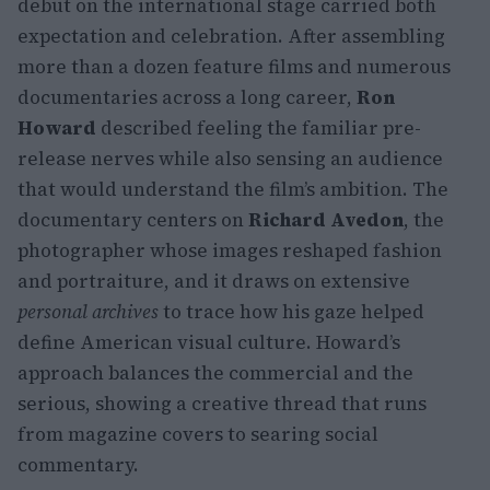
debut on the international stage carried both
expectation and celebration. After assembling
more than a dozen feature films and numerous
documentaries across a long career,
Ron
Howard
described feeling the familiar pre-
release nerves while also sensing an audience
that would understand the film’s ambition. The
documentary centers on
Richard Avedon
, the
photographer whose images reshaped fashion
and portraiture, and it draws on extensive
personal archives
to trace how his gaze helped
define American visual culture. Howard’s
approach balances the commercial and the
serious, showing a creative thread that runs
from magazine covers to searing social
commentary.