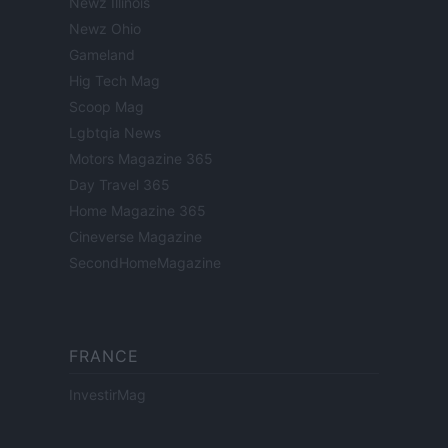
Newz Illinois
Newz Ohio
Gameland
Hig Tech Mag
Scoop Mag
Lgbtqia News
Motors Magazine 365
Day Travel 365
Home Magazine 365
Cineverse Magazine
SecondHomeMagazine
FRANCE
InvestirMag