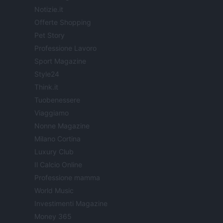
Notizie.it
Offerte Shopping
Pet Story
Professione Lavoro
Sport Magazine
Style24
Think.it
Tuobenessere
Viaggiamo
Nonne Magazine
Milano Cortina
Luxury Club
Il Calcio Online
Professione mamma
World Music
Investimenti Magazine
Money 365