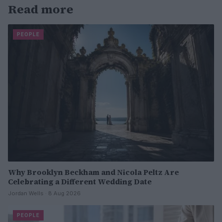
Read more
PEOPLE
Why Brooklyn Beckham and Nicola Peltz Are
Celebrating a Different Wedding Date
Jordan Wells · 8 Aug 2026
PEOPLE