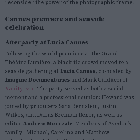
reconsider the power of the photographic frame.
Cannes premiere and seaside
celebration
Afterparty at Lucia Cannes
Following the world premiere at the Grand
Théâtre Lumière, a black-tie crowd moved to a
seaside gathering at
Lucia Cannes
, co-hosted by
Imagine Documentaries
and Mark Guiducci of
Vanity Fair
. The party served as both a social
moment and a professional reunion: Howard was
joined by producers Sara Bernstein, Justin
Wilkes, and Dallas Brennan Rexer, as well as
editor
Andrew Morreale
. Members of Avedon’s
family—Michael, Caroline and Matthew—