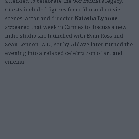
attended to celebrate the portraitist’s legacy.
Guests included figures from film and music
scenes; actor and director
Natasha Lyonne
appeared that week in Cannes to discuss a new
indie studio she launched with Evan Ross and
Sean Lennon. A DJ set by Aldave later turned the
evening into a relaxed celebration of art and
cinema.