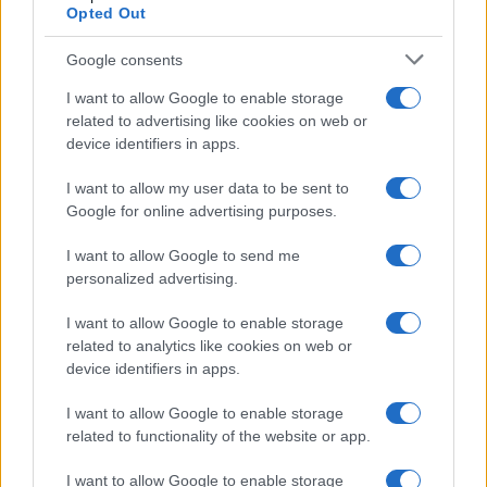
Opted Out
Google consents
I want to allow Google to enable storage
related to advertising like cookies on web or
device identifiers in apps.
I want to allow my user data to be sent to
Google for online advertising purposes.
AUTHOR
I want to allow Google to send me
Valentina Mariani
personalized advertising.
Valentina Mariani, from Verona, conceived a
mini furniture collection after a staging at the
I want to allow Google to enable storage
Teatro Romano: today she produces style
related to analytics like cookies on web or
content for domestic spaces. In the newsroom
device identifiers in apps.
she favors minimalist aesthetics and always
carries a fabric sample that reflects her
I want to allow Google to enable storage
personal and professional color choices.
related to functionality of the website or app.
I want to allow Google to enable storage