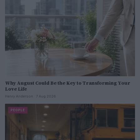
Why August Could Be the Key to Transforming Your
Love Life
Henry Anderson · 7 Aug 2026
PEOPLE