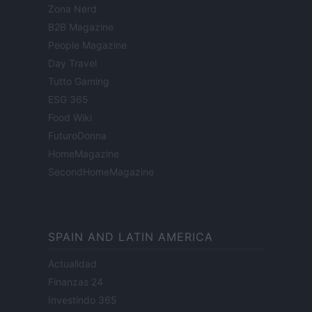
Zona Nerd
B2B Magazine
People Magazine
Day Travel
Tutto Gaming
ESG 365
Food Wiki
FuturoDonna
HomeMagazine
SecondHomeMagazine
SPAIN AND LATIN AMERICA
Actualidad
Finanzas 24
Investindo 365