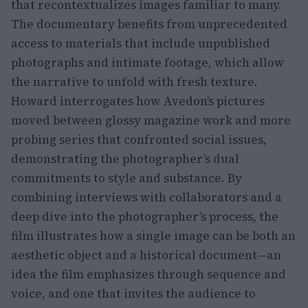
that recontextualizes images familiar to many.
The documentary benefits from unprecedented
access to materials that include unpublished
photographs and intimate footage, which allow
the narrative to unfold with fresh texture.
Howard interrogates how Avedon’s pictures
moved between glossy magazine work and more
probing series that confronted social issues,
demonstrating the photographer’s dual
commitments to style and substance. By
combining interviews with collaborators and a
deep dive into the photographer’s process, the
film illustrates how a single image can be both an
aesthetic object and a historical document—an
idea the film emphasizes through sequence and
voice, and one that invites the audience to