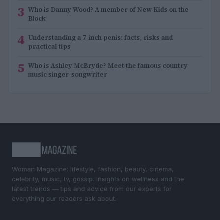
3
Who is Danny Wood? A member of New Kids on the
Block
4
Understanding a 7-inch penis: facts, risks and
practical tips
5
Who is Ashley McBryde? Meet the famous country
music singer-songwriter
Woman Magazine: lifestyle, fashion, beauty, cinema,
celebrity, music, tv, gossip. Insights on wellness and the
latest trends — tips and advice from our experts for
everything our readers ask about.