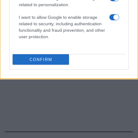
related to personalization.
I want to allow Google to enable storage
related to security, including authentication
functionality and fraud prevention, and other
user protection.
CONFIRM