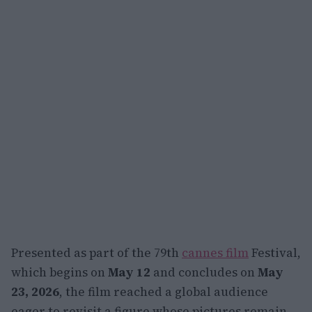
Presented as part of the 79th
cannes film
Festival,
which begins on
May 12
and concludes on
May
23, 2026
, the film reached a global audience
eager to revisit a figure whose pictures remain