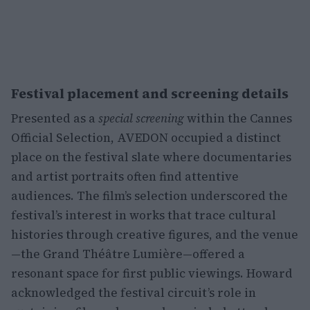
Festival placement and screening details
Presented as a
special screening
within the Cannes
Official Selection, AVEDON occupied a distinct
place on the festival slate where documentaries
and artist portraits often find attentive
audiences. The film’s selection underscored the
festival’s interest in works that trace cultural
histories through creative figures, and the venue
—the Grand Théâtre Lumière—offered a
resonant space for first public viewings. Howard
acknowledged the festival circuit’s role in