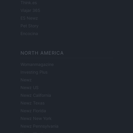
Think.es
Viajar 365
ES Newz
Pet Story
Encocina
NORTH AMERICA
Womanmagazine
Investing Plus
Newz
Newz US
Newz California
Newz Texas
Newz Florida
Newz New York
Newz Pennsylvania