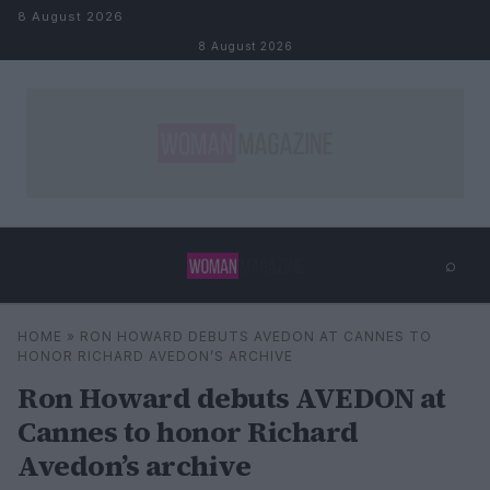
Skip to content
8 August 2026
8 August 2026
⌕
×
⌕
HOME
»
RON HOWARD DEBUTS AVEDON AT CANNES TO
Search
HONOR RICHARD AVEDON’S ARCHIVE
Ron Howard debuts AVEDON at
Cannes to honor Richard
Avedon’s archive