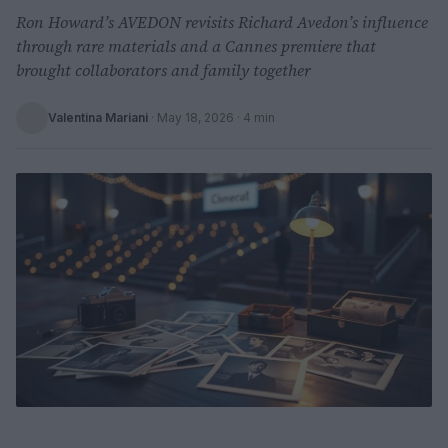
Ron Howard’s AVEDON revisits Richard Avedon’s influence
through rare materials and a Cannes premiere that
brought collaborators and family together
Valentina Mariani
·
May 18, 2026
· 4 min