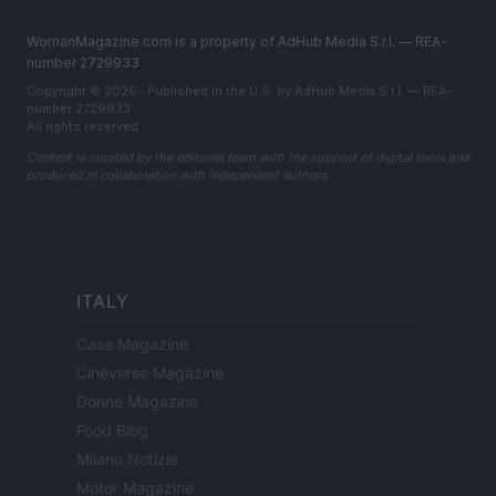
WomanMagazine.com is a property of AdHub Media S.r.l. — REA-
number 2729933
Copyright © 2026 · Published in the U.S. by AdHub Media S.r.l. — REA-
number 2729933
All rights reserved
Content is curated by the editorial team with the support of digital tools and
produced in collaboration with independent authors.
ITALY
Casa Magazine
Cineverse Magazine
Donne Magazine
Food Blog
Milano Notizie
Motor Magazine