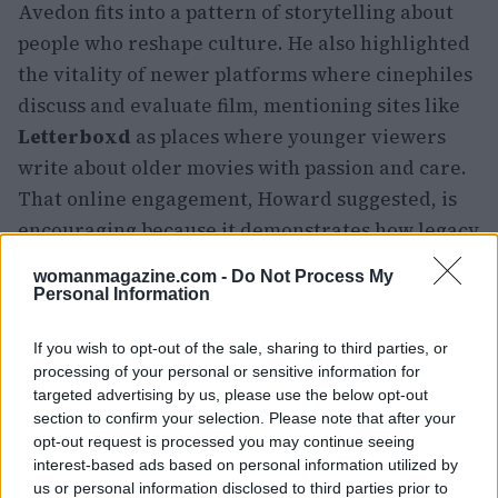
Avedon fits into a pattern of storytelling about
people who reshape culture. He also highlighted
the vitality of newer platforms where cinephiles
discuss and evaluate film, mentioning sites like
Letterboxd
as places where younger viewers
write about older movies with passion and care.
That online engagement, Howard suggested, is
encouraging because it demonstrates how legacy
films continue to circulate and spark debate
womanmagazine.com -
Do Not Process My
across generations.
Personal Information
Why AVEDON matters now
If you wish to opt-out of the sale, sharing to third parties, or
processing of your personal or sensitive information for
targeted advertising by us, please use the below opt-out
More than a biographical account,
AVEDON
asks
section to confirm your selection. Please note that after your
viewers to reconsider how images participate in
opt-out request is processed you may continue seeing
history. By threading together fashion shoots,
interest-based ads based on personal information utilized by
us or personal information disclosed to third parties prior to