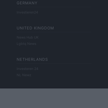
GERMANY
Investieren24
UNITED KINGDOM
News Hub UK
Lgbtq News
NETHERLANDS
Investeren 24
NL Newz