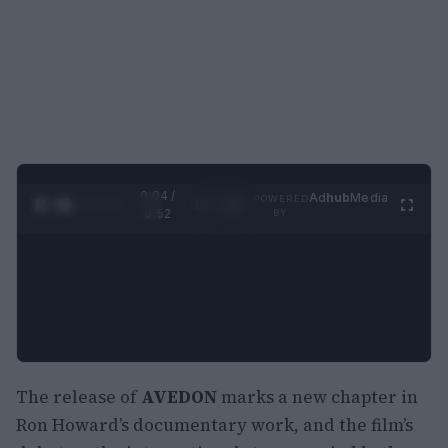
0:05 /
Ad
hub
Media
POWERED
1
/
2
0:52
BY
The release of
AVEDON
marks a new chapter in
Ron Howard’s documentary work, and the film’s