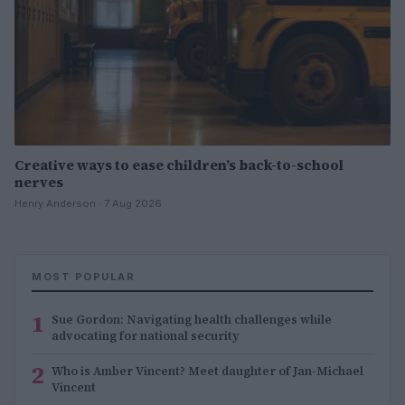
Creative ways to ease children’s back-to-school
nerves
Henry Anderson · 7 Aug 2026
MOST POPULAR
1
Sue Gordon: Navigating health challenges while
advocating for national security
2
Who is Amber Vincent? Meet daughter of Jan-Michael
Vincent