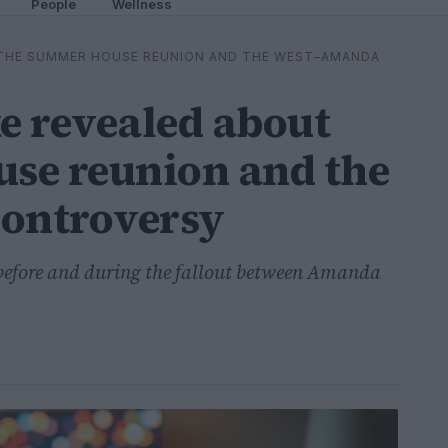
People
Wellness
 THE SUMMER HOUSE REUNION AND THE WEST–AMANDA
e revealed about
se reunion and the
ontroversy
before and during the fallout between Amanda