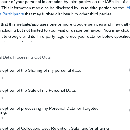
ia a
joint statement
posted on March 31, which
losure of your personal information by third parties on the IAB’s list of
. This information may also be disclosed by us to third parties on the
IA
n at the same time as the rest of the public. In
Participants
that may further disclose it to other third parties.
red on
Watch What Happens Live!
during the
 that this website/app uses one or more Google services and may gath
 heard and noticed in the run-up to the
including but not limited to your visit or usage behaviour. You may click 
 to Google and its third-party tags to use your data for below specifi
ogle consent section.
l Data Processing Opt Outs
o opt-out of the Sharing of my personal data.
In
o opt-out of the Sale of my Personal Data.
In
to opt-out of processing my Personal Data for Targeted
ing.
In
o opt-out of Collection, Use, Retention, Sale, and/or Sharing