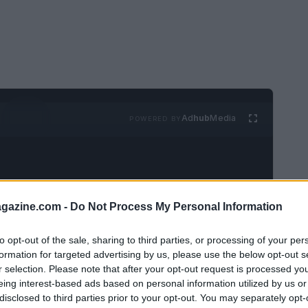
Ad
hub
Media
POWERED BY
azine.com -
Do Not Process My Personal Information
to opt-out of the sale, sharing to third parties, or processing of your per
ing
Summer House
has centered on the
formation for targeted advertising by us, please use the below opt-out s
est Wilson
and
Ciara Miller
, and one of the
r selection. Please note that after your opt-out request is processed y
eing interest-based ads based on personal information utilized by us or
gun to fill in some of the blanks. Amanda and
disclosed to third parties prior to your opt-out. You may separately opt-