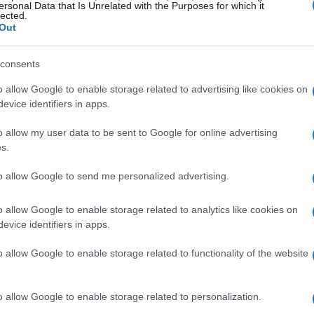
ersonal Data that Is Unrelated with the Purposes for which it
lected.
Out
consents
 pattern of whispered reports, uneasy on-set
o allow Google to enable storage related to advertising like cookies on
hanged how some castmates interpreted events
evice identifiers in apps.
an hearing rumors “for maybe a week or two”
o allow my user data to be sent to Google for online advertising
d reached out about something feeling off
s.
 confirmation. Carl also singled out a
to allow Google to send me personalized advertising.
nes
when Amanda left as soon as the cameras
s as charged with a nervous energy among
o allow Google to enable storage related to analytics like cookies on
evice identifiers in apps.
o allow Google to enable storage related to functionality of the website
before the public confirmation
o allow Google to enable storage related to personalization.
al whispers didn’t immediately convince him