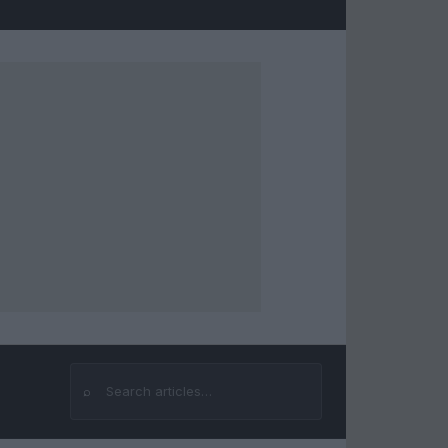
⌕
Search