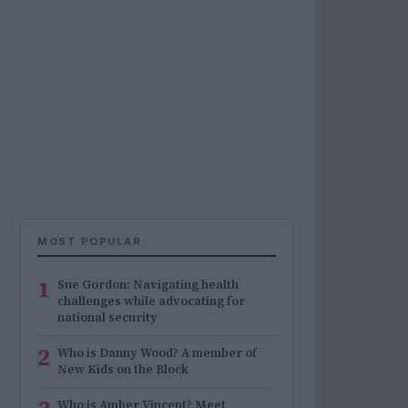
MOST POPULAR
1
Sue Gordon: Navigating health
challenges while advocating for
national security
2
Who is Danny Wood? A member of
New Kids on the Block
Who is Amber Vincent? Meet