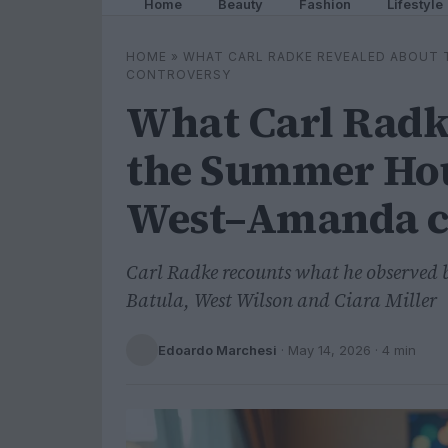
Home
Beauty
Fashion
Lifestyle
HOME
»
WHAT CARL RADKE REVEALED ABOUT
CONTROVERSY
What Carl Radk
the Summer Hou
West–Amanda c
Carl Radke recounts what he observed 
Batula, West Wilson and Ciara Miller
Edoardo Marchesi
·
May 14, 2026
· 4 min