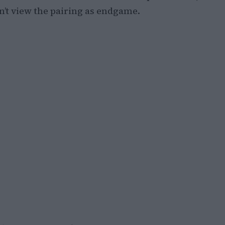
n’t view the pairing as endgame.