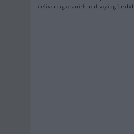
delivering a smirk and saying he did