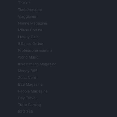
Think.it
Tuobenessere
Viaggiamo
Nonne Magazine
Milano Cortina
Luxury Club
Il Calcio Online
Professione mamma
World Music
Investimenti Magazine
Money 365
Zona Nerd
B2B Magazine
People Magazine
Day Travel
Tutto Gaming
ESG 365