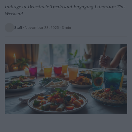
Indulge in Delectable Treats and Engaging Literature This
Weekend
Staff
·
November 23, 2025
· 3 min