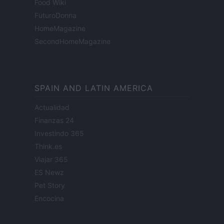
Food Wiki
FuturoDonna
HomeMagazine
SecondHomeMagazine
SPAIN AND LATIN AMERICA
Actualidad
Finanzas 24
Investindo 365
Think.es
Viajar 365
ES Newz
Pet Story
Encocina