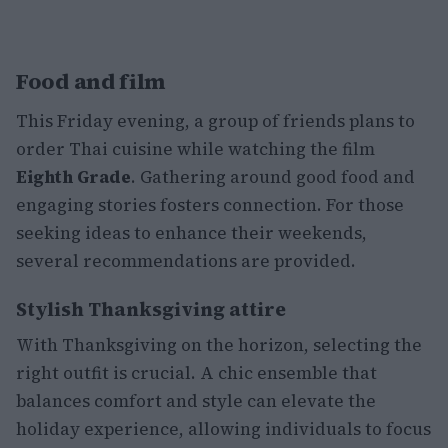
Food and film
This Friday evening, a group of friends plans to
order Thai cuisine while watching the film
Eighth Grade
. Gathering around good food and
engaging stories fosters connection. For those
seeking ideas to enhance their weekends,
several recommendations are provided.
Stylish Thanksgiving attire
With Thanksgiving on the horizon, selecting the
right outfit is crucial. A chic ensemble that
balances comfort and style can elevate the
holiday experience, allowing individuals to focus