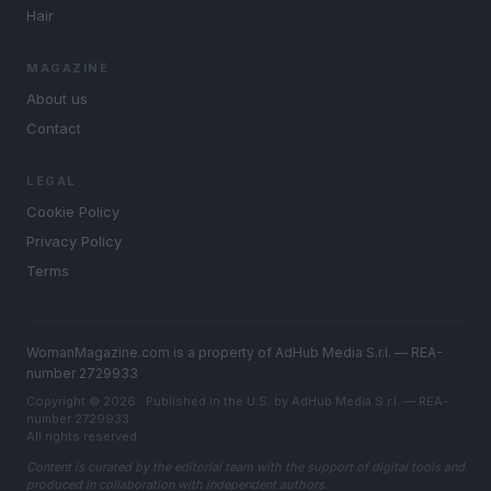
Hair
MAGAZINE
About us
Contact
LEGAL
Cookie Policy
Privacy Policy
Terms
WomanMagazine.com is a property of AdHub Media S.r.l. — REA-
number 2729933
Copyright © 2026 · Published in the U.S. by AdHub Media S.r.l. — REA-
number 2729933
All rights reserved
Content is curated by the editorial team with the support of digital tools and
produced in collaboration with independent authors.