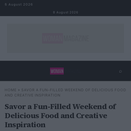
Skip to content
8 August 2026
8 August 2026
⌕
×
⌕
HOME
»
SAVOR A FUN-FILLED WEEKEND OF DELICIOUS FOOD
Search
AND CREATIVE INSPIRATION
Savor a Fun-Filled Weekend of
Delicious Food and Creative
Inspiration