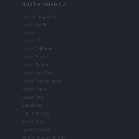
NORTH AMERICA
Womanmagazine
Investing Plus
Newz
Newz US
Newz California
Newz Texas
Newz Florida
Newz New York
Newz Pennsylvania
Newz Illinois
Newz Ohio
Gameland
Hig Tech Mag
Scoop Mag
Lgbtqia News
Motors Magazine 365