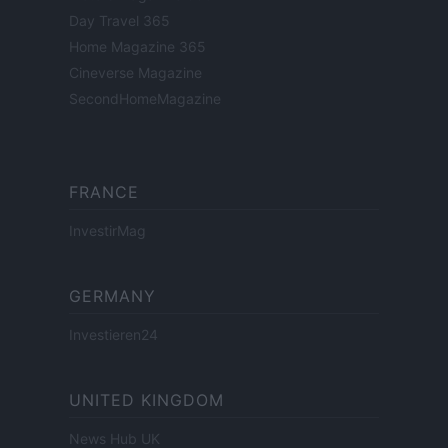
Day Travel 365
Home Magazine 365
Cineverse Magazine
SecondHomeMagazine
FRANCE
InvestirMag
GERMANY
Investieren24
UNITED KINGDOM
News Hub UK