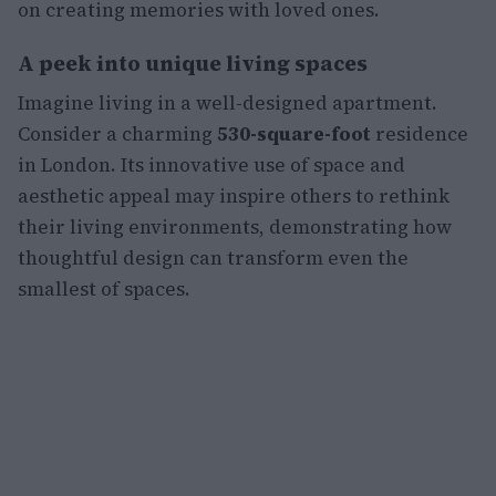
on creating memories with loved ones.
A peek into unique living spaces
Imagine living in a well-designed apartment.
Consider a charming
530-square-foot
residence
in London. Its innovative use of space and
aesthetic appeal may inspire others to rethink
their living environments, demonstrating how
thoughtful design can transform even the
smallest of spaces.