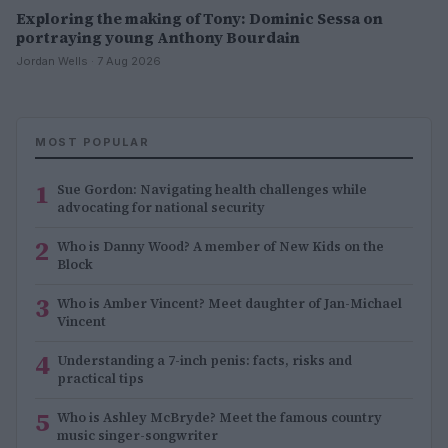
Exploring the making of Tony: Dominic Sessa on
portraying young Anthony Bourdain
Jordan Wells · 7 Aug 2026
MOST POPULAR
1
Sue Gordon: Navigating health challenges while
advocating for national security
2
Who is Danny Wood? A member of New Kids on the
Block
3
Who is Amber Vincent? Meet daughter of Jan-Michael
Vincent
4
Understanding a 7-inch penis: facts, risks and
practical tips
5
Who is Ashley McBryde? Meet the famous country
music singer-songwriter