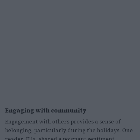
Engaging with community
Engagement with others provides a sense of
belonging, particularly during the holidays. One
reader, Ella, shared a poignant sentiment