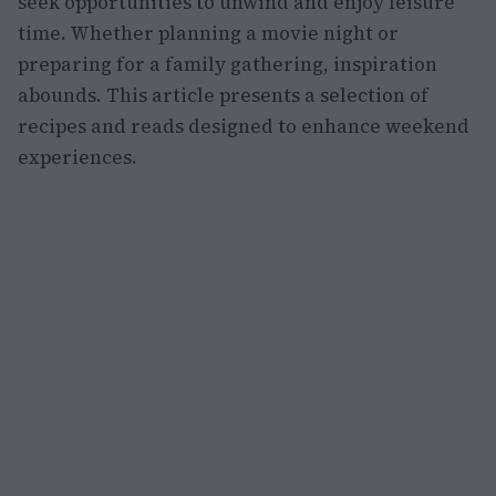
seek opportunities to unwind and enjoy leisure
time. Whether planning a movie night or
preparing for a family gathering, inspiration
abounds. This article presents a selection of
recipes and reads designed to enhance weekend
experiences.