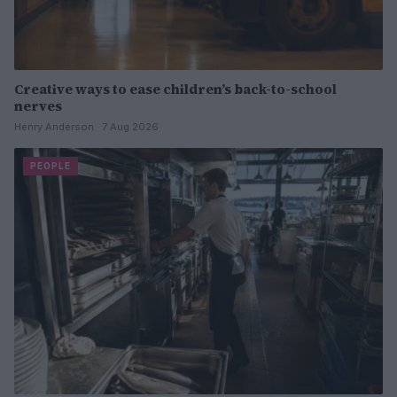
Creative ways to ease children’s back-to-school
nerves
Henry Anderson · 7 Aug 2026
PEOPLE