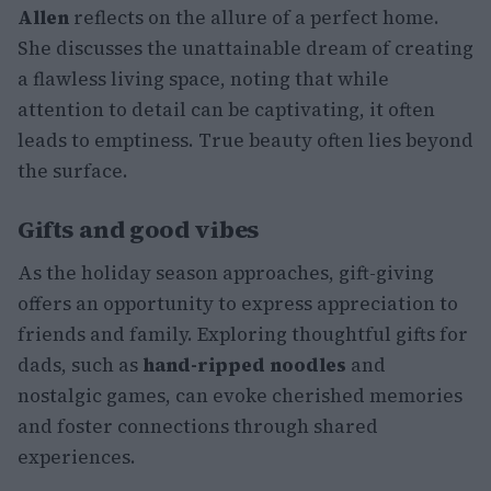
Allen
reflects on the allure of a perfect home.
She discusses the unattainable dream of creating
a flawless living space, noting that while
attention to detail can be captivating, it often
leads to emptiness. True beauty often lies beyond
the surface.
Gifts and good vibes
As the holiday season approaches, gift-giving
offers an opportunity to express appreciation to
friends and family. Exploring thoughtful gifts for
dads, such as
hand-ripped noodles
and
nostalgic games, can evoke cherished memories
and foster connections through shared
experiences.