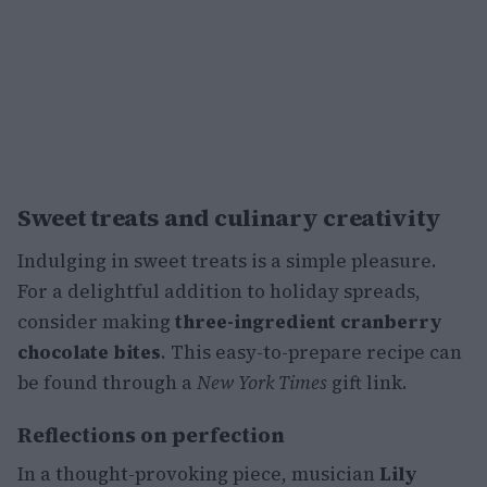
Sweet treats and culinary creativity
Indulging in sweet treats is a simple pleasure.
For a delightful addition to holiday spreads,
consider making
three-ingredient cranberry
chocolate bites
. This easy-to-prepare recipe can
be found through a
New York Times
gift link.
Reflections on perfection
In a thought-provoking piece, musician
Lily