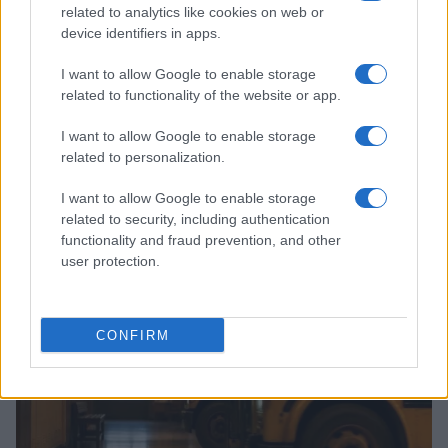
related to analytics like cookies on web or
device identifiers in apps.
I want to allow Google to enable storage
related to functionality of the website or app.
I want to allow Google to enable storage
related to personalization.
Why August Could Be the Key to Transforming Your
I want to allow Google to enable storage
Love Life
related to security, including authentication
Henry Anderson · 7 Aug 2026
functionality and fraud prevention, and other
user protection.
PEOPLE
CONFIRM