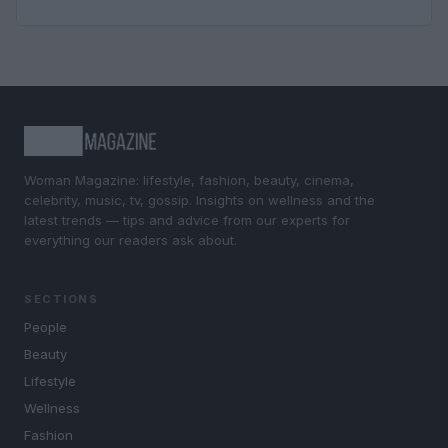
Woman Magazine: lifestyle, fashion, beauty, cinema,
celebrity, music, tv, gossip. Insights on wellness and the
latest trends — tips and advice from our experts for
everything our readers ask about.
SECTIONS
People
Beauty
Lifestyle
Wellness
Fashion