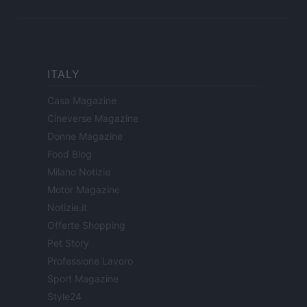
ITALY
Casa Magazine
Cineverse Magazine
Donne Magazine
Food Blog
Milano Notizie
Motor Magazine
Notizie.it
Offerte Shopping
Pet Story
Professione Lavoro
Sport Magazine
Style24