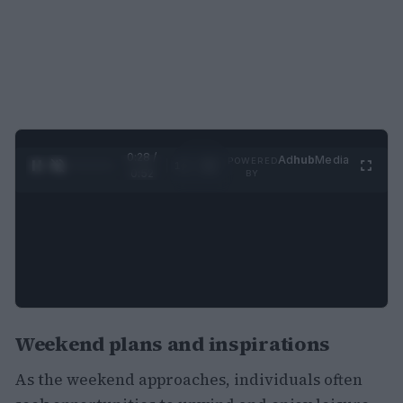
0:29 /
Ad
hub
Media
POWERED
1
/
2
0:52
BY
Weekend plans and inspirations
As the weekend approaches, individuals often