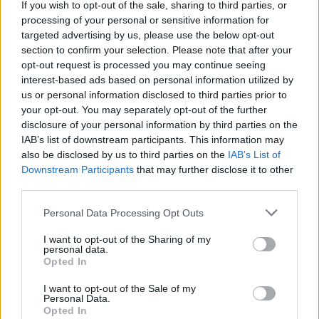
If you wish to opt-out of the sale, sharing to third parties, or
for a festive gathering, it is essential to savor
processing of your personal or sensitive information for
meaningful moments. From delectable dishes to
targeted advertising by us, please use the below opt-out
heartwarming stories, weekends present
section to confirm your selection. Please note that after your
opt-out request is processed you may continue seeing
opportunities for connection, creativity, and
interest-based ads based on personal information utilized by
celebration.
us or personal information disclosed to third parties prior to
your opt-out. You may separately opt-out of the further
disclosure of your personal information by third parties on the
IAB’s list of downstream participants. This information may
AUTHOR
also be disclosed by us to third parties on the
IAB’s List of
Staff
Downstream Participants
that may further disclose it to other
third parties.
Please note that this website/app uses one or more Google
Personal Data Processing Opt Outs
services and may gather and store information including but
not limited to your visit or usage behaviour. You may click to
I want to opt-out of the Sharing of my
personal data.
grant or deny consent to Google and its third-party tags to
Opted In
use your data for below specified purposes in below Google
consent section.
I want to opt-out of the Sale of my
Personal Data.
Opted In