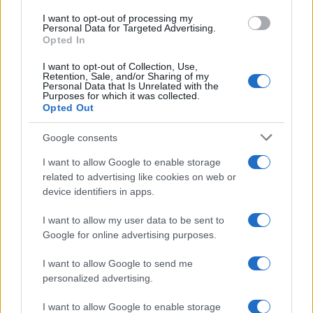
I want to opt-out of processing my
Personal Data for Targeted Advertising.
Opted In
I want to opt-out of Collection, Use,
Retention, Sale, and/or Sharing of my
Personal Data that Is Unrelated with the
Purposes for which it was collected.
Opted Out
Google consents
I want to allow Google to enable storage
related to advertising like cookies on web or
device identifiers in apps.
Read more
I want to allow my user data to be sent to
Google for online advertising purposes.
PEOPLE
I want to allow Google to send me
personalized advertising.
I want to allow Google to enable storage