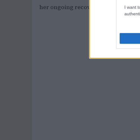
her ongoing recovery.
I want t
authenti