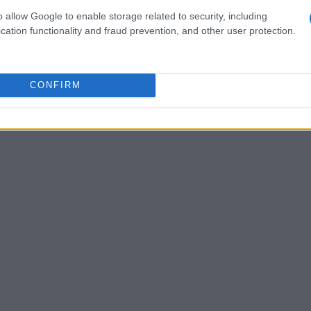
o allow Google to enable storage related to security, including
cation functionality and fraud prevention, and other user protection.
CONFIRM