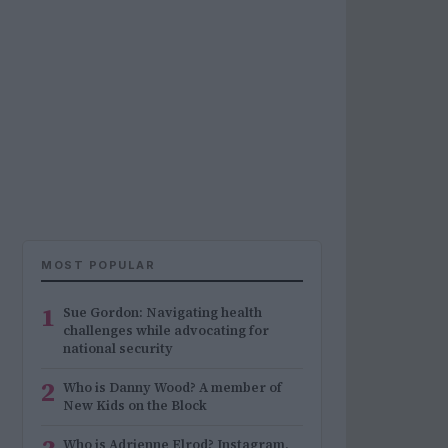
MOST POPULAR
1
Sue Gordon: Navigating health
challenges while advocating for
national security
2
Who is Danny Wood? A member of
New Kids on the Block
Who is Adrienne Elrod? Instagram,