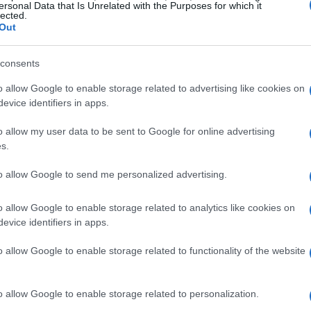
most dying wasn’t on my bingo card this week.”
ersonal Data that Is Unrelated with the Purposes for which it
lected.
her millions of followers, who are accustomed
Out
port.
consents
nd the Absence of Her Husband
o allow Google to enable storage related to advertising like cookies on
evice identifiers in apps.
as one of the
scariest experiences
of her life.
o allow my user data to be sent to Google for online advertising
absence of her husband,
Jonathan
s.
FL preseason practices
with the
to allow Google to send me personalized advertising.
 that she had been on
bed rest
all week,
o allow Google to enable storage related to analytics like cookies on
evice identifiers in apps.
e towards her close circle of friends and
o allow Google to enable storage related to functionality of the website
 sent flowers during her trying time. She
ements
she received, captioning one of them
o allow Google to enable storage related to personalization.
rt rate
monitor, reassuring her followers of