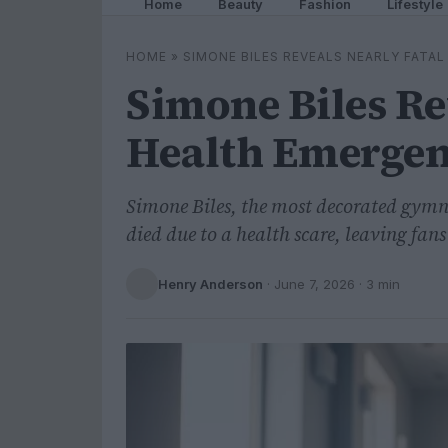
Home
Beauty
Fashion
Lifestyle
HOME
»
SIMONE BILES REVEALS NEARLY FATA
Simone Biles Re
Health Emerge
Simone Biles, the most decorated gymnas
died due to a health scare, leaving fan
Henry Anderson
·
June 7, 2026
· 3 min