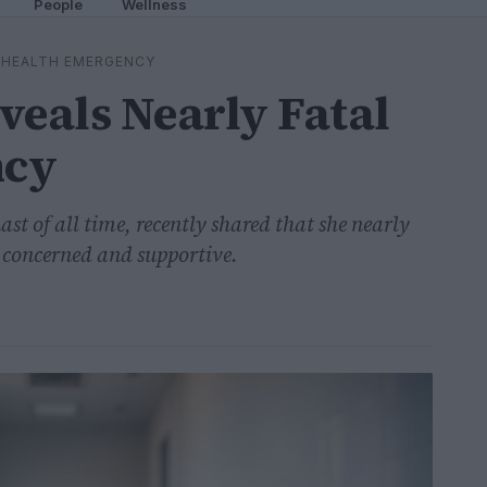
People
Wellness
L HEALTH EMERGENCY
veals Nearly Fatal
ncy
t of all time, recently shared that she nearly
s concerned and supportive.