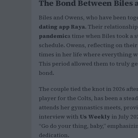
The Bond Between Biles
Biles and Owens, who have been tog
dating app Raya
. Their relationsh
pandemic
a time when Biles took a 
schedule. Owens, reflecting on their 
times in her life where everything wa
This period allowed them to truly ge
bond.
The couple tied the knot in 2026 aft
player for the Colts, has been a stead
attends her gymnastics meets, prov
interview with
Us Weekly
in July 20
“Go do your thing, baby,” emphasizi
dedication.