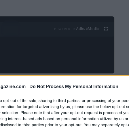
Ad
hub
Media
POWERED BY
renowned for her extraordinary talent and
azine.com -
Do Not Process My Personal Information
ing experience that left her fans and loved
26, Biles took to her
Instagram Stories
to
to opt-out of the sale, sharing to third parties, or processing of your per
formation for targeted advertising by us, please use the below opt-out s
ical emergency
that nearly cost her life.
r selection. Please note that after your opt-out request is processed y
eing interest-based ads based on personal information utilized by us or
disclosed to third parties prior to your opt-out. You may separately opt-