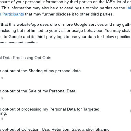
losure of your personal information by third parties on the IAB’s list of
. This information may also be disclosed by us to third parties on the
IA
Participants
that may further disclose it to other third parties.
 that this website/app uses one or more Google services and may gath
including but not limited to your visit or usage behaviour. You may click 
 to Google and its third-party tags to use your data for below specifi
ogle consent section.
l Data Processing Opt Outs
o opt-out of the Sharing of my personal data.
In
o opt-out of the Sale of my Personal Data.
In
er privacy, broke her usual silence to share
to opt-out of processing my Personal Data for Targeted
ing.
 by a selfie featuring multiple
hospital
In
o normally share things like this because I
o opt-out of Collection, Use, Retention, Sale, and/or Sharing