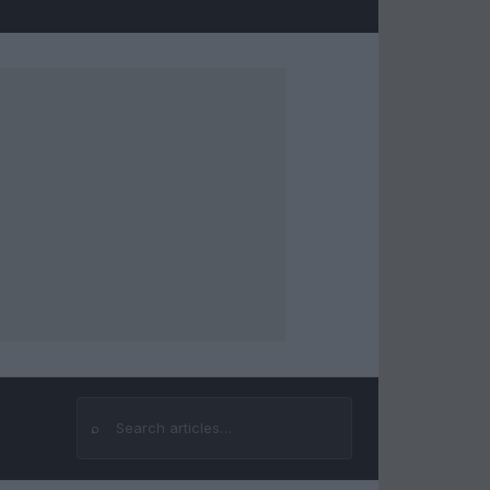
⌕
Search