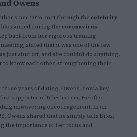
 and Owens
ether since 2026, met through the
celebrity
ip blossomed during the
coronavirus
step back from her rigorous training
meeting, stated that it was one of the few
s just shut off, and she couldn’t do anything.
t to know each other, strengthening their
er three years of dating. Owens, now a key
fast supporter of Biles’ career. He often
iding unwavering encouragement. In an
26, Owens shared that he simply tells Biles,
ng the importance of her focus and