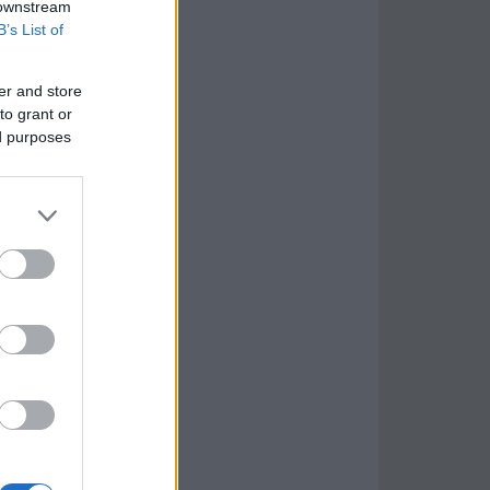
 downstream
B’s List of
er and store
to grant or
ed purposes