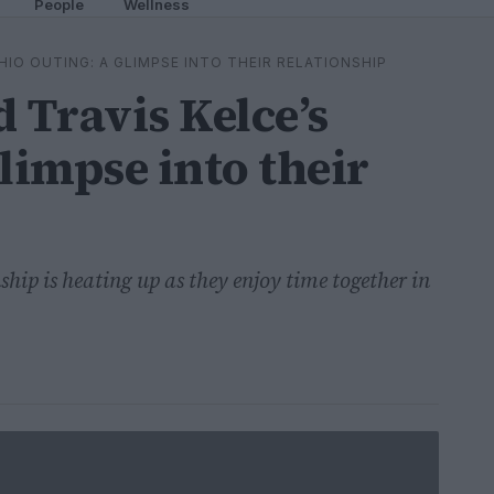
People
Wellness
HIO OUTING: A GLIMPSE INTO THEIR RELATIONSHIP
 Travis Kelce’s
limpse into their
ship is heating up as they enjoy time together in