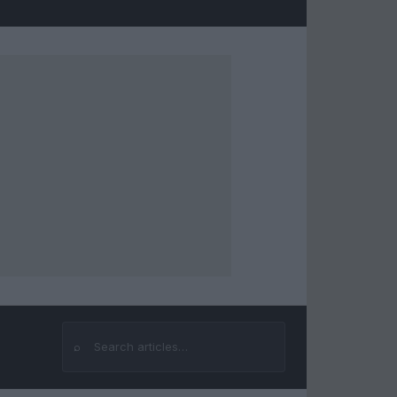
⌕
Search