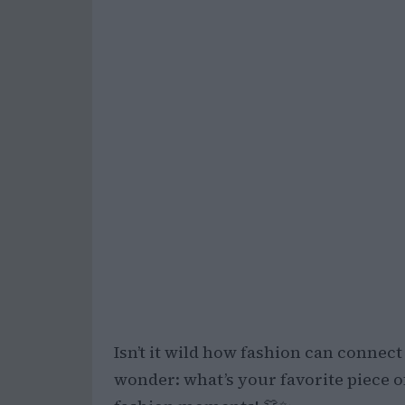
Isn’t it wild how fashion can connec
wonder: what’s your favorite piece of