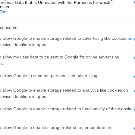
ersonal Data that Is Unrelated with the Purposes for which it
lected.
Out
consents
o allow Google to enable storage related to advertising like cookies on
evice identifiers in apps.
o allow my user data to be sent to Google for online advertising
s.
to allow Google to send me personalized advertising.
o allow Google to enable storage related to analytics like cookies on
y Lane for Travis
evice identifiers in apps.
vis’ home turf! 🏡 According to JoJo’s manager,
o allow Google to enable storage related to functionality of the website
on some delicious food and soaking up the
celebs opt for a low-key meal, right? Just
o allow Google to enable storage related to personalization.