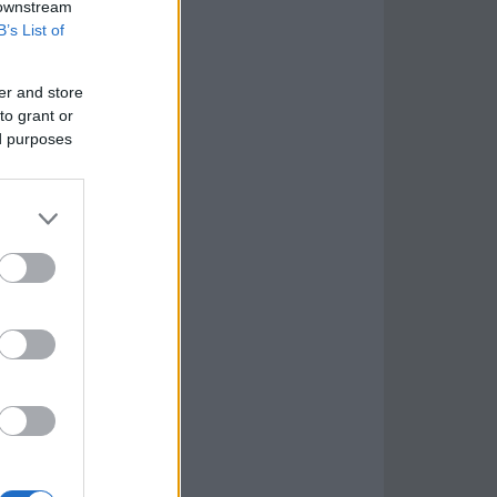
 downstream
B’s List of
er and store
to grant or
ed purposes