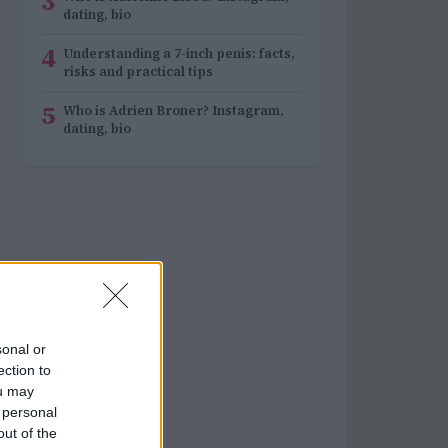
3
dating, bio
4
Understanding a 7-inch penis: facts,
risks and practical tips
5
Who is Adrien Broner? Instagram,
dating, bio
sonal or
ection to
ou may
 personal
out of the