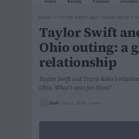
Home
Beauty
Fashion
Lifestyle
HOME
»
TAYLOR SWIFT AND TRAVIS KELCE’S O
Taylor Swift and
Ohio outing: a g
relationship
Taylor Swift and Travis Kelce's relation
Ohio. What’s next for them?
Staff
·
July 2, 2025
· 3 min