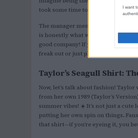
imagine being there and spotting th
I want t
took some time to chill at the bar. Ho
authenti
The manager mentioned that both Ta
is honestly what we love to hear. The
good company! If you’ve ever spotte
freak out or just play it cool? 🤔
Taylor’s Seagull Shirt: T
Now, let’s talk about fashion! Taylo
from her own 1989 (Taylor’s Version
summer vibes! ☀️ It’s not just a cute 
putting her own spin on things. Fan
that shirt—if you’re eyeing it, you bett