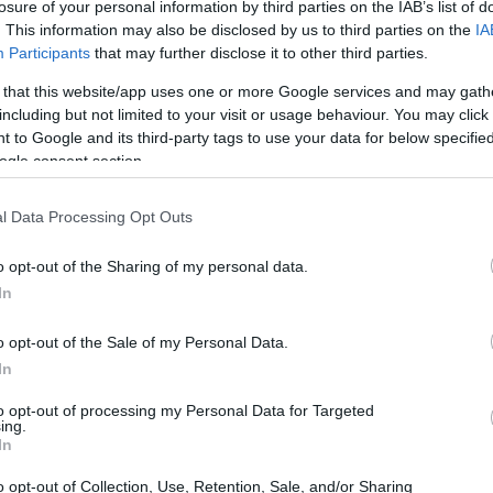
losure of your personal information by third parties on the IAB’s list of
Ad
hub
Media
POWERED BY
. This information may also be disclosed by us to third parties on the
IA
Participants
that may further disclose it to other third parties.
 that this website/app uses one or more Google services and may gath
including but not limited to your visit or usage behaviour. You may click 
 to Google and its third-party tags to use your data for below specifi
ogle consent section.
l Data Processing Opt Outs
latest buzz about Taylor Swift and Travis
able and have been spotted together yet
o opt-out of the Sharing of my personal data.
ashville and New York, they decided to grab
In
alls, Ohio. And honestly, can we just take a
o opt-out of the Sale of my Personal Data.
us on our toes with their outings? 😍
In
to opt-out of processing my Personal Data for Targeted
ing.
In
o opt-out of Collection, Use, Retention, Sale, and/or Sharing