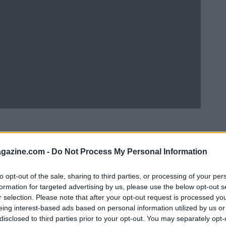
azine.com -
Do Not Process My Personal Information
to opt-out of the sale, sharing to third parties, or processing of your per
formation for targeted advertising by us, please use the below opt-out s
r selection. Please note that after your opt-out request is processed y
eing interest-based ads based on personal information utilized by us or
disclosed to third parties prior to your opt-out. You may separately opt-