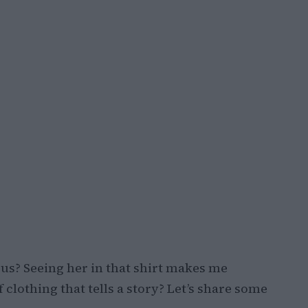
t us? Seeing her in that shirt makes me
 clothing that tells a story? Let’s share some