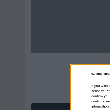
womanmag
If you wish 
sensitive in
confirm you
continue se
information 