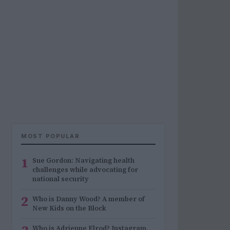
MOST POPULAR
1
Sue Gordon: Navigating health
challenges while advocating for
national security
2
Who is Danny Wood? A member of
New Kids on the Block
Who is Adrienne Elrod? Instagram,