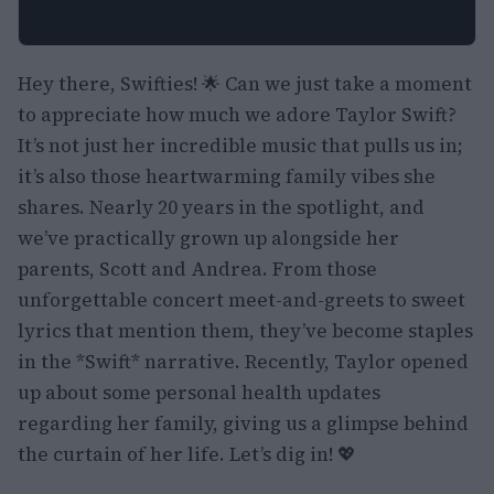
Hey there, Swifties! 🌟 Can we just take a moment
to appreciate how much we adore Taylor Swift?
It’s not just her incredible music that pulls us in;
it’s also those heartwarming family vibes she
shares. Nearly 20 years in the spotlight, and
we’ve practically grown up alongside her
parents, Scott and Andrea. From those
unforgettable concert meet-and-greets to sweet
lyrics that mention them, they’ve become staples
in the *Swift* narrative. Recently, Taylor opened
up about some personal health updates
regarding her family, giving us a glimpse behind
the curtain of her life. Let’s dig in! 💖