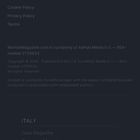
Cookie Policy
Privacy Policy
Terms
WomanMagazine.com is a property of AdHub Media S.r.l. — REA-
number 2729933
Copyright © 2026 · Published in the U.S. by AdHub Media S.r.l. — REA-
number 2729933
All rights reserved
Content is curated by the editorial team with the support of digital tools and
produced in collaboration with independent authors.
ITALY
Casa Magazine