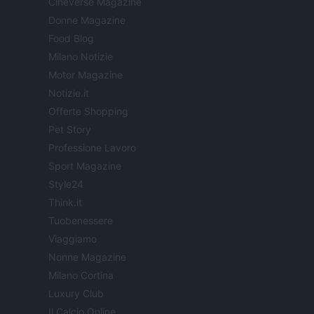
Cineverse Magazine
Donne Magazine
Food Blog
Milano Notizie
Motor Magazine
Notizie.it
Offerte Shopping
Pet Story
Professione Lavoro
Sport Magazine
Style24
Think.it
Tuobenessere
Viaggiamo
Nonne Magazine
Milano Cortina
Luxury Club
Il Calcio Online