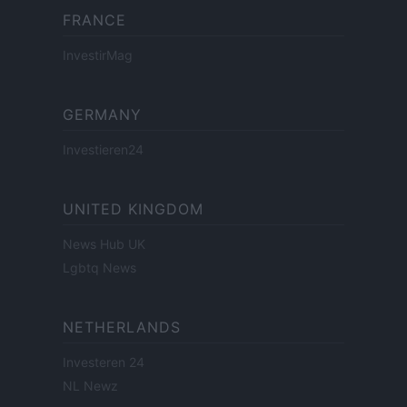
FRANCE
InvestirMag
GERMANY
Investieren24
UNITED KINGDOM
News Hub UK
Lgbtq News
NETHERLANDS
Investeren 24
NL Newz