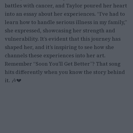
battles with cancer, and Taylor poured her heart
into an essay about her experiences. “I’ve had to
learn how to handle serious illness in my family,”
she expressed, showcasing her strength and
vulnerability. It’s evident that this journey has
shaped her, and it’s inspiring to see how she
channels these experiences into her art.
Remember “Soon You’ll Get Better”? That song
hits differently when you know the story behind
it. 🎶💔