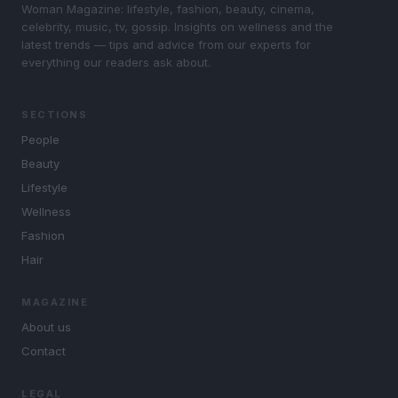
Woman Magazine: lifestyle, fashion, beauty, cinema,
celebrity, music, tv, gossip. Insights on wellness and the
latest trends — tips and advice from our experts for
everything our readers ask about.
SECTIONS
People
Beauty
Lifestyle
Wellness
Fashion
Hair
MAGAZINE
About us
Contact
LEGAL