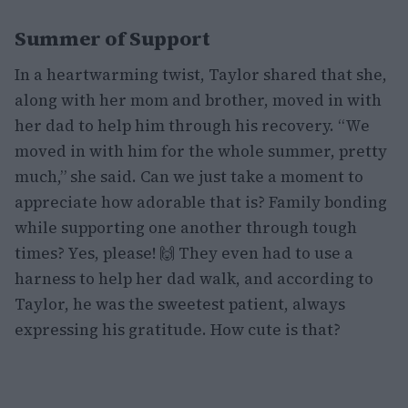
Summer of Support
In a heartwarming twist, Taylor shared that she,
along with her mom and brother, moved in with
her dad to help him through his recovery. “We
moved in with him for the whole summer, pretty
much,” she said. Can we just take a moment to
appreciate how adorable that is? Family bonding
while supporting one another through tough
times? Yes, please! 🙌 They even had to use a
harness to help her dad walk, and according to
Taylor, he was the sweetest patient, always
expressing his gratitude. How cute is that?