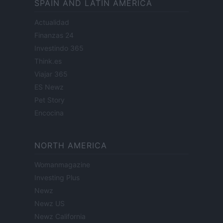
SPAIN AND LATIN AMERICA
Actualidad
Finanzas 24
Investindo 365
Think.es
Viajar 365
ES Newz
Pet Story
Encocina
NORTH AMERICA
Womanmagazine
Investing Plus
Newz
Newz US
Newz California