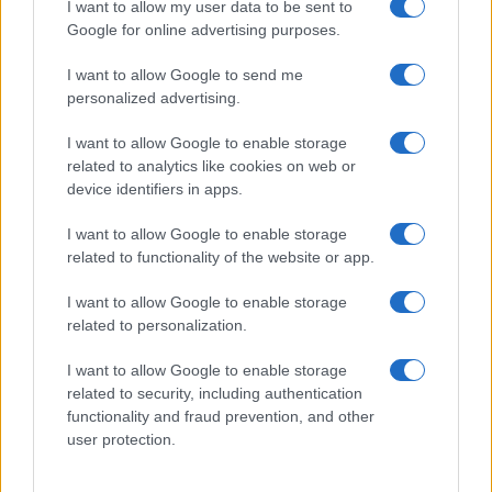
I want to allow my user data to be sent to
Google for online advertising purposes.
I want to allow Google to send me
personalized advertising.
Read more
I want to allow Google to enable storage
related to analytics like cookies on web or
device identifiers in apps.
PEOPLE
I want to allow Google to enable storage
related to functionality of the website or app.
I want to allow Google to enable storage
related to personalization.
I want to allow Google to enable storage
related to security, including authentication
functionality and fraud prevention, and other
user protection.