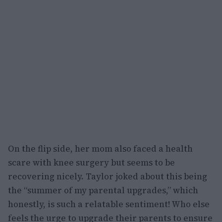
On the flip side, her mom also faced a health
scare with knee surgery but seems to be
recovering nicely. Taylor joked about this being
the “summer of my parental upgrades,” which
honestly, is such a relatable sentiment! Who else
feels the urge to upgrade their parents to ensure