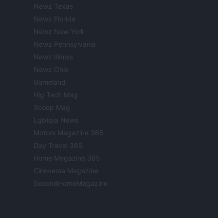
Newz Texas
Newz Florida
Newz New York
Newz Pennsylvania
Newz Illinois
Newz Ohio
Gameland
Hig Tech Mag
Scoop Mag
Lgbtqia News
Motors Magazine 365
Day Travel 365
Home Magazine 365
Cineverse Magazine
SecondHomeMagazine