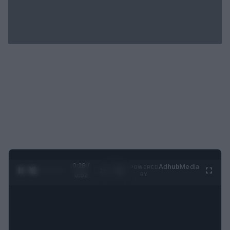
0:29 /
Ad
hub
Media
POWERED
1
/
2
0:52
BY