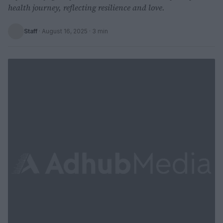
health journey, reflecting resilience and love.
Staff
·
August 16, 2025
· 3 min