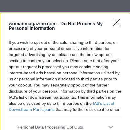
womanmagazine.com -
Do Not Process My
Personal Information
If you wish to opt-out of the sale, sharing to third parties, or
processing of your personal or sensitive information for
targeted advertising by us, please use the below opt-out
In conclusion, Taylor’s updates reflect not just
section to confirm your selection. Please note that after your
opt-out request is processed you may continue seeing
her deep love for her family, but also remind us
interest-based ads based on personal information utilized by
of the importance of support during tough times.
us or personal information disclosed to third parties prior to
Let’s keep sending those positive vibes their way!
your opt-out. You may separately opt-out of the further
disclosure of your personal information by third parties on the
✨ What do you think about Taylor’s recent
IAB’s list of downstream participants. This information may
revelations? Who else feels a strong connection
also be disclosed by us to third parties on the
IAB’s List of
to her family story? Share your thoughts below!
Downstream Participants
that may further disclose it to other
third parties.
💬
Please note that this website/app uses one or more Google
Personal Data Processing Opt Outs