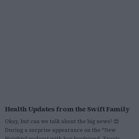
Health Updates from the Swift Family
Okay, but can we talk about the big news? 😍
During a surprise appearance on the *New
Heights* podcast with her boyfriend, Travis