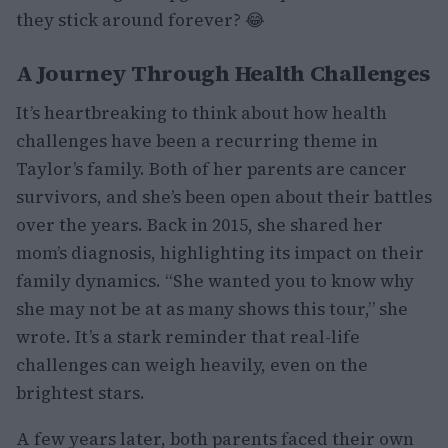
they stick around forever? 😂
A Journey Through Health Challenges
It’s heartbreaking to think about how health
challenges have been a recurring theme in
Taylor’s family. Both of her parents are cancer
survivors, and she’s been open about their battles
over the years. Back in 2015, she shared her
mom’s diagnosis, highlighting its impact on their
family dynamics. “She wanted you to know why
she may not be at as many shows this tour,” she
wrote. It’s a stark reminder that real-life
challenges can weigh heavily, even on the
brightest stars.
A few years later, both parents faced their own