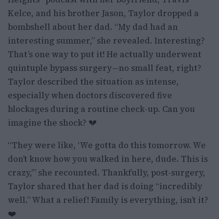
Kelce, and his brother Jason, Taylor dropped a
bombshell about her dad. “My dad had an
interesting summer,” she revealed. Interesting?
That’s one way to put it! He actually underwent
quintuple bypass surgery—no small feat, right?
Taylor described the situation as intense,
especially when doctors discovered five
blockages during a routine check-up. Can you
imagine the shock? 💔
“They were like, ‘We gotta do this tomorrow. We
don’t know how you walked in here, dude. This is
crazy,’” she recounted. Thankfully, post-surgery,
Taylor shared that her dad is doing “incredibly
well.” What a relief! Family is everything, isn’t it?
❤️