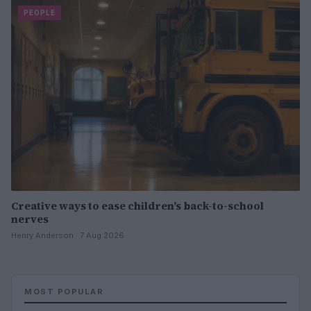
PEOPLE
Creative ways to ease children’s back-to-school
nerves
Henry Anderson · 7 Aug 2026
MOST POPULAR