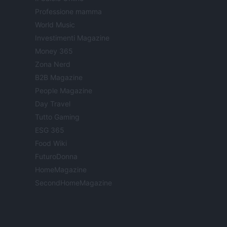
Professione mamma
World Music
Investimenti Magazine
Money 365
Zona Nerd
B2B Magazine
People Magazine
Day Travel
Tutto Gaming
ESG 365
Food Wiki
FuturoDonna
HomeMagazine
SecondHomeMagazine