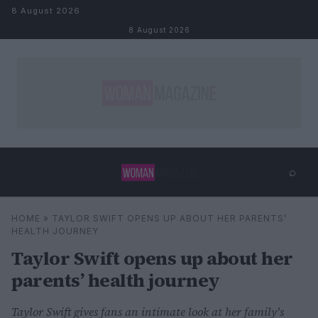
Skip to content
8 August 2026
8 August 2026
⌕
×
⌕
HOME
»
TAYLOR SWIFT OPENS UP ABOUT HER PARENTS’
Search
HEALTH JOURNEY
Taylor Swift opens up about her
parents’ health journey
Taylor Swift gives fans an intimate look at her family's