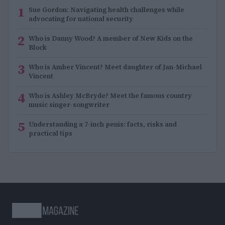
1
Sue Gordon: Navigating health challenges while
advocating for national security
2
Who is Danny Wood? A member of New Kids on the
Block
3
Who is Amber Vincent? Meet daughter of Jan-Michael
Vincent
4
Who is Ashley McBryde? Meet the famous country
music singer-songwriter
5
Understanding a 7-inch penis: facts, risks and
practical tips