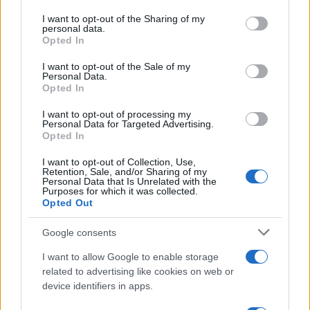
services and may gather and store information including but
not limited to your visit or usage behaviour. You may click to
I want to opt-out of the Sharing of my
personal data.
AUTHOR
grant or deny consent to Google and its third-party tags to
Staff
Opted In
use your data for below specified purposes in below Google
consent section.
I want to opt-out of the Sale of my
Personal Data.
Opted In
I want to opt-out of processing my
Personal Data for Targeted Advertising.
Opted In
I want to opt-out of Collection, Use,
Retention, Sale, and/or Sharing of my
Personal Data that Is Unrelated with the
Purposes for which it was collected.
Opted Out
Google consents
I want to allow Google to enable storage
related to advertising like cookies on web or
device identifiers in apps.