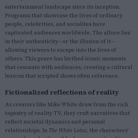
entertainment landscape since its inception.
Programs that showcase the lives of ordinary
people, celebrities, and socialites have
captivated audiences worldwide. The allure lies
in their authenticity—or the illusion of it—
allowing viewers to escape into the lives of
others. This genre has birthed iconic moments
that resonate with audiences, creating a cultural
lexicon that scripted shows often reference.
Fictionalized reflections of reality
As creators like Mike White draw from the rich
tapestry of reality TV, they craft narratives that
reflect societal dynamics and personal
relationships. In
The White Lotus
, the characters’