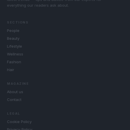
everything our readers ask about.
SECTIONS
People
Beauty
Lifestyle
Wellness
Fashion
Hair
MAGAZINE
About us
Contact
LEGAL
Cookie Policy
Privacy Policy