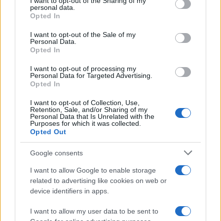
not limited to your visit or usage behaviour. You may click to
I want to opt-out of the Sharing of my
personal data.
grant or deny consent to Google and its third-party tags to
Opted In
use your data for below specified purposes in below Google
consent section.
I want to opt-out of the Sale of my
Personal Data.
Read more
Opted In
I want to opt-out of processing my
Personal Data for Targeted Advertising.
BEAUTY
Opted In
I want to opt-out of Collection, Use,
Retention, Sale, and/or Sharing of my
Personal Data that Is Unrelated with the
Purposes for which it was collected.
Opted Out
Google consents
I want to allow Google to enable storage
related to advertising like cookies on web or
device identifiers in apps.
I want to allow my user data to be sent to
Discover the Best Beauty Discounts Available Right