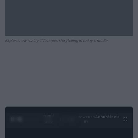
Explore how reality TV shapes storytelling in today's media.
0:28 /
Ad
hub
Media
POWERED
1
/
2
0:52
BY