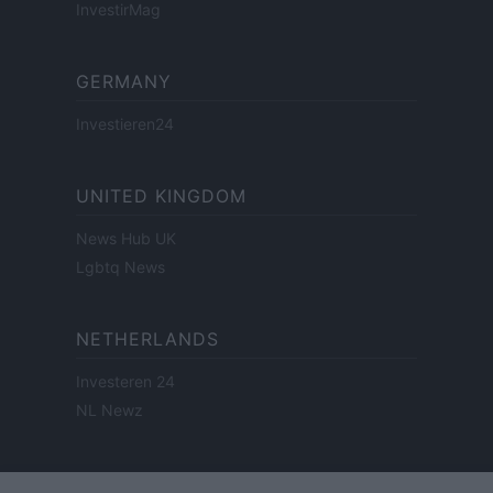
InvestirMag
GERMANY
Investieren24
UNITED KINGDOM
News Hub UK
Lgbtq News
NETHERLANDS
Investeren 24
NL Newz