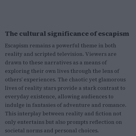
The cultural significance of escapism
Escapism remains a powerful theme in both
reality and scripted television. Viewers are
drawn to these narratives as a means of
exploring their own lives through the lens of
others’ experiences. The chaotic yet glamorous
lives of reality stars provide a stark contrast to
everyday existence, allowing audiences to
indulge in fantasies of adventure and romance.
This interplay between reality and fiction not
only entertains but also prompts reflection on
societal norms and personal choices.