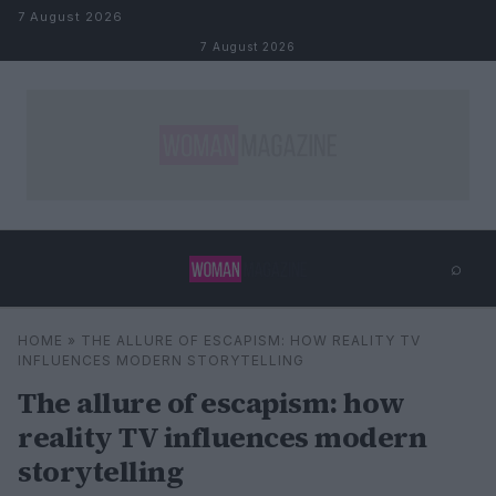
Skip to content
7 August 2026
7 August 2026
⌕
×
⌕
HOME
»
THE ALLURE OF ESCAPISM: HOW REALITY TV
Search
INFLUENCES MODERN STORYTELLING
The allure of escapism: how
reality TV influences modern
storytelling