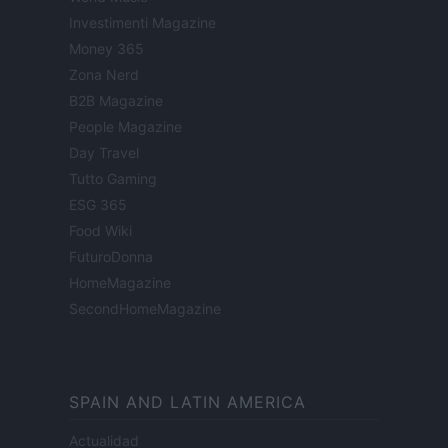
Investimenti Magazine
Money 365
Zona Nerd
B2B Magazine
People Magazine
Day Travel
Tutto Gaming
ESG 365
Food Wiki
FuturoDonna
HomeMagazine
SecondHomeMagazine
SPAIN AND LATIN AMERICA
Actualidad