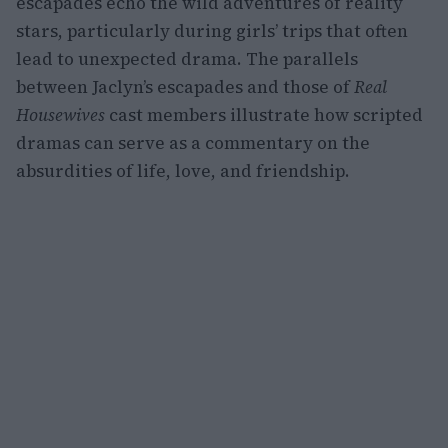
escapades echo the wild adventures of reality
stars, particularly during girls’ trips that often
lead to unexpected drama. The parallels
between Jaclyn’s escapades and those of
Real
Housewives
cast members illustrate how scripted
dramas can serve as a commentary on the
absurdities of life, love, and friendship.