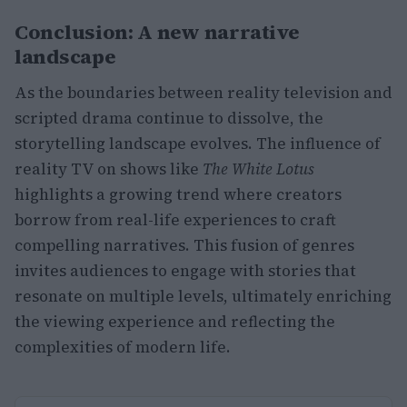
Conclusion: A new narrative
landscape
As the boundaries between reality television and
scripted drama continue to dissolve, the
storytelling landscape evolves. The influence of
reality TV on shows like
The White Lotus
highlights a growing trend where creators
borrow from real-life experiences to craft
compelling narratives. This fusion of genres
invites audiences to engage with stories that
resonate on multiple levels, ultimately enriching
the viewing experience and reflecting the
complexities of modern life.