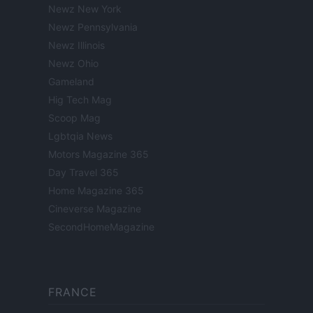
Newz New York
Newz Pennsylvania
Newz Illinois
Newz Ohio
Gameland
Hig Tech Mag
Scoop Mag
Lgbtqia News
Motors Magazine 365
Day Travel 365
Home Magazine 365
Cineverse Magazine
SecondHomeMagazine
FRANCE