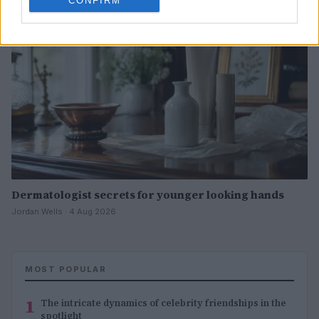
CONFIRM
Dermatologist secrets for younger looking hands
Jordan Wells · 4 Aug 2026
MOST POPULAR
1
The intricate dynamics of celebrity friendships in the
spotlight