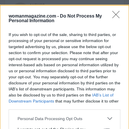
AUTHOR
Woman Magazine
womanmagazine.com -
Do Not Process My
Personal Information
If you wish to opt-out of the sale, sharing to third parties, or
processing of your personal or sensitive information for
targeted advertising by us, please use the below opt-out
section to confirm your selection. Please note that after your
opt-out request is processed you may continue seeing
interest-based ads based on personal information utilized by
us or personal information disclosed to third parties prior to
your opt-out. You may separately opt-out of the further
disclosure of your personal information by third parties on the
IAB’s list of downstream participants. This information may
also be disclosed by us to third parties on the
IAB’s List of
Downstream Participants
that may further disclose it to other
third parties.
Please note that this website/app uses one or more Google
Personal Data Processing Opt Outs
services and may gather and store information including but