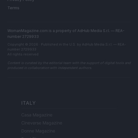
Terms
WomanMagazine.com is a property of AdHub Media S.r.l. — REA-
number 2729933
Copyright © 2026 · Published in the U.S. by AdHub Media S.r.l. — REA-
number 2729933
All rights reserved
Content is curated by the editorial team with the support of digital tools and
produced in collaboration with independent authors.
ITALY
Casa Magazine
Cineverse Magazine
Donne Magazine