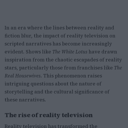
In an era where the lines between reality and
fiction blur, the impact of reality television on
scripted narratives has become increasingly
evident. Shows like
The White Lotus
have drawn
inspiration from the chaotic escapades of reality
stars, particularly those from franchises like
The
Real Housewives
. This phenomenon raises
intriguing questions about the nature of
storytelling and the cultural significance of
these narratives.
The rise of reality television
Reality television has transformed the