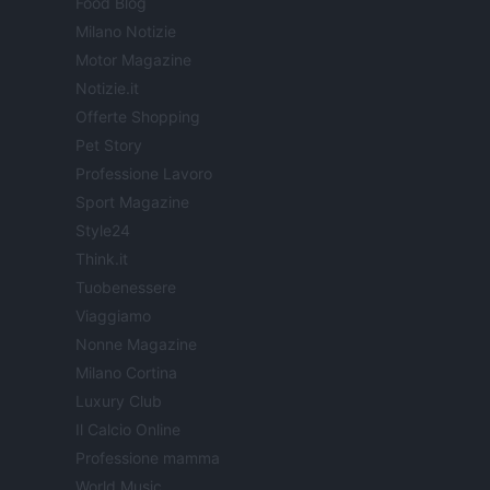
Food Blog
Milano Notizie
Motor Magazine
Notizie.it
Offerte Shopping
Pet Story
Professione Lavoro
Sport Magazine
Style24
Think.it
Tuobenessere
Viaggiamo
Nonne Magazine
Milano Cortina
Luxury Club
Il Calcio Online
Professione mamma
World Music