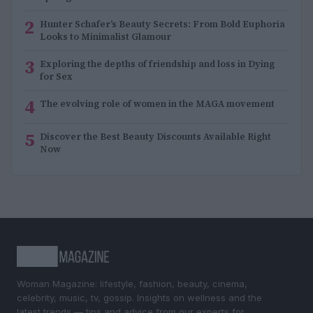
2
Hunter Schafer’s Beauty Secrets: From Bold Euphoria
Looks to Minimalist Glamour
3
Exploring the depths of friendship and loss in Dying
for Sex
4
The evolving role of women in the MAGA movement
5
Discover the Best Beauty Discounts Available Right
Now
Woman Magazine: lifestyle, fashion, beauty, cinema,
celebrity, music, tv, gossip. Insights on wellness and the
latest trends — tips and advice from our experts for