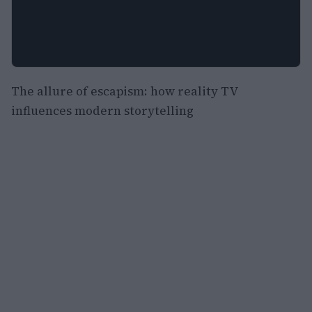
The allure of escapism: how reality TV
influences modern storytelling