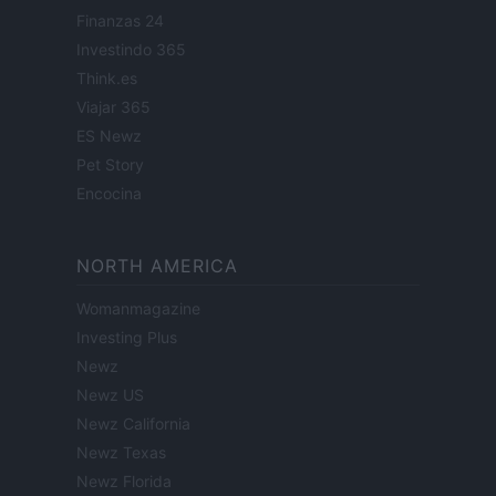
Finanzas 24
Investindo 365
Think.es
Viajar 365
ES Newz
Pet Story
Encocina
NORTH AMERICA
Womanmagazine
Investing Plus
Newz
Newz US
Newz California
Newz Texas
Newz Florida