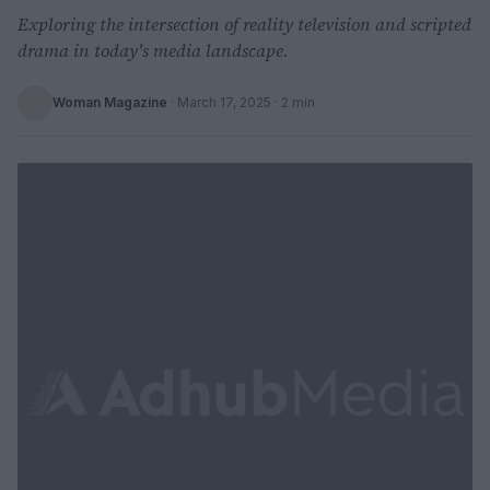
Exploring the intersection of reality television and scripted
drama in today's media landscape.
Woman Magazine
·
March 17, 2025
· 2 min