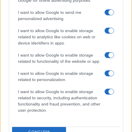
Google for online advertising purposes.
Now
Henry Anderson · 4 Aug 2026
I want to allow Google to send me
personalized advertising.
BEAUTY
I want to allow Google to enable storage
related to analytics like cookies on web or
device identifiers in apps.
I want to allow Google to enable storage
related to functionality of the website or app.
I want to allow Google to enable storage
related to personalization.
I want to allow Google to enable storage
related to security, including authentication
functionality and fraud prevention, and other
The psychology of beauty: Understanding symmetry,
luminosity, and proportion
user protection.
Henry Anderson · 4 Aug 2026
BEAUTY