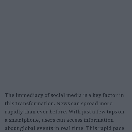
The immediacy of social media is a key factor in
this transformation. News can spread more
rapidly than ever before. With just a few taps on
a smartphone, users can access information
about global events in real time. This rapid pace