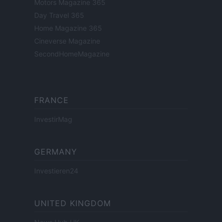
Motors Magazine 365
Day Travel 365
Home Magazine 365
Cineverse Magazine
SecondHomeMagazine
FRANCE
InvestirMag
GERMANY
Investieren24
UNITED KINGDOM