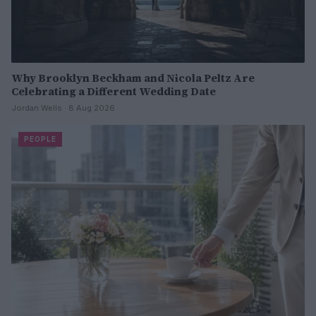
Why Brooklyn Beckham and Nicola Peltz Are
Celebrating a Different Wedding Date
Jordan Wells · 8 Aug 2026
PEOPLE