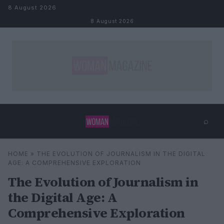
Skip to content
8 August 2026
8 August 2026
⌕
×
⌕
HOME
»
THE EVOLUTION OF JOURNALISM IN THE DIGITAL
Search
AGE: A COMPREHENSIVE EXPLORATION
The Evolution of Journalism in
the Digital Age: A
Comprehensive Exploration