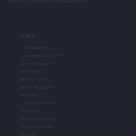
produced in collaboration with independent authors.
ITALY
Casa Magazine
Cineverse Magazine
Donne Magazine
Food Blog
Milano Notizie
Motor Magazine
Notizie.it
Offerte Shopping
Pet Story
Professione Lavoro
Sport Magazine
Style24