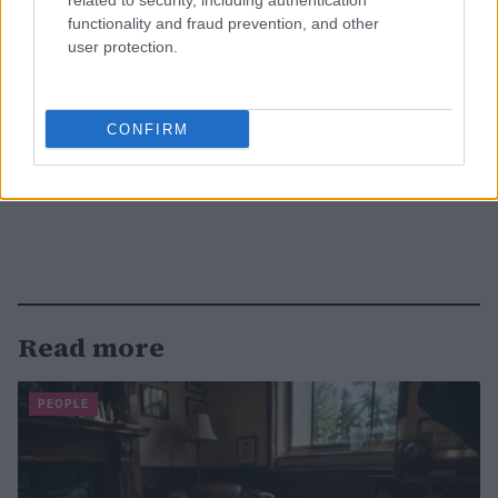
related to security, including authentication
functionality and fraud prevention, and other
user protection.
CONFIRM
Read more
PEOPLE