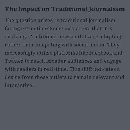
The Impact on Traditional Journalism
The question arises: is traditional journalism
facing extinction? Some may argue that it is
evolving. Traditional news outlets are adapting
rather than competing with social media. They
increasingly utilize platforms like Facebook and
Twitter to reach broader audiences and engage
with readers in real-time. This shift indicates a
desire from these outlets to remain relevant and
interactive.