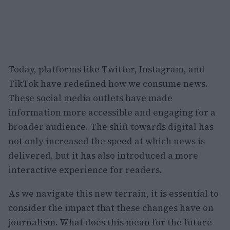
Today, platforms like Twitter, Instagram, and
TikTok have redefined how we consume news.
These social media outlets have made
information more accessible and engaging for a
broader audience. The shift towards digital has
not only increased the speed at which news is
delivered, but it has also introduced a more
interactive experience for readers.
As we navigate this new terrain, it is essential to
consider the impact that these changes have on
journalism. What does this mean for the future