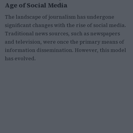
Age of Social Media
The landscape of journalism has undergone
significant changes with the rise of social media.
Traditional news sources, such as newspapers
and television, were once the primary means of
information dissemination. However, this model
has evolved.