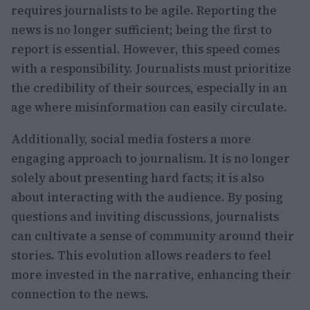
requires journalists to be agile. Reporting the
news is no longer sufficient; being the first to
report is essential. However, this speed comes
with a responsibility. Journalists must prioritize
the credibility of their sources, especially in an
age where misinformation can easily circulate.
Additionally, social media fosters a more
engaging approach to journalism. It is no longer
solely about presenting hard facts; it is also
about interacting with the audience. By posing
questions and inviting discussions, journalists
can cultivate a sense of community around their
stories. This evolution allows readers to feel
more invested in the narrative, enhancing their
connection to the news.