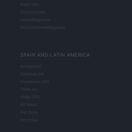
Food Wiki
FuturoDonna
HomeMagazine
SecondHomeMagazine
SPAIN AND LATIN AMERICA
Actualidad
Finanzas 24
Investindo 365
Think.es
Viajar 365
ES Newz
Pet Story
Encocina