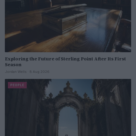
Exploring the Future of Sterling Point After Its First
Season
Jordan Wells · 8 Aug 2026
PEOPLE