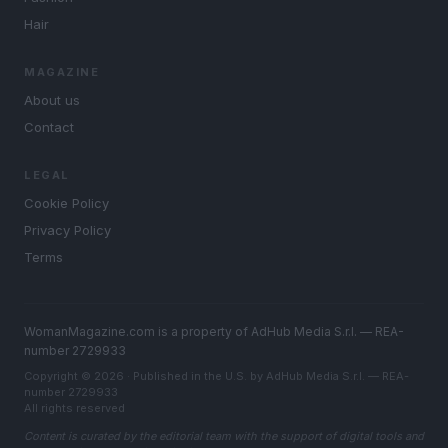
Hair
MAGAZINE
About us
Contact
LEGAL
Cookie Policy
Privacy Policy
Terms
WomanMagazine.com is a property of AdHub Media S.r.l. — REA-
number 2729933
Copyright © 2026 · Published in the U.S. by AdHub Media S.r.l. — REA-
number 2729933
All rights reserved
Content is curated by the editorial team with the support of digital tools and