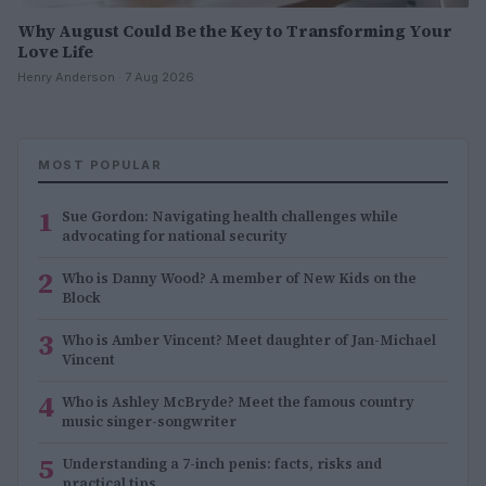
Why August Could Be the Key to Transforming Your
Love Life
Henry Anderson · 7 Aug 2026
MOST POPULAR
1
Sue Gordon: Navigating health challenges while
advocating for national security
2
Who is Danny Wood? A member of New Kids on the
Block
3
Who is Amber Vincent? Meet daughter of Jan-Michael
Vincent
4
Who is Ashley McBryde? Meet the famous country
music singer-songwriter
5
Understanding a 7-inch penis: facts, risks and
practical tips