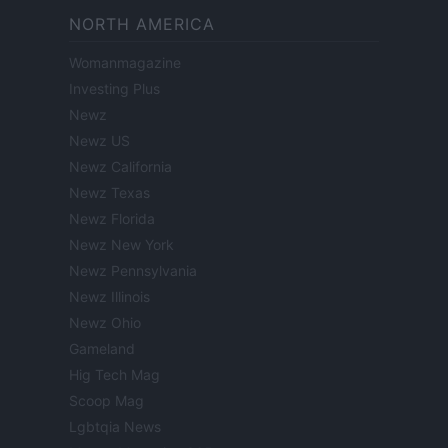
NORTH AMERICA
Womanmagazine
Investing Plus
Newz
Newz US
Newz California
Newz Texas
Newz Florida
Newz New York
Newz Pennsylvania
Newz Illinois
Newz Ohio
Gameland
Hig Tech Mag
Scoop Mag
Lgbtqia News