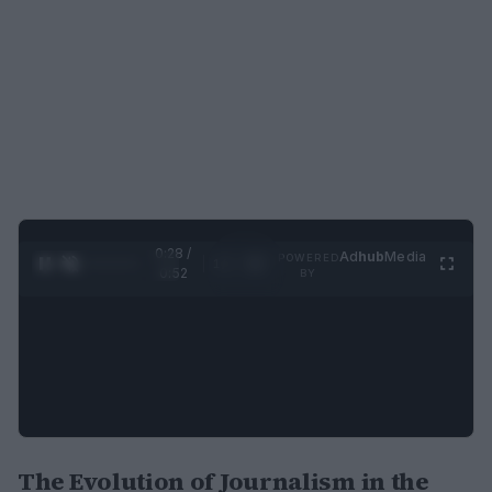
0:29 /
Ad
hub
Media
POWERED
1
/
2
0:52
BY
The Evolution of Journalism in the