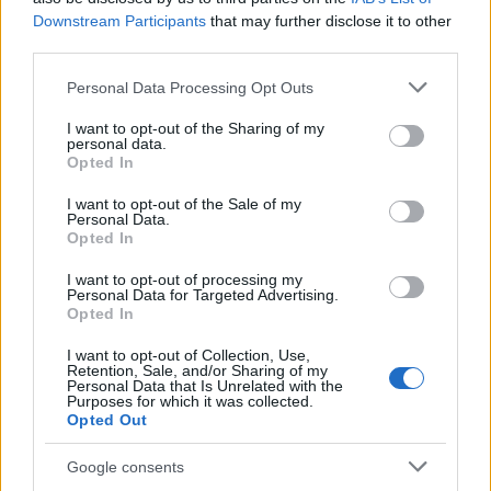
Authenticity is paramount in today’s media
Downstream Participants
that may further disclose it to other
landscape. Amid the incessant noise, readers are
third parties.
searching for genuine connections. Journalists
Please note that this website/app uses one or more Google
Personal Data Processing Opt Outs
must convey their stories and experiences in a
services and may gather and store information including but
manner that resonates with their audience.
not limited to your visit or usage behaviour. You may click to
I want to opt-out of the Sharing of my
personal data.
grant or deny consent to Google and its third-party tags to
Understanding the “why” behind the news is
Opted In
use your data for below specified purposes in below Google
essential. This is where effective storytelling
consent section.
I want to opt-out of the Sale of my
plays a crucial role. By incorporating personal
Personal Data.
Opted In
anecdotes and providing behind-the-scenes
insights, journalists can craft narratives that
I want to opt-out of processing my
Personal Data for Targeted Advertising.
engage audiences on a deeper level.
Opted In
I want to opt-out of Collection, Use,
The key takeaway is clear: embrace the
Retention, Sale, and/or Sharing of my
Personal Data that Is Unrelated with the
evolution of journalism. Social media journalism
Purposes for which it was collected.
Opted Out
is not merely a passing trend; it represents the
future. As we adapt to this changing
Google consents
environment, let us prioritize accuracy,