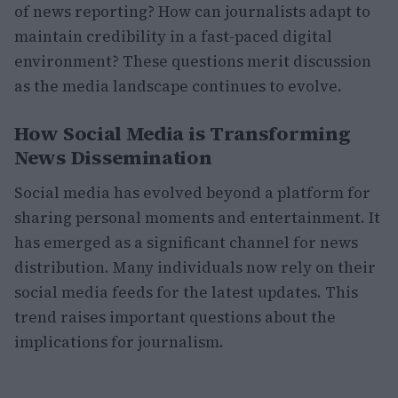
of news reporting? How can journalists adapt to
maintain credibility in a fast-paced digital
environment? These questions merit discussion
as the media landscape continues to evolve.
How Social Media is Transforming
News Dissemination
Social media has evolved beyond a platform for
sharing personal moments and entertainment. It
has emerged as a significant channel for news
distribution. Many individuals now rely on their
social media feeds for the latest updates. This
trend raises important questions about the
implications for journalism.