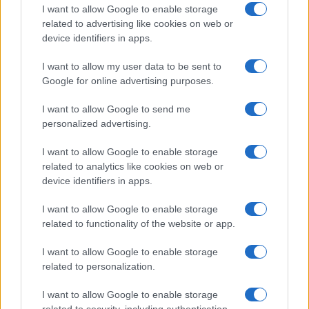
I want to allow Google to enable storage
authenticity, and meaningful engagement. This
related to advertising like cookies on web or
approach fosters conversations that truly
device identifiers in apps.
matter. Your insights are valuable in this
I want to allow my user data to be sent to
dialogue. What stories are you eager to see more
Google for online advertising purposes.
of? Share your thoughts with us!
I want to allow Google to send me
personalized advertising.
I want to allow Google to enable storage
AUTHOR
Staff
related to analytics like cookies on web or
device identifiers in apps.
I want to allow Google to enable storage
related to functionality of the website or app.
I want to allow Google to enable storage
related to personalization.
I want to allow Google to enable storage