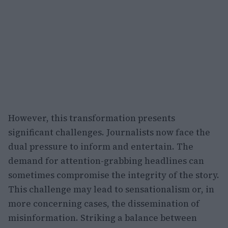
However, this transformation presents
significant challenges. Journalists now face the
dual pressure to inform and entertain. The
demand for attention-grabbing headlines can
sometimes compromise the integrity of the story.
This challenge may lead to sensationalism or, in
more concerning cases, the dissemination of
misinformation. Striking a balance between