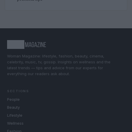
Woman Magazine: lifestyle, fashion, beauty, cinema,
celebrity, music, tv, gossip. Insights on wellness and the
latest trends — tips and advice from our experts for
everything our readers ask about.
SECTIONS
People
Beauty
Lifestyle
Wellness
Fashion