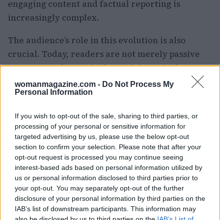
engaging content and factual reporting is
increasingly complex.
The audience’s role in this evolution is also
crucial. Today, readers are not merely passive
consumers; they actively participate in the news
cycle. Through comments, shares, and even
womanmagazine.com -
Do Not Process My
Personal Information
content creation, the public has become
empowered. Yet, this participatory culture
If you wish to opt-out of the sale, sharing to third parties, or
raises important questions about accountability.
processing of your personal or sensitive information for
When anyone can act as a journalist, who is
targeted advertising by us, please use the below opt-out
section to confirm your selection. Please note that after your
responsible for ensuring accurate reporting?
opt-out request is processed you may continue seeing
What are your thoughts on this significant shift?
interest-based ads based on personal information utilized by
Let’s engage in this discussion.
us or personal information disclosed to third parties prior to
your opt-out. You may separately opt-out of the further
disclosure of your personal information by third parties on the
Building Authentic Connections
IAB’s list of downstream participants. This information may
also be disclosed by us to third parties on the
IAB’s List of