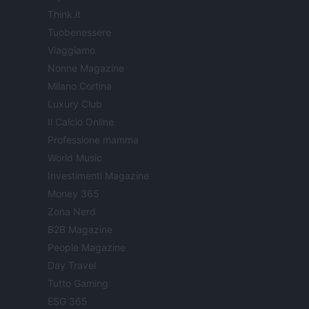
Think.it
Tuobenessere
Viaggiamo
Nonne Magazine
Milano Cortina
Luxury Club
Il Calcio Online
Professione mamma
World Music
Investimenti Magazine
Money 365
Zona Nerd
B2B Magazine
People Magazine
Day Travel
Tutto Gaming
ESG 365