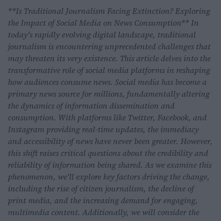
**Is Traditional Journalism Facing Extinction? Exploring
the Impact of Social Media on News Consumption** In
today's rapidly evolving digital landscape, traditional
journalism is encountering unprecedented challenges that
may threaten its very existence. This article delves into the
transformative role of social media platforms in reshaping
how audiences consume news. Social media has become a
primary news source for millions, fundamentally altering
the dynamics of information dissemination and
consumption. With platforms like Twitter, Facebook, and
Instagram providing real-time updates, the immediacy
and accessibility of news have never been greater. However,
this shift raises critical questions about the credibility and
reliability of information being shared. As we examine this
phenomenon, we'll explore key factors driving the change,
including the rise of citizen journalism, the decline of
print media, and the increasing demand for engaging,
multimedia content. Additionally, we will consider the