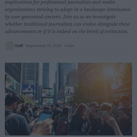
implications for professional journalists and media
organizations striving to adapt in a landscape dominated
by user-generated content. Join us as we investigate
whether traditional journalism can evolve alongside these
advancements or if it is indeed on the brink of extinction.
Staff
·
September 17, 2025
· 4 min