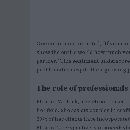
One commentator noted, “If you can’t
show the entire world how much you 
partner.” This sentiment underscore
problematic, despite their growing 
The role of professionals
Eleanor Willock, a celebrant based in
her field. She assists couples in cra
30% of her clients have incorporated
Eleanor’s perspective is nuanced; sh