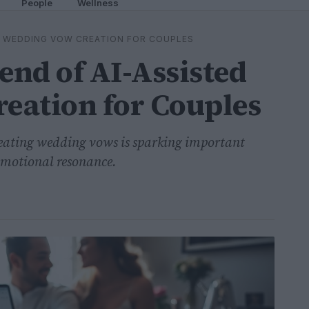
People
Wellness
D WEDDING VOW CREATION FOR COUPLES
nd of AI-Assisted
eation for Couples
creating wedding vows is sparking important
emotional resonance.