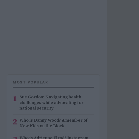
MOST POPULAR
1
Sue Gordon: Navigating health
challenges while advocating for
national security
2
Who is Danny Wood? A member of
New Kids on the Block
Who is Adrienne Elrod? Instagram,