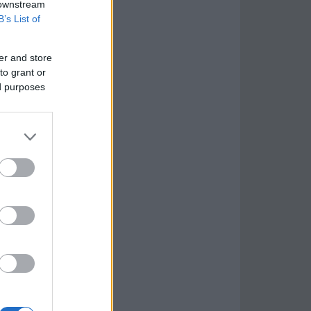
 downstream
B’s List of
er and store
to grant or
ed purposes