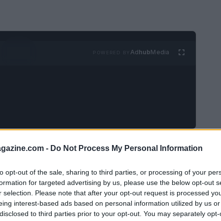
Ad
hub
Media
POWERED BY
d a challenge for many couples. The
azine.com -
Do Not Process My Personal Information
ngs and commitments succinctly can be
to opt-out of the sale, sharing to third parties, or processing of your per
nology, more couples are now utilizing
formation for targeted advertising by us, please use the below opt-out s
rocess.
r selection. Please note that after your opt-out request is processed y
eing interest-based ads based on personal information utilized by us or
disclosed to third parties prior to your opt-out. You may separately opt-