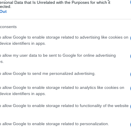
ersonal Data that Is Unrelated with the Purposes for which it
e, from well-known AI systems like ChatGPT to
lected.
Out
 CelebrateAlly and Wedding One.
consents
enerated vows
o allow Google to enable storage related to advertising like cookies on
evice identifiers in apps.
ic information, such as the couple’s names,
ith this data, the AI generates a set of vows,
o allow my user data to be sent to Google for online advertising
s.
ds, suitable for the wedding ceremony. The
 by inputting a few fictional details, one can
to allow Google to send me personalized advertising.
instantly. However, the generated vows often
o allow Google to enable storage related to analytics like cookies on
 jokes or unique stories, relying instead on
evice identifiers in apps.
o allow Google to enable storage related to functionality of the website
g AI
o allow Google to enable storage related to personalization.
he authenticity of machine-generated vows. A