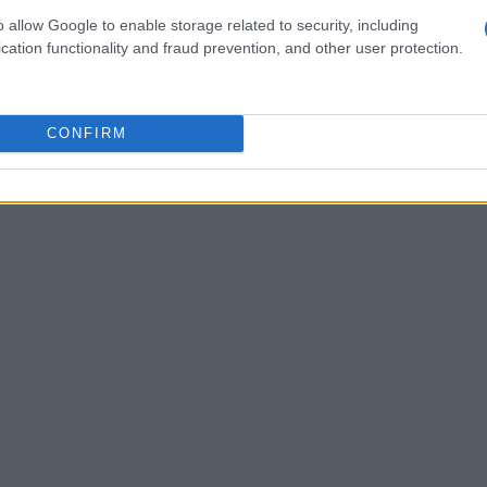
ed a situation in which a groom’s reliance on
o allow Google to enable storage related to security, including
c fallout—his partner walked out of the
cation functionality and fraud prevention, and other user protection.
. While the specifics of the incident remain
gnificant concern: the perception that if
CONFIRM
 their vows, it reflects on their love for