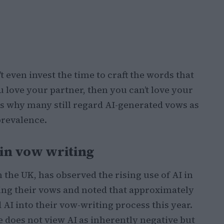
 even invest the time to craft the words that
love your partner, then you can’t love your
s why many still regard AI-generated vows as
prevalence.
 in vow writing
 the UK, has observed the rising use of AI in
fting their vows and noted that approximately
 AI into their vow-writing process this year.
e does not view AI as inherently negative but