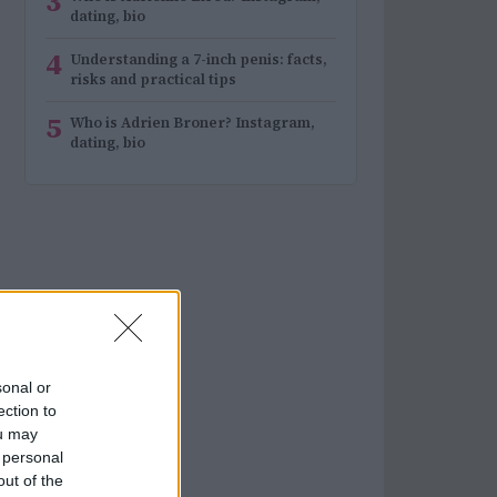
3
dating, bio
4
Understanding a 7-inch penis: facts,
risks and practical tips
5
Who is Adrien Broner? Instagram,
dating, bio
sonal or
ection to
ou may
 personal
out of the