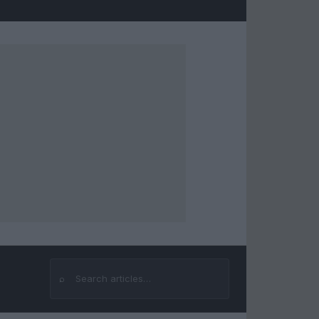
⌕
Search