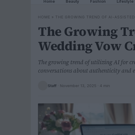
Home
Beauty
Fashion
Lifestyle
HOME
»
THE GROWING TREND OF AI-ASSISTE
The Growing Tre
Wedding Vow Cr
The growing trend of utilizing AI for 
conversations about authenticity and 
Staff
·
November 13, 2025
· 4 min