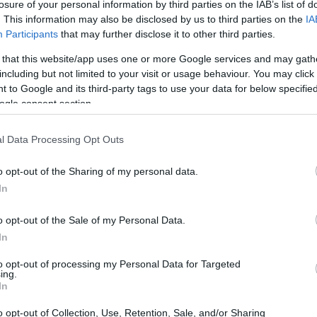
losure of your personal information by third parties on the IAB’s list of
. This information may also be disclosed by us to third parties on the
IA
Participants
that may further disclose it to other third parties.
 that this website/app uses one or more Google services and may gath
including but not limited to your visit or usage behaviour. You may click 
 to Google and its third-party tags to use your data for below specifi
ogle consent section.
l Data Processing Opt Outs
o opt-out of the Sharing of my personal data.
In
o opt-out of the Sale of my Personal Data.
In
’s trend report, approximately one-third of
to opt-out of processing my Personal Data for Targeted
ing.
I tools into their wedding planning,
In
arch for “AI vows” reveals numerous
o opt-out of Collection, Use, Retention, Sale, and/or Sharing