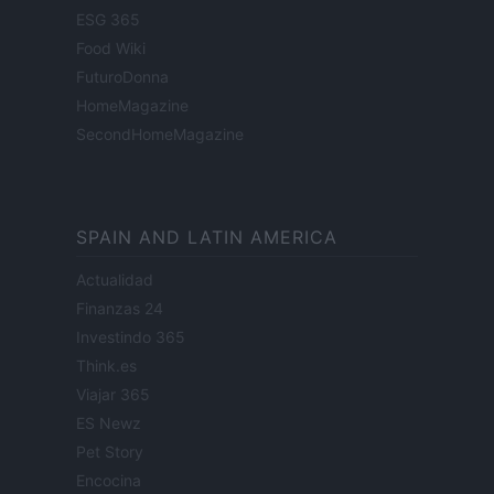
ESG 365
Food Wiki
FuturoDonna
HomeMagazine
SecondHomeMagazine
SPAIN AND LATIN AMERICA
Actualidad
Finanzas 24
Investindo 365
Think.es
Viajar 365
ES Newz
Pet Story
Encocina