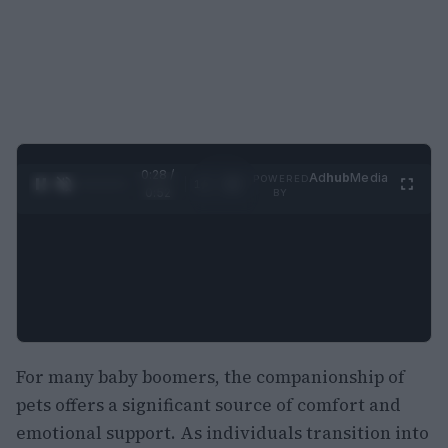
0:29 /
Ad
hub
Media
POWERED
1
/
2
0:52
BY
For many baby boomers, the companionship of
pets offers a significant source of comfort and
emotional support. As individuals transition into