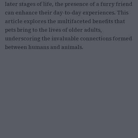
later stages of life, the presence of a furry friend
can enhance their day-to-day experiences. This
article explores the multifaceted benefits that
pets bring to the lives of older adults,
underscoring the invaluable connections formed
between humans and animals.