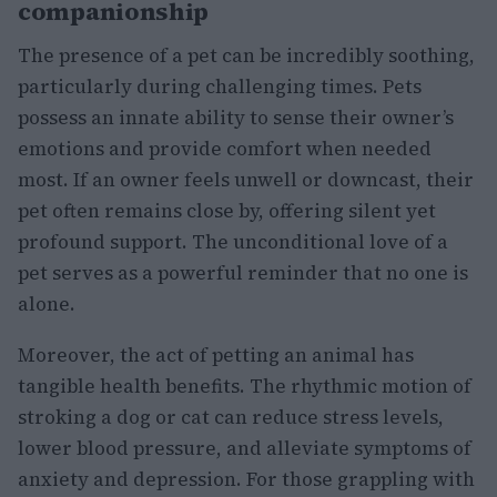
companionship
The presence of a pet can be incredibly soothing,
particularly during challenging times. Pets
possess an innate ability to sense their owner’s
emotions and provide comfort when needed
most. If an owner feels unwell or downcast, their
pet often remains close by, offering silent yet
profound support. The unconditional love of a
pet serves as a powerful reminder that no one is
alone.
Moreover, the act of petting an animal has
tangible health benefits. The rhythmic motion of
stroking a dog or cat can reduce stress levels,
lower blood pressure, and alleviate symptoms of
anxiety and depression. For those grappling with