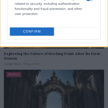
related to security, including authentication
functionality and fraud prevention, and other
user protection.
CONFIRM
Exploring the Future of Sterling Point After Its First
Season
Jordan Wells · 8 Aug 2026
PEOPLE