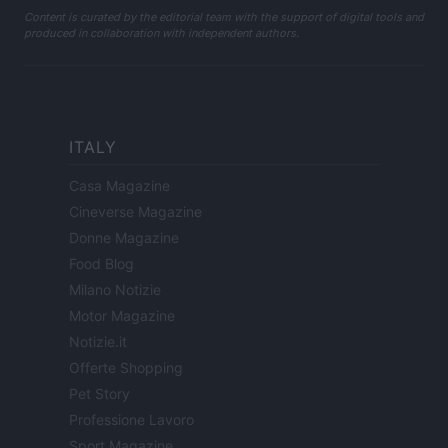
Content is curated by the editorial team with the support of digital tools and
produced in collaboration with independent authors.
ITALY
Casa Magazine
Cineverse Magazine
Donne Magazine
Food Blog
Milano Notizie
Motor Magazine
Notizie.it
Offerte Shopping
Pet Story
Professione Lavoro
Sport Magazine