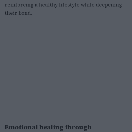
reinforcing a healthy lifestyle while deepening
their bond.
Emotional healing through