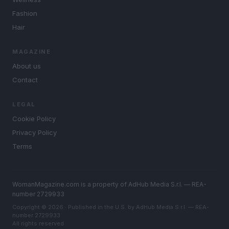
Fashion
Hair
MAGAZINE
About us
Contact
LEGAL
Cookie Policy
Privacy Policy
Terms
WomanMagazine.com is a property of AdHub Media S.r.l. — REA-
number 2729933
Copyright © 2026 · Published in the U.S. by AdHub Media S.r.l. — REA-
number 2729933
All rights reserved