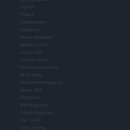
Style24
Think.it
Tuobenessere
Viaggiamo
Nonne Magazine
Milano Cortina
Luxury Club
Il Calcio Online
Professione mamma
World Music
Investimenti Magazine
Money 365
Zona Nerd
B2B Magazine
People Magazine
Day Travel
Tutto Gaming