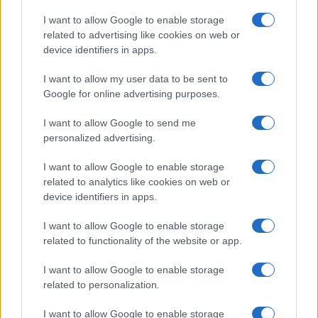
I want to allow Google to enable storage
related to advertising like cookies on web or
device identifiers in apps.
I want to allow my user data to be sent to
Google for online advertising purposes.
I want to allow Google to send me
personalized advertising.
I want to allow Google to enable storage
related to analytics like cookies on web or
device identifiers in apps.
I want to allow Google to enable storage
Read more
related to functionality of the website or app.
I want to allow Google to enable storage
PEOPLE
related to personalization.
I want to allow Google to enable storage