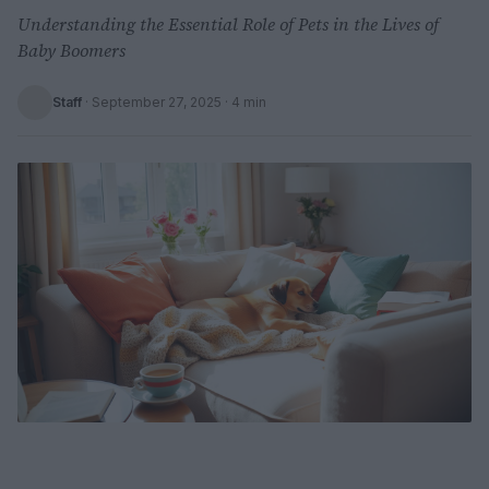
Understanding the Essential Role of Pets in the Lives of
Baby Boomers
Staff
·
September 27, 2025
· 4 min