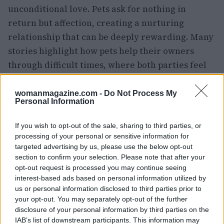
unconditional love. Pets ask for nothing in
return but affection, creating a nurturing
relationship that can be deeply rewarding. Many
stories highlight how pets help their owners
through difficult times, where both parties feel
that they have rescued each other from distress.
womanmagazine.com -
Do Not Process My
The unique personalities of pets enrich the lives
Personal Information
of their owners in distinct ways. For many, the
If you wish to opt-out of the sale, sharing to third parties, or
joy of owning a pet is a journey filled with
processing of your personal or sensitive information for
learning and companionship that continues over
targeted advertising by us, please use the below opt-out
the years. Our pets depend on us for care, just as
section to confirm your selection. Please note that after your
opt-out request is processed you may continue seeing
we rely on them for emotional support and
interest-based ads based on personal information utilized by
friendship.
us or personal information disclosed to third parties prior to
your opt-out. You may separately opt-out of the further
Anatole France once stated, “Until one has loved
disclosure of your personal information by third parties on the
IAB’s list of downstream participants. This information may
an animal, a part of one’s soul remains