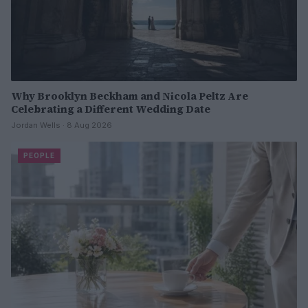
Why Brooklyn Beckham and Nicola Peltz Are
Celebrating a Different Wedding Date
Jordan Wells · 8 Aug 2026
PEOPLE