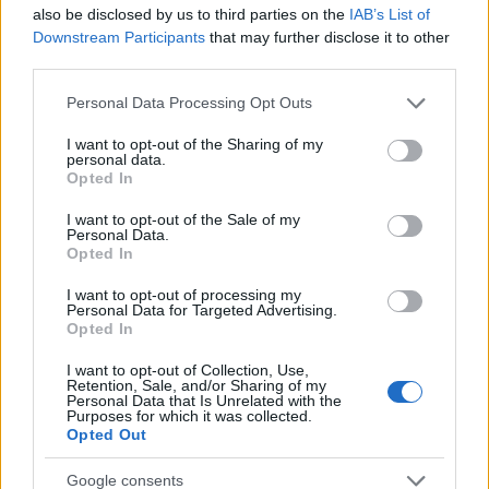
also be disclosed by us to third parties on the
IAB’s List of
unawakened.” This sentiment encapsulates the
Downstream Participants
that may further disclose it to other
essence of the bond shared with pets. Readers
third parties.
are encouraged to reflect on how their pets have
Please note that this website/app uses one or more Google
Personal Data Processing Opt Outs
impacted their lives and to share their stories
services and may gather and store information including but
not limited to your visit or usage behaviour. You may click to
I want to opt-out of the Sharing of my
about the comforting presence of their beloved
personal data.
grant or deny consent to Google and its third-party tags to
companions.
Opted In
use your data for below specified purposes in below Google
consent section.
I want to opt-out of the Sale of my
Personal Data.
Opted In
AUTHOR
Staff
I want to opt-out of processing my
Personal Data for Targeted Advertising.
Opted In
I want to opt-out of Collection, Use,
Retention, Sale, and/or Sharing of my
Personal Data that Is Unrelated with the
Purposes for which it was collected.
Opted Out
Google consents