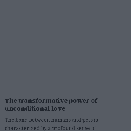
The transformative power of
unconditional love
The bond between humans and pets is
characterized by a profound sense of