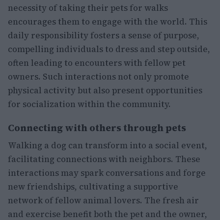
necessity of taking their pets for walks
encourages them to engage with the world. This
daily responsibility fosters a sense of purpose,
compelling individuals to dress and step outside,
often leading to encounters with fellow pet
owners. Such interactions not only promote
physical activity but also present opportunities
for socialization within the community.
Connecting with others through pets
Walking a dog can transform into a social event,
facilitating connections with neighbors. These
interactions may spark conversations and forge
new friendships, cultivating a supportive
network of fellow animal lovers. The fresh air
and exercise benefit both the pet and the owner,