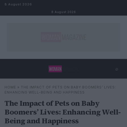
Skip to content
8 August 2026
8 August 2026
⌕
×
⌕
HOME
»
THE IMPACT OF PETS ON BABY BOOMERS’ LIVES:
Search
ENHANCING WELL-BEING AND HAPPINESS
The Impact of Pets on Baby
Boomers’ Lives: Enhancing Well-
Being and Happiness