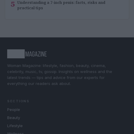
5
Understanding a 7-inch penis: facts, risks and
practical tips
Woman Magazine: lifestyle, fashion, beauty, cinema,
celebrity, music, tv, gossip. Insights on wellness and the
latest trends — tips and advice from our experts for
everything our readers ask about.
SECTIONS
People
Beauty
Lifestyle
Wellness