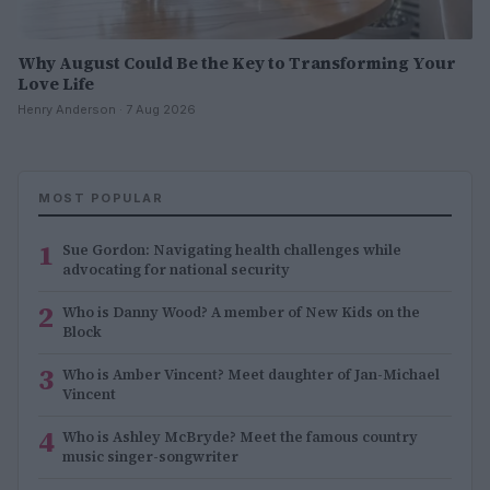
Why August Could Be the Key to Transforming Your
Love Life
Henry Anderson · 7 Aug 2026
MOST POPULAR
1
Sue Gordon: Navigating health challenges while
advocating for national security
2
Who is Danny Wood? A member of New Kids on the
Block
3
Who is Amber Vincent? Meet daughter of Jan-Michael
Vincent
4
Who is Ashley McBryde? Meet the famous country
music singer-songwriter