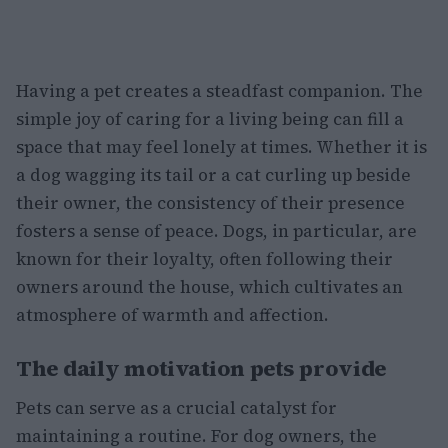
Having a pet creates a steadfast companion. The
simple joy of caring for a living being can fill a
space that may feel lonely at times. Whether it is
a dog wagging its tail or a cat curling up beside
their owner, the consistency of their presence
fosters a sense of peace. Dogs, in particular, are
known for their loyalty, often following their
owners around the house, which cultivates an
atmosphere of warmth and affection.
The daily motivation pets provide
Pets can serve as a crucial catalyst for
maintaining a routine. For dog owners, the