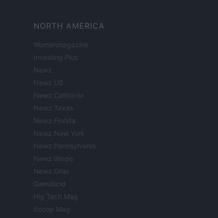
NORTH AMERICA
Womanmagazine
Investing Plus
Newz
Newz US
Newz California
Newz Texas
Newz Florida
Newz New York
Newz Pennsylvania
Newz Illinois
Newz Ohio
Gameland
Hig Tech Mag
Scoop Mag