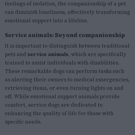
feelings of isolation, the companionship of a pet
can diminish loneliness, effectively transforming
emotional support into a lifeline.
Service animals: Beyond companionship
It is important to distinguish between traditional
pets and
service animals
, which are specifically
trained to assist individuals with disabilities.
These remarkable dogs can perform tasks such
as alerting their owners to medical emergencies,
retrieving items, or even turning lights on and
off. While emotional support animals provide
comfort, service dogs are dedicated to
enhancing the quality of life for those with
specific needs.