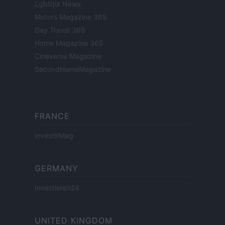
Lgbtqia News
Motors Magazine 365
Day Travel 365
Home Magazine 365
Cineverse Magazine
SecondHomeMagazine
FRANCE
InvestirMag
GERMANY
Investieren24
UNITED KINGDOM