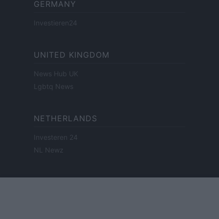
GERMANY
Investieren24
UNITED KINGDOM
News Hub UK
Lgbtq News
NETHERLANDS
Investeren 24
NL Newz