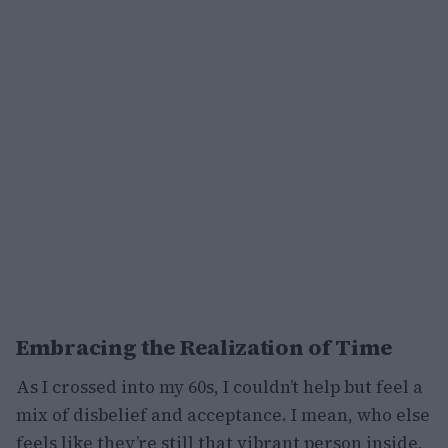
Embracing the Realization of Time
As I crossed into my 60s, I couldn’t help but feel a
mix of disbelief and acceptance. I mean, who else
feels like they’re still that vibrant person inside,