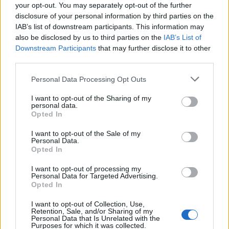
your opt-out. You may separately opt-out of the further
creating a life filled with love and connection,
disclosure of your personal information by third parties on the
right?
IAB’s list of downstream participants. This information may
also be disclosed by us to third parties on the
IAB’s List of
As you think about your own connections, ask
Downstream Participants
that may further disclose it to other
yourself: Are there people in your life you want
third parties.
to deepen your relationship with? What’s holding
Please note that this website/app uses one or more Google
Personal Data Processing Opt Outs
you back? If you were to leave this world
services and may gather and store information including but
not limited to your visit or usage behaviour. You may click to
I want to opt-out of the Sharing of my
tomorrow, would you feel fulfilled in your
personal data.
grant or deny consent to Google and its third-party tags to
Opted In
relationships? Let’s strive for intimacy and
use your data for below specified purposes in below Google
create a life that makes us say, “I don’t want
consent section.
I want to opt-out of the Sale of my
Personal Data.
anything more.” 💖
Opted In
I want to opt-out of processing my
Personal Data for Targeted Advertising.
Opted In
AUTHOR
Staff
I want to opt-out of Collection, Use,
Retention, Sale, and/or Sharing of my
Personal Data that Is Unrelated with the
Purposes for which it was collected.