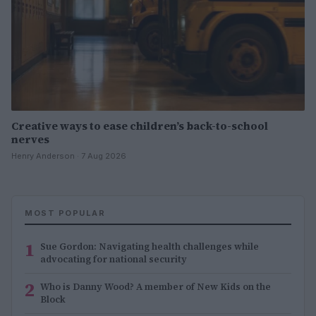
Creative ways to ease children’s back-to-school
nerves
Henry Anderson · 7 Aug 2026
MOST POPULAR
1
Sue Gordon: Navigating health challenges while
advocating for national security
2
Who is Danny Wood? A member of New Kids on the
Block