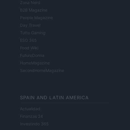
Zona Nerd
B2B Magazine
People Magazine
Day Travel
Tutto Gaming
ESG 365
Food Wiki
FuturoDonna
HomeMagazine
SecondHomeMagazine
SPAIN AND LATIN AMERICA
Actualidad
Finanzas 24
Investindo 365