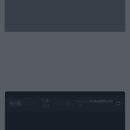
0:29 /
Ad
hub
Media
POWERED
1
/
2
0:52
BY