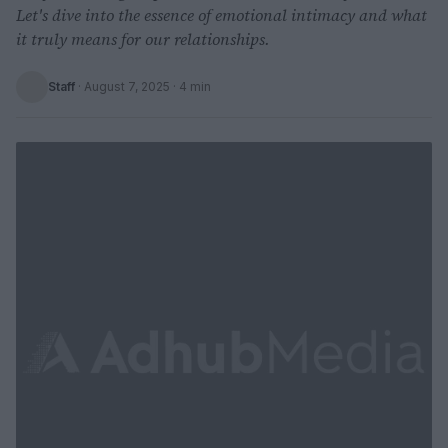
Let's dive into the essence of emotional intimacy and what
it truly means for our relationships.
Staff
·
August 7, 2025
· 4 min