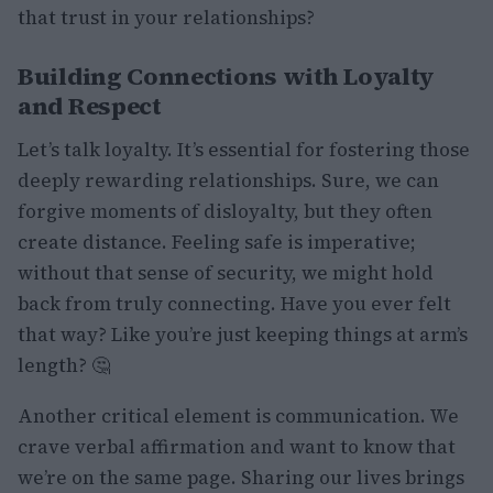
that trust in your relationships?
Building Connections with Loyalty
and Respect
Let’s talk loyalty. It’s essential for fostering those
deeply rewarding relationships. Sure, we can
forgive moments of disloyalty, but they often
create distance. Feeling safe is imperative;
without that sense of security, we might hold
back from truly connecting. Have you ever felt
that way? Like you’re just keeping things at arm’s
length? 🤔
Another critical element is communication. We
crave verbal affirmation and want to know that
we’re on the same page. Sharing our lives brings