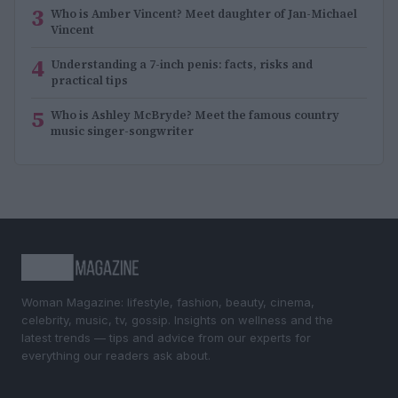
3
Who is Amber Vincent? Meet daughter of Jan-Michael
Vincent
4
Understanding a 7-inch penis: facts, risks and
practical tips
5
Who is Ashley McBryde? Meet the famous country
music singer-songwriter
Woman Magazine: lifestyle, fashion, beauty, cinema,
celebrity, music, tv, gossip. Insights on wellness and the
latest trends — tips and advice from our experts for
everything our readers ask about.