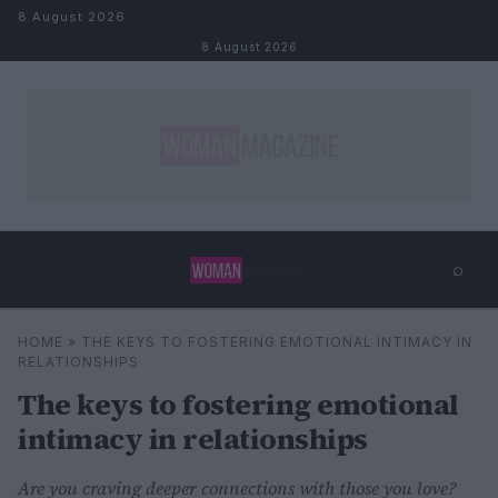
Skip to content
8 August 2026
8 August 2026
⌕
×
⌕
HOME
»
THE KEYS TO FOSTERING EMOTIONAL INTIMACY IN
Search
RELATIONSHIPS
The keys to fostering emotional
intimacy in relationships
Are you craving deeper connections with those you love?