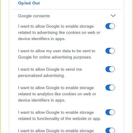
Opted Out
Google consents
I want to allow Google to enable storage
related to advertising like cookies on web or
device identifiers in apps.
I want to allow my user data to be sent to
Google for online advertising purposes.
I want to allow Google to send me
personalized advertising.
I want to allow Google to enable storage
related to analytics like cookies on web or
device identifiers in apps.
I want to allow Google to enable storage
related to functionality of the website or app.
I want to allow Google to enable storage