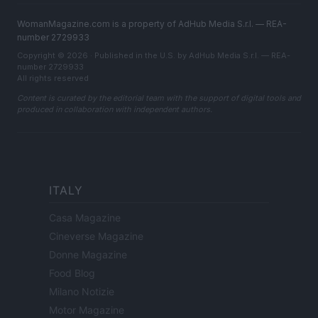
WomanMagazine.com is a property of AdHub Media S.r.l. — REA-
number 2729933
Copyright © 2026 · Published in the U.S. by AdHub Media S.r.l. — REA-
number 2729933
All rights reserved
Content is curated by the editorial team with the support of digital tools and
produced in collaboration with independent authors.
ITALY
Casa Magazine
Cineverse Magazine
Donne Magazine
Food Blog
Milano Notizie
Motor Magazine