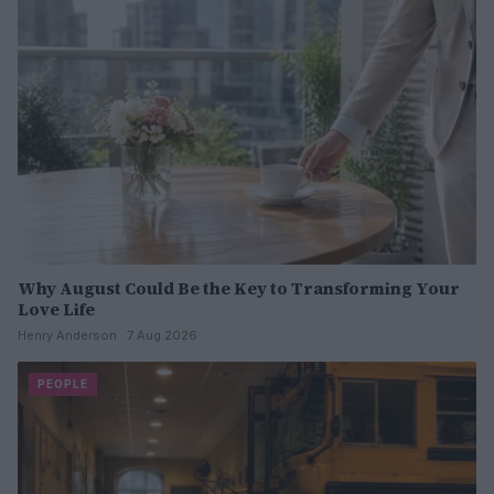
Why August Could Be the Key to Transforming Your
Love Life
Henry Anderson · 7 Aug 2026
PEOPLE