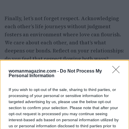
Finally, let’s not forget respect. Acknowledging
each other’s life journeys without judgment
fosters an environment where love can flourish.
We care about each other, and that’s what
deepens our bonds. Reflect on your relationships:
do you feel that respect flowing both ways?
womanmagazine.com -
Do Not Process My
Finding Fulfillment in Intimacy
Personal Information
At the end of the day, understanding these
If you wish to opt-out of the sale, sharing to third parties, or
components can lead to the most rewarding
processing of your personal or sensitive information for
friendships. Do you feel blessed with the
targeted advertising by us, please use the below opt-out
section to confirm your selection. Please note that after your
intimate connections in your life? I know I do!
opt-out request is processed you may continue seeing
And I’m committed to nurturing these
interest-based ads based on personal information utilized by
relationships for years to come. It’s all about
us or personal information disclosed to third parties prior to