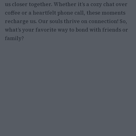
us closer together. Whether it’s a cozy chat over
coffee or a heartfelt phone call, these moments
recharge us. Our souls thrive on connection! So,
what’s your favorite way to bond with friends or
family?