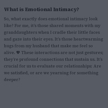
What is Emotional Intimacy?
So, what exactly does emotional intimacy look
like? For me, it’s those shared moments with my
granddaughters when I cradle their little faces
and gaze into their eyes. It’s those heartwarming
hugs from my husband that make me feel so
alive. 💖 These interactions are not just gestures;
they’re profound connections that sustain us. It’s
crucial for us to evaluate our relationships: Are
we satisfied, or are we yearning for something
deeper?