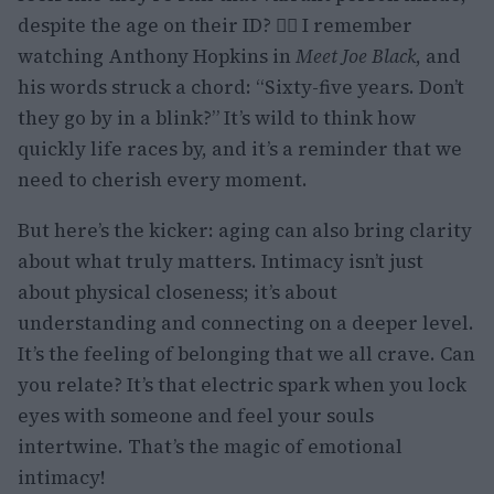
despite the age on their ID? 🙋‍♀️ I remember
watching Anthony Hopkins in
Meet Joe Black
, and
his words struck a chord: “Sixty-five years. Don’t
they go by in a blink?” It’s wild to think how
quickly life races by, and it’s a reminder that we
need to cherish every moment.
But here’s the kicker: aging can also bring clarity
about what truly matters. Intimacy isn’t just
about physical closeness; it’s about
understanding and connecting on a deeper level.
It’s the feeling of belonging that we all crave. Can
you relate? It’s that electric spark when you lock
eyes with someone and feel your souls
intertwine. That’s the magic of emotional
intimacy!