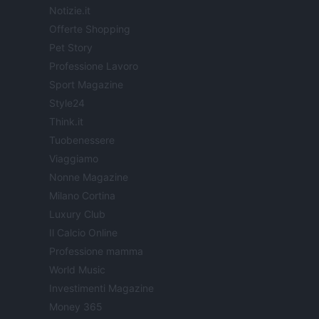
Notizie.it
Offerte Shopping
Pet Story
Professione Lavoro
Sport Magazine
Style24
Think.it
Tuobenessere
Viaggiamo
Nonne Magazine
Milano Cortina
Luxury Club
Il Calcio Online
Professione mamma
World Music
Investimenti Magazine
Money 365