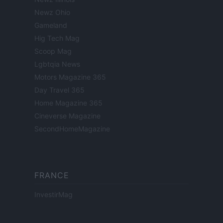
Newz Ohio
Gameland
Hig Tech Mag
Scoop Mag
Lgbtqia News
Motors Magazine 365
Day Travel 365
Home Magazine 365
Cineverse Magazine
SecondHomeMagazine
FRANCE
InvestirMag