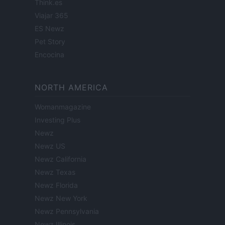
Think.es
Viajar 365
ES Newz
Pet Story
Encocina
NORTH AMERICA
Womanmagazine
Investing Plus
Newz
Newz US
Newz California
Newz Texas
Newz Florida
Newz New York
Newz Pennsylvania
Newz Illinois