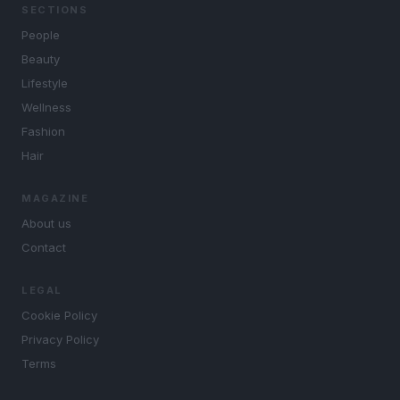
SECTIONS
People
Beauty
Lifestyle
Wellness
Fashion
Hair
MAGAZINE
About us
Contact
LEGAL
Cookie Policy
Privacy Policy
Terms