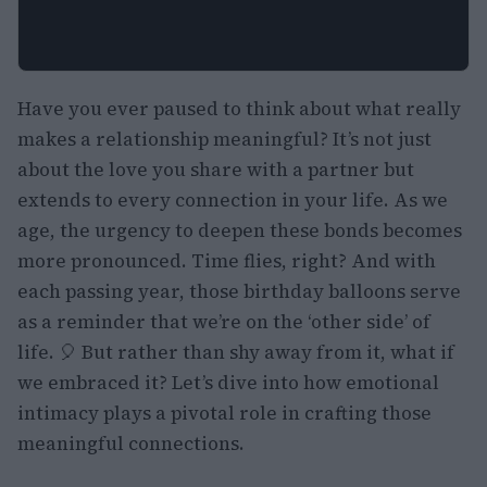
Have you ever paused to think about what really
makes a relationship meaningful? It’s not just
about the love you share with a partner but
extends to every connection in your life. As we
age, the urgency to deepen these bonds becomes
more pronounced. Time flies, right? And with
each passing year, those birthday balloons serve
as a reminder that we’re on the ‘other side’ of
life. 🎈 But rather than shy away from it, what if
we embraced it? Let’s dive into how emotional
intimacy plays a pivotal role in crafting those
meaningful connections.