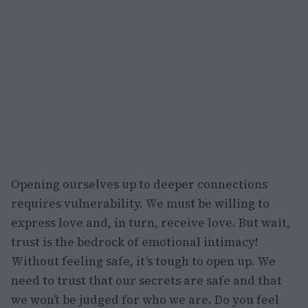
Opening ourselves up to deeper connections
requires vulnerability. We must be willing to
express love and, in turn, receive love. But wait,
trust is the bedrock of emotional intimacy!
Without feeling safe, it’s tough to open up. We
need to trust that our secrets are safe and that
we won’t be judged for who we are. Do you feel