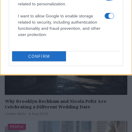
Read more
related to personalization.
I want to allow Google to enable storage
PEOPLE
related to security, including authentication
functionality and fraud prevention, and other
user protection.
CONFIRM
Why Brooklyn Beckham and Nicola Peltz Are
Celebrating a Different Wedding Date
Jordan Wells · 8 Aug 2026
PEOPLE