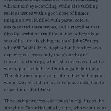
vibrant and eye-catching, while also tackling
serious issues with a good dose of humor.
Imagine a world filled with pastel colors,
exaggerated stereotypes, and a storyline that
flips the script on traditional narratives about
sexuality—this is giving me total John Waters
vibes! 💖 Babbit drew inspiration from her own
experiences, especially the absurdity of
conversion therapy, which she discovered while
working in a rehab center alongside her mom.
The plot was simple yet profound: what happens
when two girls fall in love in a place designed to
erase their identities?
The casting process was just as intriguing as the
storyline. Enter Natasha Lyonne, who wasn’t your