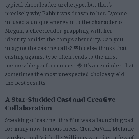
typical cheerleader archetype, but that’s
precisely why Babbit was drawn to her. Lyonne
infused a unique energy into the character of
Megan, a cheerleader grappling with her
identity amidst the camp’s absurdity. Can you
imagine the casting calls? Who else thinks that
casting against type often leads to the most
memorable performances? 🌟 It’s a reminder that
sometimes the most unexpected choices yield
the best results.
A Star-Studded Cast and Creative
Collaboration
Speaking of casting, this film was a launching pad
for many now-famous faces. Clea DuVall, Melanie
Lynskey, and Michelle Williams were just a few of