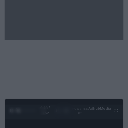
0:29 /
Ad
hub
Media
POWERED
1
/
2
0:52
BY