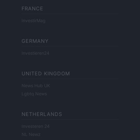
FRANCE
InvestirMag
GERMANY
Investieren24
UNITED KINGDOM
News Hub UK
Lgbtq News
NETHERLANDS
Investeren 24
NL Newz