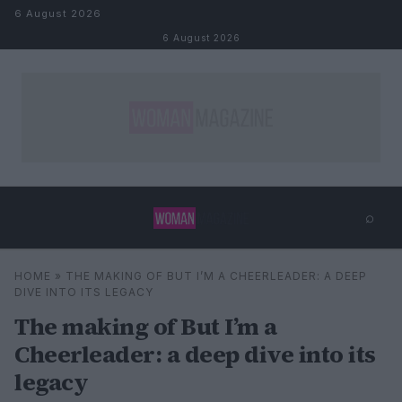
Skip to content
6 August 2026
6 August 2026
⌕
×
⌕
HOME
»
THE MAKING OF BUT I’M A CHEERLEADER: A DEEP
Search
DIVE INTO ITS LEGACY
The making of But I’m a
Cheerleader: a deep dive into its
legacy