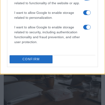
related to functionality of the website or app.
I want to allow Google to enable storage
related to personalization.
I want to allow Google to enable storage
related to security, including authentication
Read more
functionality and fraud prevention, and other
user protection.
PEOPLE
CONFIRM