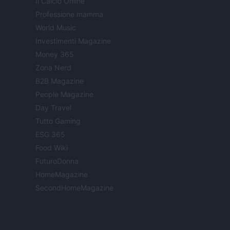
Il Calcio Online
Professione mamma
World Music
Investimenti Magazine
Money 365
Zona Nerd
B2B Magazine
People Magazine
Day Travel
Tutto Gaming
ESG 365
Food Wiki
FuturoDonna
HomeMagazine
SecondHomeMagazine