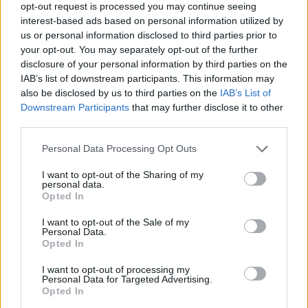
opt-out request is processed you may continue seeing
interest-based ads based on personal information utilized by
us or personal information disclosed to third parties prior to
your opt-out. You may separately opt-out of the further
disclosure of your personal information by third parties on the
IAB’s list of downstream participants. This information may
also be disclosed by us to third parties on the
IAB’s List of
Downstream Participants
that may further disclose it to other
third parties.
In conclusion, the legacy of *But I’m a
Please note that this website/app uses one or more Google
Personal Data Processing Opt Outs
Cheerleader* continues to thrive, proving that
services and may gather and store information including but
not limited to your visit or usage behaviour. You may click to
I want to opt-out of the Sharing of my
sometimes the stories that challenge societal
personal data.
grant or deny consent to Google and its third-party tags to
Opted In
norms are the ones that leave the most
use your data for below specified purposes in below Google
significant impact. So, let’s celebrate this iconic
consent section.
I want to opt-out of the Sale of my
Personal Data.
film and the conversations it sparked about love,
Opted In
identity, and acceptance. What’s your favorite
I want to opt-out of processing my
moment from the film? Let’s chat about it in the
Personal Data for Targeted Advertising.
Opted In
comments! 💬