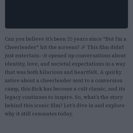
Can you believe it’s been 25 years since *But I’m a
Cheerleader* hit the screens? 🎉 This film didn’t
just entertain—it opened up conversations about
identity, love, and societal expectations in a way
that was both hilarious and heartfelt. A quirky
satire about a cheerleader sent to a conversion
camp, this flick has become a cult classic, and its
legacy continues to inspire. So, what’s the story
behind this iconic film? Let’s dive in and explore
why it still resonates today.