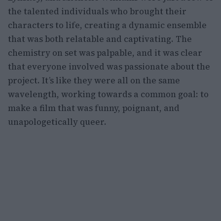
the talented individuals who brought their
characters to life, creating a dynamic ensemble
that was both relatable and captivating. The
chemistry on set was palpable, and it was clear
that everyone involved was passionate about the
project. It’s like they were all on the same
wavelength, working towards a common goal: to
make a film that was funny, poignant, and
unapologetically queer.