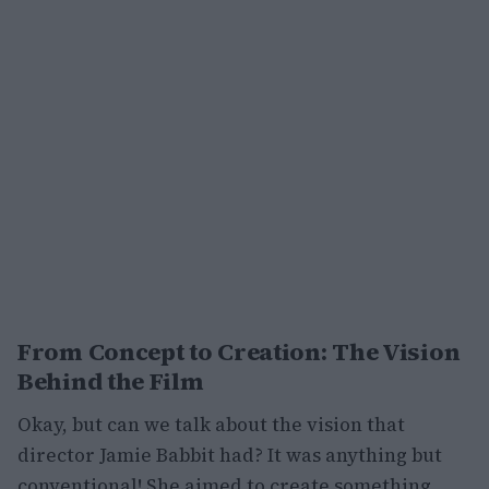
From Concept to Creation: The Vision
Behind the Film
Okay, but can we talk about the vision that
director Jamie Babbit had? It was anything but
conventional! She aimed to create something