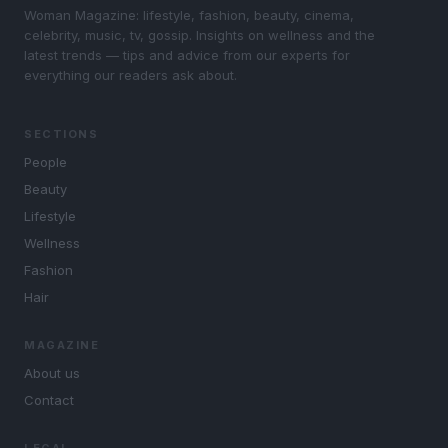
Woman Magazine: lifestyle, fashion, beauty, cinema,
celebrity, music, tv, gossip. Insights on wellness and the
latest trends — tips and advice from our experts for
everything our readers ask about.
SECTIONS
People
Beauty
Lifestyle
Wellness
Fashion
Hair
MAGAZINE
About us
Contact