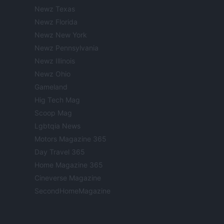
Newz Texas
Newz Florida
Newz New York
Newz Pennsylvania
Newz Illinois
Newz Ohio
Gameland
Hig Tech Mag
Scoop Mag
Lgbtqia News
Motors Magazine 365
Day Travel 365
Home Magazine 365
Cineverse Magazine
SecondHomeMagazine