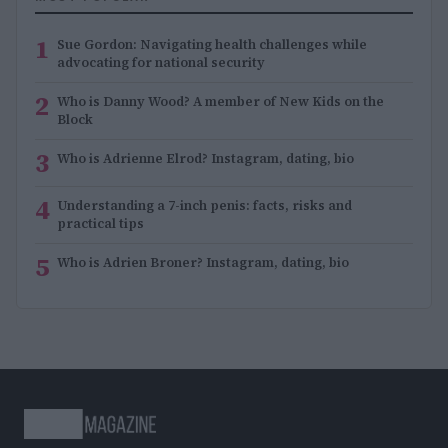
1
Sue Gordon: Navigating health challenges while
advocating for national security
2
Who is Danny Wood? A member of New Kids on the
Block
3
Who is Adrienne Elrod? Instagram, dating, bio
4
Understanding a 7-inch penis: facts, risks and
practical tips
5
Who is Adrien Broner? Instagram, dating, bio