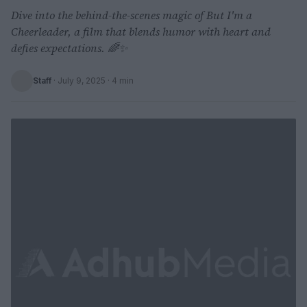
Dive into the behind-the-scenes magic of But I'm a
Cheerleader, a film that blends humor with heart and
defies expectations. 🌈✨
Staff
·
July 9, 2025
· 4 min