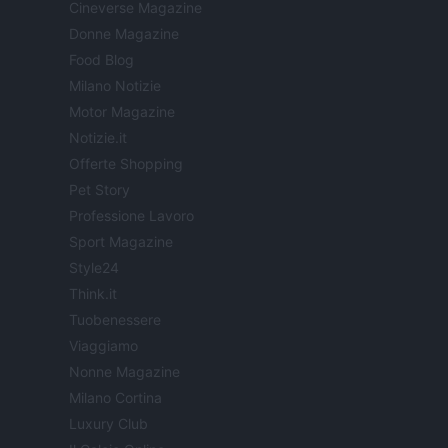
Cineverse Magazine
Donne Magazine
Food Blog
Milano Notizie
Motor Magazine
Notizie.it
Offerte Shopping
Pet Story
Professione Lavoro
Sport Magazine
Style24
Think.it
Tuobenessere
Viaggiamo
Nonne Magazine
Milano Cortina
Luxury Club