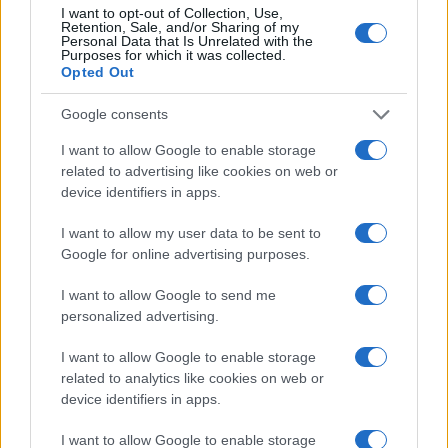
I want to opt-out of Collection, Use,
Retention, Sale, and/or Sharing of my
Personal Data that Is Unrelated with the
Purposes for which it was collected.
AUTHOR
Opted Out
Staff
Google consents
I want to allow Google to enable storage
related to advertising like cookies on web or
device identifiers in apps.
I want to allow my user data to be sent to
Google for online advertising purposes.
I want to allow Google to send me
personalized advertising.
I want to allow Google to enable storage
related to analytics like cookies on web or
device identifiers in apps.
I want to allow Google to enable storage