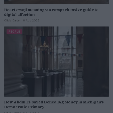
Heart emoji meanings: a comprehensive guide to
digital affection
Olivia Carter · 6 Aug 2026
PEOPLE
How Abdul El-Sayed Defied Big Money in Michigan’s
Democratic Primary
Olivia Carter · 6 Aug 2026