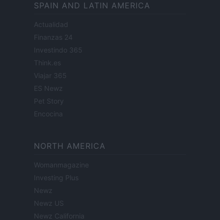
SPAIN AND LATIN AMERICA
Actualidad
Finanzas 24
Investindo 365
Think.es
Viajar 365
ES Newz
Pet Story
Encocina
NORTH AMERICA
Womanmagazine
Investing Plus
Newz
Newz US
Newz California