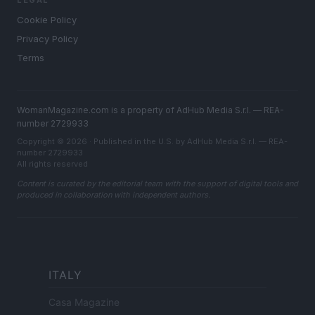
LEGAL
Cookie Policy
Privacy Policy
Terms
WomanMagazine.com is a property of AdHub Media S.r.l. — REA-
number 2729933
Copyright © 2026 · Published in the U.S. by AdHub Media S.r.l. — REA-
number 2729933
All rights reserved
Content is curated by the editorial team with the support of digital tools and
produced in collaboration with independent authors.
ITALY
Casa Magazine