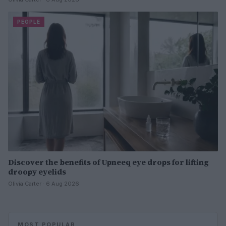
PEOPLE
Discover the benefits of Upneeq eye drops for lifting
droopy eyelids
Olivia Carter · 6 Aug 2026
MOST POPULAR