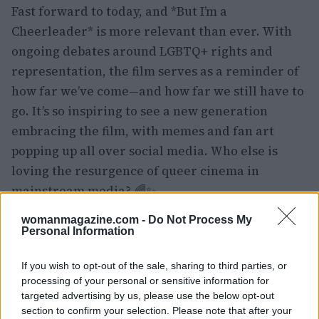
Fast forward to today, and *But I’m a
Cheerleader* is more relevant than ever. With
ongoing debates around LGBTQ+ rights and
representation, the film serves as a reminder of
how far we’ve come—and how far we still have to
go. It’s so inspiring to see a new generation
embracing the film, with memes and fan art
popping up all over social media. Who else is
loving the resurgence of queer cinema in
mainstream media? 🌈✨
womanmagazine.com -
Do Not Process My
Personal Information
If you wish to opt-out of the sale, sharing to third parties, or
processing of your personal or sensitive information for
targeted advertising by us, please use the below opt-out
section to confirm your selection. Please note that after your