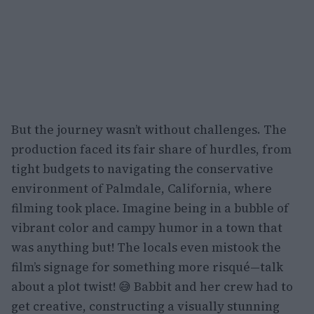
But the journey wasn’t without challenges. The
production faced its fair share of hurdles, from
tight budgets to navigating the conservative
environment of Palmdale, California, where
filming took place. Imagine being in a bubble of
vibrant color and campy humor in a town that
was anything but! The locals even mistook the
film’s signage for something more risqué—talk
about a plot twist! 😅 Babbit and her crew had to
get creative, constructing a visually stunning