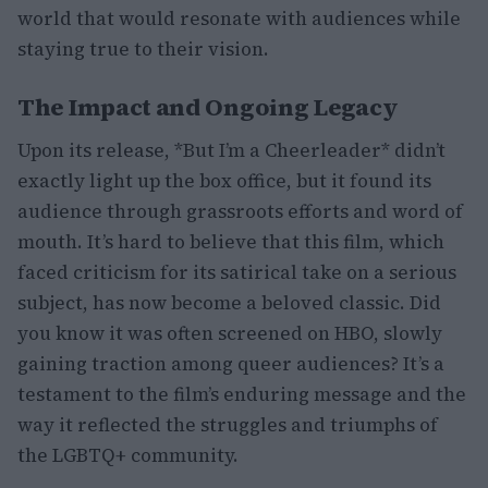
world that would resonate with audiences while
staying true to their vision.
The Impact and Ongoing Legacy
Upon its release, *But I’m a Cheerleader* didn’t
exactly light up the box office, but it found its
audience through grassroots efforts and word of
mouth. It’s hard to believe that this film, which
faced criticism for its satirical take on a serious
subject, has now become a beloved classic. Did
you know it was often screened on HBO, slowly
gaining traction among queer audiences? It’s a
testament to the film’s enduring message and the
way it reflected the struggles and triumphs of
the LGBTQ+ community.