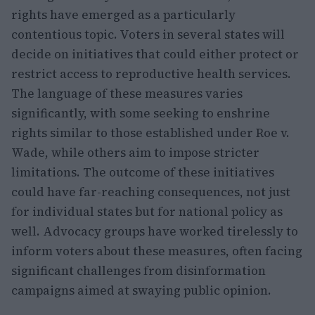
rights have emerged as a particularly
contentious topic. Voters in several states will
decide on initiatives that could either protect or
restrict access to reproductive health services.
The language of these measures varies
significantly, with some seeking to enshrine
rights similar to those established under Roe v.
Wade, while others aim to impose stricter
limitations. The outcome of these initiatives
could have far-reaching consequences, not just
for individual states but for national policy as
well. Advocacy groups have worked tirelessly to
inform voters about these measures, often facing
significant challenges from disinformation
campaigns aimed at swaying public opinion.