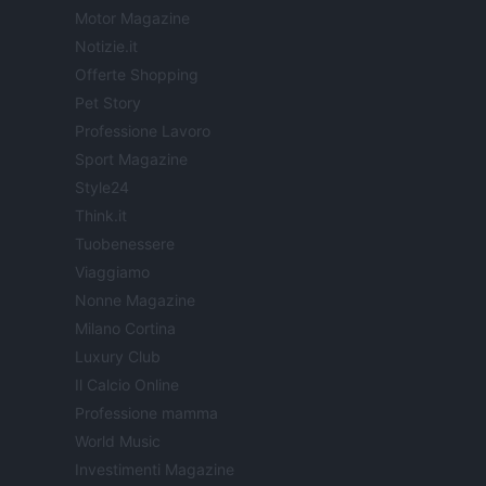
Motor Magazine
Notizie.it
Offerte Shopping
Pet Story
Professione Lavoro
Sport Magazine
Style24
Think.it
Tuobenessere
Viaggiamo
Nonne Magazine
Milano Cortina
Luxury Club
Il Calcio Online
Professione mamma
World Music
Investimenti Magazine