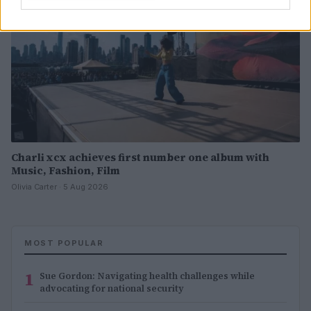
Charli xcx achieves first number one album with
Music, Fashion, Film
Olivia Carter · 5 Aug 2026
MOST POPULAR
1
Sue Gordon: Navigating health challenges while
advocating for national security