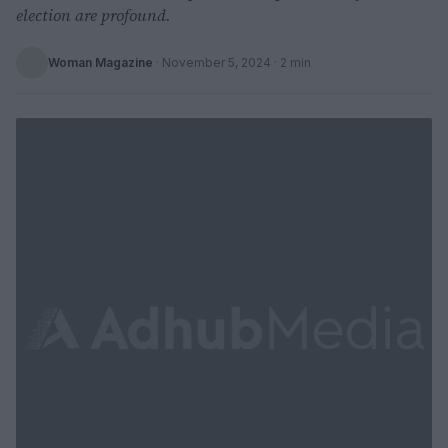
election are profound.
Woman Magazine
·
November 5, 2024
· 2 min