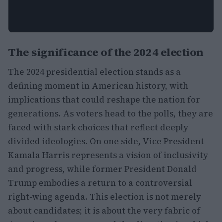
The significance of the 2024 election
The 2024 presidential election stands as a
defining moment in American history, with
implications that could reshape the nation for
generations. As voters head to the polls, they are
faced with stark choices that reflect deeply
divided ideologies. On one side, Vice President
Kamala Harris represents a vision of inclusivity
and progress, while former President Donald
Trump embodies a return to a controversial
right-wing agenda. This election is not merely
about candidates; it is about the very fabric of