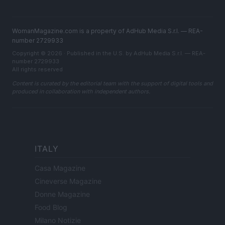
WomanMagazine.com is a property of AdHub Media S.r.l. — REA-
number 2729933
Copyright © 2026 · Published in the U.S. by AdHub Media S.r.l. — REA-
number 2729933
All rights reserved
Content is curated by the editorial team with the support of digital tools and
produced in collaboration with independent authors.
ITALY
Casa Magazine
Cineverse Magazine
Donne Magazine
Food Blog
Milano Notizie