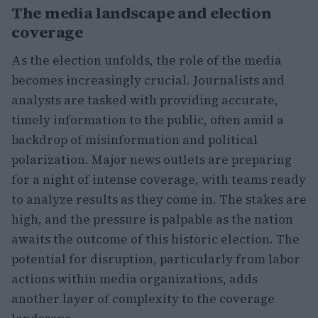
The media landscape and election
coverage
As the election unfolds, the role of the media
becomes increasingly crucial. Journalists and
analysts are tasked with providing accurate,
timely information to the public, often amid a
backdrop of misinformation and political
polarization. Major news outlets are preparing
for a night of intense coverage, with teams ready
to analyze results as they come in. The stakes are
high, and the pressure is palpable as the nation
awaits the outcome of this historic election. The
potential for disruption, particularly from labor
actions within media organizations, adds
another layer of complexity to the coverage