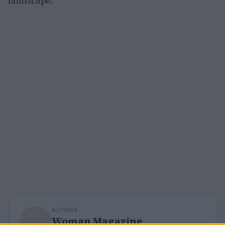
landscape.
AUTHOR
Woman Magazine