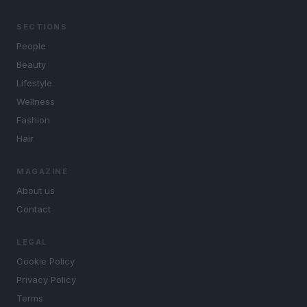
SECTIONS
People
Beauty
Lifestyle
Wellness
Fashion
Hair
MAGAZINE
About us
Contact
LEGAL
Cookie Policy
Privacy Policy
Terms