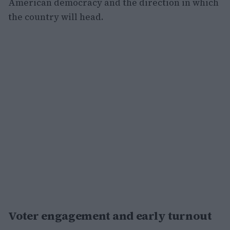
American democracy and the direction in which
the country will head.
Voter engagement and early turnout