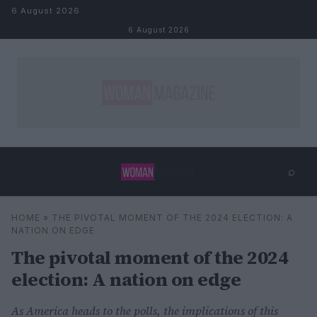
Skip to content
6 August 2026
6 August 2026
⌕
×
⌕
HOME
»
THE PIVOTAL MOMENT OF THE 2024 ELECTION: A
Search
NATION ON EDGE
The pivotal moment of the 2024
election: A nation on edge
As America heads to the polls, the implications of this