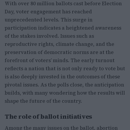
With over 80 million ballots cast before Election
Day, voter engagement has reached
unprecedented levels. This surge in
participation indicates a heightened awareness
of the stakes involved. Issues such as
reproductive rights, climate change, and the
preservation of democratic norms are at the
forefront of voters’ minds. The early turnout
reflects a nation that is not only ready to vote but
is also deeply invested in the outcomes of these
pivotal issues. As the polls close, the anticipation
builds, with many wondering how the results will
shape the future of the country.
The role of ballot initiatives
Among the many issues on the ballot, abortion