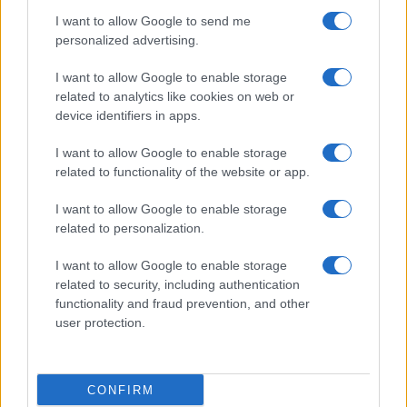
I want to allow Google to send me
PEOPLE
personalized advertising.
I want to allow Google to enable storage
related to analytics like cookies on web or
device identifiers in apps.
I want to allow Google to enable storage
related to functionality of the website or app.
I want to allow Google to enable storage
related to personalization.
I want to allow Google to enable storage
Discover the benefits of Upneeq eye drops for lifting
related to security, including authentication
droopy eyelids
functionality and fraud prevention, and other
Olivia Carter · 6 Aug 2026
user protection.
PEOPLE
CONFIRM