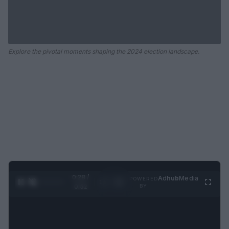
Explore the pivotal moments shaping the 2024 election landscape.
0:29 /
Ad
hub
Media
POWERED
1
/
2
0:52
BY