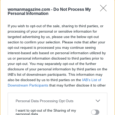
womanmagazine.com -
Do Not Process My
Personal Information
If you wish to opt-out of the sale, sharing to third parties, or
processing of your personal or sensitive information for
targeted advertising by us, please use the below opt-out
section to confirm your selection. Please note that after your
opt-out request is processed you may continue seeing
interest-based ads based on personal information utilized by
us or personal information disclosed to third parties prior to
your opt-out. You may separately opt-out of the further
disclosure of your personal information by third parties on the
IAB’s list of downstream participants. This information may
also be disclosed by us to third parties on the
IAB’s List of
Downstream Participants
that may further disclose it to other
third parties.
Please note that this website/app uses one or more Google
Personal Data Processing Opt Outs
services and may gather and store information including but
not limited to your visit or usage behaviour. You may click to
I want to opt-out of the Sharing of my
personal data.