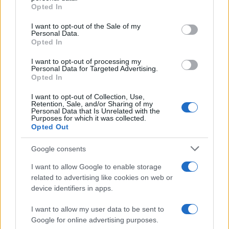
grant or deny consent to Google and its third-party tags to
Opted In
use your data for below specified purposes in below Google
consent section.
I want to opt-out of the Sale of my
Read more
Personal Data.
Opted In
PEOPLE
I want to opt-out of processing my
Personal Data for Targeted Advertising.
Opted In
I want to opt-out of Collection, Use,
Retention, Sale, and/or Sharing of my
Personal Data that Is Unrelated with the
Purposes for which it was collected.
Opted Out
Google consents
I want to allow Google to enable storage
related to advertising like cookies on web or
device identifiers in apps.
How Abdul El-Sayed Defied Big Money in Michigan’s
Democratic Primary
I want to allow my user data to be sent to
Google for online advertising purposes.
Olivia Carter · 6 Aug 2026