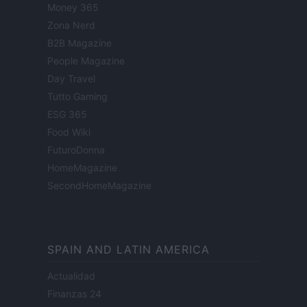
Money 365
Zona Nerd
B2B Magazine
People Magazine
Day Travel
Tutto Gaming
ESG 365
Food Wiki
FuturoDonna
HomeMagazine
SecondHomeMagazine
SPAIN AND LATIN AMERICA
Actualidad
Finanzas 24