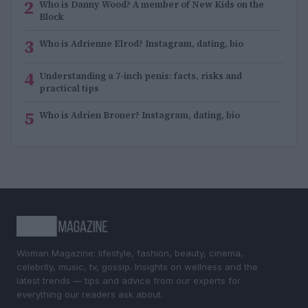
2
Who is Danny Wood? A member of New Kids on the
Block
3
Who is Adrienne Elrod? Instagram, dating, bio
4
Understanding a 7-inch penis: facts, risks and
practical tips
5
Who is Adrien Broner? Instagram, dating, bio
Woman Magazine: lifestyle, fashion, beauty, cinema,
celebrity, music, tv, gossip. Insights on wellness and the
latest trends — tips and advice from our experts for
everything our readers ask about.