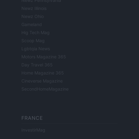
Newz Pennsylvania
Newz Illinois
Newz Ohio
Gameland
Hig Tech Mag
Scoop Mag
Lgbtqia News
Motors Magazine 365
Day Travel 365
Home Magazine 365
Cineverse Magazine
SecondHomeMagazine
FRANCE
InvestirMag