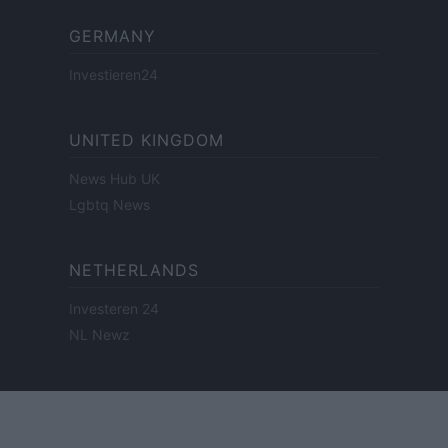
GERMANY
Investieren24
UNITED KINGDOM
News Hub UK
Lgbtq News
NETHERLANDS
Investeren 24
NL Newz