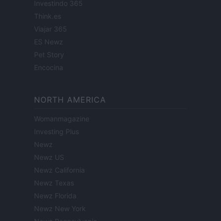
Investindo 365
Think.es
Viajar 365
ES Newz
Pet Story
Encocina
NORTH AMERICA
Womanmagazine
Investing Plus
Newz
Newz US
Newz California
Newz Texas
Newz Florida
Newz New York