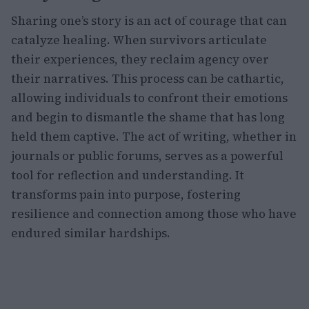
Sharing one’s story is an act of courage that can
catalyze healing. When survivors articulate
their experiences, they reclaim agency over
their narratives. This process can be cathartic,
allowing individuals to confront their emotions
and begin to dismantle the shame that has long
held them captive. The act of writing, whether in
journals or public forums, serves as a powerful
tool for reflection and understanding. It
transforms pain into purpose, fostering
resilience and connection among those who have
endured similar hardships.