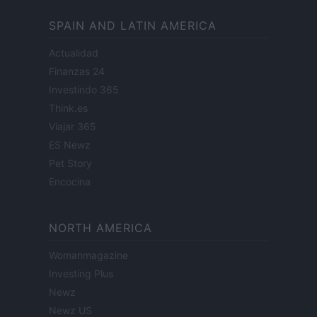
SPAIN AND LATIN AMERICA
Actualidad
Finanzas 24
Investindo 365
Think.es
Viajar 365
ES Newz
Pet Story
Encocina
NORTH AMERICA
Womanmagazine
Investing Plus
Newz
Newz US