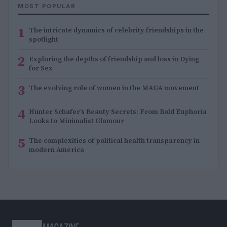
MOST POPULAR
1
The intricate dynamics of celebrity friendships in the
spotlight
2
Exploring the depths of friendship and loss in Dying
for Sex
3
The evolving role of women in the MAGA movement
4
Hunter Schafer’s Beauty Secrets: From Bold Euphoria
Looks to Minimalist Glamour
5
The complexities of political health transparency in
modern America