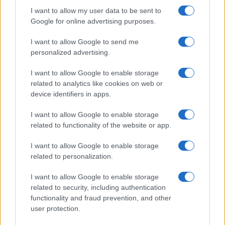
I want to allow my user data to be sent to
Google for online advertising purposes.
I want to allow Google to send me
personalized advertising.
I want to allow Google to enable storage
Read more
related to analytics like cookies on web or
device identifiers in apps.
BEAUTY
I want to allow Google to enable storage
related to functionality of the website or app.
I want to allow Google to enable storage
related to personalization.
I want to allow Google to enable storage
related to security, including authentication
functionality and fraud prevention, and other
user protection.