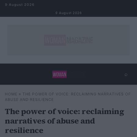
Skip to content
9 August 2026
9 August 2026
⌕
×
⌕
HOME
»
THE POWER OF VOICE: RECLAIMING NARRATIVES OF
Search
ABUSE AND RESILIENCE
The power of voice: reclaiming
narratives of abuse and
resilience