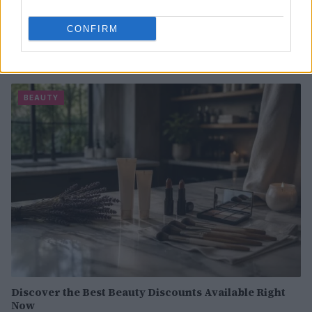
CONFIRM
Best body shimmers for radiant skin: top picks for a
luminous glow
Olivia Carter · 8 Aug 2026
BEAUTY
Discover the Best Beauty Discounts Available Right
Now