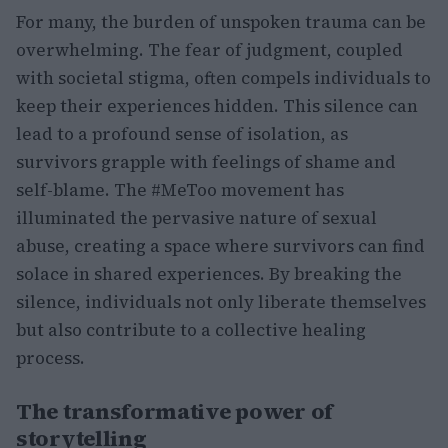
For many, the burden of unspoken trauma can be
overwhelming. The fear of judgment, coupled
with societal stigma, often compels individuals to
keep their experiences hidden. This silence can
lead to a profound sense of isolation, as
survivors grapple with feelings of shame and
self-blame. The #MeToo movement has
illuminated the pervasive nature of sexual
abuse, creating a space where survivors can find
solace in shared experiences. By breaking the
silence, individuals not only liberate themselves
but also contribute to a collective healing
process.
The transformative power of
storytelling