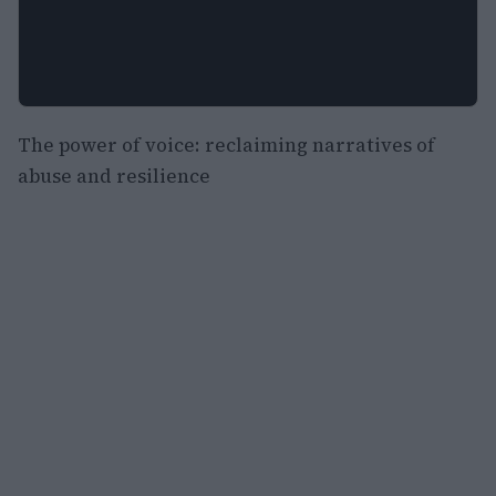
The power of voice: reclaiming narratives of
abuse and resilience