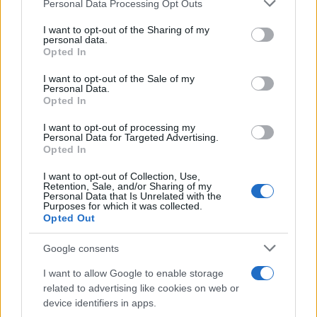
Please note that this website/app uses one or more Google
Personal Data Processing Opt Outs
services and may gather and store information including but
not limited to your visit or usage behaviour. You may click to
I want to opt-out of the Sharing of my
personal data.
grant or deny consent to Google and its third-party tags to
Opted In
AUTHOR
use your data for below specified purposes in below Google
Woman Magazine
consent section.
I want to opt-out of the Sale of my
Personal Data.
Opted In
I want to opt-out of processing my
Personal Data for Targeted Advertising.
Opted In
I want to opt-out of Collection, Use,
Retention, Sale, and/or Sharing of my
Personal Data that Is Unrelated with the
Purposes for which it was collected.
Opted Out
Google consents
I want to allow Google to enable storage
related to advertising like cookies on web or
device identifiers in apps.