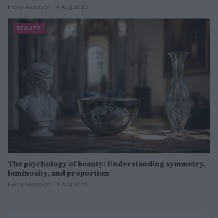
Henry Anderson · 4 Aug 2026
BEAUTY
The psychology of beauty: Understanding symmetry,
luminosity, and proportion
Henry Anderson · 4 Aug 2026