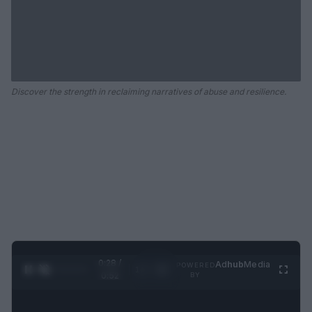
Discover the strength in reclaiming narratives of abuse and resilience.
0:29 /
Ad
hub
Media
POWERED
1
/
2
0:52
BY