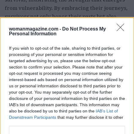
from vulnerability. By embracing their journeys,
survivors not only honor their pasts but also
pave the way for a brighter, more empowered
womanmagazine.com -
Do Not Process My
future.
Personal Information
If you wish to opt-out of the sale, sharing to third parties, or
processing of your personal or sensitive information for
targeted advertising by us, please use the below opt-out
section to confirm your selection. Please note that after your
opt-out request is processed you may continue seeing
interest-based ads based on personal information utilized by
us or personal information disclosed to third parties prior to
your opt-out. You may separately opt-out of the further
disclosure of your personal information by third parties on the
IAB’s list of downstream participants. This information may
also be disclosed by us to third parties on the
IAB’s List of
Downstream Participants
that may further disclose it to other
third parties.