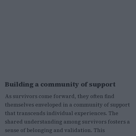
Building a community of support
As survivors come forward, they often find
themselves enveloped in a community of support
that transcends individual experiences. The
shared understanding among survivors fosters a
sense of belonging and validation. This