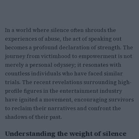
In a world where silence often shrouds the
experiences of abuse, the act of speaking out
becomes a profound declaration of strength. The
journey from victimhood to empowerment is not
merely a personal odyssey; it resonates with
countless individuals who have faced similar
trials. The recent revelations surrounding high-
profile figures in the entertainment industry
have ignited a movement, encouraging survivors
to reclaim their narratives and confront the
shadows of their past.
Understanding the weight of silence