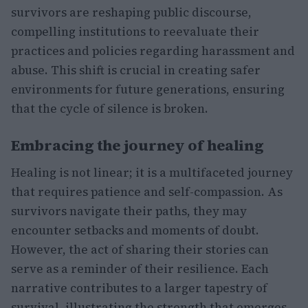
survivors are reshaping public discourse,
compelling institutions to reevaluate their
practices and policies regarding harassment and
abuse. This shift is crucial in creating safer
environments for future generations, ensuring
that the cycle of silence is broken.
Embracing the journey of healing
Healing is not linear; it is a multifaceted journey
that requires patience and self-compassion. As
survivors navigate their paths, they may
encounter setbacks and moments of doubt.
However, the act of sharing their stories can
serve as a reminder of their resilience. Each
narrative contributes to a larger tapestry of
survival, illustrating the strength that emerges