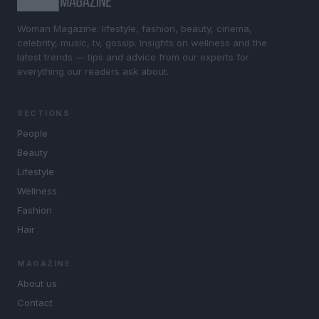
Woman Magazine: lifestyle, fashion, beauty, cinema,
celebrity, music, tv, gossip. Insights on wellness and the
latest trends — tips and advice from our experts for
everything our readers ask about.
SECTIONS
People
Beauty
Lifestyle
Wellness
Fashion
Hair
MAGAZINE
About us
Contact