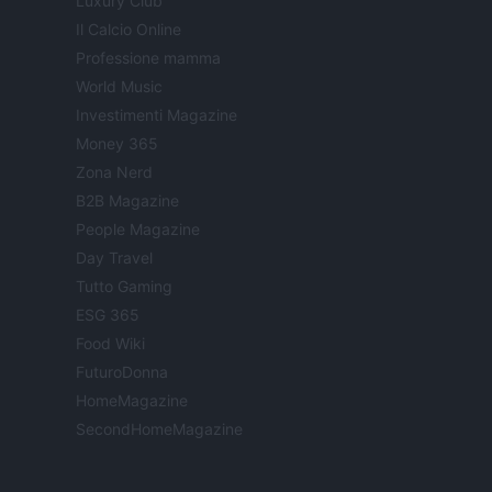
Luxury Club
Il Calcio Online
Professione mamma
World Music
Investimenti Magazine
Money 365
Zona Nerd
B2B Magazine
People Magazine
Day Travel
Tutto Gaming
ESG 365
Food Wiki
FuturoDonna
HomeMagazine
SecondHomeMagazine