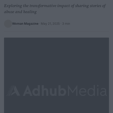
Exploring the transformative impact of sharing stories of
abuse and healing
Woman Magazine
·
May 21, 2025
· 3 min