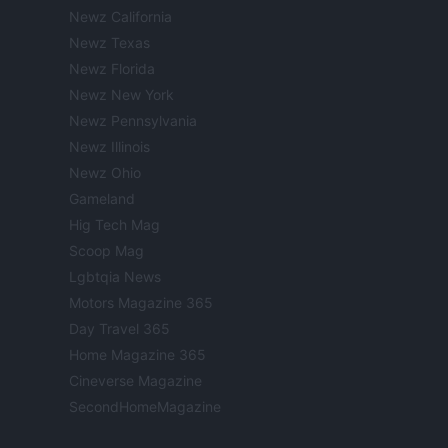
Newz California
Newz Texas
Newz Florida
Newz New York
Newz Pennsylvania
Newz Illinois
Newz Ohio
Gameland
Hig Tech Mag
Scoop Mag
Lgbtqia News
Motors Magazine 365
Day Travel 365
Home Magazine 365
Cineverse Magazine
SecondHomeMagazine