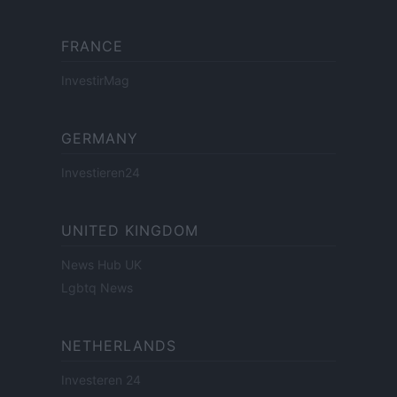
FRANCE
InvestirMag
GERMANY
Investieren24
UNITED KINGDOM
News Hub UK
Lgbtq News
NETHERLANDS
Investeren 24