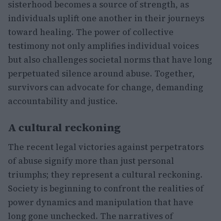
sisterhood becomes a source of strength, as
individuals uplift one another in their journeys
toward healing. The power of collective
testimony not only amplifies individual voices
but also challenges societal norms that have long
perpetuated silence around abuse. Together,
survivors can advocate for change, demanding
accountability and justice.
A cultural reckoning
The recent legal victories against perpetrators
of abuse signify more than just personal
triumphs; they represent a cultural reckoning.
Society is beginning to confront the realities of
power dynamics and manipulation that have
long gone unchecked. The narratives of