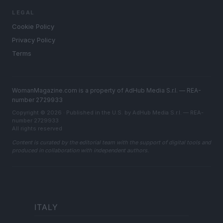
LEGAL
Cookie Policy
Privacy Policy
Terms
WomanMagazine.com is a property of AdHub Media S.r.l. — REA-
number 2729933
Copyright © 2026 · Published in the U.S. by AdHub Media S.r.l. — REA-
number 2729933
All rights reserved
Content is curated by the editorial team with the support of digital tools and
produced in collaboration with independent authors.
ITALY