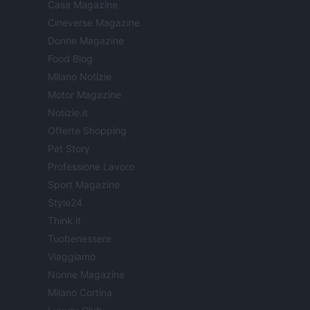
Casa Magazine
Cineverse Magazine
Donne Magazine
Food Blog
Milano Notizie
Motor Magazine
Notizie.it
Offerte Shopping
Pet Story
Professione Lavoro
Sport Magazine
Style24
Think.it
Tuobenessere
Viaggiamo
Nonne Magazine
Milano Cortina