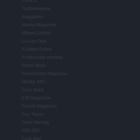
Think.it
Tuobenessere
Viaggiamo
Nonne Magazine
Milano Cortina
Luxury Club
Il Calcio Online
Professione mamma
World Music
Investimenti Magazine
Money 365
Zona Nerd
B2B Magazine
People Magazine
Day Travel
Tutto Gaming
ESG 365
Food Wiki