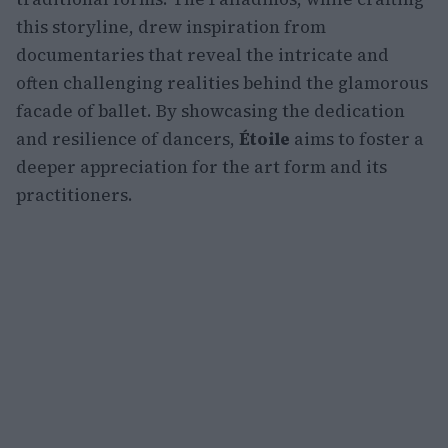
this storyline, drew inspiration from
documentaries that reveal the intricate and
often challenging realities behind the glamorous
facade of ballet. By showcasing the dedication
and resilience of dancers,
Étoile
aims to foster a
deeper appreciation for the art form and its
practitioners.