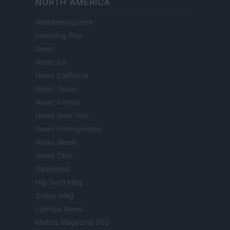
NORTH AMERICA
Womanmagazine
Investing Plus
Newz
Newz US
Newz California
Newz Texas
Newz Florida
Newz New York
Newz Pennsylvania
Newz Illinois
Newz Ohio
Gameland
Hig Tech Mag
Scoop Mag
Lgbtqia News
Motors Magazine 365