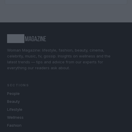
Woman Magazine: lifestyle, fashion, beauty, cinema,
celebrity, music, tv, gossip. Insights on wellness and the
latest trends — tips and advice from our experts for
everything our readers ask about.
SECTIONS
People
Beauty
Lifestyle
Wellness
Fashion