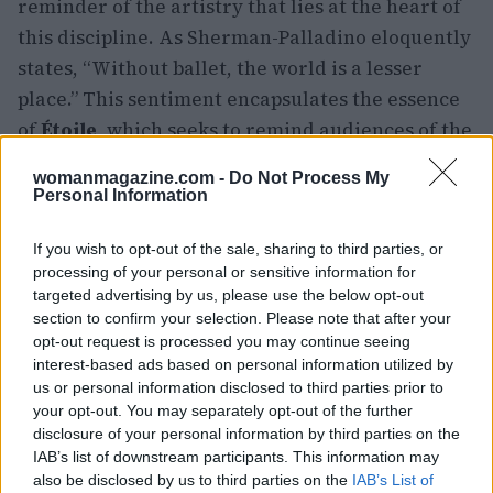
reminder of the artistry that lies at the heart of
this discipline. As Sherman-Palladino eloquently
states, “Without ballet, the world is a lesser
place.” This sentiment encapsulates the essence
of
Étoile
, which seeks to remind audiences of the
transformative power of art.
womanmagazine.com -
Do Not Process My
Personal Information
If you wish to opt-out of the sale, sharing to third parties, or
AUTHOR
Woman Magazine
processing of your personal or sensitive information for
targeted advertising by us, please use the below opt-out
section to confirm your selection. Please note that after your
opt-out request is processed you may continue seeing
interest-based ads based on personal information utilized by
us or personal information disclosed to third parties prior to
your opt-out. You may separately opt-out of the further
disclosure of your personal information by third parties on the
IAB’s list of downstream participants. This information may
also be disclosed by us to third parties on the
IAB’s List of