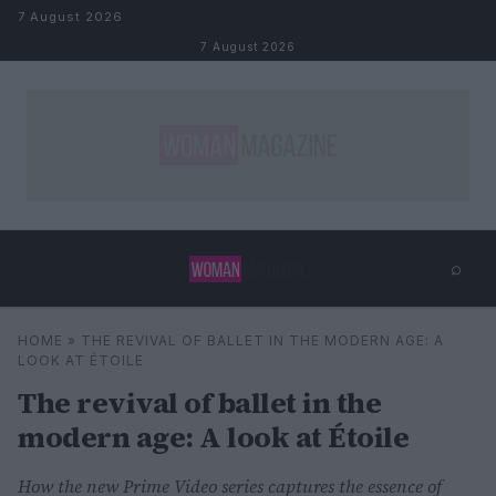
Skip to content
7 August 2026
7 August 2026
⌕
×
⌕
HOME
»
THE REVIVAL OF BALLET IN THE MODERN AGE: A
Search
LOOK AT ÉTOILE
The revival of ballet in the
modern age: A look at Étoile
How the new Prime Video series captures the essence of