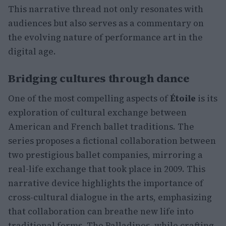
This narrative thread not only resonates with
audiences but also serves as a commentary on
the evolving nature of performance art in the
digital age.
Bridging cultures through dance
One of the most compelling aspects of
Étoile
is its
exploration of cultural exchange between
American and French ballet traditions. The
series proposes a fictional collaboration between
two prestigious ballet companies, mirroring a
real-life exchange that took place in 2009. This
narrative device highlights the importance of
cross-cultural dialogue in the arts, emphasizing
that collaboration can breathe new life into
traditional forms. The Palladinos, while crafting