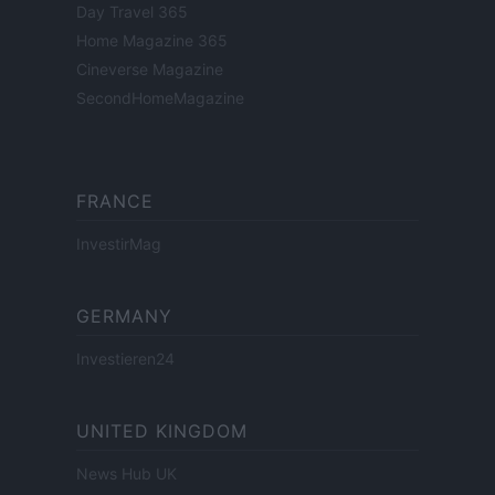
Day Travel 365
Home Magazine 365
Cineverse Magazine
SecondHomeMagazine
FRANCE
InvestirMag
GERMANY
Investieren24
UNITED KINGDOM
News Hub UK