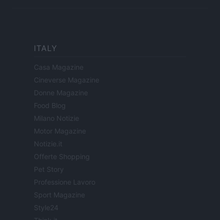
ITALY
Casa Magazine
Cineverse Magazine
Donne Magazine
Food Blog
Milano Notizie
Motor Magazine
Notizie.it
Offerte Shopping
Pet Story
Professione Lavoro
Sport Magazine
Style24