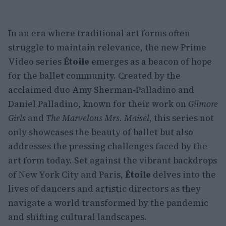
In an era where traditional art forms often
struggle to maintain relevance, the new Prime
Video series
Étoile
emerges as a beacon of hope
for the ballet community. Created by the
acclaimed duo Amy Sherman-Palladino and
Daniel Palladino, known for their work on
Gilmore
Girls
and
The Marvelous Mrs. Maisel
, this series not
only showcases the beauty of ballet but also
addresses the pressing challenges faced by the
art form today. Set against the vibrant backdrops
of New York City and Paris,
Étoile
delves into the
lives of dancers and artistic directors as they
navigate a world transformed by the pandemic
and shifting cultural landscapes.