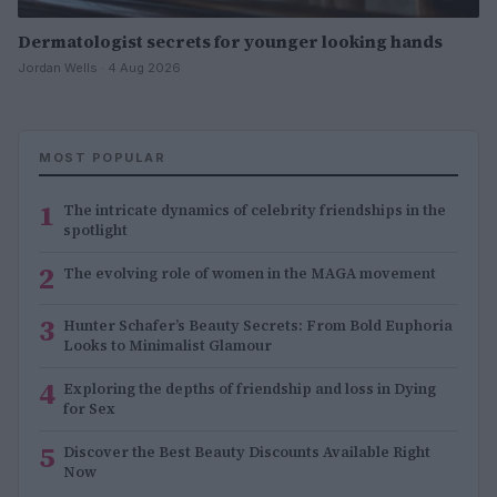
Dermatologist secrets for younger looking hands
Jordan Wells · 4 Aug 2026
MOST POPULAR
1
The intricate dynamics of celebrity friendships in the
spotlight
2
The evolving role of women in the MAGA movement
3
Hunter Schafer’s Beauty Secrets: From Bold Euphoria
Looks to Minimalist Glamour
4
Exploring the depths of friendship and loss in Dying
for Sex
5
Discover the Best Beauty Discounts Available Right
Now