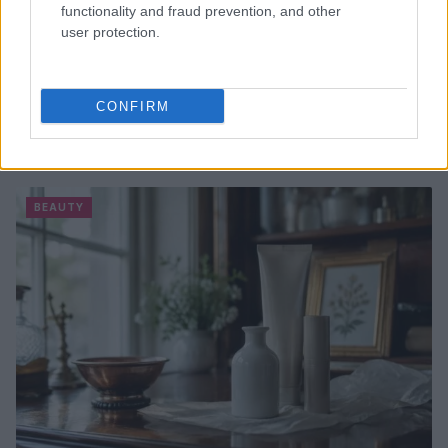
functionality and fraud prevention, and other
user protection.
CONFIRM
The psychology of beauty: Understanding symmetry,
luminosity, and proportion
Henry Anderson · 4 Aug 2026
BEAUTY