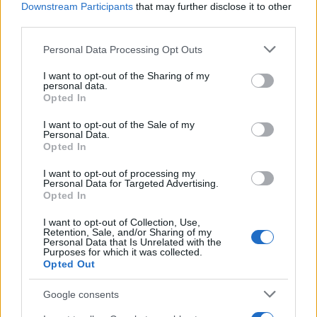
Downstream Participants
that may further disclose it to other
third parties.
Please note that this website/app uses one or more Google
Personal Data Processing Opt Outs
services and may gather and store information including but
not limited to your visit or usage behaviour. You may click to
I want to opt-out of the Sharing of my
personal data.
grant or deny consent to Google and its third-party tags to
Opted In
use your data for below specified purposes in below Google
consent section.
I want to opt-out of the Sale of my
Personal Data.
Opted In
I want to opt-out of processing my
Personal Data for Targeted Advertising.
Opted In
Read more
I want to opt-out of Collection, Use,
Retention, Sale, and/or Sharing of my
Personal Data that Is Unrelated with the
Purposes for which it was collected.
Opted Out
BEAUTY
Google consents