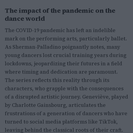
The impact of the pandemic on the
dance world
The COVID-19 pandemic has left an indelible
mark on the performing arts, particularly ballet.
As Sherman-Palladino poignantly notes, many
young dancers lost crucial training years during
lockdowns, jeopardizing their futures in a field
where timing and dedication are paramount.
The series reflects this reality through its
characters, who grapple with the consequences
of a disrupted artistic journey. Geneviève, played
by Charlotte Gainsbourg, articulates the
frustrations of a generation of dancers who have
turned to social media platforms like TikTok,
leaving behind the classical roots of their craft.