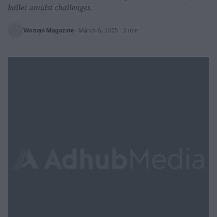
ballet amidst challenges.
Woman Magazine
·
March 6, 2025
· 3 min