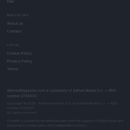
Hair
MAGAZINE
About us
Contact
LEGAL
Cookie Policy
Privacy Policy
Terms
WomanMagazine.com is a property of AdHub Media S.r.l. — REA-
number 2729933
Copyright © 2026 · Published in the U.S. by AdHub Media S.r.l. — REA-
number 2729933
All rights reserved
Content is curated by the editorial team with the support of digital tools and
produced in collaboration with independent authors.