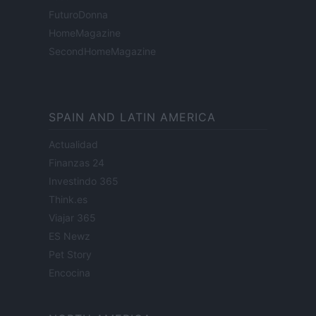
FuturoDonna
HomeMagazine
SecondHomeMagazine
SPAIN AND LATIN AMERICA
Actualidad
Finanzas 24
Investindo 365
Think.es
Viajar 365
ES Newz
Pet Story
Encocina