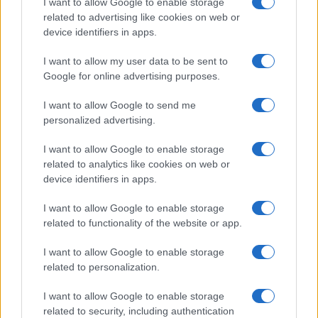
I want to allow Google to enable storage
related to advertising like cookies on web or
device identifiers in apps.
I want to allow my user data to be sent to
Google for online advertising purposes.
I want to allow Google to send me
personalized advertising.
Discover the Best Beauty Discounts Available Right
I want to allow Google to enable storage
Now
related to analytics like cookies on web or
Henry Anderson · 4 Aug 2026
device identifiers in apps.
BEAUTY
I want to allow Google to enable storage
related to functionality of the website or app.
I want to allow Google to enable storage
related to personalization.
I want to allow Google to enable storage
related to security, including authentication