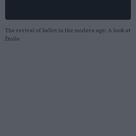
The revival of ballet in the modern age: A look at
Étoile