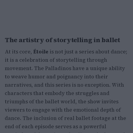
The artistry of storytelling in ballet
At its core,
Étoile
is not just a series about dance;
it is a celebration of storytelling through
movement. The Palladinos have a unique ability
to weave humor and poignancy into their
narratives, and this series is no exception. With
characters that embody the struggles and
triumphs of the ballet world, the show invites
viewers to engage with the emotional depth of
dance. The inclusion of real ballet footage at the
end of each episode serves as a powerful