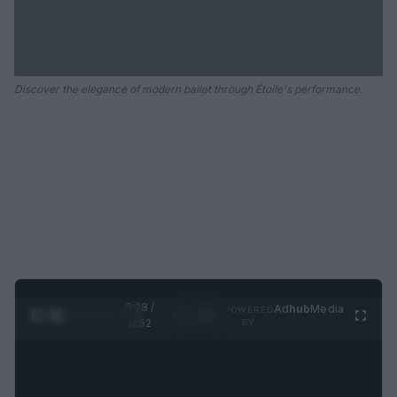
Discover the elegance of modern ballet through Étoile's performance.
0:29 /
Ad
hub
Media
POWERED
1
/
2
0:52
BY