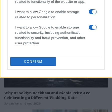
Exploring the Future of Sterling Point After Its First
related to functionality of the website or app.
Season
I want to allow Google to enable storage
Jordan Wells · 8 Aug 2026
related to personalization.
PEOPLE
I want to allow Google to enable storage
related to security, including authentication
functionality and fraud prevention, and other
user protection.
CONFIRM
Why Brooklyn Beckham and Nicola Peltz Are
Celebrating a Different Wedding Date
Jordan Wells · 8 Aug 2026