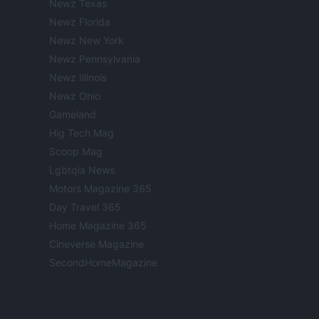
Newz Texas
Newz Florida
Newz New York
Newz Pennsylvania
Newz Illinois
Newz Ohio
Gameland
Hig Tech Mag
Scoop Mag
Lgbtqia News
Motors Magazine 365
Day Travel 365
Home Magazine 365
Cineverse Magazine
SecondHomeMagazine