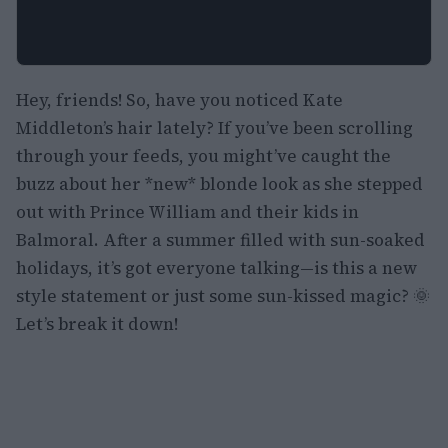
Hey, friends! So, have you noticed Kate
Middleton’s hair lately? If you’ve been scrolling
through your feeds, you might’ve caught the
buzz about her *new* blonde look as she stepped
out with Prince William and their kids in
Balmoral. After a summer filled with sun-soaked
holidays, it’s got everyone talking—is this a new
style statement or just some sun-kissed magic? 🌞
Let’s break it down!