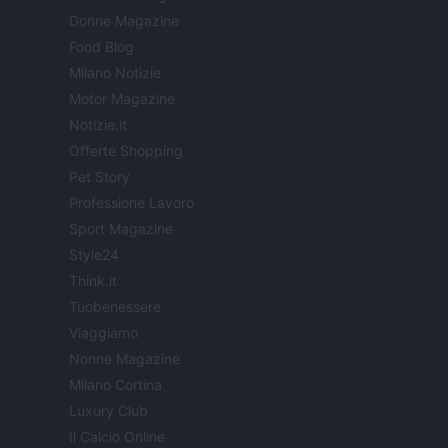
Donne Magazine
Food Blog
Milano Notizie
Motor Magazine
Notizie.it
Offerte Shopping
Pet Story
Professione Lavoro
Sport Magazine
Style24
Think.it
Tuobenessere
Viaggiamo
Nonne Magazine
Milano Cortina
Luxury Club
Il Calcio Online