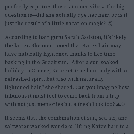
perfectly captures those summer vibes. The big
question is—did she actually dye her hair, or is it
just the result of a little vacation magic? 🤔
According to hair guru Sarah Gadston, it’s likely
the latter. She mentioned that Kate’s hair may
have naturally lightened thanks to her time
basking in the Greek sun. “After a sun-soaked
holiday in Greece, Kate returned not only with a
refreshed spirit but also with naturally
lightened hair,” she shared. Can you imagine how
fabulous it must feel to come back from a trip
with not just memories but a fresh look too? 🌊✨
It seems that the combination of sun, sea air, and
saltwater worked wonders, lifting Kate’s hair to a