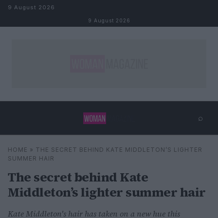
Skip to content
9 August 2026
9 August 2026
⌕
×
⌕
HOME
»
THE SECRET BEHIND KATE MIDDLETON’S LIGHTER
Search
SUMMER HAIR
The secret behind Kate
Middleton’s lighter summer hair
Kate Middleton's hair has taken on a new hue this