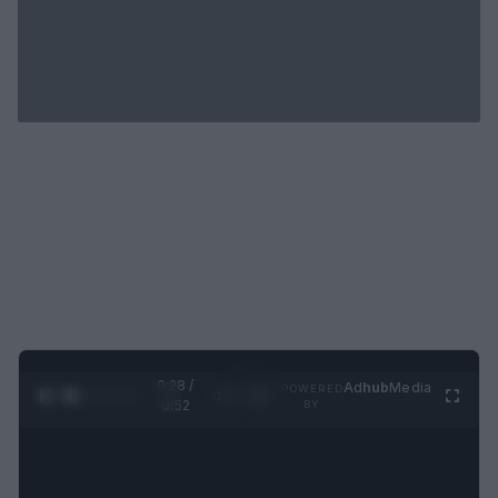
0:29 /
Ad
hub
Media
POWERED
1
/
2
0:52
BY