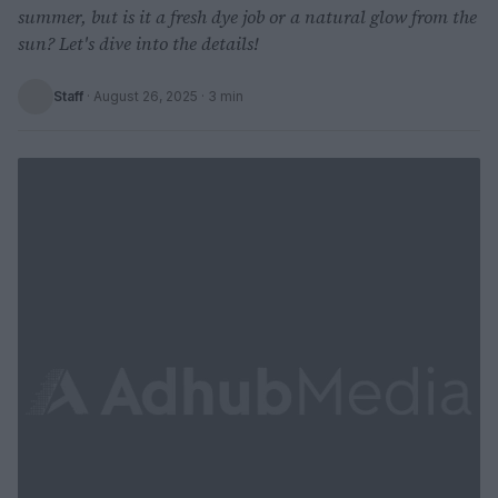
summer, but is it a fresh dye job or a natural glow from the
sun? Let's dive into the details!
Staff
·
August 26, 2025
· 3 min