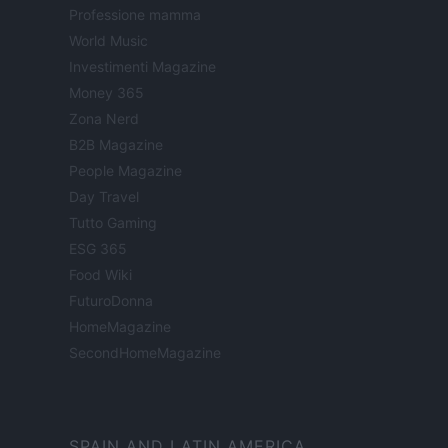
Professione mamma
World Music
Investimenti Magazine
Money 365
Zona Nerd
B2B Magazine
People Magazine
Day Travel
Tutto Gaming
ESG 365
Food Wiki
FuturoDonna
HomeMagazine
SecondHomeMagazine
SPAIN AND LATIN AMERICA