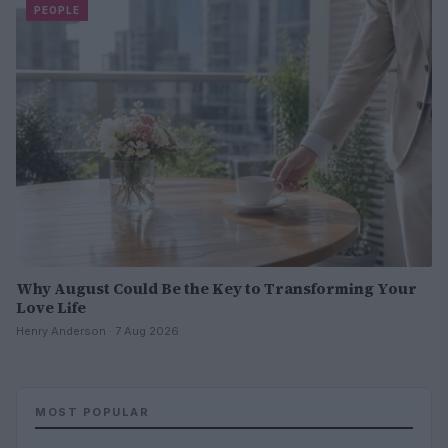
PEOPLE
Why August Could Be the Key to Transforming Your
Love Life
Henry Anderson · 7 Aug 2026
MOST POPULAR