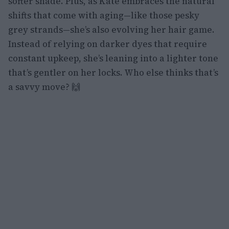
softer shade. Plus, as Kate embraces the natural
shifts that come with aging—like those pesky
grey strands—she’s also evolving her hair game.
Instead of relying on darker dyes that require
constant upkeep, she’s leaning into a lighter tone
that’s gentler on her locks. Who else thinks that’s
a savvy move? 🙌