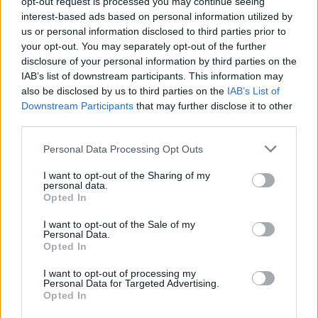
opt-out request is processed you may continue seeing
interest-based ads based on personal information utilized by
AUTHOR
us or personal information disclosed to third parties prior to
Staff
your opt-out. You may separately opt-out of the further
disclosure of your personal information by third parties on the
IAB’s list of downstream participants. This information may
also be disclosed by us to third parties on the
IAB’s List of
Downstream Participants
that may further disclose it to other
third parties.
Please note that this website/app uses one or more Google
Personal Data Processing Opt Outs
services and may gather and store information including but
not limited to your visit or usage behaviour. You may click to
I want to opt-out of the Sharing of my
personal data.
grant or deny consent to Google and its third-party tags to
Opted In
use your data for below specified purposes in below Google
consent section.
I want to opt-out of the Sale of my
Personal Data.
Opted In
I want to opt-out of processing my
Personal Data for Targeted Advertising.
Opted In