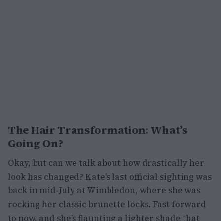
The Hair Transformation: What’s
Going On?
Okay, but can we talk about how drastically her
look has changed? Kate’s last official sighting was
back in mid-July at Wimbledon, where she was
rocking her classic brunette locks. Fast forward
to now, and she’s flaunting a lighter shade that