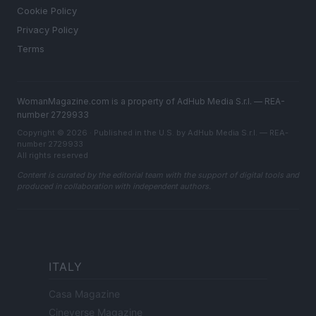
Cookie Policy
Privacy Policy
Terms
WomanMagazine.com is a property of AdHub Media S.r.l. — REA-
number 2729933
Copyright © 2026 · Published in the U.S. by AdHub Media S.r.l. — REA-
number 2729933
All rights reserved
Content is curated by the editorial team with the support of digital tools and
produced in collaboration with independent authors.
ITALY
Casa Magazine
Cineverse Magazine