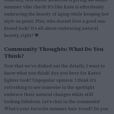
summer vibe check! It’s like Kate is effortlessly
embracing the beauty of aging while keeping her
style on point. Plus, who doesn’t love a good sun-
kissed look? It’s all about embracing natural
beauty, right? 💖
Community Thoughts: What Do You
Think?
Now that we’ve dished out the details, I want to
know what you think! Are you here for Kate’s
lighter look? Unpopular opinion: I think it’s
refreshing to see someone in the spotlight
embrace their natural changes while still
looking fabulous. Let’s chat in the comments!
What’s your favorite summer hair trend? Do you