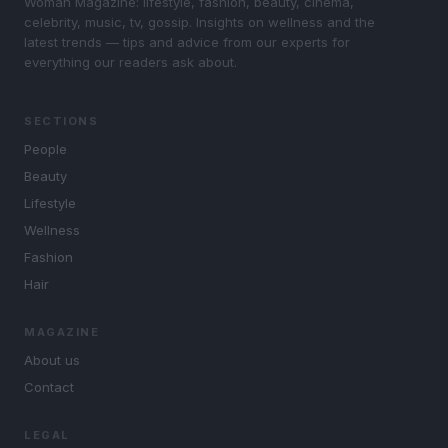
Woman Magazine: lifestyle, fashion, beauty, cinema,
celebrity, music, tv, gossip. Insights on wellness and the
latest trends — tips and advice from our experts for
everything our readers ask about.
SECTIONS
People
Beauty
Lifestyle
Wellness
Fashion
Hair
MAGAZINE
About us
Contact
LEGAL