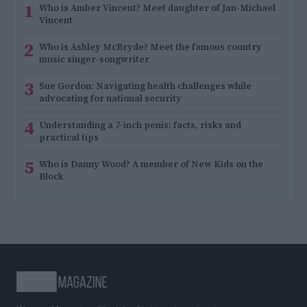
1
Who is Amber Vincent? Meet daughter of Jan-Michael
Vincent
2
Who is Ashley McBryde? Meet the famous country
music singer-songwriter
3
Sue Gordon: Navigating health challenges while
advocating for national security
4
Understanding a 7-inch penis: facts, risks and
practical tips
5
Who is Danny Wood? A member of New Kids on the
Block