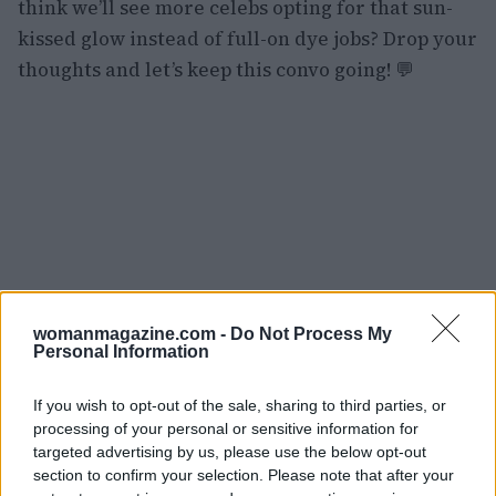
think we’ll see more celebs opting for that sun-
kissed glow instead of full-on dye jobs? Drop your
thoughts and let’s keep this convo going! 💬
womanmagazine.com -
Do Not Process My
Personal Information
If you wish to opt-out of the sale, sharing to third parties, or
processing of your personal or sensitive information for
targeted advertising by us, please use the below opt-out
section to confirm your selection. Please note that after your