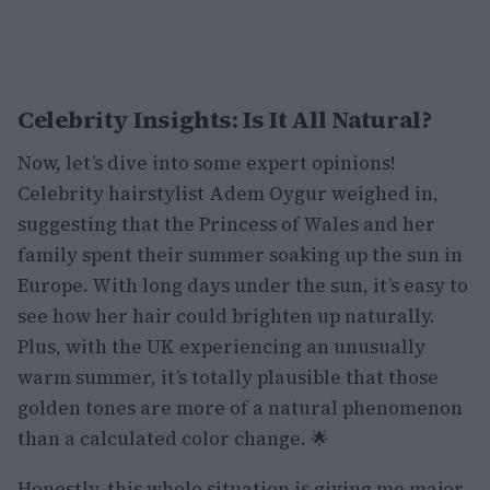
Celebrity Insights: Is It All Natural?
Now, let’s dive into some expert opinions!
Celebrity hairstylist Adem Oygur weighed in,
suggesting that the Princess of Wales and her
family spent their summer soaking up the sun in
Europe. With long days under the sun, it’s easy to
see how her hair could brighten up naturally.
Plus, with the UK experiencing an unusually
warm summer, it’s totally plausible that those
golden tones are more of a natural phenomenon
than a calculated color change. 🌟
Honestly, this whole situation is giving me major