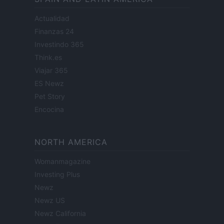
Actualidad
Finanzas 24
Investindo 365
Think.es
Viajar 365
ES Newz
Pet Story
Encocina
NORTH AMERICA
Womanmagazine
Investing Plus
Newz
Newz US
Newz California