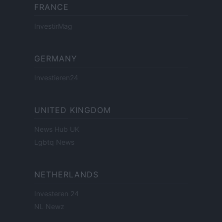
FRANCE
InvestirMag
GERMANY
Investieren24
UNITED KINGDOM
News Hub UK
Lgbtq News
NETHERLANDS
Investeren 24
NL Newz