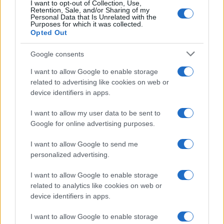
I want to opt-out of Collection, Use,
Retention, Sale, and/or Sharing of my
Personal Data that Is Unrelated with the
Purposes for which it was collected.
Opted Out
Google consents
Read more
I want to allow Google to enable storage
related to advertising like cookies on web or
PEOPLE
device identifiers in apps.
I want to allow my user data to be sent to
Google for online advertising purposes.
I want to allow Google to send me
personalized advertising.
I want to allow Google to enable storage
related to analytics like cookies on web or
device identifiers in apps.
I want to allow Google to enable storage