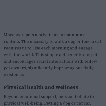
Moreover, pets motivate us to maintain a
routine. The necessity to walk a dog or feed a cat
requires us to rise each morning and engage
with the world. This simple act benefits our pets
and encourages social interactions with fellow
pet owners, significantly improving our daily
existence.
Physical health and wellness
Beyond emotional support, pets contribute to
physical well-being. Petting a dog or cat can