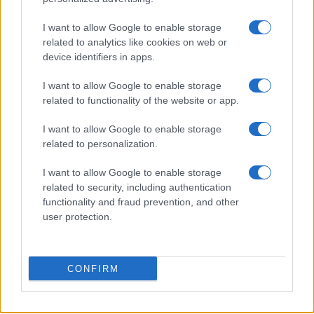
PEOPLE
I want to allow Google to enable storage
related to analytics like cookies on web or
device identifiers in apps.
I want to allow Google to enable storage
related to functionality of the website or app.
I want to allow Google to enable storage
related to personalization.
I want to allow Google to enable storage
related to security, including authentication
Why August Could Be the Key to Transforming Your
functionality and fraud prevention, and other
Love Life
user protection.
Henry Anderson · 7 Aug 2026
PEOPLE
CONFIRM