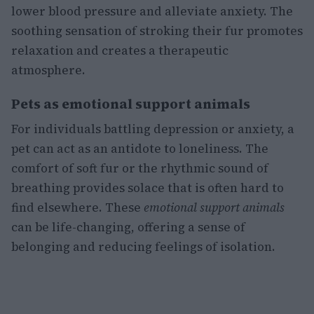
lower blood pressure and alleviate anxiety. The
soothing sensation of stroking their fur promotes
relaxation and creates a therapeutic
atmosphere.
Pets as emotional support animals
For individuals battling depression or anxiety, a
pet can act as an antidote to loneliness. The
comfort of soft fur or the rhythmic sound of
breathing provides solace that is often hard to
find elsewhere. These
emotional support animals
can be life-changing, offering a sense of
belonging and reducing feelings of isolation.