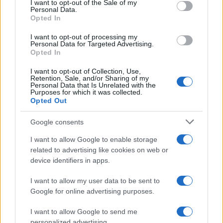
I want to opt-out of the Sale of my
Personal Data.
Opted In
I want to opt-out of processing my
Personal Data for Targeted Advertising.
Opted In
I want to opt-out of Collection, Use,
Retention, Sale, and/or Sharing of my
Personal Data that Is Unrelated with the
Purposes for which it was collected.
Opted Out
Google consents
I want to allow Google to enable storage
related to advertising like cookies on web or
device identifiers in apps.
I want to allow my user data to be sent to
Google for online advertising purposes.
Read more
I want to allow Google to send me
personalized advertising.