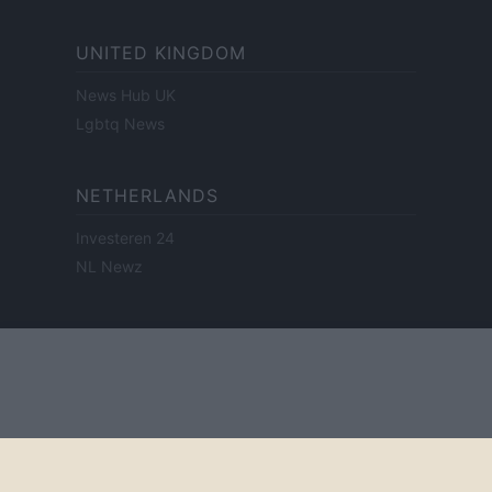
UNITED KINGDOM
News Hub UK
Lgbtq News
NETHERLANDS
Investeren 24
NL Newz