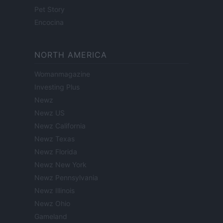
Pet Story
Encocina
NORTH AMERICA
Womanmagazine
Investing Plus
Newz
Newz US
Newz California
Newz Texas
Newz Florida
Newz New York
Newz Pennsylvania
Newz Illinois
Newz Ohio
Gameland