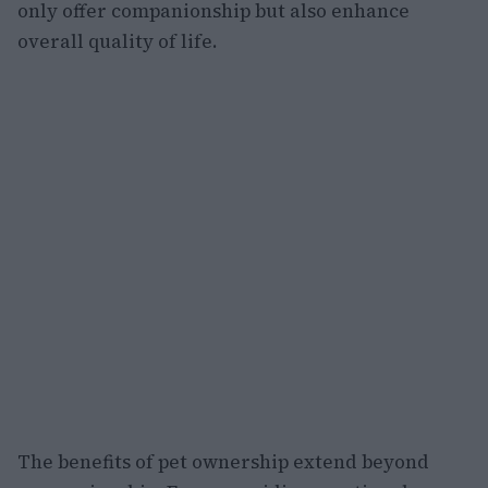
only offer companionship but also enhance
overall quality of life.
The benefits of pet ownership extend beyond