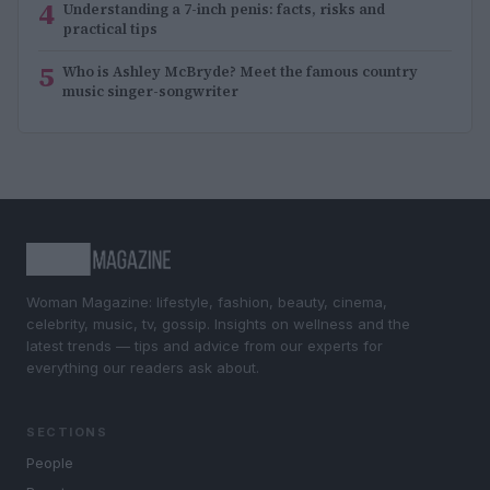
4
Understanding a 7-inch penis: facts, risks and
practical tips
5
Who is Ashley McBryde? Meet the famous country
music singer-songwriter
Woman Magazine: lifestyle, fashion, beauty, cinema,
celebrity, music, tv, gossip. Insights on wellness and the
latest trends — tips and advice from our experts for
everything our readers ask about.
SECTIONS
People