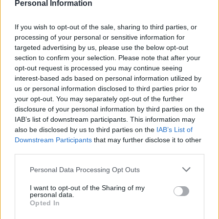
demonstrates the incredible bond between
Personal Information
humans and animals.
If you wish to opt-out of the sale, sharing to third parties, or
processing of your personal or sensitive information for
The benefits of pet ownership extend beyond
targeted advertising by us, please use the below opt-out
companionship. From providing emotional
section to confirm your selection. Please note that after your
support to encouraging physical activity, pets
opt-out request is processed you may continue seeing
interest-based ads based on personal information utilized by
have a transformative effect on daily life. This
us or personal information disclosed to third parties prior to
article explores the remarkable advantages of
your opt-out. You may separately opt-out of the further
having a pet.0
disclosure of your personal information by third parties on the
IAB’s list of downstream participants. This information may
also be disclosed by us to third parties on the
IAB’s List of
Downstream Participants
that may further disclose it to other
AUTHOR
third parties.
Staff
Please note that this website/app uses one or more Google
Personal Data Processing Opt Outs
services and may gather and store information including but
not limited to your visit or usage behaviour. You may click to
I want to opt-out of the Sharing of my
personal data.
grant or deny consent to Google and its third-party tags to
Opted In
use your data for below specified purposes in below Google
consent section.