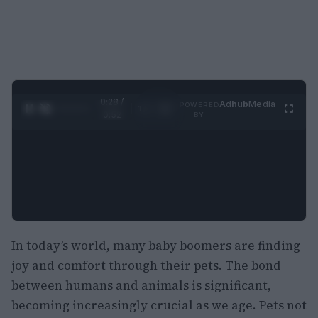
0:28 /
Ad
hub
Media
POWERED
1
/
2
0:52
BY
In today’s world, many baby boomers are finding
joy and comfort through their pets. The bond
between humans and animals is significant,
becoming increasingly crucial as we age. Pets not