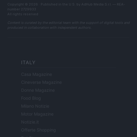
Copyright © 2026 · Published in the U.S. by AdHub Media S.r.l. — REA-
number 2729933
All rights reserved
Content is curated by the editorial team with the support of digital tools and
produced in collaboration with independent authors.
ITALY
Casa Magazine
Cineverse Magazine
Donne Magazine
Food Blog
Milano Notizie
Motor Magazine
Notizie.it
Offerte Shopping