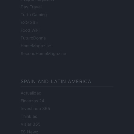
Day Travel
Tutto Gaming
ESG 365
Food Wiki
FuturoDonna
HomeMagazine
SecondHomeMagazine
SPAIN AND LATIN AMERICA
Actualidad
Finanzas 24
Investindo 365
Think.es
Viajar 365
ES Newz