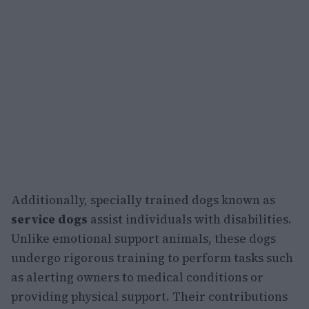
Additionally, specially trained dogs known as
service dogs
assist individuals with disabilities.
Unlike emotional support animals, these dogs
undergo rigorous training to perform tasks such
as alerting owners to medical conditions or
providing physical support. Their contributions