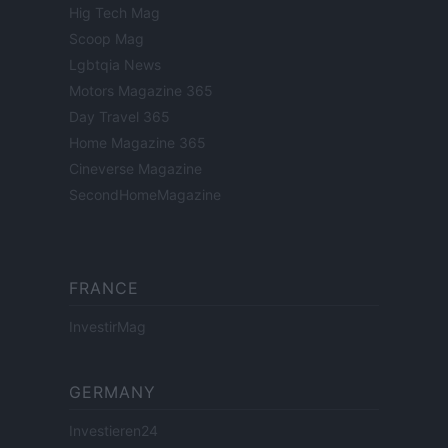
Hig Tech Mag
Scoop Mag
Lgbtqia News
Motors Magazine 365
Day Travel 365
Home Magazine 365
Cineverse Magazine
SecondHomeMagazine
FRANCE
InvestirMag
GERMANY
Investieren24