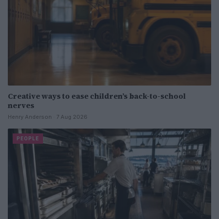
Creative ways to ease children’s back-to-school
nerves
Henry Anderson · 7 Aug 2026
PEOPLE