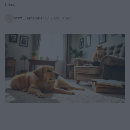
Lives
Staff
·
September 27, 2025
· 3 min