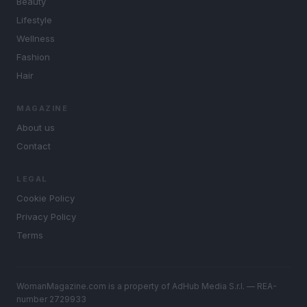
Beauty
Lifestyle
Wellness
Fashion
Hair
MAGAZINE
About us
Contact
LEGAL
Cookie Policy
Privacy Policy
Terms
WomanMagazine.com is a property of AdHub Media S.r.l. — REA-
number 2729933