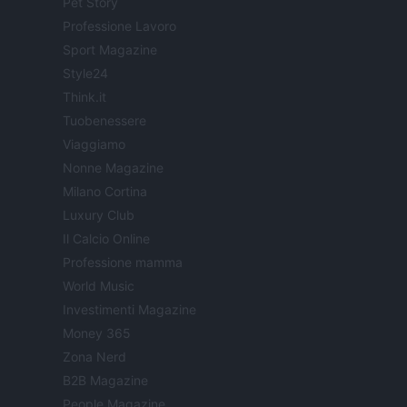
Pet Story
Professione Lavoro
Sport Magazine
Style24
Think.it
Tuobenessere
Viaggiamo
Nonne Magazine
Milano Cortina
Luxury Club
Il Calcio Online
Professione mamma
World Music
Investimenti Magazine
Money 365
Zona Nerd
B2B Magazine
People Magazine