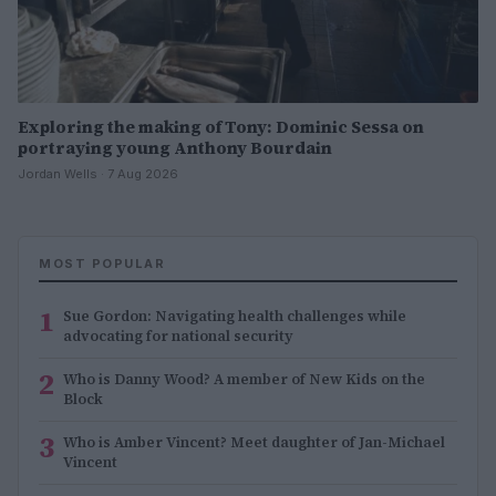
Exploring the making of Tony: Dominic Sessa on
portraying young Anthony Bourdain
Jordan Wells · 7 Aug 2026
MOST POPULAR
1
Sue Gordon: Navigating health challenges while
advocating for national security
2
Who is Danny Wood? A member of New Kids on the
Block
3
Who is Amber Vincent? Meet daughter of Jan-Michael
Vincent