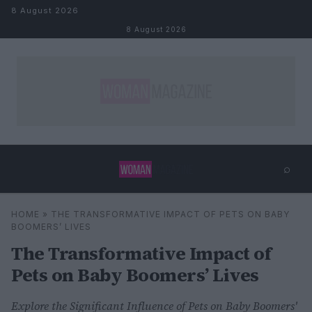
Skip to content
8 August 2026
8 August 2026
⌕
×
⌕
HOME
»
THE TRANSFORMATIVE IMPACT OF PETS ON BABY
Search
BOOMERS’ LIVES
The Transformative Impact of
Pets on Baby Boomers’ Lives
Explore the Significant Influence of Pets on Baby Boomers'