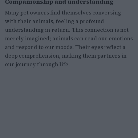
Companionship and understanding
Many pet owners find themselves conversing
with their animals, feeling a profound
understanding in return. This connection is not
merely imagined; animals can read our emotions
and respond to our moods. Their eyes reflect a
deep comprehension, making them partners in
our journey through life.