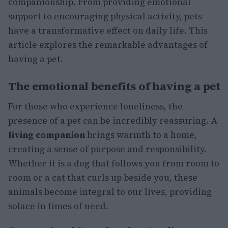
companionship. From providing emotional
support to encouraging physical activity, pets
have a transformative effect on daily life. This
article explores the remarkable advantages of
having a pet.
The emotional benefits of having a pet
For those who experience loneliness, the
presence of a pet can be incredibly reassuring. A
living companion
brings warmth to a home,
creating a sense of purpose and responsibility.
Whether it is a dog that follows you from room to
room or a cat that curls up beside you, these
animals become integral to our lives, providing
solace in times of need.