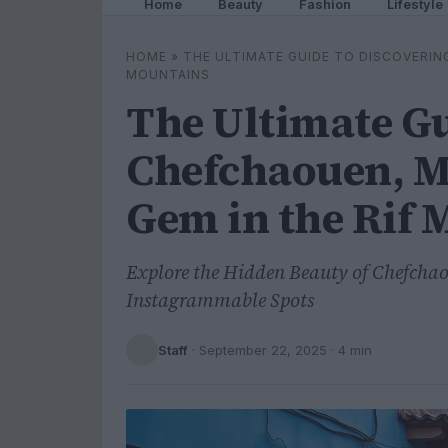
Home
Beauty
Fashion
Lifestyle
HOME
»
THE ULTIMATE GUIDE TO DISCOVERIN
MOUNTAINS
The Ultimate Gu
Chefchaouen, M
Gem in the Rif 
Explore the Hidden Beauty of Chefcha
Instagrammable Spots
Staff
·
September 22, 2025
· 4 min