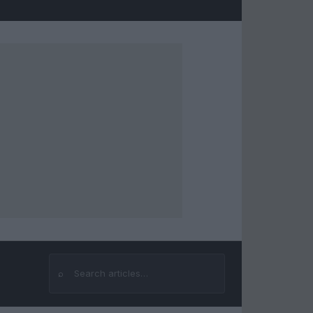
⌕
Search