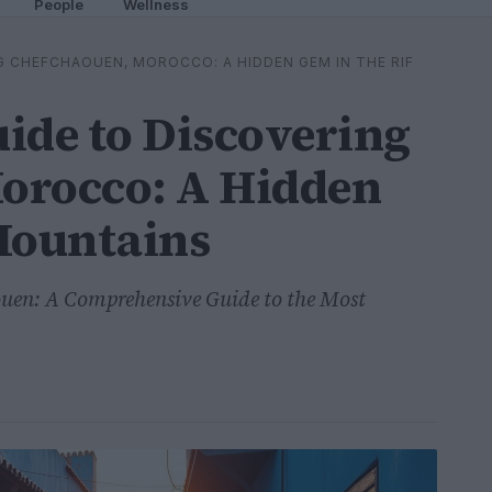
People
Wellness
G CHEFCHAOUEN, MOROCCO: A HIDDEN GEM IN THE RIF
ide to Discovering
orocco: A Hidden
Mountains
ouen: A Comprehensive Guide to the Most