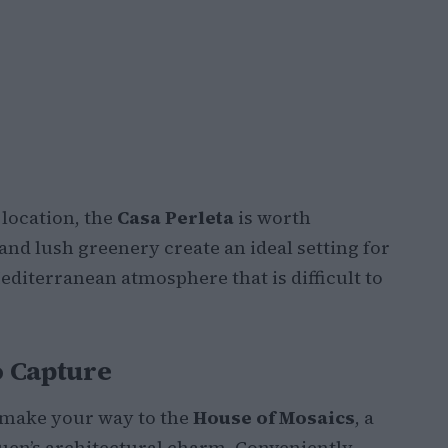
l location, the
Casa Perleta
is worth
 and lush greenery create an ideal setting for
iterranean atmosphere that is difficult to
o Capture
, make your way to the
House of Mosaics
, a
uen’s architectural charm. Conveniently