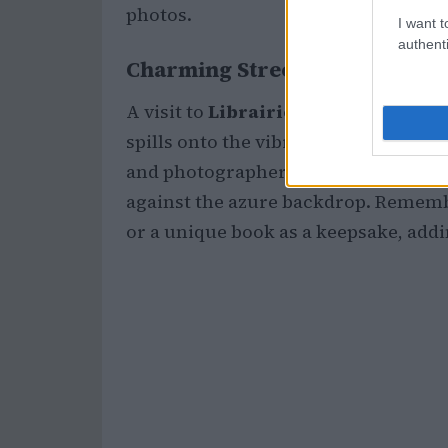
photos.
I want t
authenti
Charming Streets and Unique
A visit to
Librairie El Kadi Ben M
spills onto the vibrant blue streets, 
and photographers alike. Its colorful
against the azure backdrop. Rememb
or a unique book as a keepsake, addi