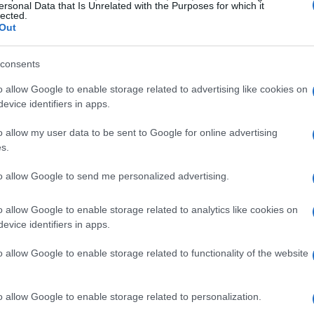
ersonal Data that Is Unrelated with the Purposes for which it
lected.
Out
consents
ing alleys, each corner reveals a new
o allow Google to enable storage related to advertising like cookies on
phy enthusiasts and casual explorers. This
evice identifiers in apps.
mmable spots in Chefchaouen, each offering
o allow my user data to be sent to Google for online advertising
essence of this unforgettable destination.
s.
to allow Google to send me personalized advertising.
hefchaouen
o allow Google to enable storage related to analytics like cookies on
stination is
Place El Haouta
. This peaceful
evice identifiers in apps.
g the early morning hours. At its center, a
o allow Google to enable storage related to functionality of the website
on, surrounded by picturesque doors that
ate the scenery. Here, enjoy a refreshing
o allow Google to enable storage related to personalization.
nearby café while capturing memorable