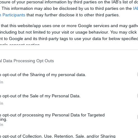
ntains
in northwest Morocco, Chefchaouen,
losure of your personal information by third parties on the IAB’s list of
. This information may also be disclosed by us to third parties on the
IA
ttracts travelers globally. Its allure stems
Participants
that may further disclose it to other third parties.
and a relaxed atmosphere that envelops
 that this website/app uses one or more Google services and may gath
p, the journey to this remarkable town
including but not limited to your visit or usage behaviour. You may click 
 to Google and its third-party tags to use your data for below specifi
ogle consent section.
l Data Processing Opt Outs
o opt-out of the Sharing of my personal data.
In
o opt-out of the Sale of my Personal Data.
In
to opt-out of processing my Personal Data for Targeted
ing.
In
o opt-out of Collection, Use, Retention, Sale, and/or Sharing