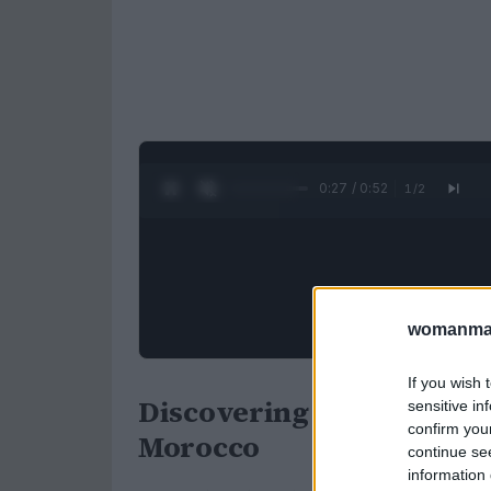
0:28 / 0:52
1
/
2
womanmag
If you wish 
Discovering Chefchaouen:
sensitive in
confirm you
Morocco
continue se
information 