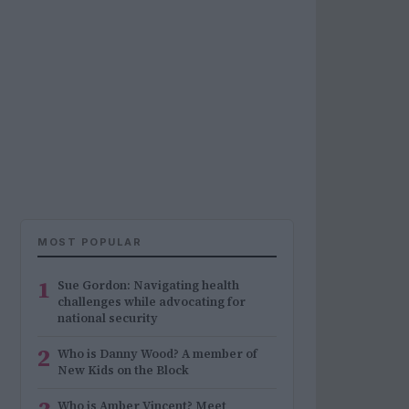
MOST POPULAR
1
Sue Gordon: Navigating health
challenges while advocating for
national security
2
Who is Danny Wood? A member of
New Kids on the Block
Who is Amber Vincent? Meet