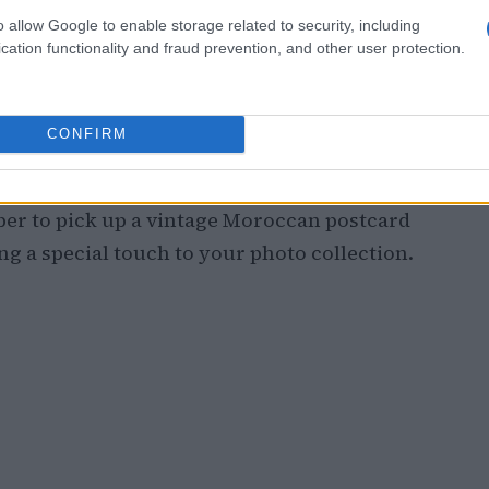
o allow Google to enable storage related to security, including
cation functionality and fraud prevention, and other user protection.
 Shops
aymoun
is essential. This quaint bookstore
CONFIRM
serving as a treasure trove for bibliophiles
 book displays create a striking contrast
er to pick up a vintage Moroccan postcard
ng a special touch to your photo collection.