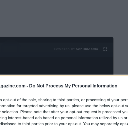
Ad
hub
Media
POWERED BY
azine.com -
Do Not Process My Personal Information
to opt-out of the sale, sharing to third parties, or processing of your per
 The Enchanting Blue City of
formation for targeted advertising by us, please use the below opt-out s
r selection. Please note that after your opt-out request is processed y
eing interest-based ads based on personal information utilized by us or
disclosed to third parties prior to your opt-out. You may separately opt-