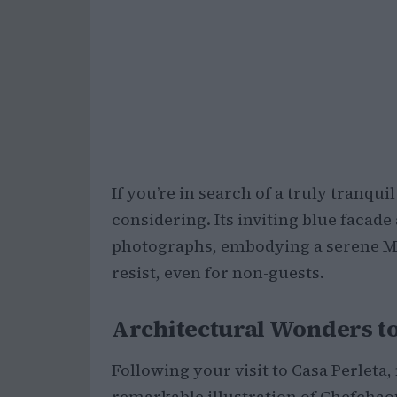
If you’re in search of a truly tranqui
considering. Its inviting blue facade
photographs, embodying a serene Med
resist, even for non-guests.
Architectural Wonders t
Following your visit to Casa Perleta
remarkable illustration of Chefchao