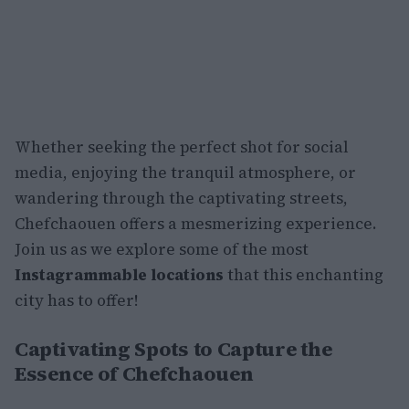
Whether seeking the perfect shot for social
media, enjoying the tranquil atmosphere, or
wandering through the captivating streets,
Chefchaouen offers a mesmerizing experience.
Join us as we explore some of the most
Instagrammable locations
that this enchanting
city has to offer!
Captivating Spots to Capture the
Essence of Chefchaouen