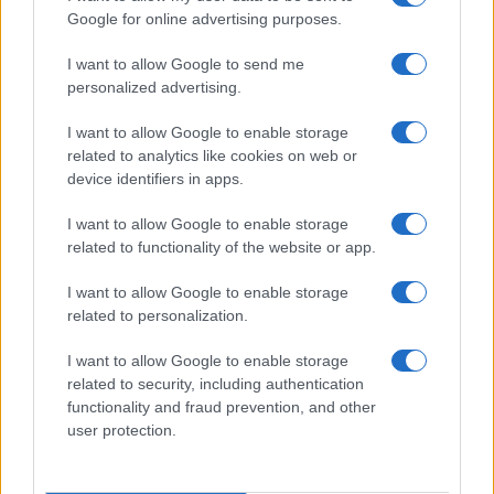
Google for online advertising purposes.
AUTHOR
Staff
I want to allow Google to send me
personalized advertising.
I want to allow Google to enable storage
related to analytics like cookies on web or
device identifiers in apps.
I want to allow Google to enable storage
related to functionality of the website or app.
I want to allow Google to enable storage
related to personalization.
I want to allow Google to enable storage
related to security, including authentication
functionality and fraud prevention, and other
user protection.