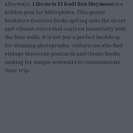
alleyways,
Librairie El Kadi Ben Maymoun
is a
hidden gem for bibliophiles. This quaint
bookstore features books spilling onto the street
and vibrant colors that contrast beautifully with
the blue walls. It is not just a perfect backdrop
for stunning photographs; visitors can also find
vintage Moroccan postcards and classic books,
making for unique souvenirs to commemorate
their trip.