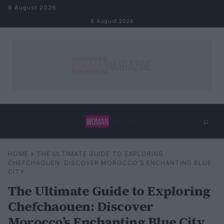
Skip to content
8 August 2026
8 August 2026
⌕
×
⌕
HOME
»
THE ULTIMATE GUIDE TO EXPLORING
Search
CHEFCHAOUEN: DISCOVER MOROCCO’S ENCHANTING BLUE
CITY
The Ultimate Guide to Exploring
Chefchaouen: Discover
Morocco’s Enchanting Blue City