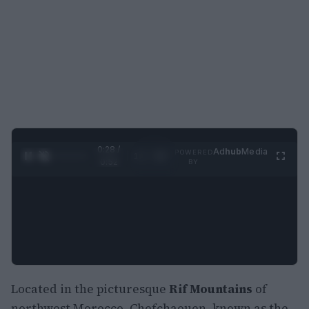
0:29 /
Ad
hub
Media
POWERED
1
/
2
0:52
BY
Located in the picturesque
Rif Mountains
of
northwest Morocco, Chefchaouen, known as the