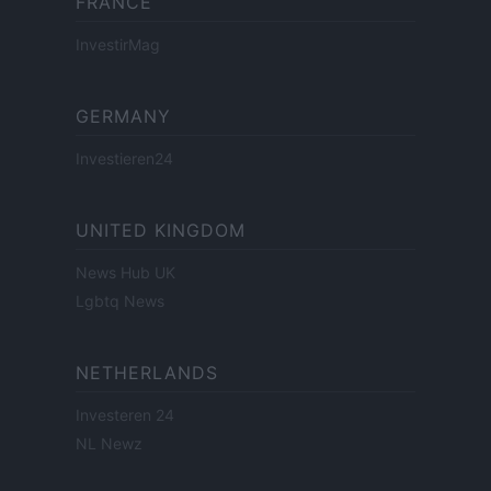
FRANCE
InvestirMag
GERMANY
Investieren24
UNITED KINGDOM
News Hub UK
Lgbtq News
NETHERLANDS
Investeren 24
NL Newz