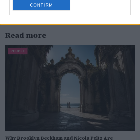
CONFIRM
Read more
PEOPLE
Why Brooklyn Beckham and Nicola Peltz Are