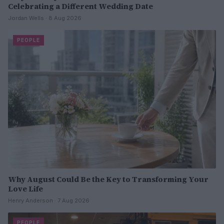
Celebrating a Different Wedding Date
Jordan Wells · 8 Aug 2026
PEOPLE
Why August Could Be the Key to Transforming Your
Love Life
Henry Anderson · 7 Aug 2026
PEOPLE