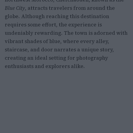
Blue City
, attracts travelers from around the
globe. Although reaching this destination
requires some effort, the experience is
undeniably rewarding. The town is adorned with
vibrant shades of blue, where every alley,
staircase, and door narrates a unique story,
creating an ideal setting for photography
enthusiasts and explorers alike.