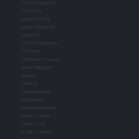
Donne Magazine
Food Blog
Milano Notizie
Motor Magazine
Notizie.it
Offerte Shopping
Pet Story
Professione Lavoro
Sport Magazine
Style24
Think.it
Tuobenessere
Viaggiamo
Nonne Magazine
Milano Cortina
Luxury Club
Il Calcio Online