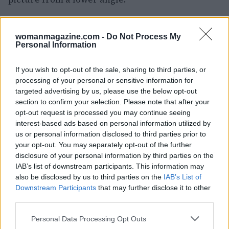
Dar Jasmine – A Boutique Hotel with a
View
womanmagazine.com -
Do Not Process My
Personal Information
For an unparalleled experience, consider
booking a stay at
Dar Jasmine
. This boutique
If you wish to opt-out of the sale, sharing to third parties, or
processing of your personal or sensitive information for
hotel is perched high above the city and offers
targeted advertising by us, please use the below opt-out
stunning panoramic views over Chefchaouen.
section to confirm your selection. Please note that after your
The sunsets here are particularly breathtaking,
opt-out request is processed you may continue seeing
interest-based ads based on personal information utilized by
transforming the sky into a palette of pink and
us or personal information disclosed to third parties prior to
blue. It is advisable to reserve your spot in
your opt-out. You may separately opt-out of the further
advance to enjoy the spectacular views from
disclosure of your personal information by third parties on the
IAB’s list of downstream participants. This information may
their terrace.
also be disclosed by us to third parties on the
IAB’s List of
Downstream Participants
that may further disclose it to other
Hiking to the Spanish Mosque: A
third parties.
Unique Experience Awaits
Please note that this website/app uses one or more Google
Personal Data Processing Opt Outs
services and may gather and store information including but