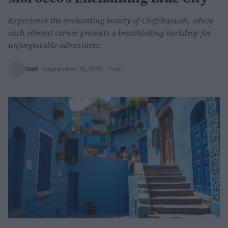
Experience the enchanting beauty of Chefchaouen, where
each vibrant corner presents a breathtaking backdrop for
unforgettable adventures.
Staff
·
September 18, 2025
· 4 min