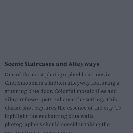
Scenic Staircases and Alleyways
One of the most photographed locations in
Chefchaouen is a hidden alleyway featuring a
stunning blue door. Colorful mosaic tiles and
vibrant flower pots enhance the setting. This
classic shot captures the essence of the city. To
highlight the enchanting blue walls,
photographers should consider taking the
picture from a lower angle.