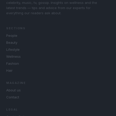
celebrity, music, tv, gossip. Insights on wellness and the
latest trends — tips and advice from our experts for
everything our readers ask about.
SECTIONS
People
Beauty
Lifestyle
Wellness
Fashion
Hair
MAGAZINE
About us
Contact
LEGAL