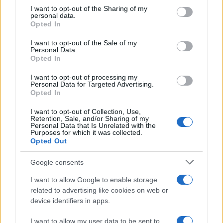
For those seeking adventure, a short hike to the
not limited to your visit or usage behaviour. You may click to
I want to opt-out of the Sharing of my
Spanish Mosque
in Chefchaouen is a rewarding
personal data.
grant or deny consent to Google and its third-party tags to
Opted In
experience. This 20- to 30-minute trek offers
use your data for below specified purposes in below Google
consent section.
breathtaking views of the city, especially at
I want to opt-out of the Sale of my
Personal Data.
sunset when the landscape transforms into a
Opted In
canvas of vibrant colors. Visitors are encouraged
I want to opt-out of processing my
to bring a picnic to enjoy at the summit while
Personal Data for Targeted Advertising.
Opted In
immersing themselves in the beauty of the
surroundings.
I want to opt-out of Collection, Use,
Retention, Sale, and/or Sharing of my
Personal Data that Is Unrelated with the
Purposes for which it was collected.
Chefchaouen is recognized as one of the most
Opted Out
photogenic destinations globally. With this guide,
readers can explore the most picturesque spots
Google consents
and capture the captivating essence of this blue
I want to allow Google to enable storage
paradise.
related to advertising like cookies on web or
device identifiers in apps.
I want to allow my user data to be sent to