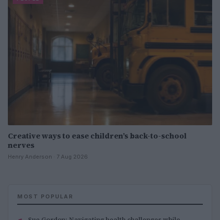
Creative ways to ease children’s back-to-school
nerves
Henry Anderson · 7 Aug 2026
MOST POPULAR
Sue Gordon: Navigating health challenges while