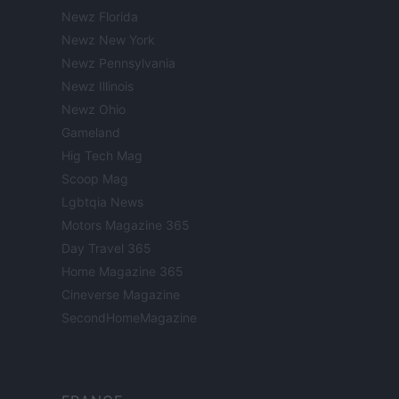
Newz Florida
Newz New York
Newz Pennsylvania
Newz Illinois
Newz Ohio
Gameland
Hig Tech Mag
Scoop Mag
Lgbtqia News
Motors Magazine 365
Day Travel 365
Home Magazine 365
Cineverse Magazine
SecondHomeMagazine