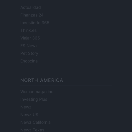
Actualidad
Finanzas 24
Investindo 365
Think.es
Viajar 365
ES Newz
Pet Story
Encocina
NORTH AMERICA
Womanmagazine
Investing Plus
Newz
Newz US
Newz California
Newz Texas