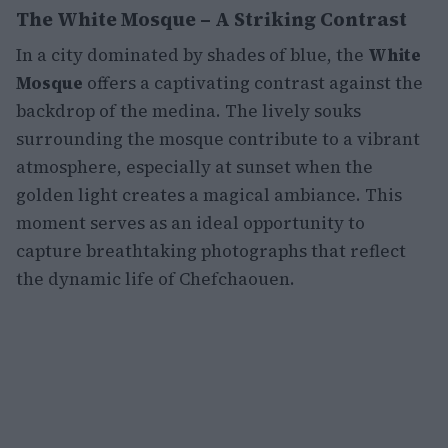
The White Mosque – A Striking Contrast
In a city dominated by shades of blue, the
White
Mosque
offers a captivating contrast against the
backdrop of the medina. The lively souks
surrounding the mosque contribute to a vibrant
atmosphere, especially at sunset when the
golden light creates a magical ambiance. This
moment serves as an ideal opportunity to
capture breathtaking photographs that reflect
the dynamic life of Chefchaouen.