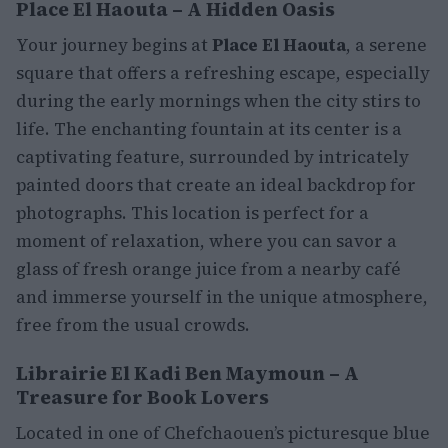
Place El Haouta – A Hidden Oasis
Your journey begins at
Place El Haouta
, a serene
square that offers a refreshing escape, especially
during the early mornings when the city stirs to
life. The enchanting fountain at its center is a
captivating feature, surrounded by intricately
painted doors that create an ideal backdrop for
photographs. This location is perfect for a
moment of relaxation, where you can savor a
glass of fresh orange juice from a nearby café
and immerse yourself in the unique atmosphere,
free from the usual crowds.
Librairie El Kadi Ben Maymoun – A
Treasure for Book Lovers
Located in one of Chefchaouen’s picturesque blue