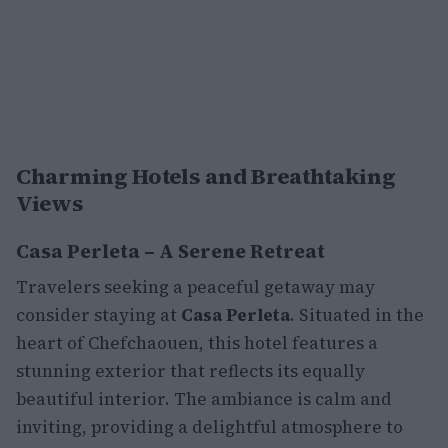
Charming Hotels and Breathtaking
Views
Casa Perleta – A Serene Retreat
Travelers seeking a peaceful getaway may
consider staying at
Casa Perleta
. Situated in the
heart of Chefchaouen, this hotel features a
stunning exterior that reflects its equally
beautiful interior. The ambiance is calm and
inviting, providing a delightful atmosphere to