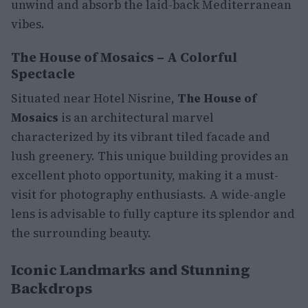
unwind and absorb the laid-back Mediterranean
vibes.
The House of Mosaics – A Colorful
Spectacle
Situated near Hotel Nisrine,
The House of
Mosaics
is an architectural marvel
characterized by its vibrant tiled facade and
lush greenery. This unique building provides an
excellent photo opportunity, making it a must-
visit for photography enthusiasts. A wide-angle
lens is advisable to fully capture its splendor and
the surrounding beauty.
Iconic Landmarks and Stunning
Backdrops