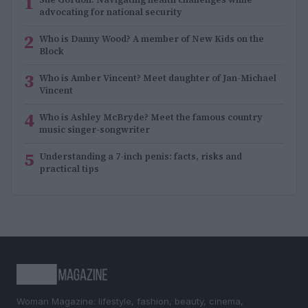
1
advocating for national security
2
Who is Danny Wood? A member of New Kids on the
Block
3
Who is Amber Vincent? Meet daughter of Jan-Michael
Vincent
4
Who is Ashley McBryde? Meet the famous country
music singer-songwriter
5
Understanding a 7-inch penis: facts, risks and
practical tips
Woman Magazine: lifestyle, fashion, beauty, cinema,