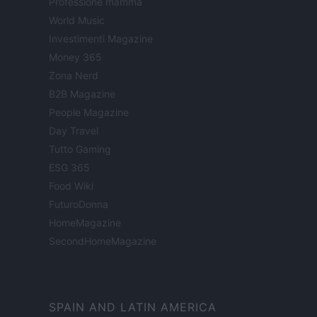
Professione mamma
World Music
Investimenti Magazine
Money 365
Zona Nerd
B2B Magazine
People Magazine
Day Travel
Tutto Gaming
ESG 365
Food Wiki
FuturoDonna
HomeMagazine
SecondHomeMagazine
SPAIN AND LATIN AMERICA