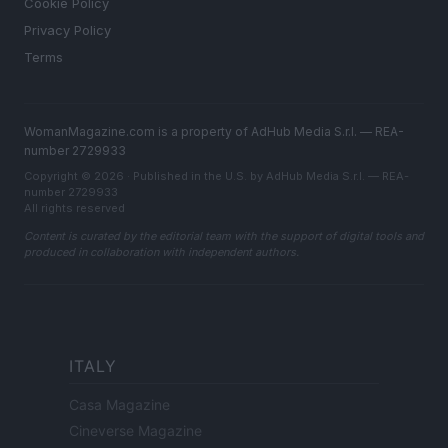
Cookie Policy
Privacy Policy
Terms
WomanMagazine.com is a property of AdHub Media S.r.l. — REA-
number 2729933
Copyright © 2026 · Published in the U.S. by AdHub Media S.r.l. — REA-
number 2729933
All rights reserved
Content is curated by the editorial team with the support of digital tools and
produced in collaboration with independent authors.
ITALY
Casa Magazine
Cineverse Magazine