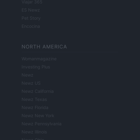
Viajar 365
ES Newz
Pet Story
Encocina
NORTH AMERICA
Womanmagazine
Investing Plus
Newz
Newz US
Newz California
Newz Texas
Newz Florida
Newz New York
Newz Pennsylvania
Newz Illinois
Newz Ohio