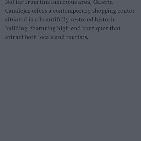
Not far from this luxurious area, Galería
Canalejas offers a contemporary shopping center
situated in a beautifully restored historic
building, featuring high-end boutiques that
attract both locals and tourists.