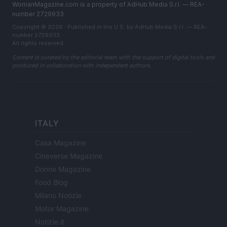
WomanMagazine.com is a property of AdHub Media S.r.l. — REA-
number 2729933
Copyright © 2026 · Published in the U.S. by AdHub Media S.r.l. — REA-
number 2729933
All rights reserved
Content is curated by the editorial team with the support of digital tools and
produced in collaboration with independent authors.
ITALY
Casa Magazine
Cineverse Magazine
Donne Magazine
Food Blog
Milano Notizie
Motor Magazine
Notizie.it