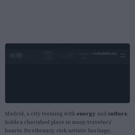
0:29 /
Ad
hub
Media
POWERED
1
/
2
0:52
BY
Madrid, a city teeming with
energy
and
culture
,
holds a cherished place in many travelers’
hearts. Its vibrancy, rich artistic heritage,