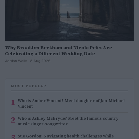
Why Brooklyn Beckham and Nicola Peltz Are
Celebrating a Different Wedding Date
Jordan Wells · 8 Aug 2026
MOST POPULAR
1
Who is Amber Vincent? Meet daughter of Jan-Michael
Vincent
2
Who is Ashley McBryde? Meet the famous country
music singer-songwriter
3
Sue Gordon: Navigating health challenges while