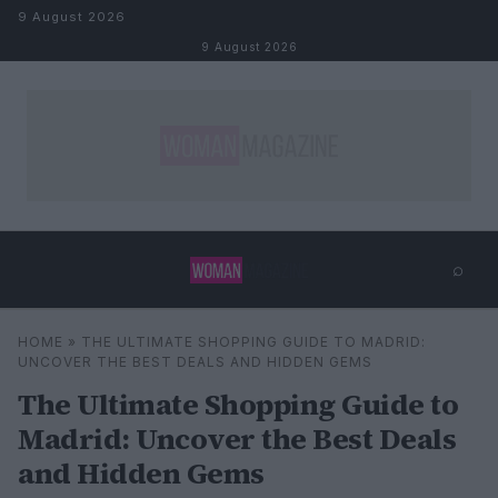
Skip to content
9 August 2026
9 August 2026
⌕
×
⌕
HOME
»
THE ULTIMATE SHOPPING GUIDE TO MADRID:
Search
UNCOVER THE BEST DEALS AND HIDDEN GEMS
The Ultimate Shopping Guide to
Madrid: Uncover the Best Deals
and Hidden Gems