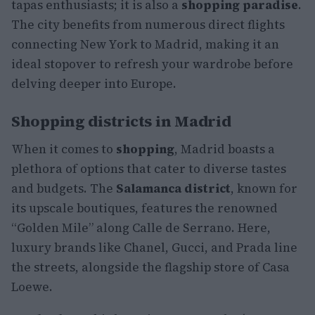
tapas enthusiasts; it is also a
shopping paradise
.
The city benefits from numerous direct flights
connecting New York to Madrid, making it an
ideal stopover to refresh your wardrobe before
delving deeper into Europe.
Shopping districts in Madrid
When it comes to
shopping
, Madrid boasts a
plethora of options that cater to diverse tastes
and budgets. The
Salamanca district
, known for
its upscale boutiques, features the renowned
“Golden Mile” along Calle de Serrano. Here,
luxury brands like Chanel, Gucci, and Prada line
the streets, alongside the flagship store of Casa
Loewe.