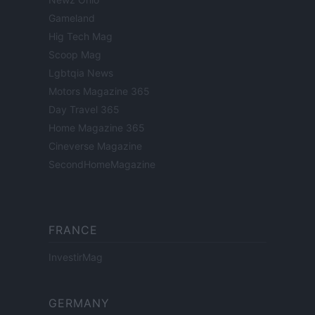
Gameland
Hig Tech Mag
Scoop Mag
Lgbtqia News
Motors Magazine 365
Day Travel 365
Home Magazine 365
Cineverse Magazine
SecondHomeMagazine
FRANCE
InvestirMag
GERMANY