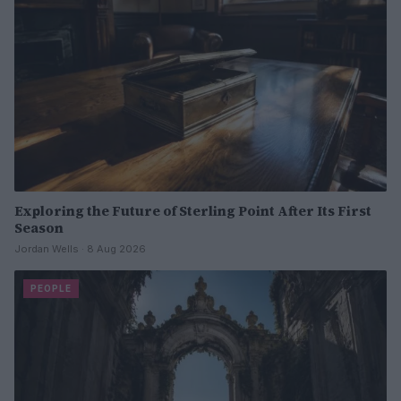
Exploring the Future of Sterling Point After Its First
Season
Jordan Wells · 8 Aug 2026
PEOPLE