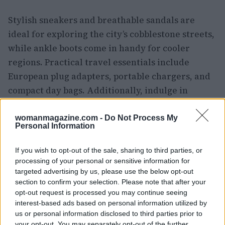
Stylish sneakers and breathable sandals are
ideal for exploring the city’s cobblestone streets,
while ankle boots come in handy for cooler
regions. Practical travel essentials include
European plug adapters, portable chargers, and
compact day bags. Additionally, indulge in
Spanish-made leather goods, colorful scarves,
and popular cosmetics that reflect the local
womanmagazine.com -
Do Not Process My
Personal Information
culture.
If you wish to opt-out of the sale, sharing to third parties, or
Making the most of your Madrid
processing of your personal or sensitive information for
layover
targeted advertising by us, please use the below opt-out
section to confirm your selection. Please note that after your
However, Madrid is not just a haven for art and
opt-out request is processed you may continue seeing
interest-based ads based on personal information utilized by
tapas enthusiasts; it is also a
shopping paradise
.
us or personal information disclosed to third parties prior to
The city benefits from numerous direct flights
your opt-out. You may separately opt-out of the further