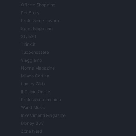
Offerte Shopping
Pet Story
Professione Lavoro
Sport Magazine
Style24
Think.it
Tuobenessere
Viaggiamo
Nonne Magazine
Milano Cortina
Luxury Club
Il Calcio Online
Professione mamma
World Music
Investimenti Magazine
Money 365
Zona Nerd