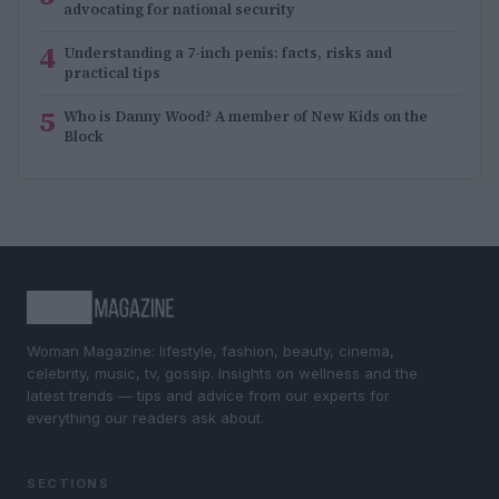
advocating for national security
4
Understanding a 7-inch penis: facts, risks and
practical tips
5
Who is Danny Wood? A member of New Kids on the
Block
Woman Magazine: lifestyle, fashion, beauty, cinema,
celebrity, music, tv, gossip. Insights on wellness and the
latest trends — tips and advice from our experts for
everything our readers ask about.
SECTIONS