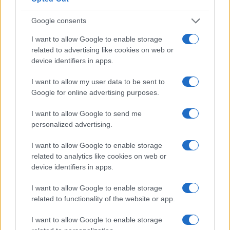
Google consents
I want to allow Google to enable storage
related to advertising like cookies on web or
device identifiers in apps.
I want to allow my user data to be sent to
Google for online advertising purposes.
I want to allow Google to send me
personalized advertising.
I want to allow Google to enable storage
related to analytics like cookies on web or
device identifiers in apps.
I want to allow Google to enable storage
related to functionality of the website or app.
I want to allow Google to enable storage
Read more