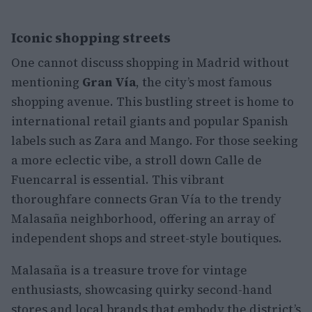
Iconic shopping streets
One cannot discuss shopping in Madrid without
mentioning
Gran Vía
, the city’s most famous
shopping avenue. This bustling street is home to
international retail giants and popular Spanish
labels such as Zara and Mango. For those seeking
a more eclectic vibe, a stroll down Calle de
Fuencarral is essential. This vibrant
thoroughfare connects Gran Vía to the trendy
Malasaña neighborhood, offering an array of
independent shops and street-style boutiques.
Malasaña is a treasure trove for vintage
enthusiasts, showcasing quirky second-hand
stores and local brands that embody the district’s