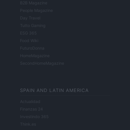
B2B Magazine
People Magazine
Day Travel
Tutto Gaming
ESG 365
Food Wiki
FuturoDonna
HomeMagazine
SecondHomeMagazine
SPAIN AND LATIN AMERICA
Actualidad
Finanzas 24
Investindo 365
Think.es