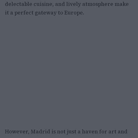
delectable cuisine, and lively atmosphere make
it a perfect gateway to Europe.
However, Madrid is not just a haven for art and