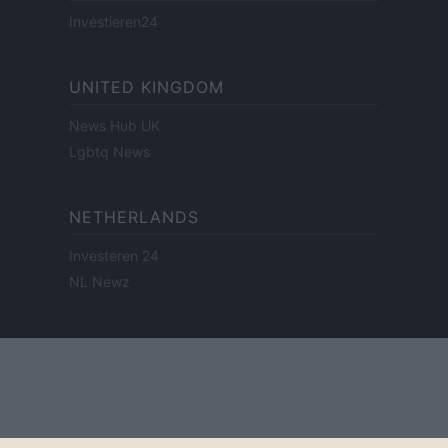
Investieren24
UNITED KINGDOM
News Hub UK
Lgbtq News
NETHERLANDS
Investeren 24
NL Newz