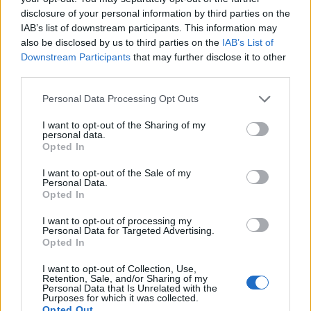
connecting New York to Madrid, making it an
disclosure of your personal information by third parties on the
IAB’s list of downstream participants. This information may
ideal stopover to refresh your wardrobe before
also be disclosed by us to third parties on the
IAB’s List of
delving deeper into Europe.0
Downstream Participants
that may further disclose it to other
third parties.
However, Madrid is not just a haven for art and
Please note that this website/app uses one or more Google
Personal Data Processing Opt Outs
tapas enthusiasts; it is also a
shopping paradise
.
services and may gather and store information including but
The city benefits from numerous direct flights
not limited to your visit or usage behaviour. You may click to
I want to opt-out of the Sharing of my
personal data.
grant or deny consent to Google and its third-party tags to
connecting New York to Madrid, making it an
Opted In
use your data for below specified purposes in below Google
ideal stopover to refresh your wardrobe before
consent section.
I want to opt-out of the Sale of my
delving deeper into Europe.1
Personal Data.
Opted In
I want to opt-out of processing my
Personal Data for Targeted Advertising.
AUTHOR
Opted In
Staff
I want to opt-out of Collection, Use,
Retention, Sale, and/or Sharing of my
Personal Data that Is Unrelated with the
Purposes for which it was collected.
Opted Out