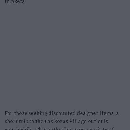
trinkets.
For those seeking discounted designer items, a
short trip to the Las Rozas Village outlet is
worthwhile. This outlet features a variety of