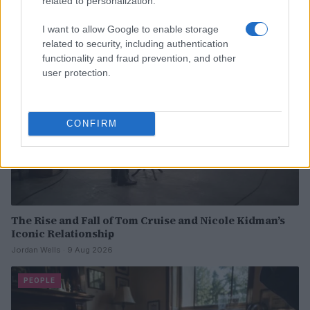
related to personalization.
I want to allow Google to enable storage
PEOPLE
related to security, including authentication
functionality and fraud prevention, and other
user protection.
CONFIRM
The Rise and Fall of Tom Cruise and Nicole Kidman’s
Iconic Relationship
Jordan Wells · 9 Aug 2026
PEOPLE