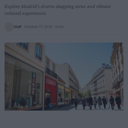
Explore Madrid's diverse shopping scene and vibrant
cultural experiences.
Staff
·
October 17, 2025
· 3 min