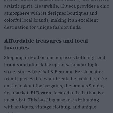
artistic spirit. Meanwhile, Chueca provides a chic
atmosphere with its designer boutiques and
colorful local brands, making it an excellent
destination for unique fashion finds.
Affordable treasures and local
favorites
Shopping in Madrid encompasses both high-end
brands and affordable options. Popular high-
street stores like Pull & Bear and Bershka offer
trendy pieces that won’t break the bank. If you’re
on the lookout for bargains, the famous Sunday
flea market,
El Rastro
, located in La Latina, is a
must-visit. This bustling market is brimming
with antiques, vintage clothing, and unique