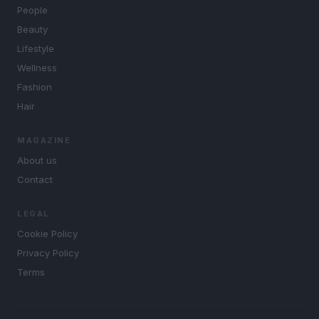
People
Beauty
Lifestyle
Wellness
Fashion
Hair
MAGAZINE
About us
Contact
LEGAL
Cookie Policy
Privacy Policy
Terms