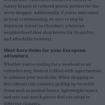
luxury brands at reduced prices, perfect for the
savvy shopper. Additionally, if you’re interested
in local craftsmanship, be sure to stop by
Zapatería Aurori in Chamberí, a beloved
neighborhood shoe shop known for its quality
and affordable footwear.
Must-have items for your European
adventure
Whether you’re visiting for a weekend or an
extended stay, Madrid is filled with opportunities
to enhance your wardrobe. When shopping in
this vibrant city, consider picking up versatile
items such as neutral basics, lightweight layers,
and mix-and-match pieces that can adapt to
different climates.