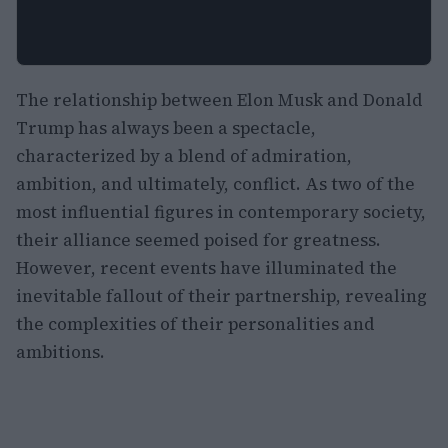
The relationship between Elon Musk and Donald
Trump has always been a spectacle,
characterized by a blend of admiration,
ambition, and ultimately, conflict. As two of the
most influential figures in contemporary society,
their alliance seemed poised for greatness.
However, recent events have illuminated the
inevitable fallout of their partnership, revealing
the complexities of their personalities and
ambitions.