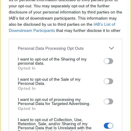
your opt-out. You may separately opt-out of the further
disclosure of your personal information by third parties on the
IAB’s list of downstream participants. This information may
also be disclosed by us to third parties on the
IAB’s List of
Downstream Participants
that may further disclose it to other
third parties.
Please note that this website/app uses one or more Google
Personal Data Processing Opt Outs
services and may gather and store information including but
not limited to your visit or usage behaviour. You may click to
I want to opt-out of the Sharing of my
personal data.
grant or deny consent to Google and its third-party tags to
Opted In
use your data for below specified purposes in below Google
consent section.
I want to opt-out of the Sale of my
Personal Data.
Opted In
I want to opt-out of processing my
Personal Data for Targeted Advertising.
Opted In
I want to opt-out of Collection, Use,
Retention, Sale, and/or Sharing of my
Personal Data that Is Unrelated with the