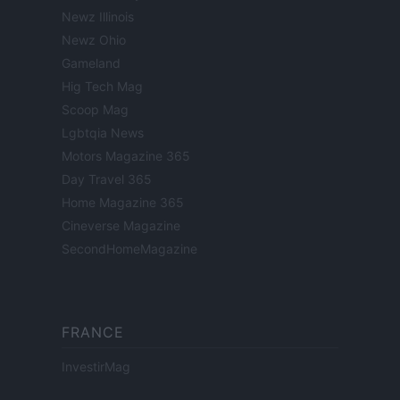
Newz Illinois
Newz Ohio
Gameland
Hig Tech Mag
Scoop Mag
Lgbtqia News
Motors Magazine 365
Day Travel 365
Home Magazine 365
Cineverse Magazine
SecondHomeMagazine
FRANCE
InvestirMag