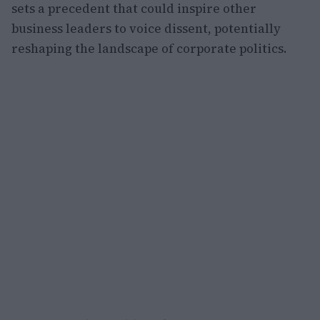
sets a precedent that could inspire other
business leaders to voice dissent, potentially
reshaping the landscape of corporate politics.