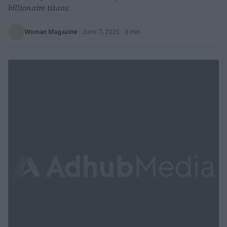
billionaire titans
Woman Magazine
·
June 7, 2025
· 3 min