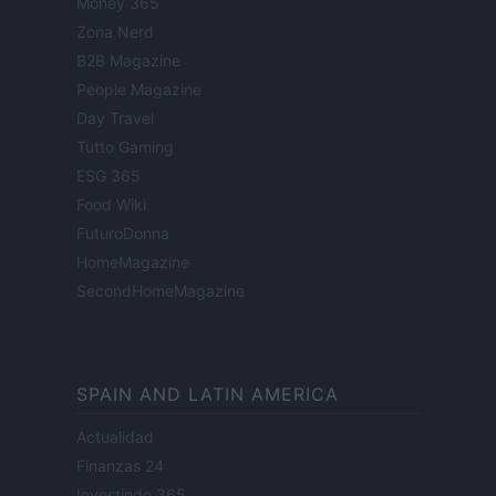
Money 365
Zona Nerd
B2B Magazine
People Magazine
Day Travel
Tutto Gaming
ESG 365
Food Wiki
FuturoDonna
HomeMagazine
SecondHomeMagazine
SPAIN AND LATIN AMERICA
Actualidad
Finanzas 24
Investindo 365