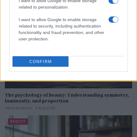
I want to allow Google to enable storage
related to personalization.
BEAUTY
I want to allow Google to enable storage
related to security, including authentication
functionality and fraud prevention, and other
user protection.
CONFIRM
The psychology of beauty: Understanding symmetry,
luminosity, and proportion
Henry Anderson · 4 Aug 2026
BEAUTY