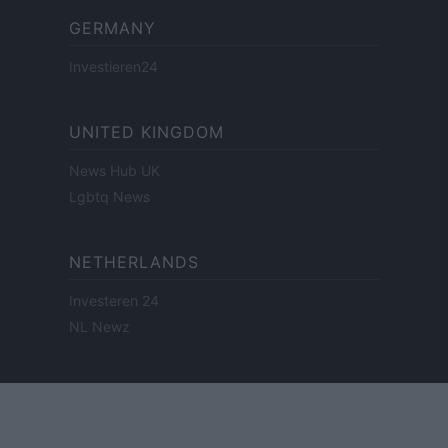
GERMANY
Investieren24
UNITED KINGDOM
News Hub UK
Lgbtq News
NETHERLANDS
Investeren 24
NL Newz