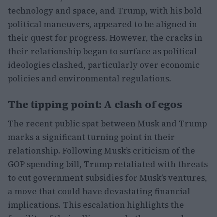
technology and space, and Trump, with his bold
political maneuvers, appeared to be aligned in
their quest for progress. However, the cracks in
their relationship began to surface as political
ideologies clashed, particularly over economic
policies and environmental regulations.
The tipping point: A clash of egos
The recent public spat between Musk and Trump
marks a significant turning point in their
relationship. Following Musk’s criticism of the
GOP spending bill, Trump retaliated with threats
to cut government subsidies for Musk’s ventures,
a move that could have devastating financial
implications. This escalation highlights the