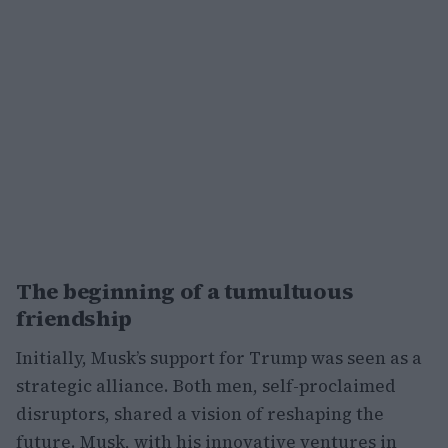
The beginning of a tumultuous
friendship
Initially, Musk’s support for Trump was seen as a
strategic alliance. Both men, self-proclaimed
disruptors, shared a vision of reshaping the
future. Musk, with his innovative ventures in