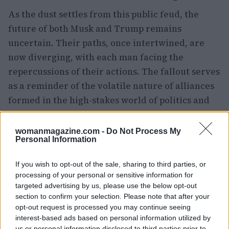
As the dust settles from this public feud, the
future of both Musk and Trump remains
uncertain. Their paths, once intertwined, are
now diverging, with each man facing the
repercussions of their actions. The fallout serves
as a reminder of the volatile nature of alliances
formed in the high-stakes world of politics and
business. As they navigate this turbulent
landscape, the question remains: can either
womanmagazine.com -
Do Not Process My
Personal Information
figure emerge unscathed from this battle of egos,
or will their legacies be forever altered by their
If you wish to opt-out of the sale, sharing to third parties, or
public discord?
processing of your personal or sensitive information for
targeted advertising by us, please use the below opt-out
section to confirm your selection. Please note that after your
opt-out request is processed you may continue seeing
AUTHOR
interest-based ads based on personal information utilized by
Woman Magazine
us or personal information disclosed to third parties prior to