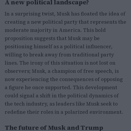
A new political landscape?
In a surprising twist, Musk has floated the idea of
creating a new political party that represents the
moderate majority in America. This bold
proposition suggests that Musk may be
positioning himself as a political influencer,
willing to break away from traditional party
lines. The irony of this situation is not lost on
observers; Musk, a champion of free speech, is
now experiencing the consequences of opposing
a figure he once supported. This development
could signal a shift in the political dynamics of
the tech industry, as leaders like Musk seek to
redefine their roles in a polarized environment.
The future of Musk and Trump