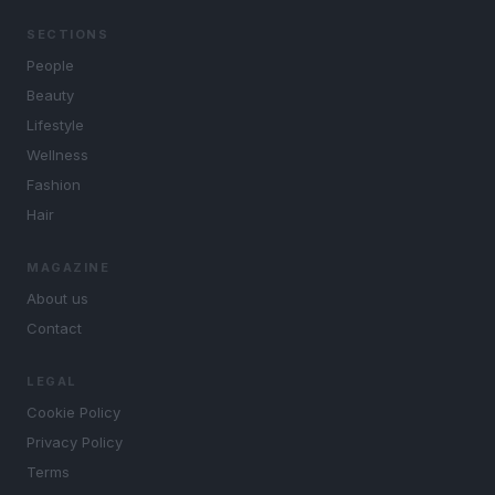
SECTIONS
People
Beauty
Lifestyle
Wellness
Fashion
Hair
MAGAZINE
About us
Contact
LEGAL
Cookie Policy
Privacy Policy
Terms