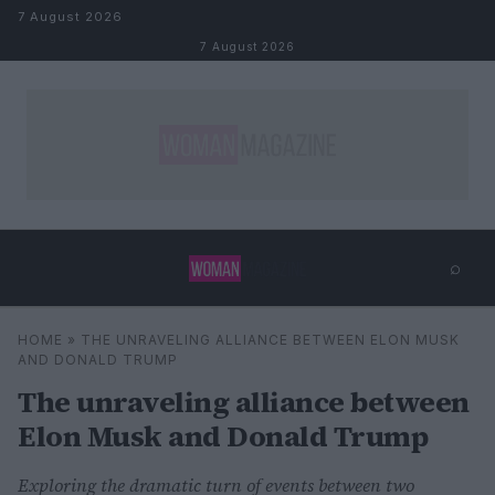
Skip to content
7 August 2026
7 August 2026
⌕
×
⌕
HOME
»
THE UNRAVELING ALLIANCE BETWEEN ELON MUSK
Search
AND DONALD TRUMP
The unraveling alliance between
Elon Musk and Donald Trump
Exploring the dramatic turn of events between two