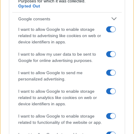
Purposes for which it was collected.
Opted Out
Read more
Google consents
I want to allow Google to enable storage
BEAUTY
related to advertising like cookies on web or
device identifiers in apps.
I want to allow my user data to be sent to
Google for online advertising purposes.
I want to allow Google to send me
personalized advertising.
I want to allow Google to enable storage
related to analytics like cookies on web or
device identifiers in apps.
I want to allow Google to enable storage
Discover the Best Beauty Discounts Available Right
related to functionality of the website or app.
Now
Henry Anderson · 4 Aug 2026