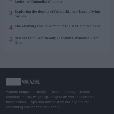
Looks to Minimalist Glamour
3
Exploring the depths of friendship and loss in Dying
for Sex
4
The evolving role of women in the MAGA movement
5
Discover the Best Beauty Discounts Available Right
Now
Woman Magazine: lifestyle, fashion, beauty, cinema,
celebrity, music, tv, gossip. Insights on wellness and the
latest trends — tips and advice from our experts for
everything our readers ask about.