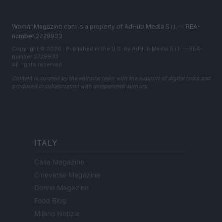
WomanMagazine.com is a property of AdHub Media S.r.l. — REA-
number 2729933
Copyright © 2026 · Published in the U.S. by AdHub Media S.r.l. — REA-
number 2729933
All rights reserved
Content is curated by the editorial team with the support of digital tools and
produced in collaboration with independent authors.
ITALY
Casa Magazine
Cineverse Magazine
Donne Magazine
Food Blog
Milano Notizie