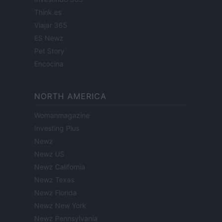
Think.es
Viajar 365
ES Newz
Pet Story
Encocina
NORTH AMERICA
Womanmagazine
Investing Plus
Newz
Newz US
Newz California
Newz Texas
Newz Florida
Newz New York
Newz Pennsylvania