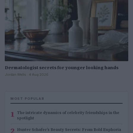
Dermatologist secrets for younger looking hands
Jordan Wells · 4 Aug 2026
MOST POPULAR
1
The intricate dynamics of celebrity friendships in the
spotlight
2
Hunter Schafer’s Beauty Secrets: From Bold Euphoria