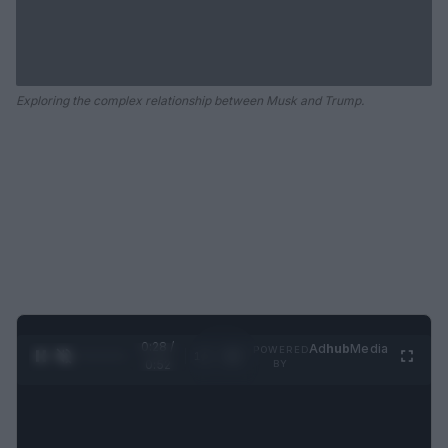
Exploring the complex relationship between Musk and Trump.
0:29 /
Ad
hub
Media
POWERED
1
/
2
0:52
BY