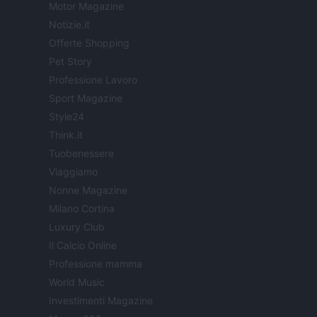
Motor Magazine
Notizie.it
Offerte Shopping
Pet Story
Professione Lavoro
Sport Magazine
Style24
Think.it
Tuobenessere
Viaggiamo
Nonne Magazine
Milano Cortina
Luxury Club
Il Calcio Online
Professione mamma
World Music
Investimenti Magazine