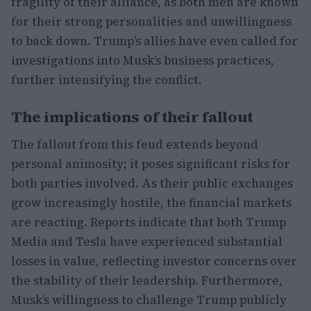
fragility of their alliance, as both men are known
for their strong personalities and unwillingness
to back down. Trump’s allies have even called for
investigations into Musk’s business practices,
further intensifying the conflict.
The implications of their fallout
The fallout from this feud extends beyond
personal animosity; it poses significant risks for
both parties involved. As their public exchanges
grow increasingly hostile, the financial markets
are reacting. Reports indicate that both Trump
Media and Tesla have experienced substantial
losses in value, reflecting investor concerns over
the stability of their leadership. Furthermore,
Musk’s willingness to challenge Trump publicly