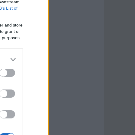
 downstream
B’s List of
er and store
to grant or
ed purposes