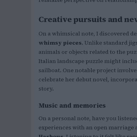
Creative pursuits and n
On a whimsical note, I discovered de
whimsy pieces
. Unlike standard jig
animals or objects related to the puz
Italian landscape puzzle might includ
sailboat. One notable project invol
celebrate her debut novel, incorpor
story.
Music and memories
On a personal note, have you listene
experiences with an open marriage 
Harbour
. Listening to it felt like r