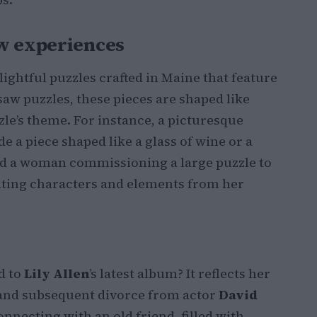
ew experiences
lightful puzzles crafted in Maine that feature
saw puzzles, these pieces are shaped like
zle’s theme. For instance, a picturesque
e a piece shaped like a glass of wine or a
ved a woman commissioning a large puzzle to
ating characters and elements from her
d to
Lily Allen
’s latest album? It reflects her
and subsequent divorce from actor
David
econnecting with an old friend, filled with