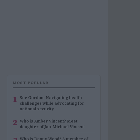
MOST POPULAR
1
Sue Gordon: Navigating health
challenges while advocating for
national security
2
Who is Amber Vincent? Meet
daughter of Jan-Michael Vincent
Who is Danny Wood? A member of