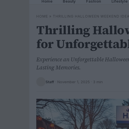
Home
Beauty
Fashion
Lifestyle
HOME
»
THRILLING HALLOWEEN WEEKEND IDE
Thrilling Hall
for Unforgettab
Experience an Unforgettable Halloween
Lasting Memories.
Staff
·
November 1, 2025
· 3 min