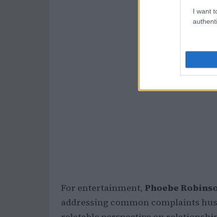
I want t
authenti
For entertainment,
Phoebe Robins
addressing common complaints husba
relatable perspective on relationshi