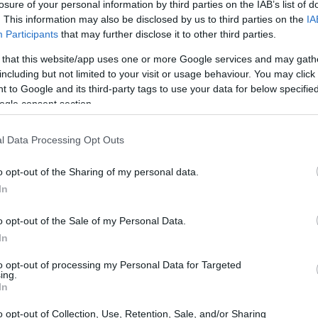
losure of your personal information by third parties on the IAB’s list of
. This information may also be disclosed by us to third parties on the
IA
Participants
that may further disclose it to other third parties.
 that this website/app uses one or more Google services and may gath
including but not limited to your visit or usage behaviour. You may click 
 to Google and its third-party tags to use your data for below specifi
ogle consent section.
l Data Processing Opt Outs
o opt-out of the Sharing of my personal data.
In
o opt-out of the Sale of my Personal Data.
In
to opt-out of processing my Personal Data for Targeted
ing.
In
eworthy stories and links may inspire your
o opt-out of Collection, Use, Retention, Sale, and/or Sharing