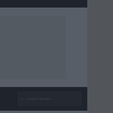
⌕
Search