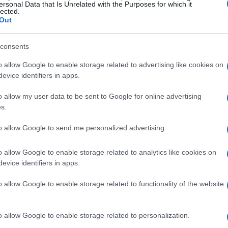
ersonal Data that Is Unrelated with the Purposes for which it
ught.
lected.
Out
nd personal milestones
consents
ersonal treat,
Catbird
is hosting its annual
o allow Google to enable storage related to advertising like cookies on
evice identifiers in apps.
s exquisite pieces ideal for the festive
est is a stunning ring that could enhance any
o allow my user data to be sent to Google for online advertising
s.
e as thoughtful gifts likely to delight anyone
to allow Google to send me personalized advertising.
o allow Google to enable storage related to analytics like cookies on
evice identifiers in apps.
Erika
recently welcomed a baby into her
o allow Google to enable storage related to functionality of the website
tographs she shared is heartwarming,
o allow Google to enable storage related to personalization.