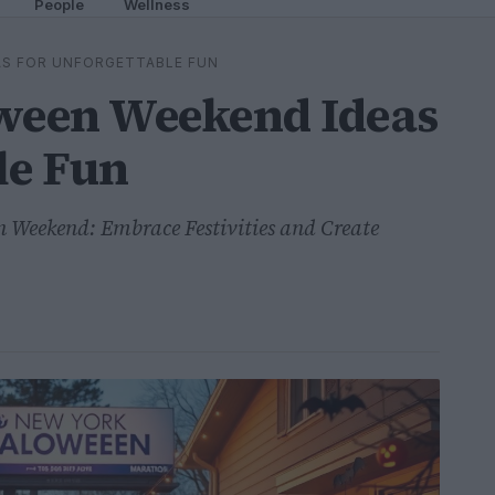
People
Wellness
AS FOR UNFORGETTABLE FUN
oween Weekend Ideas
le Fun
 Weekend: Embrace Festivities and Create