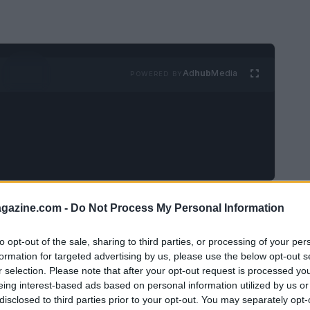
Ad
hub
Media
POWERED BY
ivities and cherished memories as Halloween
azine.com -
Do Not Process My Personal Information
try are preparing for gatherings filled with
to opt-out of the sale, sharing to third parties, or processing of your per
being adorned with spooky decorations,
formation for targeted advertising by us, please use the below opt-out s
 night of thrills. In addition, the New York
r selection. Please note that after your opt-out request is processed y
eing interest-based ads based on personal information utilized by us or
derful opportunity for community support
disclosed to third parties prior to your opt-out. You may separately opt-