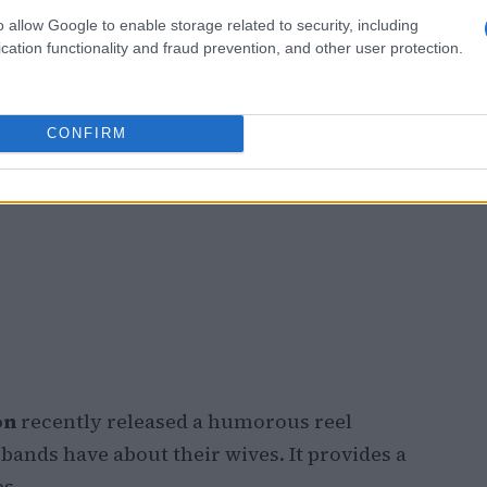
o allow Google to enable storage related to security, including
cation functionality and fraud prevention, and other user protection.
CONFIRM
on
recently released a humorous reel
nds have about their wives. It provides a
ps.