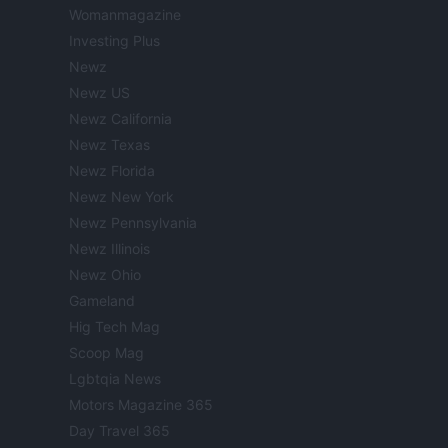
Womanmagazine
Investing Plus
Newz
Newz US
Newz California
Newz Texas
Newz Florida
Newz New York
Newz Pennsylvania
Newz Illinois
Newz Ohio
Gameland
Hig Tech Mag
Scoop Mag
Lgbtqia News
Motors Magazine 365
Day Travel 365