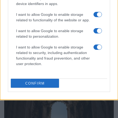
device identifiers in apps.
I want to allow Google to enable storage
related to functionality of the website or app.
I want to allow Google to enable storage
related to personalization.
I want to allow Google to enable storage
related to security, including authentication
functionality and fraud prevention, and other
user protection.
Read more
CONFIRM
PEOPLE