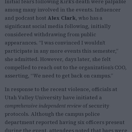
Initial fears following Kirk’s death were palpable
among many involved in the events. Influencer
and podcast host
Alex Clark
, who has a
significant social media following, initially
considered withdrawing from public
appearances. “I was convinced I wouldn’t
participate in any more events this semester,”
she admitted. However, days later, she felt
compelled to reach out to the organization’s COO,
asserting, “We need to get back on campus.”
In response to the recent violence, officials at
Utah Valley University have initiated a
comprehensive independent review
of security
protocols. Although the campus police
department reported having six officers present
during the event, attendees noted that bags were