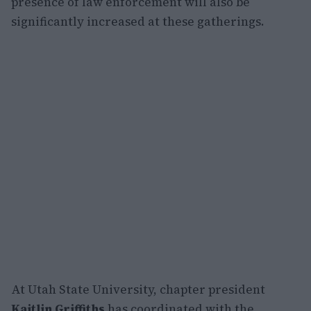
presence of law enforcement will also be
significantly increased at these gatherings.
At Utah State University, chapter president
Kaitlin Griffiths
has coordinated with the