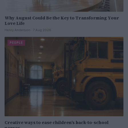
Why August Could Be the Key to Transforming Your
Love Life
Henry Anderson · 7 Aug 2026
PEOPLE
Creative ways to ease children’s back-to-school
nerves