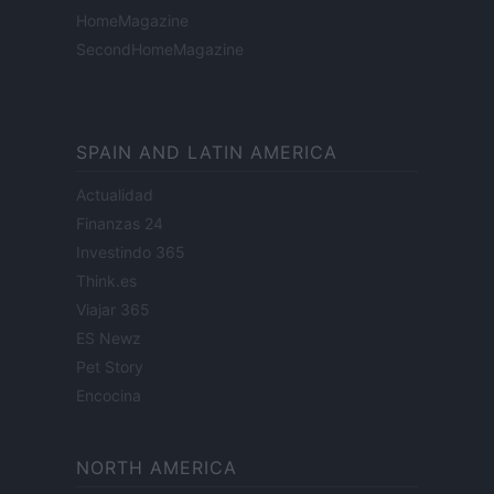
HomeMagazine
SecondHomeMagazine
SPAIN AND LATIN AMERICA
Actualidad
Finanzas 24
Investindo 365
Think.es
Viajar 365
ES Newz
Pet Story
Encocina
NORTH AMERICA