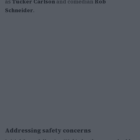
as
Tucker Carlson
and comedian
Rob
Schneider
.
Addressing safety concerns