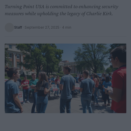
Turning Point USA is committed to enhancing security
measures while upholding the legacy of Charlie Kirk.
Staff
·
September 27, 2025
· 4 min