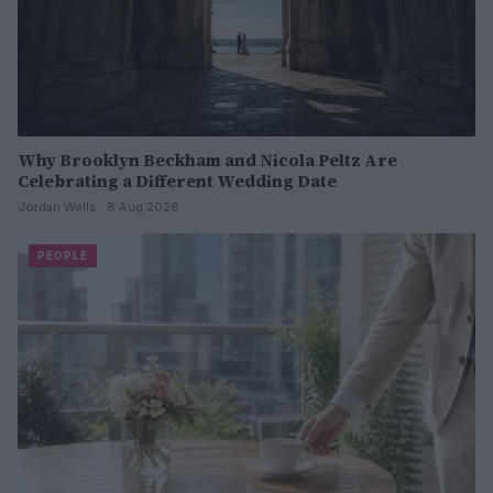
Why Brooklyn Beckham and Nicola Peltz Are
Celebrating a Different Wedding Date
Jordan Wells · 8 Aug 2026
PEOPLE