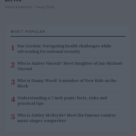
Henry Anderson · 7 Aug 2026
MOST POPULAR
1
Sue Gordon: Navigating health challenges while
advocating for national security
2
Who is Amber Vincent? Meet daughter of Jan-Michael
Vincent
3
Who is Danny Wood? A member of New Kids on the
Block
4
Understanding a 7-inch penis: facts, risks and
practical tips
5
Who is Ashley McBryde? Meet the famous country
music singer-songwriter