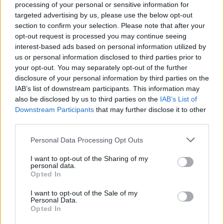
processing of your personal or sensitive information for
dictate our actions.”
targeted advertising by us, please use the below opt-out
section to confirm your selection. Please note that after your
Conversely, commentator
Allie Beth Stuckey
,
opt-out request is processed you may continue seeing
interest-based ads based on personal information utilized by
preparing for her own event at Louisiana State
us or personal information disclosed to third parties prior to
University, has significantly increased her
your opt-out. You may separately opt-out of the further
security measures. “While this tragedy has made
disclosure of your personal information by third parties on the
IAB’s list of downstream participants. This information may
us more cautious, it has also reinforced our
also be disclosed by us to third parties on the
IAB’s List of
determination to speak out,” she stated,
Downstream Participants
that may further disclose it to other
suggesting a balance between courage and
third parties.
prudence.
Please note that this website/app uses one or more Google
Personal Data Processing Opt Outs
services and may gather and store information including but
Despite the somber circumstances, individuals
not limited to your visit or usage behaviour. You may click to
I want to opt-out of the Sharing of my
personal data.
associated with upcoming events express a
grant or deny consent to Google and its third-party tags to
Opted In
use your data for below specified purposes in below Google
strong desire to proceed. They believe Kirk
consent section.
I want to opt-out of the Sale of my
would have wanted the tour to continue,
Personal Data.
Opted In
reflecting the spirit of his work. Andrew Kolvet,