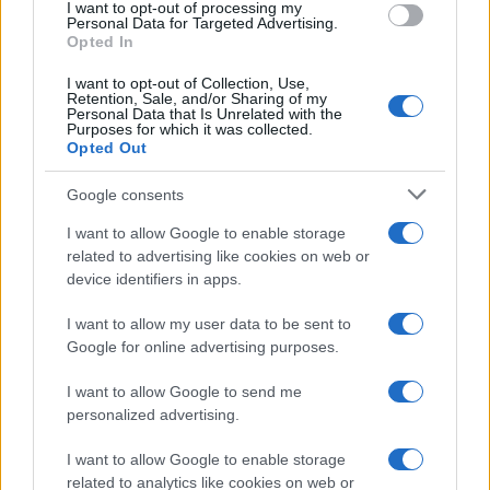
a spokesperson for Turning Point, stated, “There
I want to opt-out of processing my
Personal Data for Targeted Advertising.
was never any doubt among the team that we
Opted In
should continue. We reached out, and within
I want to opt-out of Collection, Use,
hours, we had the entire tour booked.”0
Retention, Sale, and/or Sharing of my
Personal Data that Is Unrelated with the
Purposes for which it was collected.
Opted Out
AUTHOR
Google consents
Staff
I want to allow Google to enable storage
related to advertising like cookies on web or
device identifiers in apps.
I want to allow my user data to be sent to
Google for online advertising purposes.
I want to allow Google to send me
personalized advertising.
I want to allow Google to enable storage
related to analytics like cookies on web or