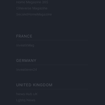
Home Magazine 365
Cineverse Magazine
SecondHomeMagazine
FRANCE
InvestirMag
GERMANY
Investieren24
UNITED KINGDOM
News Hub UK
Lgbtq News