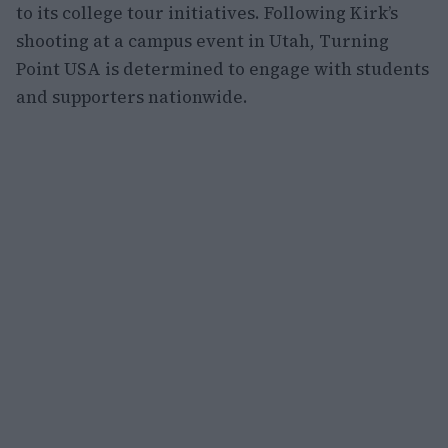
to its college tour initiatives. Following Kirk’s
shooting at a campus event in Utah, Turning
Point USA is determined to engage with students
and supporters nationwide.