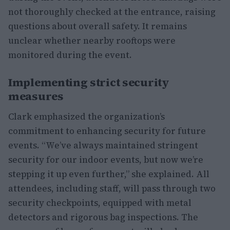
not thoroughly checked at the entrance, raising
questions about overall safety. It remains
unclear whether nearby rooftops were
monitored during the event.
Implementing strict security
measures
Clark emphasized the organization’s
commitment to enhancing security for future
events. “We’ve always maintained stringent
security for our indoor events, but now we’re
stepping it up even further,” she explained. All
attendees, including staff, will pass through two
security checkpoints, equipped with metal
detectors and rigorous bag inspections. The