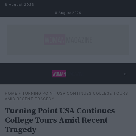
Skip to content
8 August 2026
8 August 2026
⌕
×
⌕
HOME
»
TURNING POINT USA CONTINUES COLLEGE TOURS
Search
AMID RECENT TRAGEDY
Turning Point USA Continues
College Tours Amid Recent
Tragedy