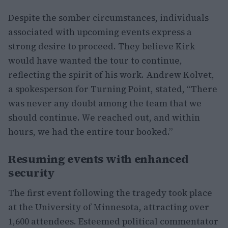
Despite the somber circumstances, individuals
associated with upcoming events express a
strong desire to proceed. They believe Kirk
would have wanted the tour to continue,
reflecting the spirit of his work. Andrew Kolvet,
a spokesperson for Turning Point, stated, “There
was never any doubt among the team that we
should continue. We reached out, and within
hours, we had the entire tour booked.”
Resuming events with enhanced
security
The first event following the tragedy took place
at the University of Minnesota, attracting over
1,600 attendees. Esteemed political commentator