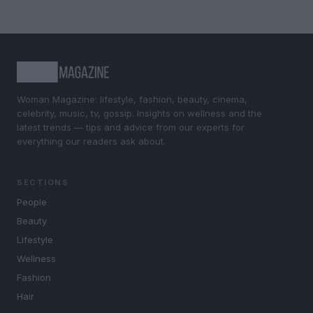
Woman Magazine: lifestyle, fashion, beauty, cinema,
celebrity, music, tv, gossip. Insights on wellness and the
latest trends — tips and advice from our experts for
everything our readers ask about.
SECTIONS
People
Beauty
Lifestyle
Wellness
Fashion
Hair