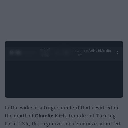
0:29 /
Ad
hub
Media
POWERED
1
/
2
0:52
BY
In the wake of a tragic incident that resulted in
the death of
Charlie Kirk
, founder of Turning
Point USA, the organization remains committed