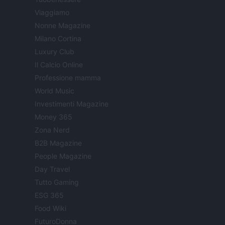
Viaggiamo
Nonne Magazine
Milano Cortina
Luxury Club
Il Calcio Online
Professione mamma
World Music
Investimenti Magazine
Money 365
Zona Nerd
B2B Magazine
People Magazine
Day Travel
Tutto Gaming
ESG 365
Food Wiki
FuturoDonna