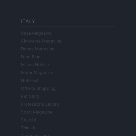
ITALY
Casa Magazine
Cineverse Magazine
Donne Magazine
Food Blog
Milano Notizie
Motor Magazine
Notizie.it
Offerte Shopping
Pet Story
Professione Lavoro
Sport Magazine
Style24
Think.it
Tuobenessere