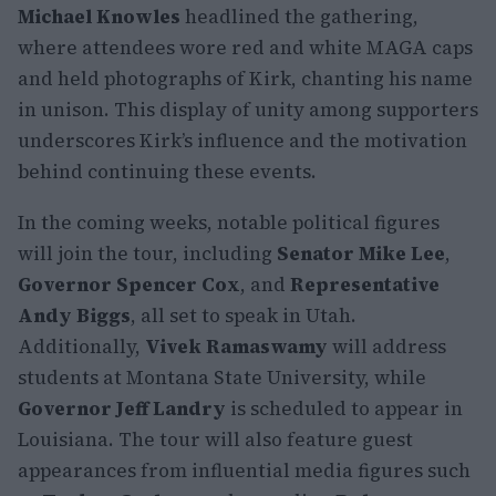
Michael Knowles
headlined the gathering,
where attendees wore red and white MAGA caps
and held photographs of Kirk, chanting his name
in unison. This display of unity among supporters
underscores Kirk’s influence and the motivation
behind continuing these events.
In the coming weeks, notable political figures
will join the tour, including
Senator Mike Lee
,
Governor Spencer Cox
, and
Representative
Andy Biggs
, all set to speak in Utah.
Additionally,
Vivek Ramaswamy
will address
students at Montana State University, while
Governor Jeff Landry
is scheduled to appear in
Louisiana. The tour will also feature guest
appearances from influential media figures such