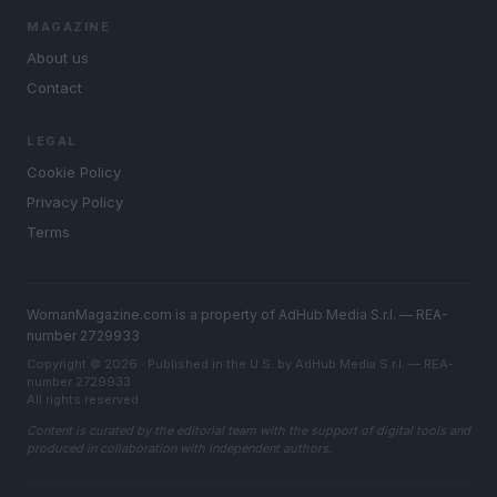
MAGAZINE
About us
Contact
LEGAL
Cookie Policy
Privacy Policy
Terms
WomanMagazine.com is a property of AdHub Media S.r.l. — REA-
number 2729933
Copyright © 2026 · Published in the U.S. by AdHub Media S.r.l. — REA-
number 2729933
All rights reserved
Content is curated by the editorial team with the support of digital tools and
produced in collaboration with independent authors.