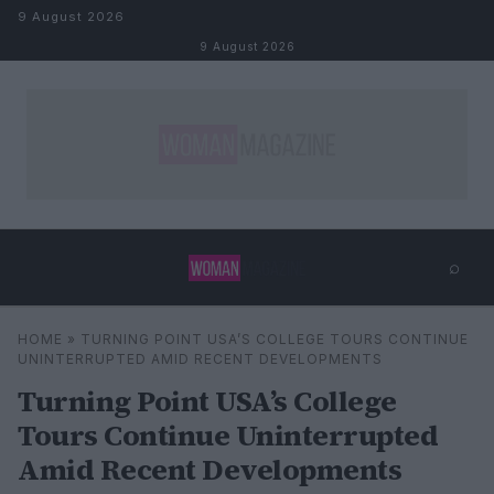
Skip to content
9 August 2026
9 August 2026
⌕
×
⌕
HOME
»
TURNING POINT USA’S COLLEGE TOURS CONTINUE
Search
UNINTERRUPTED AMID RECENT DEVELOPMENTS
Turning Point USA’s College
Tours Continue Uninterrupted
Amid Recent Developments