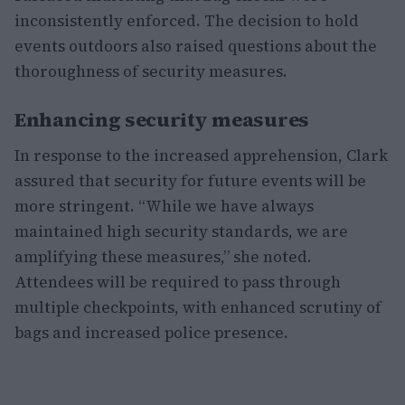
inconsistently enforced. The decision to hold
events outdoors also raised questions about the
thoroughness of security measures.
Enhancing security measures
In response to the increased apprehension, Clark
assured that security for future events will be
more stringent. “While we have always
maintained high security standards, we are
amplifying these measures,” she noted.
Attendees will be required to pass through
multiple checkpoints, with enhanced scrutiny of
bags and increased police presence.