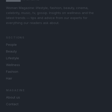
Woman Magazine: lifestyle, fashion, beauty, cinema,
celebrity, music, tv, gossip. Insights on wellness and the
latest trends — tips and advice from our experts for
everything our readers ask about.
SECTIONS
People
Beauty
Lifestyle
Wellness
Fashion
Hair
MAGAZINE
About us
Contact