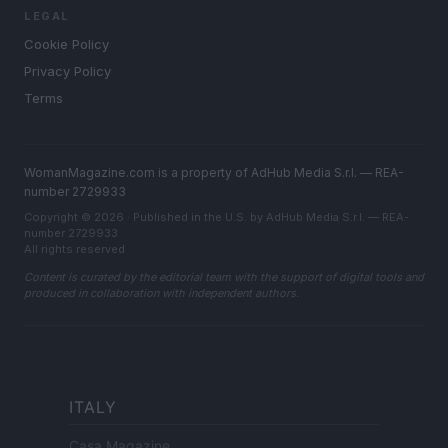
LEGAL
Cookie Policy
Privacy Policy
Terms
WomanMagazine.com is a property of AdHub Media S.r.l. — REA-
number 2729933
Copyright © 2026 · Published in the U.S. by AdHub Media S.r.l. — REA-
number 2729933
All rights reserved
Content is curated by the editorial team with the support of digital tools and
produced in collaboration with independent authors.
ITALY
Casa Magazine