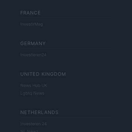
FRANCE
InvestirMag
GERMANY
Investieren24
UNITED KINGDOM
News Hub UK
Lgbtq News
NETHERLANDS
Investeren 24
NL Newz