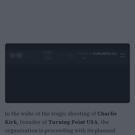
0:29 /
Ad
hub
Media
POWERED
1
/
2
0:52
BY
In the wake of the tragic shooting of
Charlie
Kirk
, founder of
Turning Point USA
, the
organization is proceeding with its planned