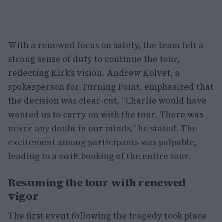
With a renewed focus on safety, the team felt a
strong sense of duty to continue the tour,
reflecting Kirk’s vision. Andrew Kolvet, a
spokesperson for Turning Point, emphasized that
the decision was clear-cut. “Charlie would have
wanted us to carry on with the tour. There was
never any doubt in our minds,” he stated. The
excitement among participants was palpable,
leading to a swift booking of the entire tour.
Resuming the tour with renewed
vigor
The first event following the tragedy took place