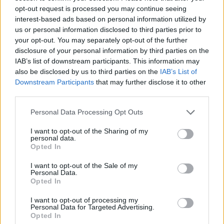
State University later this month, has taken
opt-out request is processed you may continue seeing
interest-based ads based on personal information utilized by
proactive measures to enhance security for her
us or personal information disclosed to third parties prior to
event. “I believe in balancing courage with
your opt-out. You may separately opt-out of the further
caution. While this incident has prompted us to
disclosure of your personal information by third parties on the
IAB’s list of downstream participants. This information may
be more vigilant, it has also strengthened our
also be disclosed by us to third parties on the
IAB’s List of
commitment to our cause,” she stated.
Downstream Participants
that may further disclose it to other
third parties.
With a renewed focus on safety, the team felt a
Please note that this website/app uses one or more Google
Personal Data Processing Opt Outs
strong sense of duty to continue the tour,
services and may gather and store information including but
reflecting Kirk’s vision. Andrew Kolvet, a
not limited to your visit or usage behaviour. You may click to
I want to opt-out of the Sharing of my
personal data.
spokesperson for Turning Point, emphasized that
grant or deny consent to Google and its third-party tags to
Opted In
use your data for below specified purposes in below Google
the decision was clear-cut. “Charlie would have
consent section.
I want to opt-out of the Sale of my
wanted us to carry on with the tour. There was
Personal Data.
Opted In
never any doubt in our minds,” he stated. The
excitement among participants was palpable,
I want to opt-out of processing my
Personal Data for Targeted Advertising.
leading to a swift booking of the entire tour.0
Opted In