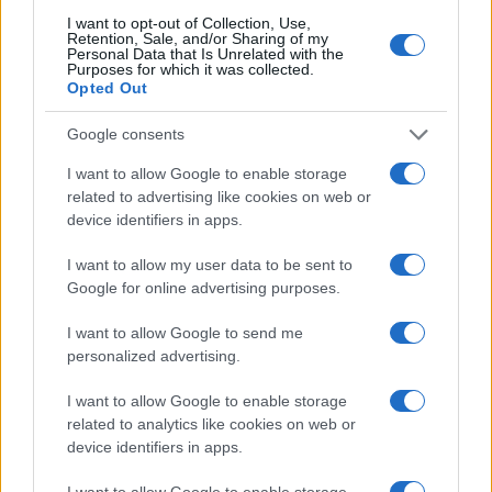
I want to opt-out of Collection, Use,
Retention, Sale, and/or Sharing of my
Personal Data that Is Unrelated with the
AUTHOR
Purposes for which it was collected.
Staff
Opted Out
Google consents
I want to allow Google to enable storage
related to advertising like cookies on web or
device identifiers in apps.
I want to allow my user data to be sent to
Google for online advertising purposes.
I want to allow Google to send me
personalized advertising.
I want to allow Google to enable storage
related to analytics like cookies on web or
device identifiers in apps.
I want to allow Google to enable storage