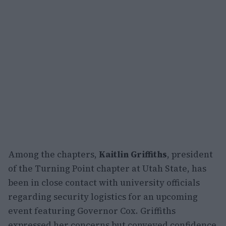
Among the chapters,
Kaitlin Griffiths
, president
of the Turning Point chapter at Utah State, has
been in close contact with university officials
regarding security logistics for an upcoming
event featuring Governor Cox. Griffiths
expressed her concerns but conveyed confidence