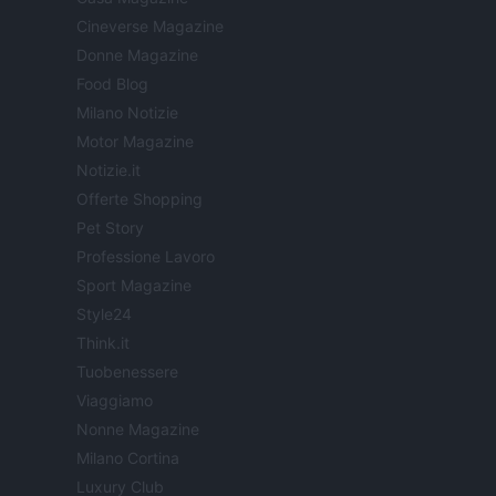
Cineverse Magazine
Donne Magazine
Food Blog
Milano Notizie
Motor Magazine
Notizie.it
Offerte Shopping
Pet Story
Professione Lavoro
Sport Magazine
Style24
Think.it
Tuobenessere
Viaggiamo
Nonne Magazine
Milano Cortina
Luxury Club