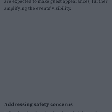
are expected to make guest appearances, further
amplifying the events’ visibility.
Addressing safety concerns