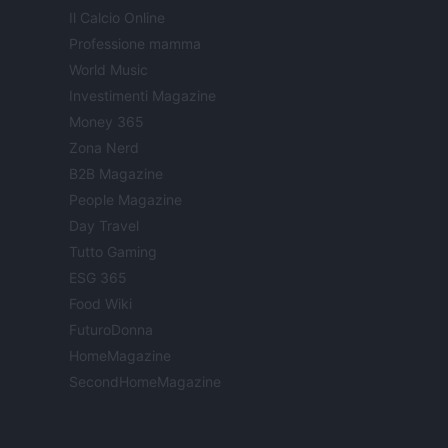
Il Calcio Online
Professione mamma
World Music
Investimenti Magazine
Money 365
Zona Nerd
B2B Magazine
People Magazine
Day Travel
Tutto Gaming
ESG 365
Food Wiki
FuturoDonna
HomeMagazine
SecondHomeMagazine