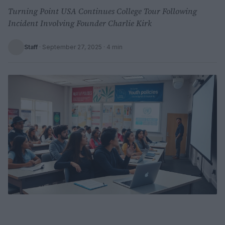
Turning Point USA Continues College Tour Following
Incident Involving Founder Charlie Kirk
Staff
·
September 27, 2025
· 4 min