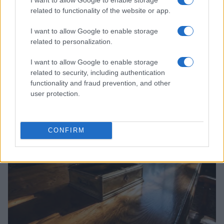
related to functionality of the website or app.
I want to allow Google to enable storage
related to personalization.
I want to allow Google to enable storage
related to security, including authentication
Read more
functionality and fraud prevention, and other
user protection.
PEOPLE
CONFIRM