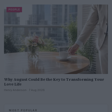
PEOPLE
Why August Could Be the Key to Transforming Your
Love Life
Henry Anderson · 7 Aug 2026
MOST POPULAR