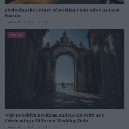
Exploring the Future of Sterling Point After Its First
Season
Jordan Wells · 8 Aug 2026
PEOPLE
Why Brooklyn Beckham and Nicola Peltz Are
Celebrating a Different Wedding Date
Jordan Wells · 8 Aug 2026