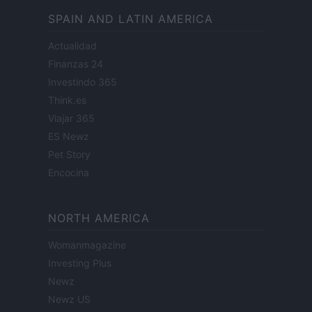
SPAIN AND LATIN AMERICA
Actualidad
Finanzas 24
Investindo 365
Think.es
Viajar 365
ES Newz
Pet Story
Encocina
NORTH AMERICA
Womanmagazine
Investing Plus
Newz
Newz US