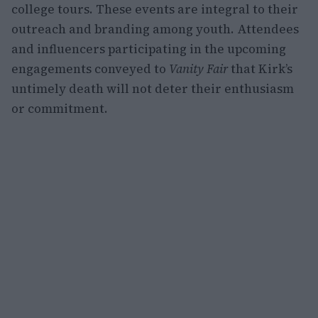
college tours. These events are integral to their
outreach and branding among youth. Attendees
and influencers participating in the upcoming
engagements conveyed to
Vanity Fair
that Kirk’s
untimely death will not deter their enthusiasm
or commitment.