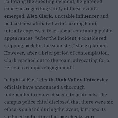
Following the shooting incident, heightened
concerns regarding safety at these events
emerged.
Alex Clark
, a notable influencer and
podcast host affiliated with Turning Point,
initially expressed fears about continuing public
appearances. “After the incident, I considered
stepping back for the semester,” she explained.
However, after a brief period of contemplation,
Clark reached out to the team, advocating for a
return to campus engagements.
In light of Kirk’s death,
Utah Valley University
officials have announced a thorough
independent review of security protocols. The
campus police chief disclosed that there were six
officers on hand during the event, but reports
surfaced indicating that bag checks were