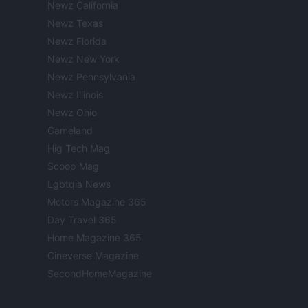
Newz California
Newz Texas
Newz Florida
Newz New York
Newz Pennsylvania
Newz Illinois
Newz Ohio
Gameland
Hig Tech Mag
Scoop Mag
Lgbtqia News
Motors Magazine 365
Day Travel 365
Home Magazine 365
Cineverse Magazine
SecondHomeMagazine