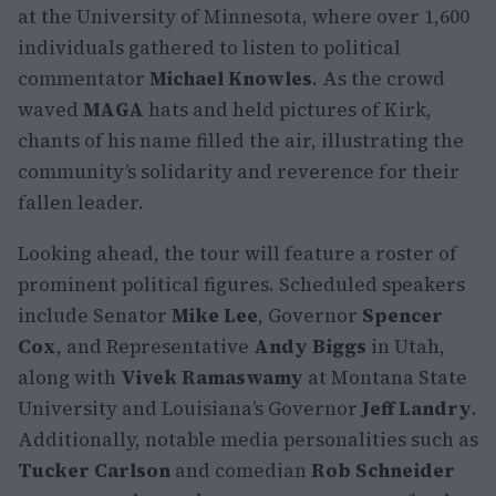
at the University of Minnesota, where over 1,600
individuals gathered to listen to political
commentator
Michael Knowles
. As the crowd
waved
MAGA
hats and held pictures of Kirk,
chants of his name filled the air, illustrating the
community’s solidarity and reverence for their
fallen leader.
Looking ahead, the tour will feature a roster of
prominent political figures. Scheduled speakers
include Senator
Mike Lee
, Governor
Spencer
Cox
, and Representative
Andy Biggs
in Utah,
along with
Vivek Ramaswamy
at Montana State
University and Louisiana’s Governor
Jeff Landry
.
Additionally, notable media personalities such as
Tucker Carlson
and comedian
Rob Schneider