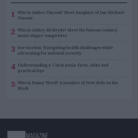
1
Who is Amber Vincent? Meet daughter of Jan-Michael
Vincent
2
Who is Ashley McBryde? Meet the famous country
music singer-songwriter
3
Sue Gordon: Navigating health challenges while
advocating for national security
4
Understanding a 7-inch penis: facts, risks and
practical tips
5
Who is Danny Wood? A member of New Kids on the
Block