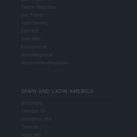
People Magazine
Day Travel
Tutto Gaming
ESG 365
Food Wiki
FuturoDonna
HomeMagazine
SecondHomeMagazine
SPAIN AND LATIN AMERICA
Actualidad
Finanzas 24
Investindo 365
Think.es
Viajar 365