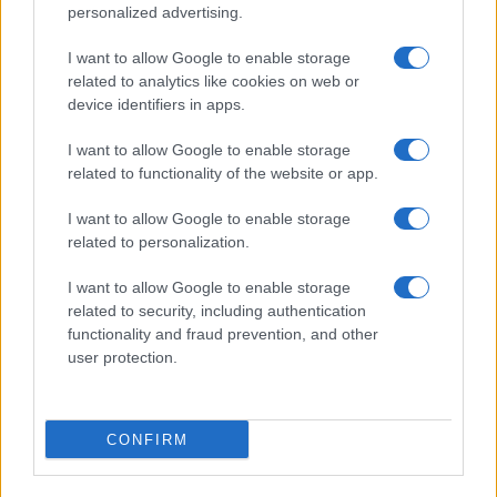
personalized advertising.
I want to allow Google to enable storage
related to analytics like cookies on web or
device identifiers in apps.
I want to allow Google to enable storage
related to functionality of the website or app.
I want to allow Google to enable storage
related to personalization.
I want to allow Google to enable storage
related to security, including authentication
functionality and fraud prevention, and other
user protection.
CONFIRM
Read more