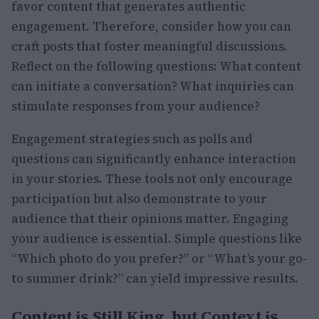
favor content that generates authentic
engagement. Therefore, consider how you can
craft posts that foster meaningful discussions.
Reflect on the following questions: What content
can initiate a conversation? What inquiries can
stimulate responses from your audience?
Engagement strategies such as polls and
questions can significantly enhance interaction
in your stories. These tools not only encourage
participation but also demonstrate to your
audience that their opinions matter. Engaging
your audience is essential. Simple questions like
“Which photo do you prefer?” or “What’s your go-
to summer drink?” can yield impressive results.
Content is Still King, but Context is