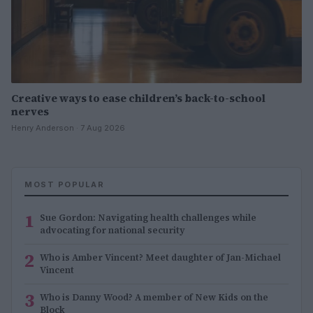
Creative ways to ease children’s back-to-school
nerves
Henry Anderson · 7 Aug 2026
MOST POPULAR
1
Sue Gordon: Navigating health challenges while
advocating for national security
2
Who is Amber Vincent? Meet daughter of Jan-Michael
Vincent
3
Who is Danny Wood? A member of New Kids on the
Block