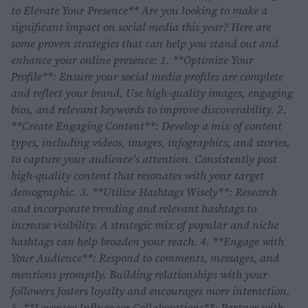
to Elevate Your Presence** Are you looking to make a
significant impact on social media this year? Here are
some proven strategies that can help you stand out and
enhance your online presence: 1. **Optimize Your
Profile**: Ensure your social media profiles are complete
and reflect your brand. Use high-quality images, engaging
bios, and relevant keywords to improve discoverability. 2.
**Create Engaging Content**: Develop a mix of content
types, including videos, images, infographics, and stories,
to capture your audience's attention. Consistently post
high-quality content that resonates with your target
demographic. 3. **Utilize Hashtags Wisely**: Research
and incorporate trending and relevant hashtags to
increase visibility. A strategic mix of popular and niche
hashtags can help broaden your reach. 4. **Engage with
Your Audience**: Respond to comments, messages, and
mentions promptly. Building relationships with your
followers fosters loyalty and encourages more interaction.
5. **Leverage Influencer Collaborations**: Partner with