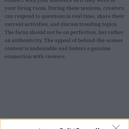
your living room. During these sessions, creators
can respond to questions in real time, share their
current activities, and discuss trending topics.
The focus should not be on perfection, but rather
on authenticity. The appeal of behind-the-scenes
content is undeniable and fosters a genuine
connection with viewers.