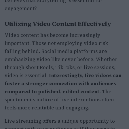
believes that storytelling is essential for
engagement?
Utilizing Video Content Effectively
Video content has become increasingly
important. Those not employing video risk
falling behind. Social media platforms are
emphasizing video like never before. Whether
through short Reels, TikToks, or live sessions,
video is essential.
Interestingly, live videos can
foster a stronger connection with audiences
compared to polished, edited content.
The
spontaneous nature of live interactions often
feels more relatable and engaging.
Live streaming offers a unique opportunity to
connect with your audience as if they were in