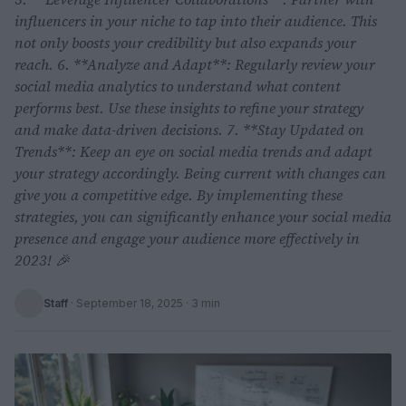
influencers in your niche to tap into their audience. This
not only boosts your credibility but also expands your
reach. 6. **Analyze and Adapt**: Regularly review your
social media analytics to understand what content
performs best. Use these insights to refine your strategy
and make data-driven decisions. 7. **Stay Updated on
Trends**: Keep an eye on social media trends and adapt
your strategy accordingly. Being current with changes can
give you a competitive edge. By implementing these
strategies, you can significantly enhance your social media
presence and engage your audience more effectively in
2023! 🎉
Staff
·
September 18, 2025
· 3 min