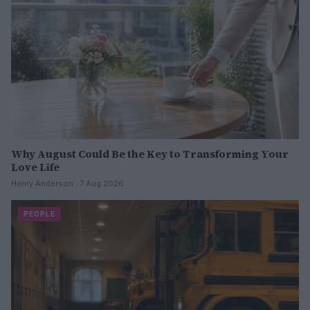
Why August Could Be the Key to Transforming Your
Love Life
Henry Anderson · 7 Aug 2026
PEOPLE