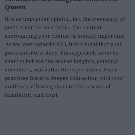
Queen
It is an unpopular opinion, but the frequency of
posts is not the sole focus. The context
surrounding your content is equally important.
As we look towards 2025, it is crucial that your
posts narrate a story. This approach involves
sharing behind-the-scenes insights, personal
anecdotes, and authentic experiences. Such
practices foster a deeper connection with your
audience, allowing them to feel a sense of
familiarity and trust.