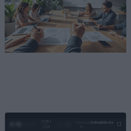
0:29 /
Ad
hub
Media
POWERED
1
/
2
0:52
BY