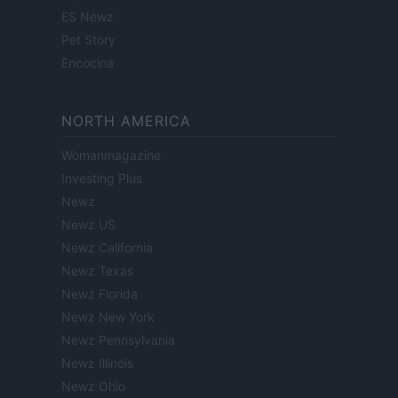
ES Newz
Pet Story
Encocina
NORTH AMERICA
Womanmagazine
Investing Plus
Newz
Newz US
Newz California
Newz Texas
Newz Florida
Newz New York
Newz Pennsylvania
Newz Illinois
Newz Ohio