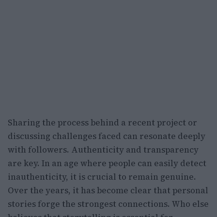
Sharing the process behind a recent project or
discussing challenges faced can resonate deeply
with followers. Authenticity and transparency
are key. In an age where people can easily detect
inauthenticity, it is crucial to remain genuine.
Over the years, it has become clear that personal
stories forge the strongest connections. Who else