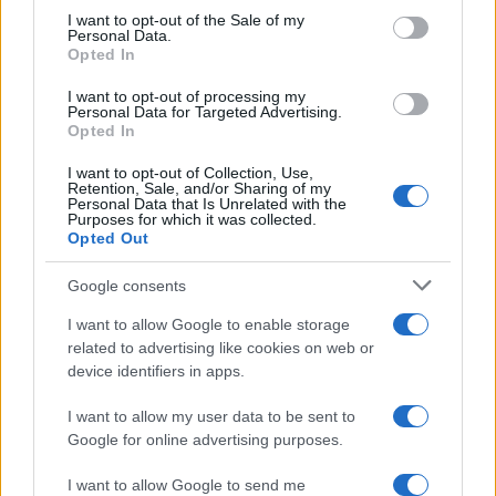
consent section.
I want to opt-out of the Sale of my
engagement. Creating discussion starters that
Personal Data.
resonate with your audience fosters a sense of
Opted In
belonging. The more you engage, the more
I want to opt-out of processing my
Personal Data for Targeted Advertising.
invested your audience will feel in your
Opted In
platform. This spirit of community is a defining
I want to opt-out of Collection, Use,
characteristic of successful social media
Retention, Sale, and/or Sharing of my
Personal Data that Is Unrelated with the
accounts. Together, we can cultivate a
Purposes for which it was collected.
Opted Out
supportive environment that encourages
interaction and connection.
Google consents
I want to allow Google to enable storage
related to advertising like cookies on web or
AUTHOR
device identifiers in apps.
Staff
I want to allow my user data to be sent to
Google for online advertising purposes.
I want to allow Google to send me