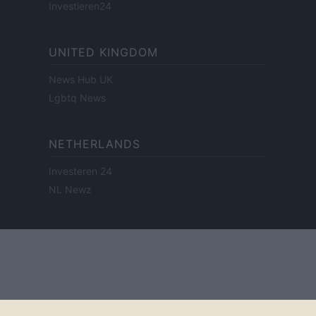
Investieren24
UNITED KINGDOM
News Hub UK
Lgbtq News
NETHERLANDS
Investeren 24
NL Newz