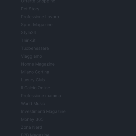
Offerte Shopping
Pet Story
Professione Lavoro
Sport Magazine
Style24
Think.it
Tuobenessere
Viaggiamo
Nonne Magazine
Milano Cortina
Luxury Club
Il Calcio Online
Professione mamma
World Music
Investimenti Magazine
Money 365
Zona Nerd
B2B Magazine