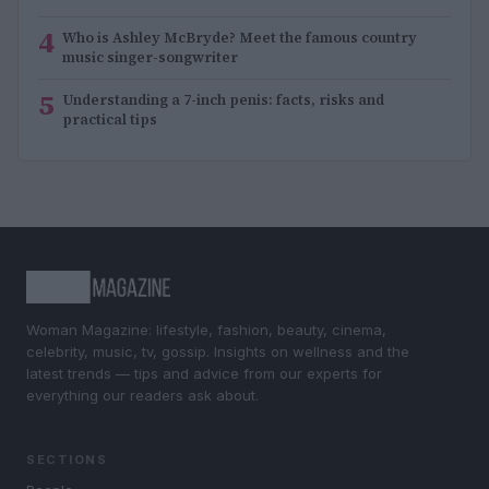
4
Who is Ashley McBryde? Meet the famous country
music singer-songwriter
5
Understanding a 7-inch penis: facts, risks and
practical tips
Woman Magazine: lifestyle, fashion, beauty, cinema,
celebrity, music, tv, gossip. Insights on wellness and the
latest trends — tips and advice from our experts for
everything our readers ask about.
SECTIONS