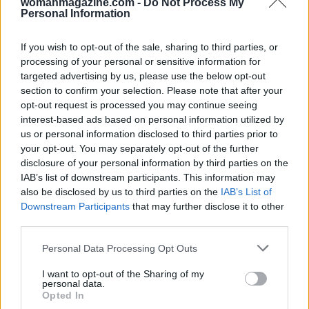
womanmagazine.com -
Do Not Process My
Personal Information
If you wish to opt-out of the sale, sharing to third parties, or
processing of your personal or sensitive information for
targeted advertising by us, please use the below opt-out
Building a Community
section to confirm your selection. Please note that after your
opt-out request is processed you may continue seeing
Community building is essential for any content
interest-based ads based on personal information utilized by
us or personal information disclosed to third parties prior to
creator. It is insufficient to merely accumulate
your opt-out. You may separately opt-out of the further
followers; one must actively engage and
disclosure of your personal information by third parties on the
cultivate relationships. This involves responding
IAB’s list of downstream participants. This information may
also be disclosed by us to third parties on the
IAB’s List of
to comments, participating in discussions, and
Downstream Participants
that may further disclose it to other
collaborating with others within your niche. The
third parties.
goal is to establish an environment where
Please note that this website/app uses one or more Google
Personal Data Processing Opt Outs
individuals feel valued and acknowledged.
services and may gather and store information including but
not limited to your visit or usage behaviour. You may click to
I want to opt-out of the Sharing of my
personal data.
Soliciting feedback and sharing user-generated
grant or deny consent to Google and its third-party tags to
Opted In
use your data for below specified purposes in below Google
content can significantly enhance community