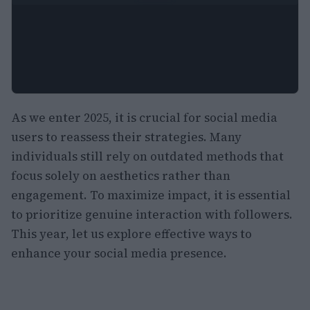
As we enter 2025, it is crucial for social media
users to reassess their strategies. Many
individuals still rely on outdated methods that
focus solely on aesthetics rather than
engagement. To maximize impact, it is essential
to prioritize genuine interaction with followers.
This year, let us explore effective ways to
enhance your social media presence.