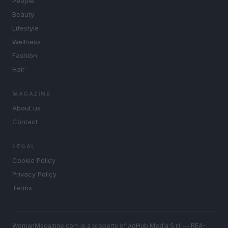
People
Beauty
Lifestyle
Wellness
Fashion
Hair
MAGAZINE
About us
Contact
LEGAL
Cookie Policy
Privacy Policy
Terms
WomanMagazine.com is a property of AdHub Media S.r.l. — REA-