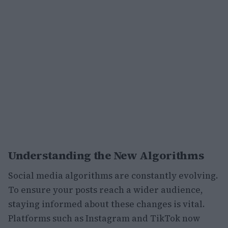
Understanding the New Algorithms
Social media algorithms are constantly evolving.
To ensure your posts reach a wider audience,
staying informed about these changes is vital.
Platforms such as Instagram and TikTok now