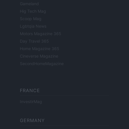
Gameland
Hig Tech Mag
Scoop Mag
Lgbtqia News
Motors Magazine 365
Day Travel 365
Home Magazine 365
Cineverse Magazine
SecondHomeMagazine
FRANCE
InvestirMag
GERMANY