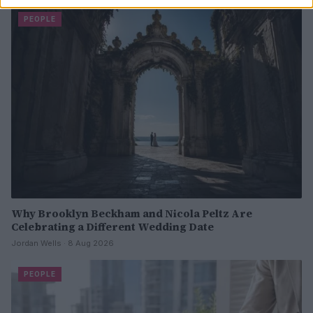
PEOPLE
Why Brooklyn Beckham and Nicola Peltz Are
Celebrating a Different Wedding Date
Jordan Wells · 8 Aug 2026
PEOPLE