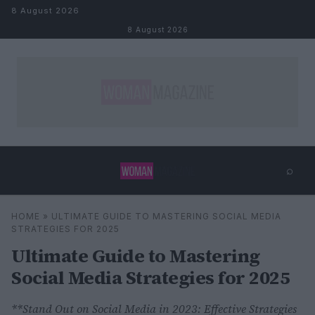
Skip to content
8 August 2026
8 August 2026
⌕
×
⌕
HOME
»
ULTIMATE GUIDE TO MASTERING SOCIAL MEDIA
Search
STRATEGIES FOR 2025
Ultimate Guide to Mastering
Social Media Strategies for 2025
**Stand Out on Social Media in 2023: Effective Strategies