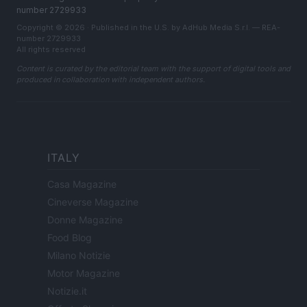
number 2729933
Copyright © 2026 · Published in the U.S. by AdHub Media S.r.l. — REA-
number 2729933
All rights reserved
Content is curated by the editorial team with the support of digital tools and
produced in collaboration with independent authors.
ITALY
Casa Magazine
Cineverse Magazine
Donne Magazine
Food Blog
Milano Notizie
Motor Magazine
Notizie.it