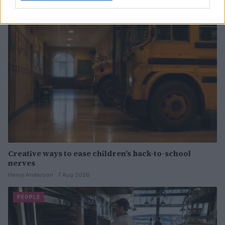
PEOPLE
Creative ways to ease children’s back-to-school
nerves
Henry Anderson · 7 Aug 2026
PEOPLE