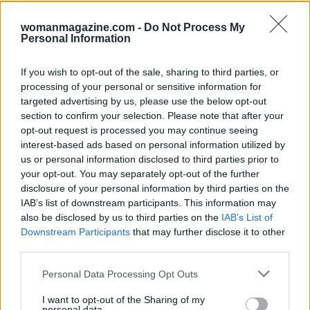
believe I’m bringing it home!
womanmagazine.com -
Do Not Process My
Personal Information
Finally, summer isn’t complete without a
charming accessory. Charm necklaces are all the
If you wish to opt-out of the sale, sharing to third parties, or
rage, and this playful piece is one you won’t want
processing of your personal or sensitive information for
to miss. Pair it with your summer outfits, and
targeted advertising by us, please use the below opt-out
section to confirm your selection. Please note that after your
you’ll be turning heads everywhere you go! 🌞
opt-out request is processed you may continue seeing
interest-based ads based on personal information utilized by
So, what are you waiting for? These deals won’t
us or personal information disclosed to third parties prior to
last forever! Make sure to check out Amazon
your opt-out. You may separately opt-out of the further
Prime Day before it wraps up tonight at 11:59 p.m.
disclosure of your personal information by third parties on the
IAB’s list of downstream participants. This information may
PST. You might just find your new favorite outfit
also be disclosed by us to third parties on the
IAB’s List of
waiting to be discovered!
Downstream Participants
that may further disclose it to other
third parties.
Please note that this website/app uses one or more Google
Personal Data Processing Opt Outs
services and may gather and store information including but
AUTHOR
Staff
not limited to your visit or usage behaviour. You may click to
I want to opt-out of the Sharing of my
personal data.