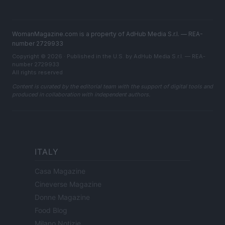
WomanMagazine.com is a property of AdHub Media S.r.l. — REA-
number 2729933
Copyright © 2026 · Published in the U.S. by AdHub Media S.r.l. — REA-
number 2729933
All rights reserved
Content is curated by the editorial team with the support of digital tools and
produced in collaboration with independent authors.
ITALY
Casa Magazine
Cineverse Magazine
Donne Magazine
Food Blog
Milano Notizie