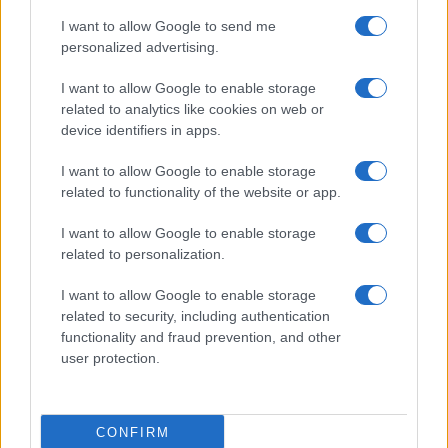
I want to allow Google to send me
personalized advertising.
Read more
I want to allow Google to enable storage
related to analytics like cookies on web or
PEOPLE
device identifiers in apps.
I want to allow Google to enable storage
related to functionality of the website or app.
I want to allow Google to enable storage
related to personalization.
I want to allow Google to enable storage
related to security, including authentication
functionality and fraud prevention, and other
user protection.
Why August Could Be the Key to Transforming Your
Love Life
Henry Anderson · 7 Aug 2026
CONFIRM