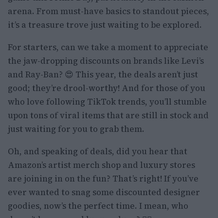
arena. From must-have basics to standout pieces,
it’s a treasure trove just waiting to be explored.
For starters, can we take a moment to appreciate
the jaw-dropping discounts on brands like Levi’s
and Ray-Ban? 😍 This year, the deals aren’t just
good; they’re drool-worthy! And for those of you
who love following TikTok trends, you’ll stumble
upon tons of viral items that are still in stock and
just waiting for you to grab them.
Oh, and speaking of deals, did you hear that
Amazon’s artist merch shop and luxury stores
are joining in on the fun? That’s right! If you’ve
ever wanted to snag some discounted designer
goodies, now’s the perfect time. I mean, who