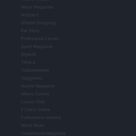
Motor Magazine
Notizie.it
Offerte Shopping
Pet Story
Professione Lavoro
Sport Magazine
Style24
Think.it
Tuobenessere
Viaggiamo
Nonne Magazine
Milano Cortina
Luxury Club
Il Calcio Online
Professione mamma
World Music
Investimenti Magazine