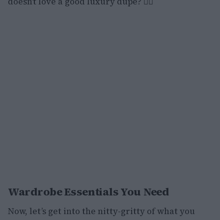
doesn’t love a good luxury dupe? 💁‍♀️
Wardrobe Essentials You Need
Now, let’s get into the nitty-gritty of what you