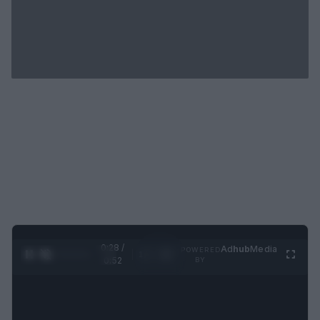
0:29 /
Ad
hub
Media
POWERED
1
/
2
0:52
BY