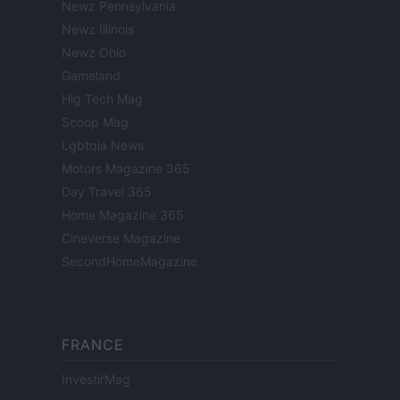
Newz Pennsylvania
Newz Illinois
Newz Ohio
Gameland
Hig Tech Mag
Scoop Mag
Lgbtqia News
Motors Magazine 365
Day Travel 365
Home Magazine 365
Cineverse Magazine
SecondHomeMagazine
FRANCE
InvestirMag