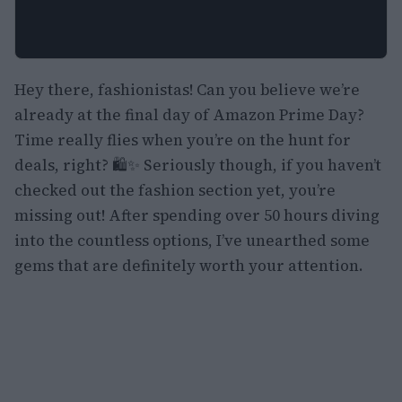
Hey there, fashionistas! Can you believe we’re
already at the final day of Amazon Prime Day?
Time really flies when you’re on the hunt for
deals, right? 🛍️✨ Seriously though, if you haven’t
checked out the fashion section yet, you’re
missing out! After spending over 50 hours diving
into the countless options, I’ve unearthed some
gems that are definitely worth your attention.