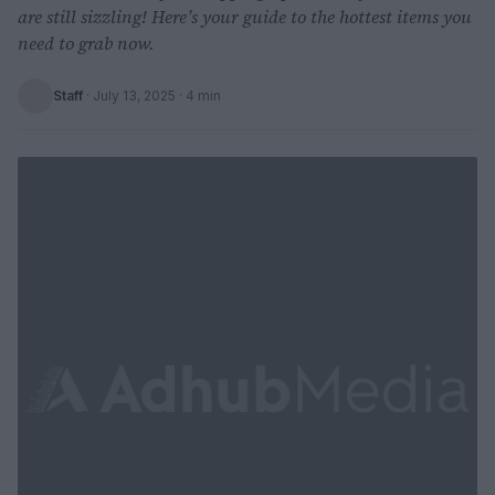
are still sizzling! Here’s your guide to the hottest items you
need to grab now.
Staff
·
July 13, 2025
· 4 min