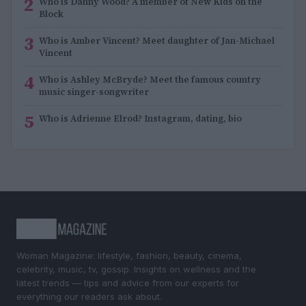
2
Who is Danny Wood? A member of New Kids on the
Block
3
Who is Amber Vincent? Meet daughter of Jan-Michael
Vincent
4
Who is Ashley McBryde? Meet the famous country
music singer-songwriter
5
Who is Adrienne Elrod? Instagram, dating, bio
Woman Magazine: lifestyle, fashion, beauty, cinema,
celebrity, music, tv, gossip. Insights on wellness and the
latest trends — tips and advice from our experts for
everything our readers ask about.