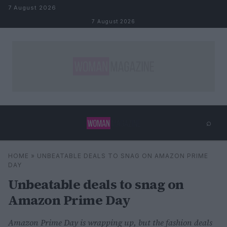
Skip to content
7 August 2026
7 August 2026
⌕
×
⌕
HOME
»
UNBEATABLE DEALS TO SNAG ON AMAZON PRIME
Search
DAY
Unbeatable deals to snag on
Amazon Prime Day
Amazon Prime Day is wrapping up, but the fashion deals