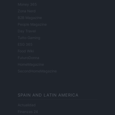
Money 365
Zona Nerd
B2B Magazine
People Magazine
Day Travel
Tutto Gaming
ESG 365
Food Wiki
FuturoDonna
HomeMagazine
SecondHomeMagazine
SPAIN AND LATIN AMERICA
Actualidad
Finanzas 24