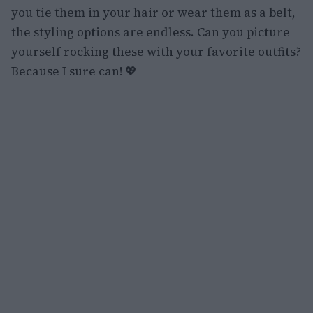
you tie them in your hair or wear them as a belt,
the styling options are endless. Can you picture
yourself rocking these with your favorite outfits?
Because I sure can! 💖