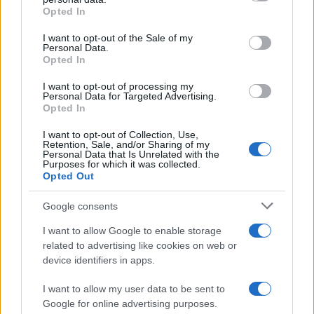
grant or deny consent to Google and its third-party tags to
Opted In
use your data for below specified purposes in below Google
consent section.
I want to opt-out of the Sale of my
Personal Data.
Opted In
I want to opt-out of processing my
Personal Data for Targeted Advertising.
Opted In
I want to opt-out of Collection, Use,
Retention, Sale, and/or Sharing of my
Personal Data that Is Unrelated with the
Purposes for which it was collected.
Opted Out
Google consents
I want to allow Google to enable storage
related to advertising like cookies on web or
device identifiers in apps.
I want to allow my user data to be sent to
Google for online advertising purposes.