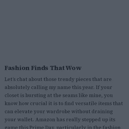
Fashion Finds That Wow
Let’s chat about those trendy pieces that are
absolutely calling my name this year. If your
closet is bursting at the seams like mine, you
know how crucial it is to find versatile items that
can elevate your wardrobe without draining
your wallet. Amazon has really stepped up its
game this Prime Day, particularly in the fashion