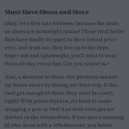
Must-Have Shoes and More
Okay, let’s dive into footwear because the deals
on shoes are downright insane! Those viral ballet
flats have finally dropped to their lowest price
ever, and trust me, they live up to the hype.
Super soft and lightweight, you’ll want to wear
them all day, every day. Can you relate? 👟✨
Also, a shoutout to those chic platform sandals
my bestie swore by during our Euro trip. If she
can’t get enough of them, they must be comfy,
right? With prices this low, it’s hard to resist
snagging a pair or two! And don’t even get me
started on the denim deals. If you spot a stunning
DL1961 dress with a 70% discount, you better