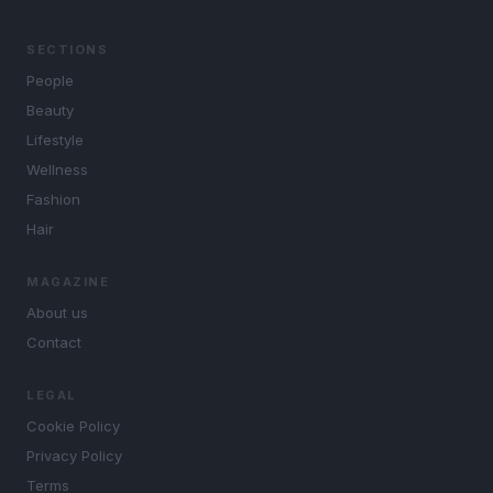
SECTIONS
People
Beauty
Lifestyle
Wellness
Fashion
Hair
MAGAZINE
About us
Contact
LEGAL
Cookie Policy
Privacy Policy
Terms