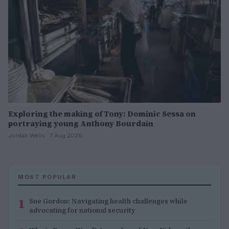
Exploring the making of Tony: Dominic Sessa on
portraying young Anthony Bourdain
Jordan Wells · 7 Aug 2026
MOST POPULAR
1
Sue Gordon: Navigating health challenges while
advocating for national security