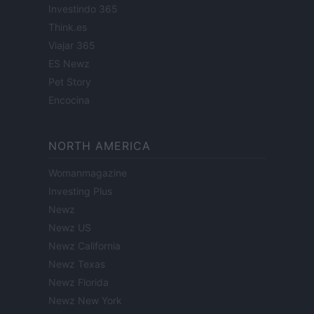
Investindo 365
Think.es
Viajar 365
ES Newz
Pet Story
Encocina
NORTH AMERICA
Womanmagazine
Investing Plus
Newz
Newz US
Newz California
Newz Texas
Newz Florida
Newz New York