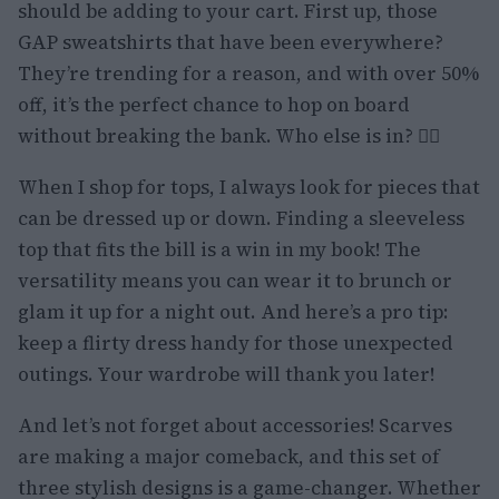
should be adding to your cart. First up, those
GAP sweatshirts that have been everywhere?
They’re trending for a reason, and with over 50%
off, it’s the perfect chance to hop on board
without breaking the bank. Who else is in? 🙋‍♀️
When I shop for tops, I always look for pieces that
can be dressed up or down. Finding a sleeveless
top that fits the bill is a win in my book! The
versatility means you can wear it to brunch or
glam it up for a night out. And here’s a pro tip:
keep a flirty dress handy for those unexpected
outings. Your wardrobe will thank you later!
And let’s not forget about accessories! Scarves
are making a major comeback, and this set of
three stylish designs is a game-changer. Whether