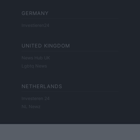
GERMANY
Investieren24
UNITED KINGDOM
News Hub UK
Lgbtq News
NETHERLANDS
Investeren 24
NL Newz