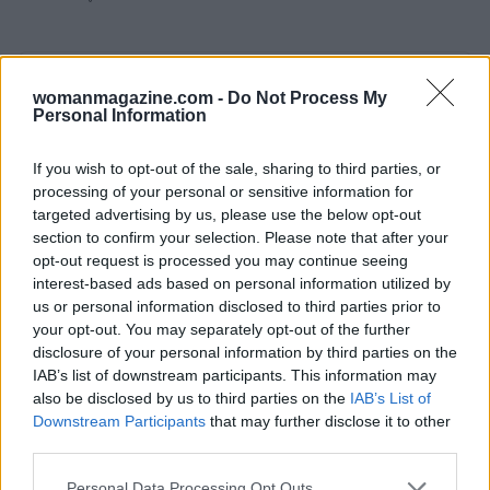
AUTHOR
womanmagazine.com -
Do Not Process My
Staff
Personal Information
If you wish to opt-out of the sale, sharing to third parties, or
processing of your personal or sensitive information for
targeted advertising by us, please use the below opt-out
section to confirm your selection. Please note that after your
opt-out request is processed you may continue seeing
interest-based ads based on personal information utilized by
us or personal information disclosed to third parties prior to
your opt-out. You may separately opt-out of the further
disclosure of your personal information by third parties on the
IAB’s list of downstream participants. This information may
also be disclosed by us to third parties on the
IAB’s List of
Downstream Participants
that may further disclose it to other
third parties.
Please note that this website/app uses one or more Google
Personal Data Processing Opt Outs