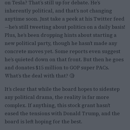
on Tesla? That’s still up for debate. He’s
inherently political, and that’s not changing
anytime soon. Just take a peek at his Twitter feed
—he’s still tweeting about politics on a daily basis!
Plus, he’s been dropping hints about starting a
new political party, though he hasn’t made any
concrete moves yet. Some reports even suggest
he’s quieted down on that front. But then he goes
and donates $15 million to GOP super PACs.
What’s the deal with that? 🧐
It’s clear that while the board hopes to sidestep
any political drama, the reality is far more
complex. If anything, this stock grant hasn’t
eased the tensions with Donald Trump, and the
board is left hoping for the best.