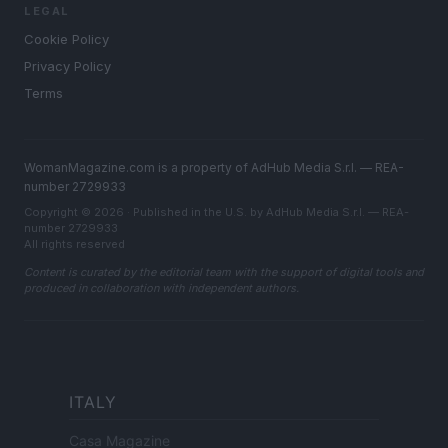
LEGAL
Cookie Policy
Privacy Policy
Terms
WomanMagazine.com is a property of AdHub Media S.r.l. — REA-
number 2729933
Copyright © 2026 · Published in the U.S. by AdHub Media S.r.l. — REA-
number 2729933
All rights reserved
Content is curated by the editorial team with the support of digital tools and
produced in collaboration with independent authors.
ITALY
Casa Magazine