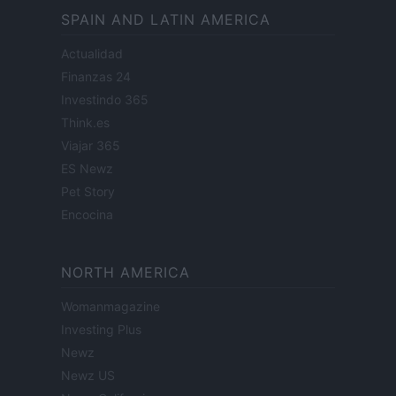
SPAIN AND LATIN AMERICA
Actualidad
Finanzas 24
Investindo 365
Think.es
Viajar 365
ES Newz
Pet Story
Encocina
NORTH AMERICA
Womanmagazine
Investing Plus
Newz
Newz US