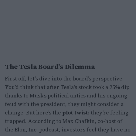
The Tesla Board’s Dilemma
First off, let’s dive into the board’s perspective.
You’d think that after Tesla’s stock took a 25% dip
thanks to Musk’s political antics and his ongoing
feud with the president, they might consider a
change. But here’s the
plot twist
: they’re feeling
trapped. According to Max Chafkin, co-host of
the Elon, Inc. podcast, investors feel they have no