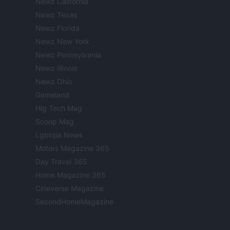
Newz California
Newz Texas
Newz Florida
Newz New York
Newz Pennsylvania
Newz Illinois
Newz Ohio
Gameland
Hig Tech Mag
Scoop Mag
Lgbtqia News
Motors Magazine 365
Day Travel 365
Home Magazine 365
Cineverse Magazine
SecondHomeMagazine