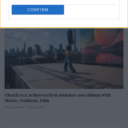
Olivia Carter · 6 Aug 2026
CONFIRM
PEOPLE
Charli xcx achieves first number one album with
Music, Fashion, Film
Olivia Carter · 5 Aug 2026