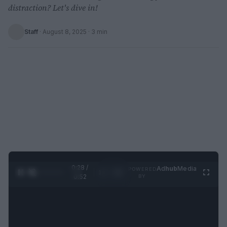
distraction? Let's dive in!
Staff
·
August 8, 2025
· 3 min
0:29 /
Ad
hub
Media
POWERED
1
/
2
0:52
BY