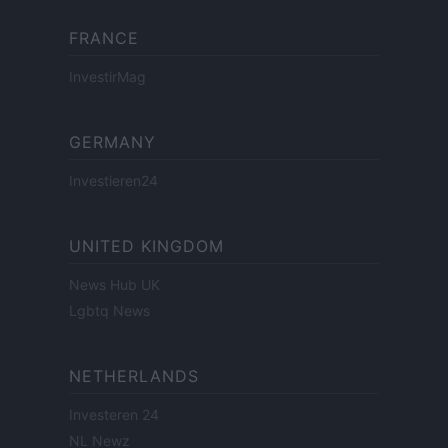
FRANCE
InvestirMag
GERMANY
Investieren24
UNITED KINGDOM
News Hub UK
Lgbtq News
NETHERLANDS
Investeren 24
NL Newz