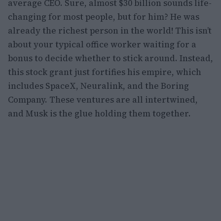
average CEO. Sure, almost $30 billion sounds life-
changing for most people, but for him? He was
already the richest person in the world! This isn’t
about your typical office worker waiting for a
bonus to decide whether to stick around. Instead,
this stock grant just fortifies his empire, which
includes SpaceX, Neuralink, and the Boring
Company. These ventures are all intertwined,
and Musk is the glue holding them together.