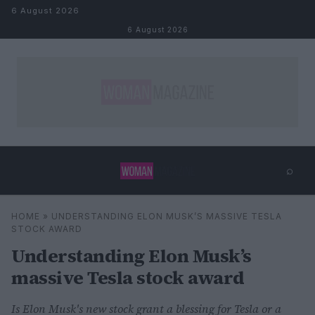
Skip to content
6 August 2026
6 August 2026
⌕
×
⌕
HOME
»
UNDERSTANDING ELON MUSK’S MASSIVE TESLA
Search
STOCK AWARD
Understanding Elon Musk’s
massive Tesla stock award
Is Elon Musk's new stock grant a blessing for Tesla or a