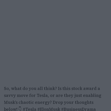
So, what do you all think? Is this stock award a
savvy move for Tesla, or are they just enabling
Musk’s chaotic energy? Drop your thoughts
below! 👇 #Tesla #ElonMusk #BusinessDrama