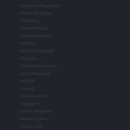
Cineverse Magazine
Donne Magazine
Food Blog
Milano Notizie
Motor Magazine
Notizie.it
Offerte Shopping
Pet Story
Professione Lavoro
Sport Magazine
Style24
Think.it
Tuobenessere
Viaggiamo
Nonne Magazine
Milano Cortina
Luxury Club