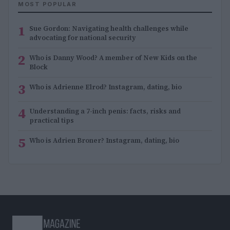
MOST POPULAR
1
Sue Gordon: Navigating health challenges while
advocating for national security
2
Who is Danny Wood? A member of New Kids on the
Block
3
Who is Adrienne Elrod? Instagram, dating, bio
4
Understanding a 7-inch penis: facts, risks and
practical tips
5
Who is Adrien Broner? Instagram, dating, bio