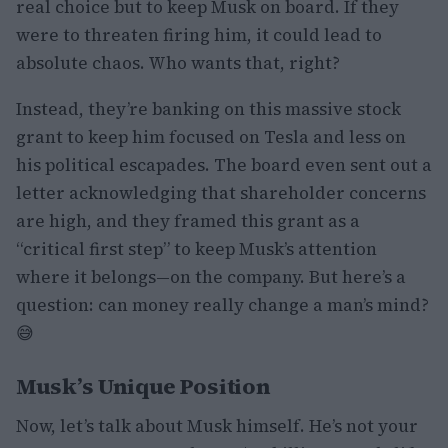
real choice but to keep Musk on board. If they
were to threaten firing him, it could lead to
absolute chaos. Who wants that, right?
Instead, they’re banking on this massive stock
grant to keep him focused on Tesla and less on
his political escapades. The board even sent out a
letter acknowledging that shareholder concerns
are high, and they framed this grant as a
“critical first step” to keep Musk’s attention
where it belongs—on the company. But here’s a
question: can money really change a man’s mind?
😅
Musk’s Unique Position
Now, let’s talk about Musk himself. He’s not your