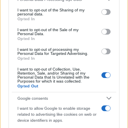
services and may gather and store information including but
not limited to your visit or usage behaviour. You may click to
I want to opt-out of the Sharing of my
personal data.
grant or deny consent to Google and its third-party tags to
Opted In
use your data for below specified purposes in below Google
consent section.
I want to opt-out of the Sale of my
Personal Data.
Opted In
Read more
I want to opt-out of processing my
Personal Data for Targeted Advertising.
Opted In
PEOPLE
I want to opt-out of Collection, Use,
Retention, Sale, and/or Sharing of my
Personal Data that Is Unrelated with the
Purposes for which it was collected.
Opted Out
Google consents
I want to allow Google to enable storage
related to advertising like cookies on web or
device identifiers in apps.