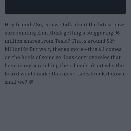
Hey friends! So, can we talk about the latest buzz
surrounding Elon Musk getting a staggering 96
million shares from Tesla? That’s around $29
billion! 😲 But wait, there’s more—this all comes
on the heels of some serious controversies that
have many scratching their heads about why the
board would make this move. Let’s break it down,
shall we? 💬