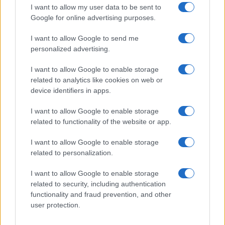
I want to allow my user data to be sent to
Google for online advertising purposes.
How Abdul El-Sayed Defied Big Money in Michigan’s
Democratic Primary
I want to allow Google to send me
Olivia Carter · 6 Aug 2026
personalized advertising.
I want to allow Google to enable storage
PEOPLE
related to analytics like cookies on web or
device identifiers in apps.
I want to allow Google to enable storage
related to functionality of the website or app.
I want to allow Google to enable storage
related to personalization.
I want to allow Google to enable storage
related to security, including authentication
functionality and fraud prevention, and other
user protection.
Discover the benefits of Upneeq eye drops for lifting
droopy eyelids