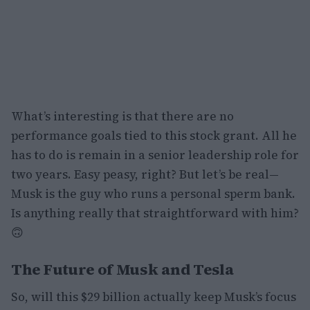
What’s interesting is that there are no
performance goals tied to this stock grant. All he
has to do is remain in a senior leadership role for
two years. Easy peasy, right? But let’s be real—
Musk is the guy who runs a personal sperm bank.
Is anything really that straightforward with him?
🙃
The Future of Musk and Tesla
So, will this $29 billion actually keep Musk’s focus