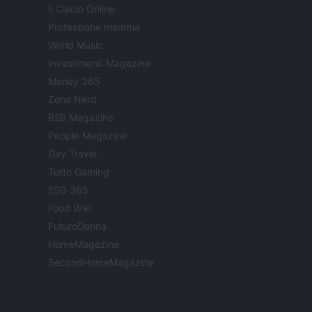
Il Calcio Online
Professione mamma
World Music
Investimenti Magazine
Money 365
Zona Nerd
B2B Magazine
People Magazine
Day Travel
Tutto Gaming
ESG 365
Food Wiki
FuturoDonna
HomeMagazine
SecondHomeMagazine