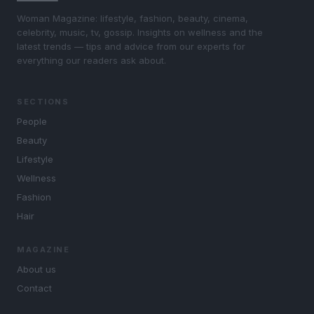
Woman Magazine: lifestyle, fashion, beauty, cinema,
celebrity, music, tv, gossip. Insights on wellness and the
latest trends — tips and advice from our experts for
everything our readers ask about.
SECTIONS
People
Beauty
Lifestyle
Wellness
Fashion
Hair
MAGAZINE
About us
Contact