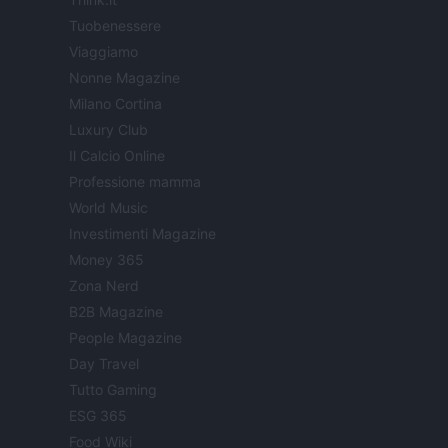
Tuobenessere
Viaggiamo
Nonne Magazine
Milano Cortina
Luxury Club
Il Calcio Online
Professione mamma
World Music
Investimenti Magazine
Money 365
Zona Nerd
B2B Magazine
People Magazine
Day Travel
Tutto Gaming
ESG 365
Food Wiki