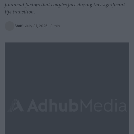
financial factors that couples face during this significant
life transition.
Staff
·
July 31, 2025
· 3 min