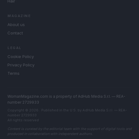
Hair
MAGAZINE
About us
Contact
LEGAL
Cookie Policy
Privacy Policy
Terms
WomanMagazine.com is a property of AdHub Media S.r.l. — REA-
number 2729933
Copyright © 2026 · Published in the U.S. by AdHub Media S.r.l. — REA-
number 2729933
All rights reserved
Content is curated by the editorial team with the support of digital tools and
produced in collaboration with independent authors.