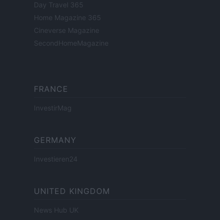
Day Travel 365
Home Magazine 365
Cineverse Magazine
SecondHomeMagazine
FRANCE
InvestirMag
GERMANY
Investieren24
UNITED KINGDOM
News Hub UK