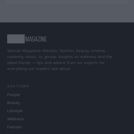
Woman Magazine: lifestyle, fashion, beauty, cinema,
celebrity, music, tv, gossip. Insights on wellness and the
latest trends — tips and advice from our experts for
everything our readers ask about.
SECTIONS
People
Beauty
Lifestyle
Wellness
Fashion