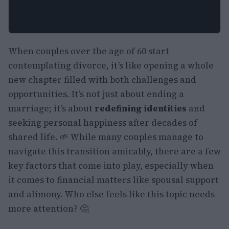
When couples over the age of 60 start
contemplating divorce, it’s like opening a whole
new chapter filled with both challenges and
opportunities. It’s not just about ending a
marriage; it’s about
redefining identities
and
seeking personal happiness after decades of
shared life. 🌱 While many couples manage to
navigate this transition amicably, there are a few
key factors that come into play, especially when
it comes to financial matters like spousal support
and alimony. Who else feels like this topic needs
more attention? 🤔