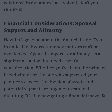
relationship dynamics has evolved, don’t you
think? 💬
Financial Considerations: Spousal
Support and Alimony
Now, let’s get real about the financial side. Even
in amicable divorces, money matters can’t be
overlooked. Spousal support—or alimony—is a
significant factor that needs careful
consideration. Whether you’ve been the primary
breadwinner or the one who supported your
partner’s career, the division of assets and
potential support arrangements can feel
daunting. It’s like navigating a financial maze! 🌀