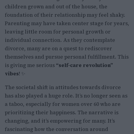
children grown and out of the house, the
foundation of their relationship may feel shaky.
Parenting may have taken center stage for years,
leaving little room for personal growth or
individual connection. As they contemplate
divorce, many are on a quest to rediscover
themselves and pursue personal fulfillment. This
is giving me serious
“self-care revolution”
vibes
! ✨
The societal shift in attitudes towards divorce
has also played a huge role. It’s no longer seen as
a taboo, especially for women over 60 who are
prioritizing their happiness. The narrative is
changing, and it’s empowering for many. It’s
fascinating how the conversation around