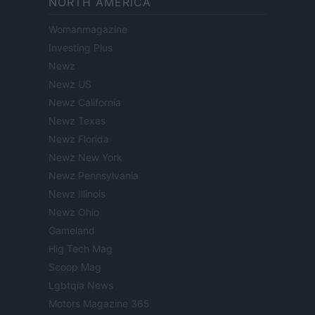
NORTH AMERICA
Womanmagazine
Investing Plus
Newz
Newz US
Newz California
Newz Texas
Newz Florida
Newz New York
Newz Pennsylvania
Newz Illinois
Newz Ohio
Gameland
Hig Tech Mag
Scoop Mag
Lgbtqia News
Motors Magazine 365