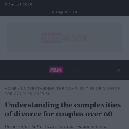
Skip to content
6 August 2026
6 August 2026
⌕
×
⌕
HOME
»
UNDERSTANDING THE COMPLEXITIES OF DIVORCE
Search
FOR COUPLES OVER 60
Understanding the complexities
of divorce for couples over 60
Divorce after 60? Let’s dive into the emotional and