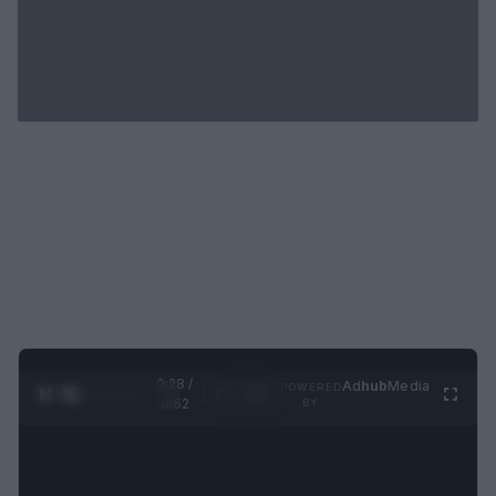
0:29 /
Ad
hub
Media
POWERED
1
/
2
0:52
BY