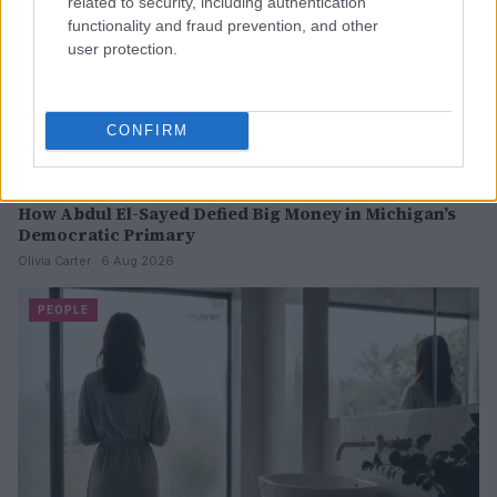
related to security, including authentication
functionality and fraud prevention, and other
user protection.
CONFIRM
How Abdul El-Sayed Defied Big Money in Michigan’s
Democratic Primary
Olivia Carter · 6 Aug 2026
PEOPLE