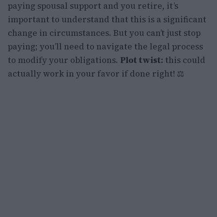
paying spousal support and you retire, it’s
important to understand that this is a significant
change in circumstances. But you can’t just stop
paying; you’ll need to navigate the legal process
to modify your obligations.
Plot twist:
this could
actually work in your favor if done right! ⚖️