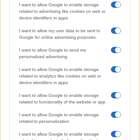
I want to allow Google to enable storage
related to advertising like cookies on web or
device identifiers in apps.
I want to allow my user data to be sent to
Google for online advertising purposes.
I want to allow Google to send me
personalized advertising.
I want to allow Google to enable storage
related to analytics like cookies on web or
device identifiers in apps.
Read more
I want to allow Google to enable storage
related to functionality of the website or app.
PEOPLE
I want to allow Google to enable storage
related to personalization.
I want to allow Google to enable storage