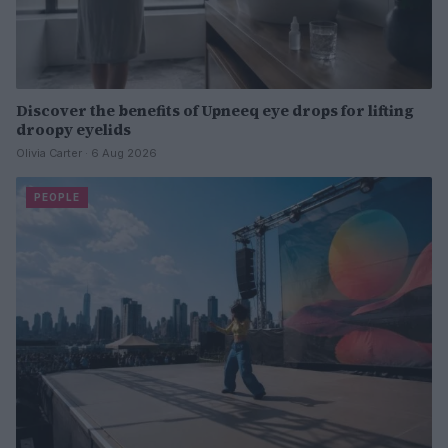
Discover the benefits of Upneeq eye drops for lifting
droopy eyelids
Olivia Carter · 6 Aug 2026
PEOPLE