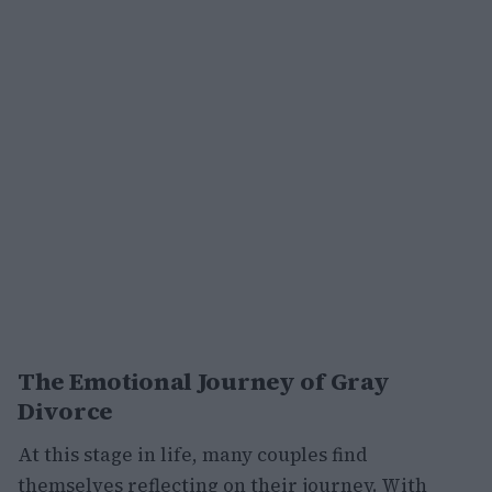
The Emotional Journey of Gray
Divorce
At this stage in life, many couples find
themselves reflecting on their journey. With