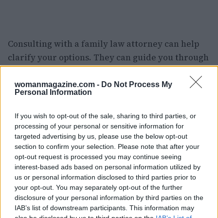
Consulting with a family law attorney can help
clarify your options. They can guide you through
filing the necessary requests to modify or
terminate support based on your new financial
womanmagazine.com -
Do Not Process My
Personal Information
situation. This is where things get tricky, but it’s
crucial to follow the legal guidelines to avoid any
If you wish to opt-out of the sale, sharing to third parties, or
hiccups. Have you or someone you know been in
processing of your personal or sensitive information for
targeted advertising by us, please use the below opt-out
a similar situation? Share your experiences! 🌟
section to confirm your selection. Please note that after your
opt-out request is processed you may continue seeing
In conclusion, divorce after 60 is a complex
interest-based ads based on personal information utilized by
journey filled with emotional and financial
us or personal information disclosed to third parties prior to
considerations. While it’s a time for personal
your opt-out. You may separately opt-out of the further
disclosure of your personal information by third parties on the
growth and rediscovery, it’s also vital to address
IAB’s list of downstream participants. This information may
the financial aspects to ensure a smooth
also be disclosed by us to third parties on the
IAB’s List of