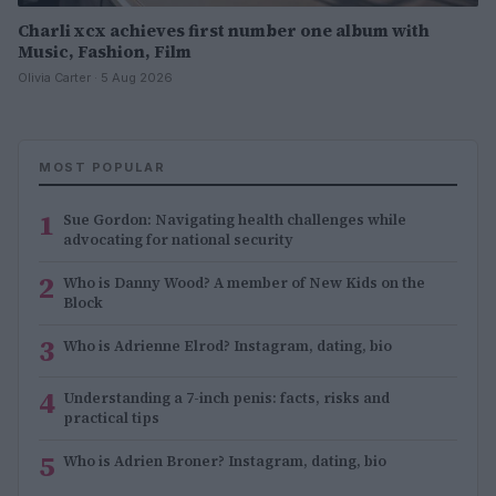
Charli xcx achieves first number one album with
Music, Fashion, Film
Olivia Carter · 5 Aug 2026
MOST POPULAR
1
Sue Gordon: Navigating health challenges while
advocating for national security
2
Who is Danny Wood? A member of New Kids on the
Block
3
Who is Adrienne Elrod? Instagram, dating, bio
4
Understanding a 7-inch penis: facts, risks and
practical tips
5
Who is Adrien Broner? Instagram, dating, bio