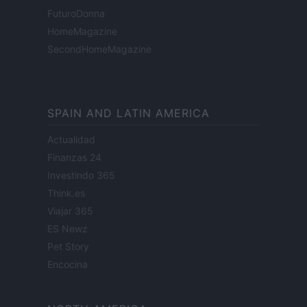
FuturoDonna
HomeMagazine
SecondHomeMagazine
SPAIN AND LATIN AMERICA
Actualidad
Finanzas 24
Investindo 365
Think.es
Viajar 365
ES Newz
Pet Story
Encocina