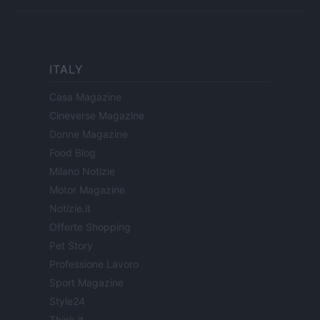
ITALY
Casa Magazine
Cineverse Magazine
Donne Magazine
Food Blog
Milano Notizie
Motor Magazine
Notizie.it
Offerte Shopping
Pet Story
Professione Lavoro
Sport Magazine
Style24
Think.it