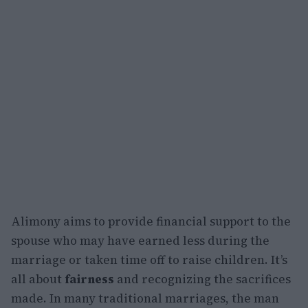
Alimony aims to provide financial support to the
spouse who may have earned less during the
marriage or taken time off to raise children. It’s
all about
fairness
and recognizing the sacrifices
made. In many traditional marriages, the man