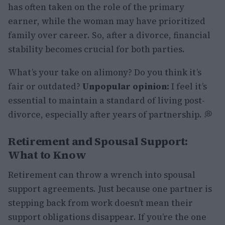
has often taken on the role of the primary
earner, while the woman may have prioritized
family over career. So, after a divorce, financial
stability becomes crucial for both parties.
What’s your take on alimony? Do you think it’s
fair or outdated?
Unpopular opinion:
I feel it’s
essential to maintain a standard of living post-
divorce, especially after years of partnership. 💭
Retirement and Spousal Support:
What to Know
Retirement can throw a wrench into spousal
support agreements. Just because one partner is
stepping back from work doesn’t mean their
support obligations disappear. If you’re the one