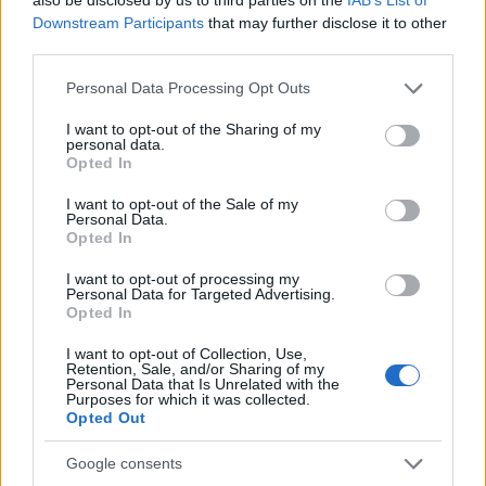
transition into this new chapter of life. Whether
Downstream Participants
that may further disclose it to other
third parties.
you’re facing the prospect of alimony or
navigating retirement changes, remember that
Please note that this website/app uses one or more Google
Personal Data Processing Opt Outs
services and may gather and store information including but
you’re not alone in this. Let’s keep the
not limited to your visit or usage behaviour. You may click to
I want to opt-out of the Sharing of my
conversation going! ❤️
personal data.
grant or deny consent to Google and its third-party tags to
Opted In
use your data for below specified purposes in below Google
consent section.
I want to opt-out of the Sale of my
Personal Data.
Opted In
AUTHOR
Staff
I want to opt-out of processing my
Personal Data for Targeted Advertising.
Opted In
I want to opt-out of Collection, Use,
Retention, Sale, and/or Sharing of my
Personal Data that Is Unrelated with the
Purposes for which it was collected.
Opted Out
Google consents