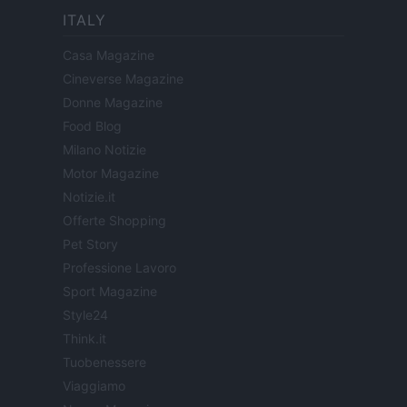
ITALY
Casa Magazine
Cineverse Magazine
Donne Magazine
Food Blog
Milano Notizie
Motor Magazine
Notizie.it
Offerte Shopping
Pet Story
Professione Lavoro
Sport Magazine
Style24
Think.it
Tuobenessere
Viaggiamo