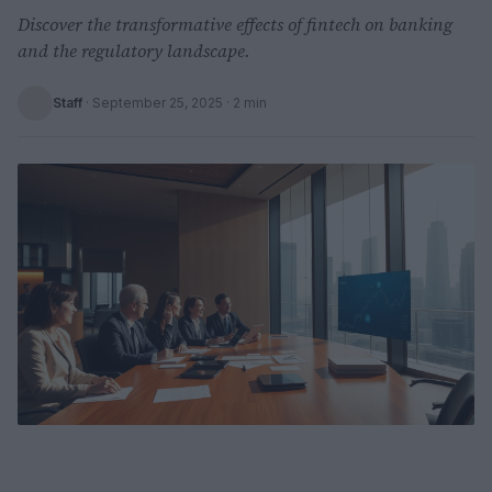
Discover the transformative effects of fintech on banking
and the regulatory landscape.
Staff
·
September 25, 2025
· 2 min