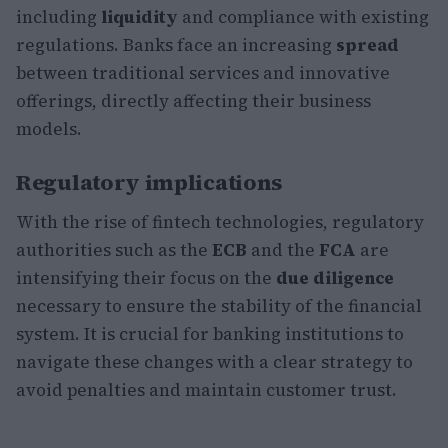
including
liquidity
and compliance with existing
regulations. Banks face an increasing
spread
between traditional services and innovative
offerings, directly affecting their business
models.
Regulatory implications
With the rise of fintech technologies, regulatory
authorities such as the
ECB
and the
FCA
are
intensifying their focus on the
due diligence
necessary to ensure the stability of the financial
system. It is crucial for banking institutions to
navigate these changes with a clear strategy to
avoid penalties and maintain customer trust.