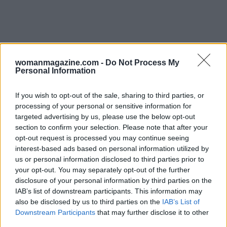
womanmagazine.com -
Do Not Process My
Personal Information
If you wish to opt-out of the sale, sharing to third parties, or
processing of your personal or sensitive information for
Read more
targeted advertising by us, please use the below opt-out
section to confirm your selection. Please note that after your
opt-out request is processed you may continue seeing
PEOPLE
interest-based ads based on personal information utilized by
us or personal information disclosed to third parties prior to
your opt-out. You may separately opt-out of the further
disclosure of your personal information by third parties on the
IAB’s list of downstream participants. This information may
also be disclosed by us to third parties on the
IAB’s List of
Downstream Participants
that may further disclose it to other
third parties.