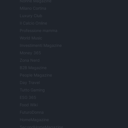
Nonne Magazine
Milano Cortina
Luxury Club
Il Calcio Online
Professione mamma
World Music
Investimenti Magazine
Money 365
Zona Nerd
B2B Magazine
People Magazine
Day Travel
Tutto Gaming
ESG 365
Food Wiki
FuturoDonna
HomeMagazine
SecondHomeMagazine