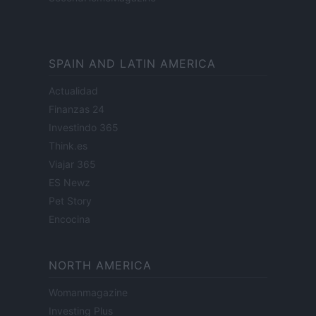
SPAIN AND LATIN AMERICA
Actualidad
Finanzas 24
Investindo 365
Think.es
Viajar 365
ES Newz
Pet Story
Encocina
NORTH AMERICA
Womanmagazine
Investing Plus