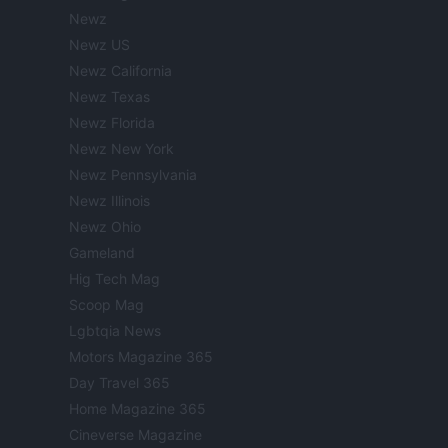
Newz
Newz US
Newz California
Newz Texas
Newz Florida
Newz New York
Newz Pennsylvania
Newz Illinois
Newz Ohio
Gameland
Hig Tech Mag
Scoop Mag
Lgbtqia News
Motors Magazine 365
Day Travel 365
Home Magazine 365
Cineverse Magazine