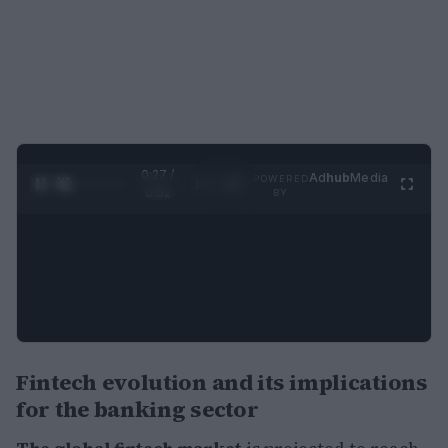
0:28 /
Ad
hub
Media
POWERED
1
/
2
0:52
BY
Fintech evolution and its implications
for the banking sector