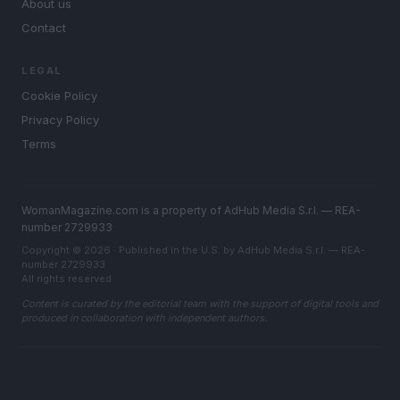
About us
Contact
LEGAL
Cookie Policy
Privacy Policy
Terms
WomanMagazine.com is a property of AdHub Media S.r.l. — REA-
number 2729933
Copyright © 2026 · Published in the U.S. by AdHub Media S.r.l. — REA-
number 2729933
All rights reserved
Content is curated by the editorial team with the support of digital tools and
produced in collaboration with independent authors.