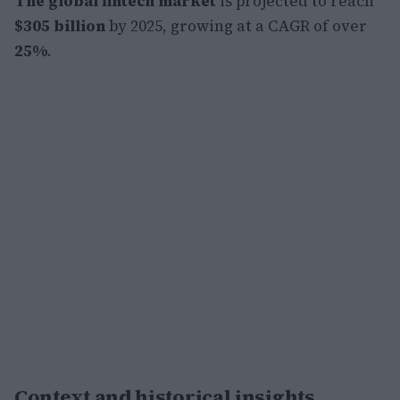
The global fintech market
is projected to reach
$305 billion
by 2025, growing at a CAGR of over
25%
.
Context and historical insights