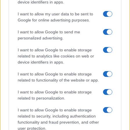
device identifiers in apps.
Heart emoji meanings: a comprehensive guide to
I want to allow my user data to be sent to
digital affection
Google for online advertising purposes.
Olivia Carter · 6 Aug 2026
I want to allow Google to send me
PEOPLE
personalized advertising.
I want to allow Google to enable storage
related to analytics like cookies on web or
device identifiers in apps.
I want to allow Google to enable storage
related to functionality of the website or app.
I want to allow Google to enable storage
related to personalization.
I want to allow Google to enable storage
How Abdul El-Sayed Defied Big Money in Michigan’s
related to security, including authentication
Democratic Primary
functionality and fraud prevention, and other
user protection.
Olivia Carter · 6 Aug 2026