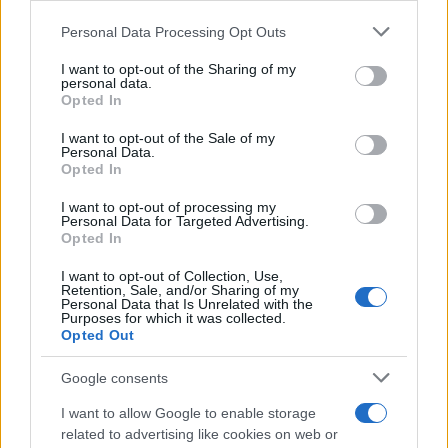
Please note that this website/app uses one or more Google
Personal Data Processing Opt Outs
services and may gather and store information including but
not limited to your visit or usage behaviour. You may click to
I want to opt-out of the Sharing of my
personal data.
grant or deny consent to Google and its third-party tags to
Opted In
use your data for below specified purposes in below Google
Social Media Moderation Under Scrutiny After Perez
consent section.
Hilton’s Graphic Livestream
I want to opt-out of the Sale of my
Personal Data.
Sophie Donovan · 6 Aug 2026
Opted In
PEOPLE
I want to opt-out of processing my
Personal Data for Targeted Advertising.
Opted In
I want to opt-out of Collection, Use,
Retention, Sale, and/or Sharing of my
Personal Data that Is Unrelated with the
Purposes for which it was collected.
Opted Out
Google consents
I want to allow Google to enable storage
related to advertising like cookies on web or