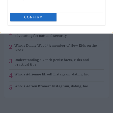
CONFIRM
MOST POPULAR
1
Sue Gordon: Navigating health challenges while
advocating for national security
2
Who is Danny Wood? A member of New Kids on the
Block
3
Understanding a 7-inch penis: facts, risks and
practical tips
4
Who is Adrienne Elrod? Instagram, dating, bio
5
Who is Adrien Broner? Instagram, dating, bio