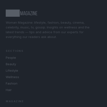
Woman Magazine: lifestyle, fashion, beauty, cinema,
celebrity, music, tv, gossip. Insights on wellness and the
latest trends — tips and advice from our experts for
everything our readers ask about.
SECTIONS
People
Beauty
Lifestyle
Wellness
Fashion
Hair
MAGAZINE