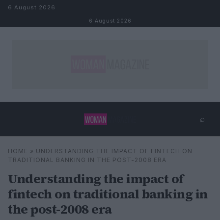
Skip to content
6 August 2026
6 August 2026
⌕
×
⌕
HOME
»
UNDERSTANDING THE IMPACT OF FINTECH ON
Search
TRADITIONAL BANKING IN THE POST-2008 ERA
Understanding the impact of
fintech on traditional banking in
the post-2008 era