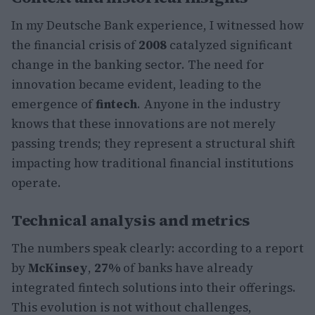
In my Deutsche Bank experience, I witnessed how
the financial crisis of
2008
catalyzed significant
change in the banking sector. The need for
innovation became evident, leading to the
emergence of
fintech
. Anyone in the industry
knows that these innovations are not merely
passing trends; they represent a structural shift
impacting how traditional financial institutions
operate.
Technical analysis and metrics
The numbers speak clearly: according to a report
by
McKinsey
,
27%
of banks have already
integrated fintech solutions into their offerings.
This evolution is not without challenges,