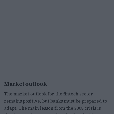
Market outlook
The market outlook for the fintech sector
remains positive, but banks must be prepared to
adapt. The main lesson from the 2008 crisis is