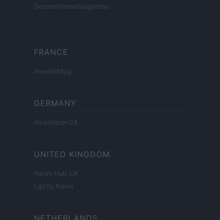
SecondHomeMagazine
FRANCE
InvestirMag
GERMANY
Investieren24
UNITED KINGDOM
News Hub UK
Lgbtq News
NETHERLANDS