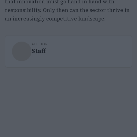
that innovation must go hand in hand with
responsibility. Only then can the sector thrive in
an increasingly competitive landscape.
AUTHOR
Staff