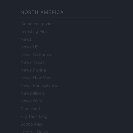
NORTH AMERICA
Womanmagazine
Investing Plus
Newz
Newz US
Newz California
Newz Texas
Newz Florida
Newz New York
Newz Pennsylvania
Newz Illinois
Newz Ohio
Gameland
Hig Tech Mag
Scoop Mag
Lgbtqia News