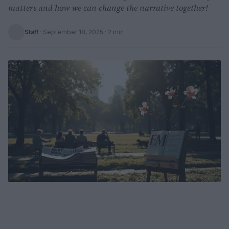
matters and how we can change the narrative together!
Staff
·
September 18, 2025
· 2 min