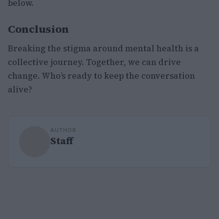
below.
Conclusion
Breaking the stigma around mental health is a
collective journey. Together, we can drive
change. Who’s ready to keep the conversation
alive?
AUTHOR
Staff