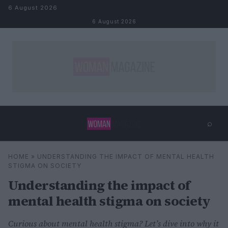
Skip to content
6 August 2026
6 August 2026
⌕
×
⌕
HOME
»
UNDERSTANDING THE IMPACT OF MENTAL HEALTH
Search
STIGMA ON SOCIETY
Understanding the impact of
mental health stigma on society
Curious about mental health stigma? Let’s dive into why it