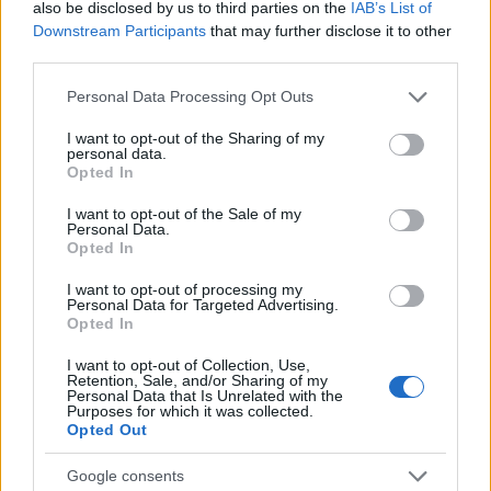
also be disclosed by us to third parties on the
IAB’s List of
Downstream Participants
that may further disclose it to other
third parties.
Please note that this website/app uses one or more Google
Personal Data Processing Opt Outs
services and may gather and store information including but
not limited to your visit or usage behaviour. You may click to
I want to opt-out of the Sharing of my
personal data.
grant or deny consent to Google and its third-party tags to
Opted In
use your data for below specified purposes in below Google
consent section.
I want to opt-out of the Sale of my
Personal Data.
Opted In
Charli xcx achieves first number one album with
Music, Fashion, Film
I want to opt-out of processing my
Personal Data for Targeted Advertising.
Olivia Carter · 5 Aug 2026
Opted In
PEOPLE
I want to opt-out of Collection, Use,
Retention, Sale, and/or Sharing of my
Personal Data that Is Unrelated with the
Purposes for which it was collected.
Opted Out
Google consents