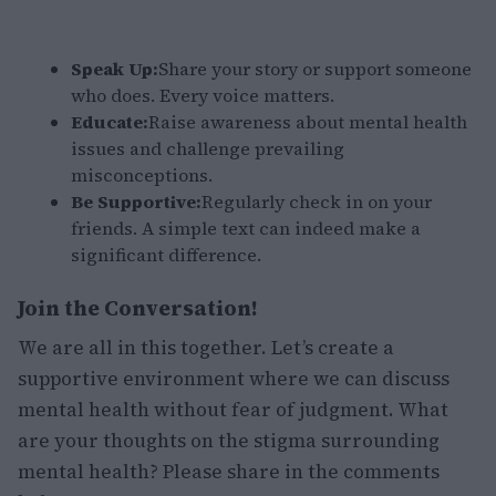
Speak Up:
Share your story or support someone
who does. Every voice matters.
Educate:
Raise awareness about mental health
issues and challenge prevailing
misconceptions.
Be Supportive:
Regularly check in on your
friends. A simple text can indeed make a
significant difference.
Join the Conversation!
We are all in this together. Let’s create a
supportive environment where we can discuss
mental health without fear of judgment. What
are your thoughts on the stigma surrounding
mental health? Please share in the comments