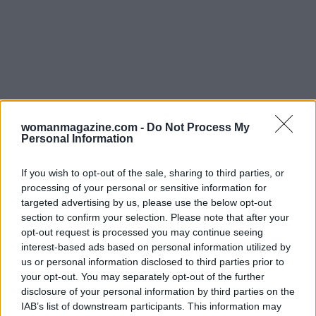
womanmagazine.com -
Do Not Process My
Personal Information
If you wish to opt-out of the sale, sharing to third parties, or
processing of your personal or sensitive information for
targeted advertising by us, please use the below opt-out
section to confirm your selection. Please note that after your
opt-out request is processed you may continue seeing
interest-based ads based on personal information utilized by
Read more
us or personal information disclosed to third parties prior to
your opt-out. You may separately opt-out of the further
PEOPLE
disclosure of your personal information by third parties on the
IAB’s list of downstream participants. This information may