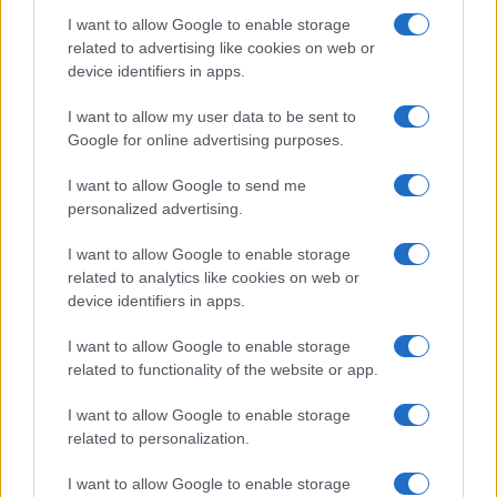
I want to allow Google to enable storage
related to advertising like cookies on web or
device identifiers in apps.
I want to allow my user data to be sent to
Google for online advertising purposes.
Ariana Grande explains her decision to step back
I want to allow Google to send me
from public visibility
personalized advertising.
Sophie Donovan · 5 Aug 2026
I want to allow Google to enable storage
PEOPLE
related to analytics like cookies on web or
device identifiers in apps.
I want to allow Google to enable storage
related to functionality of the website or app.
I want to allow Google to enable storage
related to personalization.
I want to allow Google to enable storage