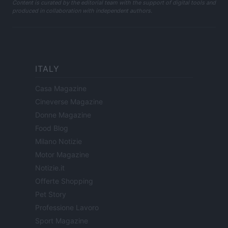
Content is curated by the editorial team with the support of digital tools and
produced in collaboration with independent authors.
ITALY
Casa Magazine
Cineverse Magazine
Donne Magazine
Food Blog
Milano Notizie
Motor Magazine
Notizie.it
Offerte Shopping
Pet Story
Professione Lavoro
Sport Magazine