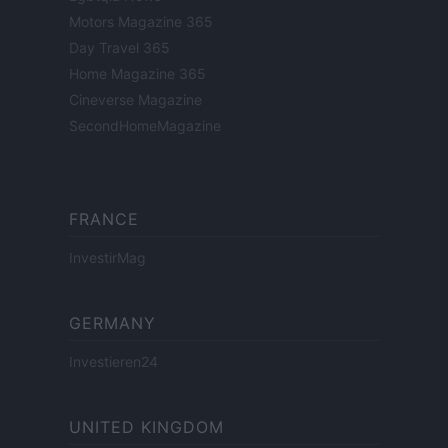
Motors Magazine 365
Day Travel 365
Home Magazine 365
Cineverse Magazine
SecondHomeMagazine
FRANCE
InvestirMag
GERMANY
Investieren24
UNITED KINGDOM