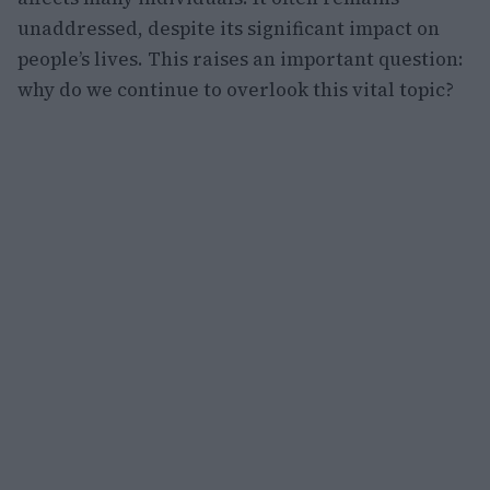
unaddressed, despite its significant impact on
people’s lives. This raises an important question:
why do we continue to overlook this vital topic?