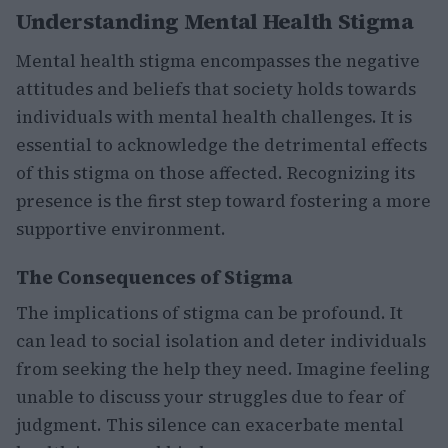
Understanding Mental Health Stigma
Mental health stigma encompasses the negative
attitudes and beliefs that society holds towards
individuals with mental health challenges. It is
essential to acknowledge the detrimental effects
of this stigma on those affected. Recognizing its
presence is the first step toward fostering a more
supportive environment.
The Consequences of Stigma
The implications of stigma can be profound. It
can lead to social isolation and deter individuals
from seeking the help they need. Imagine feeling
unable to discuss your struggles due to fear of
judgment. This silence can exacerbate mental