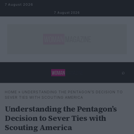
Skip to content
7 August 2026
7 August 2026
⌕
×
⌕
HOME
»
UNDERSTANDING THE PENTAGON’S DECISION TO
Search
SEVER TIES WITH SCOUTING AMERICA
Understanding the Pentagon’s
Decision to Sever Ties with
Scouting America