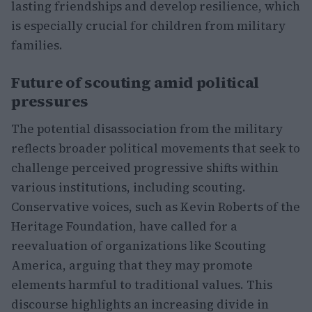
lasting friendships and develop resilience, which
is especially crucial for children from military
families.
Future of scouting amid political
pressures
The potential disassociation from the military
reflects broader political movements that seek to
challenge perceived progressive shifts within
various institutions, including scouting.
Conservative voices, such as Kevin Roberts of the
Heritage Foundation, have called for a
reevaluation of organizations like Scouting
America, arguing that they may promote
elements harmful to traditional values. This
discourse highlights an increasing divide in