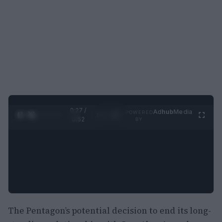
0:28 /
Ad
hub
Media
POWERED
1
/
2
0:52
BY
The Pentagon’s potential decision to end its long-