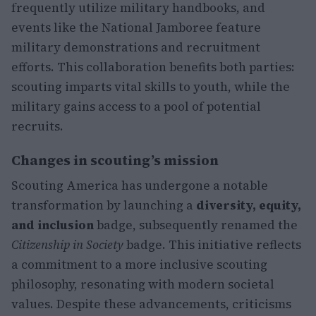
frequently utilize military handbooks, and
events like the National Jamboree feature
military demonstrations and recruitment
efforts. This collaboration benefits both parties:
scouting imparts vital skills to youth, while the
military gains access to a pool of potential
recruits.
Changes in scouting’s mission
Scouting America has undergone a notable
transformation by launching a
diversity, equity,
and inclusion
badge, subsequently renamed the
Citizenship in Society
badge. This initiative reflects
a commitment to a more inclusive scouting
philosophy, resonating with modern societal
values. Despite these advancements, criticisms