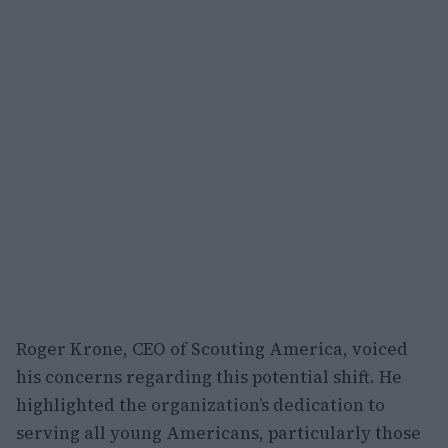
Roger Krone, CEO of Scouting America, voiced
his concerns regarding this potential shift. He
highlighted the organization’s dedication to
serving all young Americans, particularly those