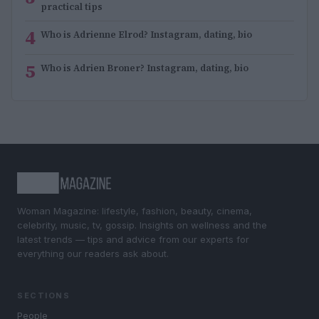
practical tips
4
Who is Adrienne Elrod? Instagram, dating, bio
5
Who is Adrien Broner? Instagram, dating, bio
Woman Magazine: lifestyle, fashion, beauty, cinema,
celebrity, music, tv, gossip. Insights on wellness and the
latest trends — tips and advice from our experts for
everything our readers ask about.
SECTIONS
People