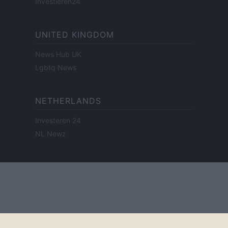
Investieren24
UNITED KINGDOM
News Hub UK
Lgbtq News
NETHERLANDS
Investeren 24
NL Newz