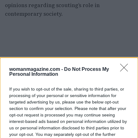
opinions regarding scouting’s role in
contemporary society.
womanmagazine.com -
Do Not Process My
Personal Information
If you wish to opt-out of the sale, sharing to third parties, or
processing of your personal or sensitive information for
targeted advertising by us, please use the below opt-out
section to confirm your selection. Please note that after your
opt-out request is processed you may continue seeing
interest-based ads based on personal information utilized by
us or personal information disclosed to third parties prior to
As discussions about gender inclusivity and
your opt-out. You may separately opt-out of the further