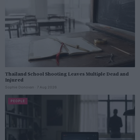
Thailand School Shooting Leaves Multiple Dead and
Injured
Sophie Donovan · 7 Aug 2026
PEOPLE