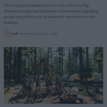
The Pentagon's proposal to sever ties with Scouting
America has sparked important conversations regarding
gender inclusivity and its historical connections to the
military.
Staff
·
November 26, 2025
· 3 min