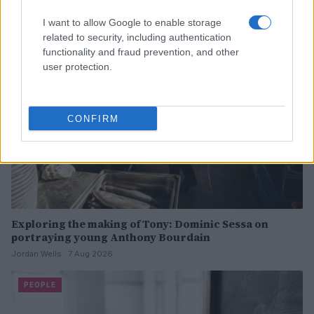
I want to allow Google to enable storage
PEOPLE
related to security, including authentication
functionality and fraud prevention, and other
user protection.
CONFIRM
Exploring the making of Tony: Dominic Sessa on
portraying young Anthony Bourdain
Jordan Wells · 7 Aug 2026
PEOPLE