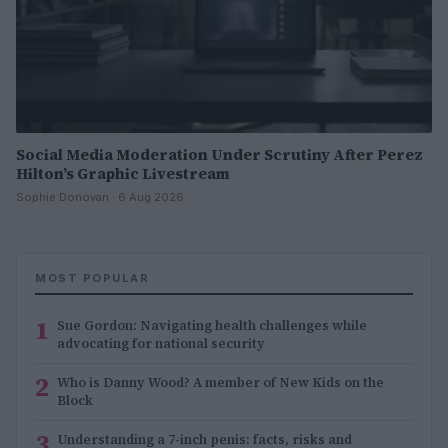
Social Media Moderation Under Scrutiny After Perez
Hilton’s Graphic Livestream
Sophie Donovan · 6 Aug 2026
MOST POPULAR
1
Sue Gordon: Navigating health challenges while
advocating for national security
2
Who is Danny Wood? A member of New Kids on the
Block
3
Understanding a 7-inch penis: facts, risks and