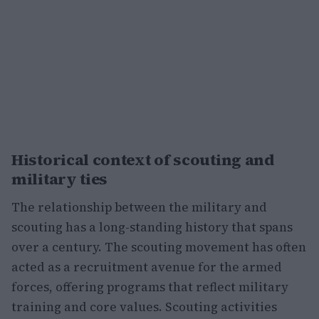
Historical context of scouting and
military ties
The relationship between the military and
scouting has a long-standing history that spans
over a century. The scouting movement has often
acted as a recruitment avenue for the armed
forces, offering programs that reflect military
training and core values. Scouting activities