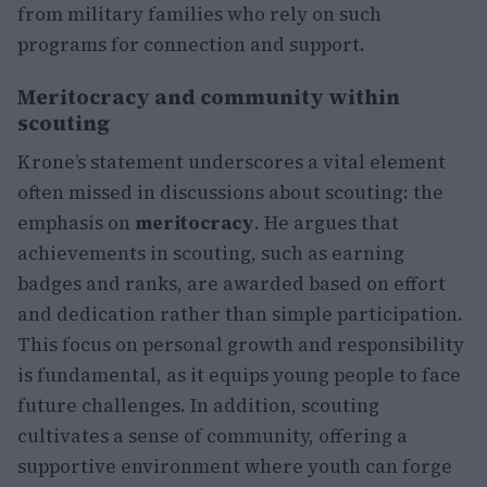
from military families who rely on such
programs for connection and support.
Meritocracy and community within
scouting
Krone’s statement underscores a vital element
often missed in discussions about scouting: the
emphasis on
meritocracy
. He argues that
achievements in scouting, such as earning
badges and ranks, are awarded based on effort
and dedication rather than simple participation.
This focus on personal growth and responsibility
is fundamental, as it equips young people to face
future challenges. In addition, scouting
cultivates a sense of community, offering a
supportive environment where youth can forge