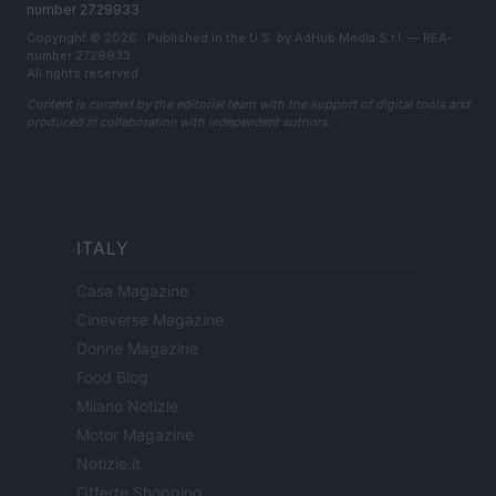
number 2729933
Copyright © 2026 · Published in the U.S. by AdHub Media S.r.l. — REA-
number 2729933
All rights reserved
Content is curated by the editorial team with the support of digital tools and
produced in collaboration with independent authors.
ITALY
Casa Magazine
Cineverse Magazine
Donne Magazine
Food Blog
Milano Notizie
Motor Magazine
Notizie.it
Offerte Shopping