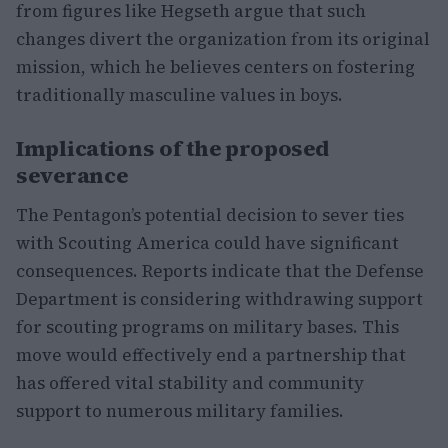
from figures like Hegseth argue that such
changes divert the organization from its original
mission, which he believes centers on fostering
traditionally masculine values in boys.
Implications of the proposed
severance
The Pentagon’s potential decision to sever ties
with Scouting America could have significant
consequences. Reports indicate that the Defense
Department is considering withdrawing support
for scouting programs on military bases. This
move would effectively end a partnership that
has offered vital stability and community
support to numerous military families.