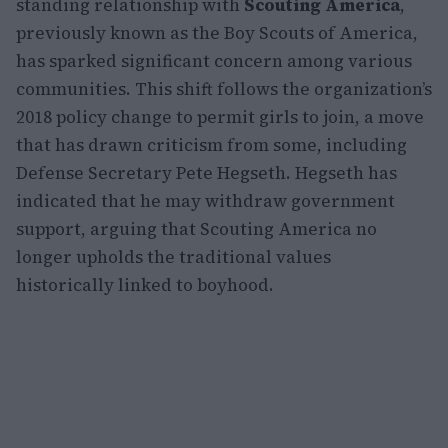
standing relationship with
Scouting America
,
previously known as the Boy Scouts of America,
has sparked significant concern among various
communities. This shift follows the organization’s
2018 policy change to permit girls to join, a move
that has drawn criticism from some, including
Defense Secretary Pete Hegseth. Hegseth has
indicated that he may withdraw government
support, arguing that Scouting America no
longer upholds the traditional values
historically linked to boyhood.