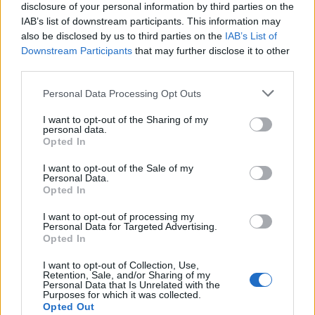
traditional values evolve, the future of Scouting
disclosure of your personal information by third parties on the
IAB’s list of downstream participants. This information may
America faces significant challenges. The
also be disclosed by us to third parties on the
IAB’s List of
organization must navigate these complexities
Downstream Participants
that may further disclose it to other
while upholding its foundational mission. This
third parties.
ability will be crucial in shaping its future
Please note that this website/app uses one or more Google
Personal Data Processing Opt Outs
direction. Many advocates believe that scouting,
services and may gather and store information including but
not limited to your visit or usage behaviour. You may click to
I want to opt-out of the Sharing of my
with its rich history of fostering leadership and
personal data.
grant or deny consent to Google and its third-party tags to
Opted In
community service, has much to contribute to
use your data for below specified purposes in below Google
developing the next generation of American
consent section.
I want to opt-out of the Sale of my
Personal Data.
leaders.
Opted In
I want to opt-out of processing my
Personal Data for Targeted Advertising.
Opted In
AUTHOR
Staff
I want to opt-out of Collection, Use,
Retention, Sale, and/or Sharing of my
Personal Data that Is Unrelated with the
Purposes for which it was collected.
Opted Out