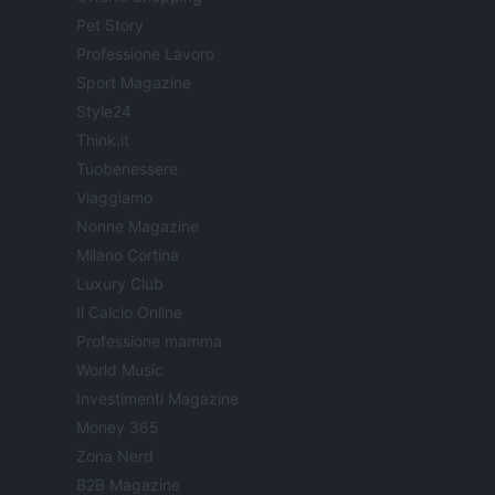
Pet Story
Professione Lavoro
Sport Magazine
Style24
Think.it
Tuobenessere
Viaggiamo
Nonne Magazine
Milano Cortina
Luxury Club
Il Calcio Online
Professione mamma
World Music
Investimenti Magazine
Money 365
Zona Nerd
B2B Magazine