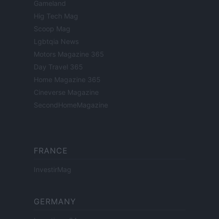
Gameland
Hig Tech Mag
Scoop Mag
Lgbtqia News
Motors Magazine 365
Day Travel 365
Home Magazine 365
Cineverse Magazine
SecondHomeMagazine
FRANCE
InvestirMag
GERMANY