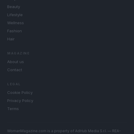
Beauty
Lifestyle
Wellness
Fashion
Hair
MAGAZINE
About us
Contact
LEGAL
Cookie Policy
Privacy Policy
Terms
WomanMagazine.com is a property of AdHub Media S.r.l. — REA-