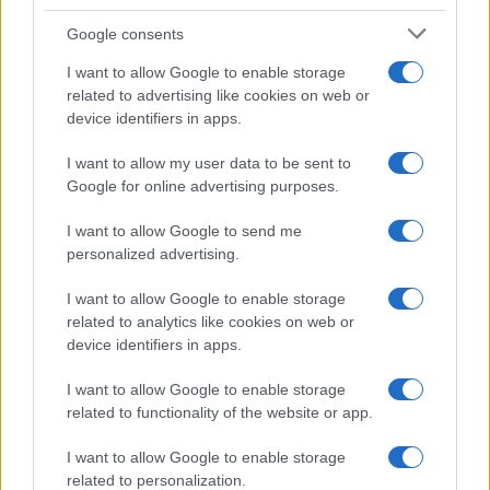
Google consents
I want to allow Google to enable storage
related to advertising like cookies on web or
device identifiers in apps.
I want to allow my user data to be sent to
Google for online advertising purposes.
I want to allow Google to send me
personalized advertising.
I want to allow Google to enable storage
related to analytics like cookies on web or
device identifiers in apps.
I want to allow Google to enable storage
related to functionality of the website or app.
I want to allow Google to enable storage
Read more
related to personalization.