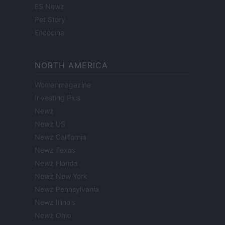
ES Newz
Pet Story
Encocina
NORTH AMERICA
Womanmagazine
Investing Plus
Newz
Newz US
Newz California
Newz Texas
Newz Florida
Newz New York
Newz Pennsylvania
Newz Illinois
Newz Ohio