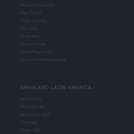
People Magazine
Day Travel
Tutto Gaming
ESG 365
Food Wiki
FuturoDonna
HomeMagazine
SecondHomeMagazine
SPAIN AND LATIN AMERICA
Actualidad
Finanzas 24
Investindo 365
Think.es
Viajar 365