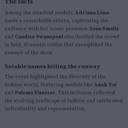
The facts
Among the standout models,
Adriana Lima
made a remarkable return, captivating the
audience with her iconic presence.
Joan Smalls
and
Candice Swanepoel
also dazzled the crowd
in bold, dramatic outfits that exemplified the
essence of the show.
Notable names hitting the runway
The event highlighted the diversity of the
fashion world, featuring models like
Anok Yai
and
Paloma Elsesser
. This inclusion reflected
the evolving landscape of fashion and celebrated
individuality and representation.