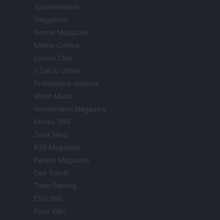
Tuobenessere
Viaggiamo
Nonne Magazine
Milano Cortina
Luxury Club
Il Calcio Online
Professione mamma
World Music
Investimenti Magazine
Money 365
Zona Nerd
B2B Magazine
People Magazine
Day Travel
Tutto Gaming
ESG 365
Food Wiki