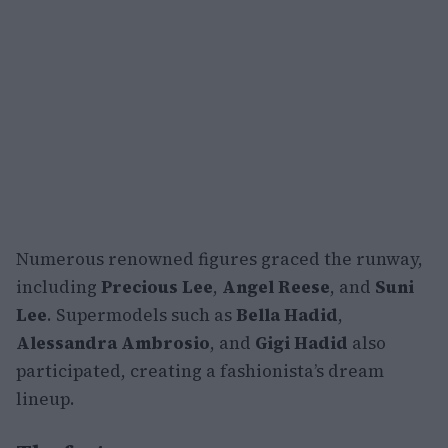
Numerous renowned figures graced the runway,
including
Precious Lee
,
Angel Reese
, and
Suni
Lee
. Supermodels such as
Bella Hadid
,
Alessandra Ambrosio
, and
Gigi Hadid
also
participated, creating a fashionista’s dream
lineup.