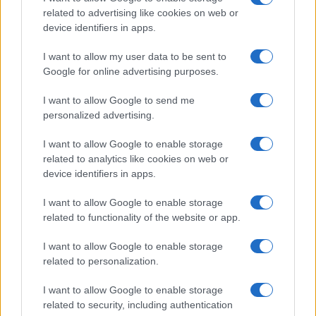
related to advertising like cookies on web or
device identifiers in apps.
I want to allow my user data to be sent to
Google for online advertising purposes.
I want to allow Google to send me
personalized advertising.
Exploring the making of Tony: Dominic Sessa on
portraying young Anthony Bourdain
I want to allow Google to enable storage
Jordan Wells · 7 Aug 2026
related to analytics like cookies on web or
device identifiers in apps.
PEOPLE
I want to allow Google to enable storage
related to functionality of the website or app.
I want to allow Google to enable storage
related to personalization.
I want to allow Google to enable storage
related to security, including authentication