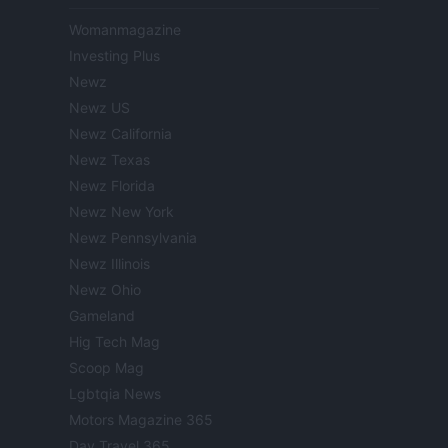
Womanmagazine
Investing Plus
Newz
Newz US
Newz California
Newz Texas
Newz Florida
Newz New York
Newz Pennsylvania
Newz Illinois
Newz Ohio
Gameland
Hig Tech Mag
Scoop Mag
Lgbtqia News
Motors Magazine 365
Day Travel 365