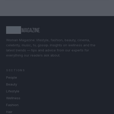
Woman Magazine: lifestyle, fashion, beauty, cinema,
celebrity, music, tv, gossip. Insights on wellness and the
latest trends — tips and advice from our experts for
everything our readers ask about.
SECTIONS
People
Beauty
Lifestyle
Wellness
Fashion
Hair