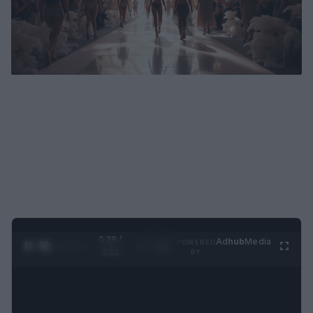
0:29 /
Ad
hub
Media
POWERED
1
/
2
0:52
BY