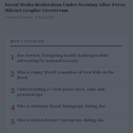
Social Media Moderation Under Scrutiny After Perez
Hilton’s Graphic Livestream
Sophie Donovan · 6 Aug 2026
MOST POPULAR
1
Sue Gordon: Navigating health challenges while
advocating for national security
2
Who is Danny Wood? A member of New Kids on the
Block
3
Understanding a 7-inch penis: facts, risks and
practical tips
4
Who is Adrienne Elrod? Instagram, dating, bio
5
Who is Adrien Broner? Instagram, dating, bio