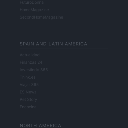
FuturoDonna
HomeMagazine
SecondHomeMagazine
SPAIN AND LATIN AMERICA
Actualidad
Finanzas 24
Investindo 365
Think.es
Viajar 365
ES Newz
Pet Story
Encocina
NORTH AMERICA