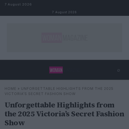
Skip to content
7 August 2026
7 August 2026
⌕
×
⌕
HOME
»
UNFORGETTABLE HIGHLIGHTS FROM THE 2025
Search
VICTORIA’S SECRET FASHION SHOW
Unforgettable Highlights from
the 2025 Victoria’s Secret Fashion
Show