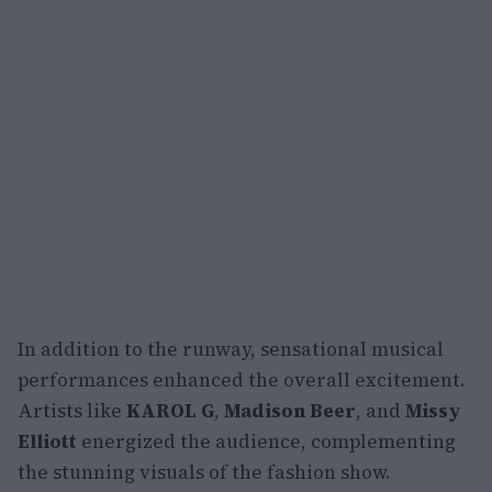
In addition to the runway, sensational musical
performances enhanced the overall excitement.
Artists like
KAROL G
,
Madison Beer
, and
Missy
Elliott
energized the audience, complementing
the stunning visuals of the fashion show.