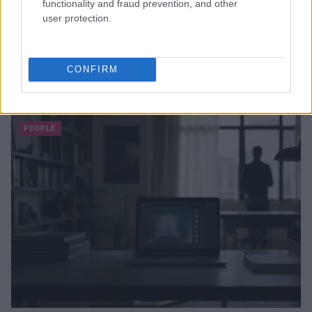
functionality and fraud prevention, and other
user protection.
Thailand School Shooting Leaves Multiple Dead and
CONFIRM
Injured
Sophie Donovan · 7 Aug 2026
PEOPLE