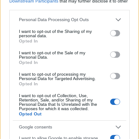
Downstream Participants
that may further disclose it to other
third parties.
Please note that this website/app uses one or more Google
Personal Data Processing Opt Outs
services and may gather and store information including but
not limited to your visit or usage behaviour. You may click to
I want to opt-out of the Sharing of my
personal data.
grant or deny consent to Google and its third-party tags to
Opted In
use your data for below specified purposes in below Google
consent section.
I want to opt-out of the Sale of my
Personal Data.
Opted In
I want to opt-out of processing my
Personal Data for Targeted Advertising.
Opted In
Read more
I want to opt-out of Collection, Use,
Retention, Sale, and/or Sharing of my
Personal Data that Is Unrelated with the
Purposes for which it was collected.
PEOPLE
Opted Out
Google consents
I want to allow Google to enable storage