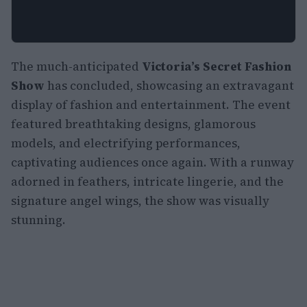
The much-anticipated
Victoria’s Secret Fashion
Show
has concluded, showcasing an extravagant
display of fashion and entertainment. The event
featured breathtaking designs, glamorous
models, and electrifying performances,
captivating audiences once again. With a runway
adorned in feathers, intricate lingerie, and the
signature angel wings, the show was visually
stunning.