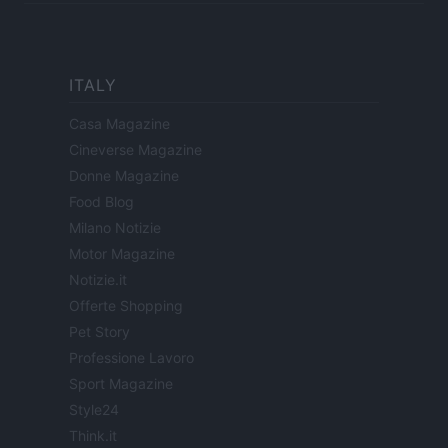
ITALY
Casa Magazine
Cineverse Magazine
Donne Magazine
Food Blog
Milano Notizie
Motor Magazine
Notizie.it
Offerte Shopping
Pet Story
Professione Lavoro
Sport Magazine
Style24
Think.it