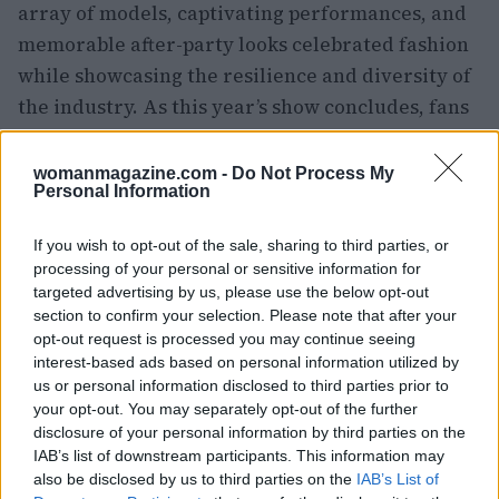
array of models, captivating performances, and
memorable after-party looks celebrated fashion
while showcasing the resilience and diversity of
the industry. As this year’s show concludes, fans
anticipate what the next event will bring.
womanmagazine.com -
Do Not Process My
Personal Information
AUTHOR
If you wish to opt-out of the sale, sharing to third parties, or
Staff
processing of your personal or sensitive information for
targeted advertising by us, please use the below opt-out
section to confirm your selection. Please note that after your
opt-out request is processed you may continue seeing
interest-based ads based on personal information utilized by
us or personal information disclosed to third parties prior to
your opt-out. You may separately opt-out of the further
disclosure of your personal information by third parties on the
IAB’s list of downstream participants. This information may
also be disclosed by us to third parties on the
IAB’s List of