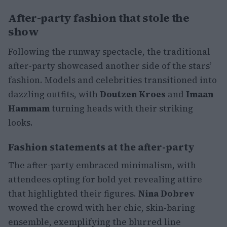
After-party fashion that stole the
show
Following the runway spectacle, the traditional
after-party showcased another side of the stars’
fashion. Models and celebrities transitioned into
dazzling outfits, with
Doutzen Kroes
and
Imaan
Hammam
turning heads with their striking
looks.
Fashion statements at the after-party
The after-party embraced minimalism, with
attendees opting for bold yet revealing attire
that highlighted their figures.
Nina Dobrev
wowed the crowd with her chic, skin-baring
ensemble, exemplifying the blurred line