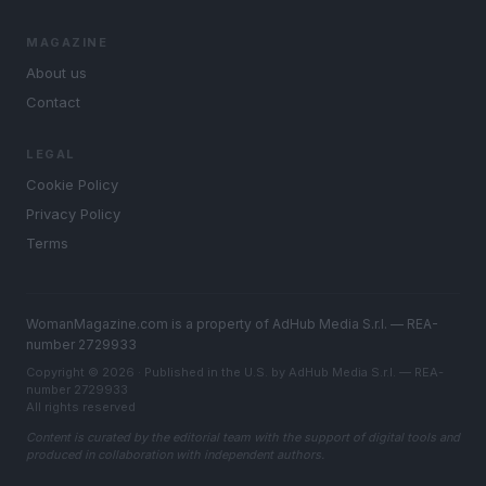
MAGAZINE
About us
Contact
LEGAL
Cookie Policy
Privacy Policy
Terms
WomanMagazine.com is a property of AdHub Media S.r.l. — REA-
number 2729933
Copyright © 2026 · Published in the U.S. by AdHub Media S.r.l. — REA-
number 2729933
All rights reserved
Content is curated by the editorial team with the support of digital tools and
produced in collaboration with independent authors.