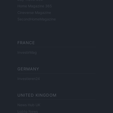
Home Magazine 365
Cineverse Magazine
SecondHomeMagazine
FRANCE
InvestirMag
GERMANY
Investieren24
UNITED KINGDOM
News Hub UK
Lgbtq News