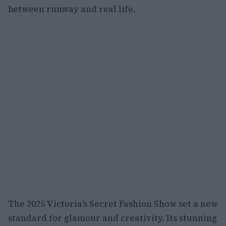
between runway and real life.
The 2025 Victoria’s Secret Fashion Show set a new
standard for glamour and creativity. Its stunning