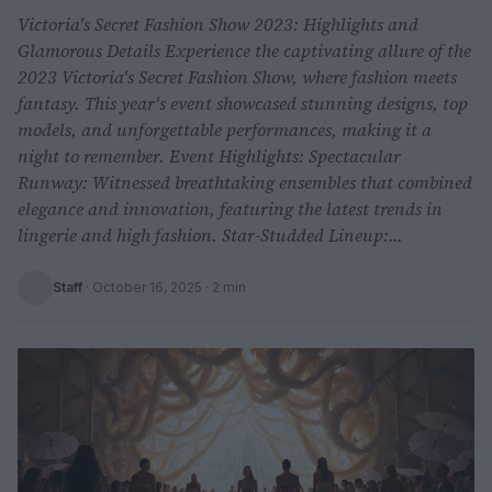
Victoria's Secret Fashion Show 2023: Highlights and
Glamorous Details Experience the captivating allure of the
2023 Victoria's Secret Fashion Show, where fashion meets
fantasy. This year's event showcased stunning designs, top
models, and unforgettable performances, making it a
night to remember. Event Highlights: Spectacular
Runway: Witnessed breathtaking ensembles that combined
elegance and innovation, featuring the latest trends in
lingerie and high fashion. Star-Studded Lineup:...
Staff
·
October 16, 2025
· 2 min