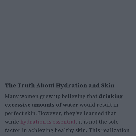
The Truth About Hydration and Skin
Many women grew up believing that
drinking
excessive amounts of water
would result in
perfect skin. However, they’ve learned that
while
hydration is essential
, it is not the sole
factor in achieving healthy skin. This realization