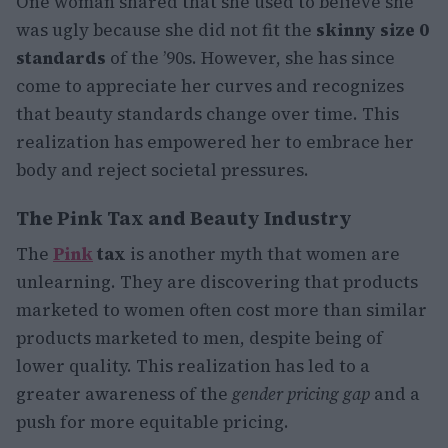
One woman shared that she used to believe she
was ugly because she did not fit the
skinny size 0
standards
of the ’90s. However, she has since
come to appreciate her curves and recognizes
that beauty standards change over time. This
realization has empowered her to embrace her
body and reject societal pressures.
The Pink Tax and Beauty Industry
The
Pink
tax
is another myth that women are
unlearning. They are discovering that products
marketed to women often cost more than similar
products marketed to men, despite being of
lower quality. This realization has led to a
greater awareness of the
gender pricing gap
and a
push for more equitable pricing.