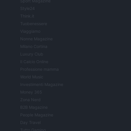
Sport Magazine
Style24
Think.it
Tuobenessere
Viaggiamo
Nonne Magazine
Milano Cortina
Luxury Club
Il Calcio Online
Professione mamma
World Music
Investimenti Magazine
Money 365
Zona Nerd
B2B Magazine
People Magazine
Day Travel
Tutto Gaming