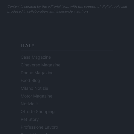
Content is curated by the editorial team with the support of digital tools and
produced in collaboration with independent authors.
ITALY
Casa Magazine
Cineverse Magazine
Donne Magazine
Food Blog
Milano Notizie
Motor Magazine
Notizie.it
Offerte Shopping
Pet Story
Professione Lavoro