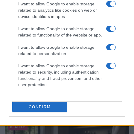
I want to allow Google to enable storage
related to analytics like cookies on web or
device identifiers in apps.
I want to allow Google to enable storage
related to functionality of the website or app.
I want to allow Google to enable storage
related to personalization.
I want to allow Google to enable storage
related to security, including authentication
functionality and fraud prevention, and other
user protection.
CONFIRM
Read more
BEAUTY