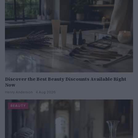
Discover the Best Beauty Discounts Available Right
Now
Henry Anderson · 4 Aug 2026
BEAUTY