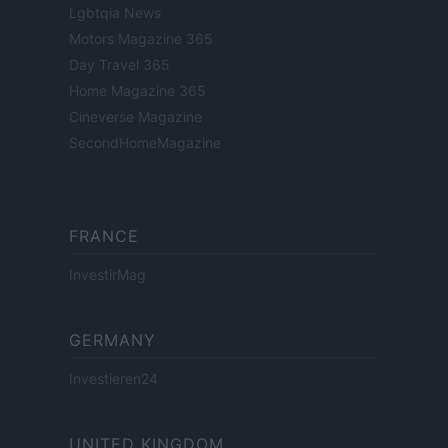
Lgbtqia News
Motors Magazine 365
Day Travel 365
Home Magazine 365
Cineverse Magazine
SecondHomeMagazine
FRANCE
InvestirMag
GERMANY
Investieren24
UNITED KINGDOM