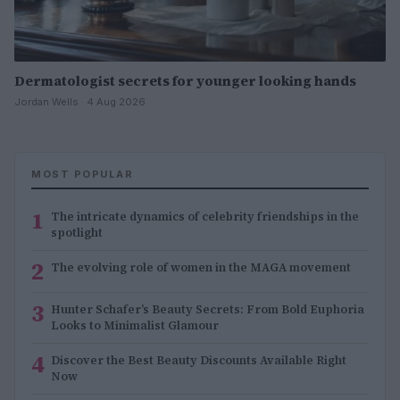
Dermatologist secrets for younger looking hands
Jordan Wells · 4 Aug 2026
MOST POPULAR
1
The intricate dynamics of celebrity friendships in the
spotlight
2
The evolving role of women in the MAGA movement
3
Hunter Schafer’s Beauty Secrets: From Bold Euphoria
Looks to Minimalist Glamour
4
Discover the Best Beauty Discounts Available Right
Now