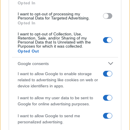
Opted In
beauty and embracing their unique qualities.
I want to opt-out of processing my
Personal Data for Targeted Advertising.
Opted In
AUTHOR
I want to opt-out of Collection, Use,
Henry Anderson
Retention, Sale, and/or Sharing of my
Personal Data that Is Unrelated with the
Purposes for which it was collected.
Henry Anderson of Edinburgh, sharp-
Opted Out
corporate in demeanour, famously argued to
run a council budget deep-dive after a
Google consents
packed Holyrood briefing, choosing public-
accountability over easy headlines. Prefers
I want to allow Google to enable storage
evidence-led interrogation of institutions and
related to advertising like cookies on web or
collects annotated maps of the Lothians as a
device identifiers in apps.
private quirk.
I want to allow my user data to be sent to
Google for online advertising purposes.
I want to allow Google to send me
personalized advertising.