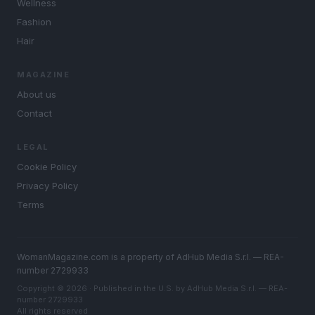
Wellness
Fashion
Hair
MAGAZINE
About us
Contact
LEGAL
Cookie Policy
Privacy Policy
Terms
WomanMagazine.com is a property of AdHub Media S.r.l. — REA-
number 2729933
Copyright © 2026 · Published in the U.S. by AdHub Media S.r.l. — REA-
number 2729933
All rights reserved