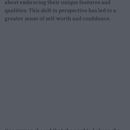
about embracing their unique features and
qualities. This shift in perspective has led to a
greater sense of self-worth and confidence.