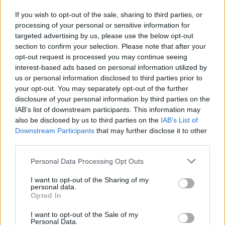
called fat in the 2000s were not actually fat
.
If you wish to opt-out of the sale, sharing to third parties, or
This revelation has helped them to challenge
processing of your personal or sensitive information for
societal beauty standards and to recognize that
targeted advertising by us, please use the below opt-out
section to confirm your selection. Please note that after your
beauty comes in all shapes and sizes.
opt-out request is processed you may continue seeing
interest-based ads based on personal information utilized by
Women are also sharing their experiences with
us or personal information disclosed to third parties prior to
hair removal
and the pressure to conform to
your opt-out. You may separately opt-out of the further
disclosure of your personal information by third parties on the
societal norms. They are recognizing that having
IAB’s list of downstream participants. This information may
hairy legs or not shaving is a personal choice and
also be disclosed by us to third parties on the
IAB’s List of
that societal expectations should not dictate
Downstream Participants
that may further disclose it to other
third parties.
their actions.
Please note that this website/app uses one or more Google
Personal Data Processing Opt Outs
This journey of self-discovery and acceptance is
services and may gather and store information including but
not limited to your visit or usage behaviour. You may click to
I want to opt-out of the Sharing of my
empowering and has led to a greater sense of
personal data.
grant or deny consent to Google and its third-party tags to
self-worth and confidence. By challenging long-
Opted In
use your data for below specified purposes in below Google
held beliefs and recognizing the truth behind
consent section.
I want to opt-out of the Sale of my
Personal Data.
celebrity portrayals, women are redefining