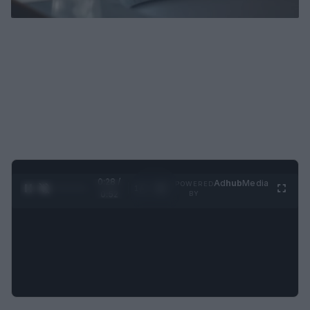
0:29 /
Ad
hub
Media
POWERED
1
/
2
0:52
BY