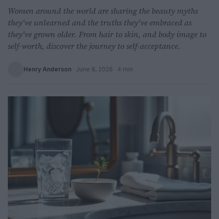
Women around the world are sharing the beauty myths
they've unlearned and the truths they've embraced as
they've grown older. From hair to skin, and body image to
self-worth, discover the journey to self-acceptance.
Henry Anderson
·
June 8, 2026
· 4 min