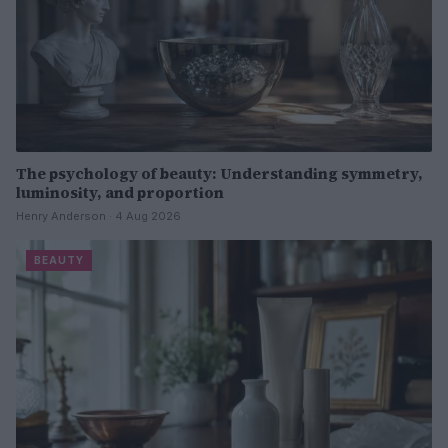
The psychology of beauty: Understanding symmetry,
luminosity, and proportion
Henry Anderson · 4 Aug 2026
BEAUTY