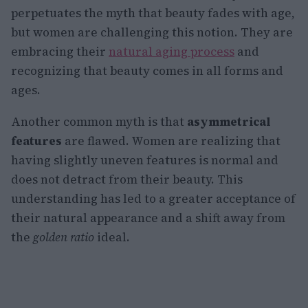
perpetuates the myth that beauty fades with age,
but women are challenging this notion. They are
embracing their
natural aging process
and
recognizing that beauty comes in all forms and
ages.
Another common myth is that
asymmetrical
features
are flawed. Women are realizing that
having slightly uneven features is normal and
does not detract from their beauty. This
understanding has led to a greater acceptance of
their natural appearance and a shift away from
the
golden ratio
ideal.