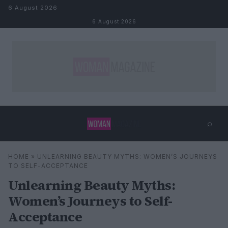
Skip to content
6 August 2026
6 August 2026
⌕
×
⌕
HOME
»
UNLEARNING BEAUTY MYTHS: WOMEN’S JOURNEYS
Search
TO SELF-ACCEPTANCE
Unlearning Beauty Myths:
Women’s Journeys to Self-
Acceptance