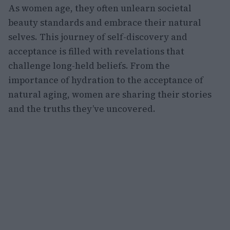
As women age, they often unlearn societal
beauty standards and embrace their natural
selves. This journey of self-discovery and
acceptance is filled with revelations that
challenge long-held beliefs. From the
importance of hydration to the acceptance of
natural aging, women are sharing their stories
and the truths they’ve uncovered.