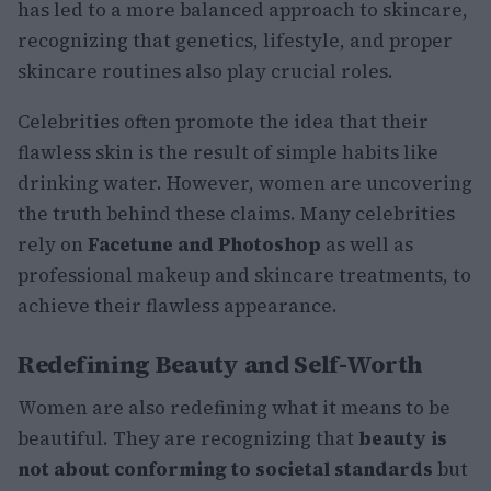
has led to a more balanced approach to skincare,
recognizing that genetics, lifestyle, and proper
skincare routines also play crucial roles.
Celebrities often promote the idea that their
flawless skin is the result of simple habits like
drinking water. However, women are uncovering
the truth behind these claims. Many celebrities
rely on
Facetune and Photoshop
as well as
professional makeup and skincare treatments, to
achieve their flawless appearance.
Redefining Beauty and Self-Worth
Women are also redefining what it means to be
beautiful. They are recognizing that
beauty is
not about conforming to societal standards
but