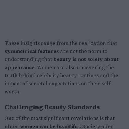
These insights range from the realization that
symmetrical features
are not the norm to
understanding that
beauty is not solely about
appearance
. Women are also uncovering the
truth behind celebrity beauty routines and the
impact of societal expectations on their self-
worth.
Challenging Beauty Standards
One of the most significant revelations is that
older women can be beautiful
. Society often