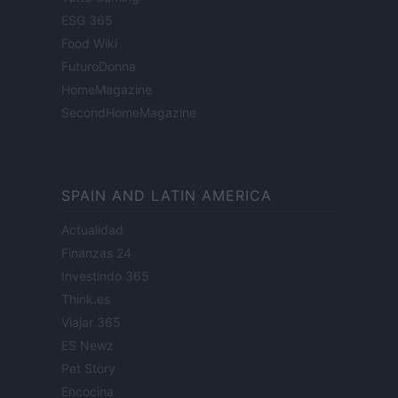
ESG 365
Food Wiki
FuturoDonna
HomeMagazine
SecondHomeMagazine
SPAIN AND LATIN AMERICA
Actualidad
Finanzas 24
Investindo 365
Think.es
Viajar 365
ES Newz
Pet Story
Encocina