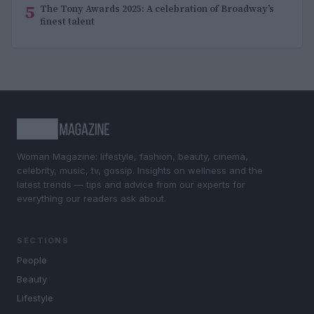
5
The Tony Awards 2025: A celebration of Broadway’s
finest talent
Woman Magazine: lifestyle, fashion, beauty, cinema,
celebrity, music, tv, gossip. Insights on wellness and the
latest trends — tips and advice from our experts for
everything our readers ask about.
SECTIONS
People
Beauty
Lifestyle