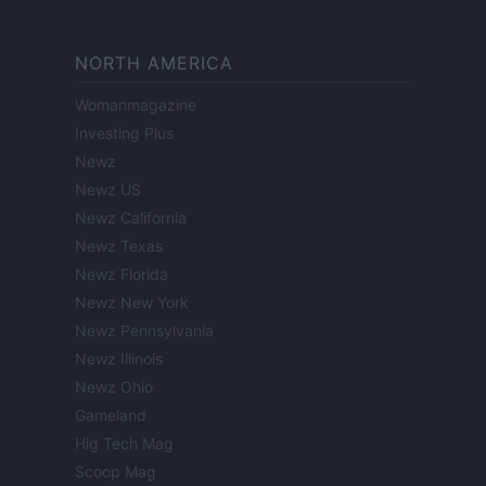
NORTH AMERICA
Womanmagazine
Investing Plus
Newz
Newz US
Newz California
Newz Texas
Newz Florida
Newz New York
Newz Pennsylvania
Newz Illinois
Newz Ohio
Gameland
Hig Tech Mag
Scoop Mag