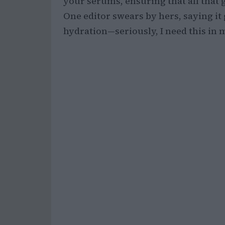
your serums, ensuring that all that 
One editor swears by hers, saying it 
hydration—seriously, I need this in my l