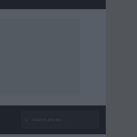
⌕
Search