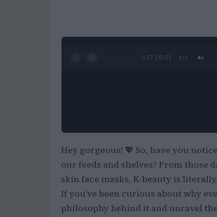
0:28 / 0:52
1
/
2
Hey gorgeous! 💖 So, have you notice
our feeds and shelves? From those d
skin face masks, K-beauty is literally
If you’ve been curious about why ever
philosophy behind it and unravel th