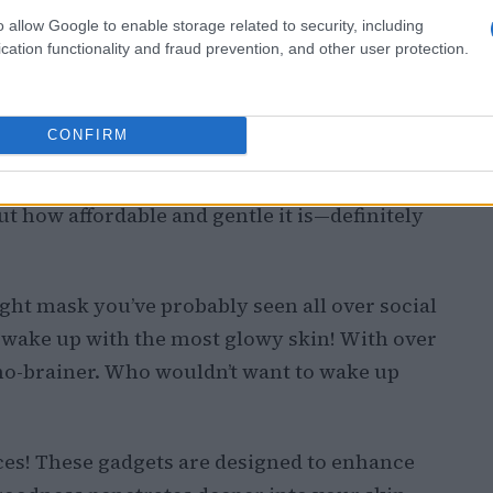
o allow Google to enable storage related to security, including
cation functionality and fraud prevention, and other user protection.
CONFIRM
ds a bit gross, but trust me, this ingredient is
 for slugging without clogging your pores.
ut how affordable and gentle it is—definitely
night mask you’ve probably seen all over social
d wake up with the most glowy skin! With over
a no-brainer. Who wouldn’t want to wake up
ices! These gadgets are designed to enhance