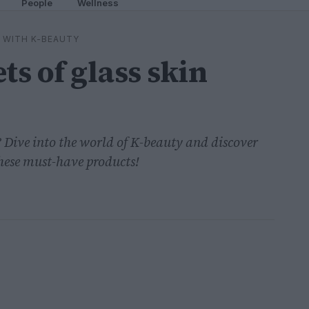
People
Wellness
 WITH K-BEAUTY
ts of glass skin
? Dive into the world of K-beauty and discover
 these must-have products!