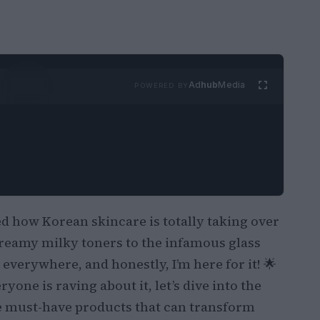
Ad
hub
Media
POWERED BY
d how Korean skincare is totally taking over
reamy milky toners to the infamous glass
 everywhere, and honestly, I’m here for it! 🌟
yone is raving about it, let’s dive into the
e must-have products that can transform