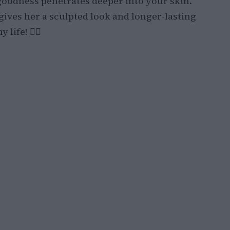
goodness penetrates deeper into your skin.
gives her a sculpted look and longer-lasting
ife! 💁‍♀️