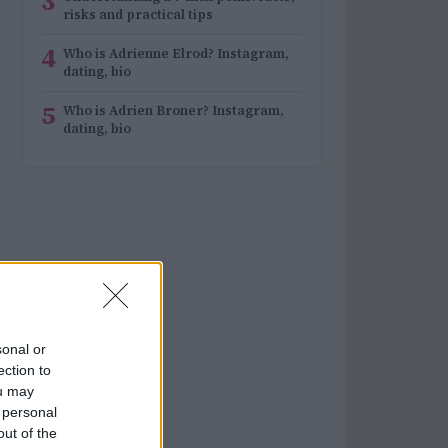
3
risks and practical tips
4
Who is Adrienne Elrod? Instagram,
dating, bio
5
Who is Adrien Broner? Instagram,
dating, bio
sonal or
ection to
ou may
 personal
out of the