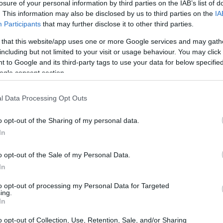
losure of your personal information by third parties on the IAB’s list of
. This information may also be disclosed by us to third parties on the
IA
es K-beauty stand out? It’s not just about the
Participants
that may further disclose it to other third parties.
how many sheet masks you can pile on. It’s
 that this website/app uses one or more Google services and may gath
phy that emphasizes hydration, balance, and
including but not limited to your visit or usage behaviour. You may click 
 to Google and its third-party tags to use your data for below specifi
harlotte Cho, co-founder of Soko Glam, puts
ogle consent section.
 skincare.” 💭 This isn’t just a passing trend;
at changing the way we approach skincare could
l Data Processing Opt Outs
o opt-out of the Sharing of my personal data.
In
 on rituals that support your skin barrier
use ingredients. We’re talking about snail
o opt-out of the Sale of my Personal Data.
nd plant-derived essences that promote long-
In
 me started on the double cleansing
to opt-out of processing my Personal Data for Targeted
ing.
nger for resetting your skin after a long day!
In
o opt-out of Collection, Use, Retention, Sale, and/or Sharing