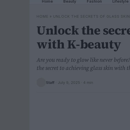
Home
Beauty
Fashion
Lifestyle
HOME
»
UNLOCK THE SECRETS OF GLASS SKIN
Unlock the secre
with K-beauty
Are you ready to glow like never before
the secret to achieving glass skin with
Staff
·
July 9, 2025
· 4 min