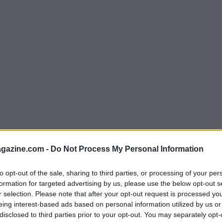
azine.com -
Do Not Process My Personal Information
to opt-out of the sale, sharing to third parties, or processing of your per
formation for targeted advertising by us, please use the below opt-out s
r selection. Please note that after your opt-out request is processed y
eing interest-based ads based on personal information utilized by us or
disclosed to third parties prior to your opt-out. You may separately opt-
ty: More Than Just a Trend