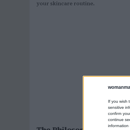
your skincare routine.
womanmag
If you wish 
sensitive in
confirm you
continue se
information 
The Philosophy of K-beau