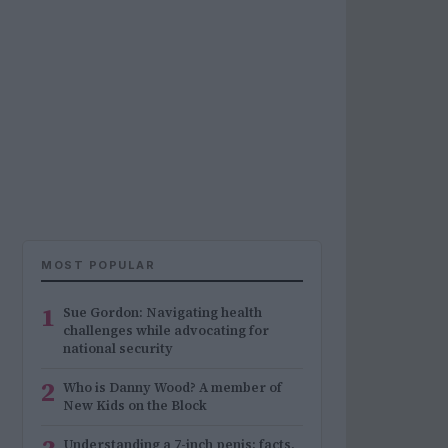
MOST POPULAR
1
Sue Gordon: Navigating health
challenges while advocating for
national security
2
Who is Danny Wood? A member of
New Kids on the Block
Understanding a 7-inch penis: facts,