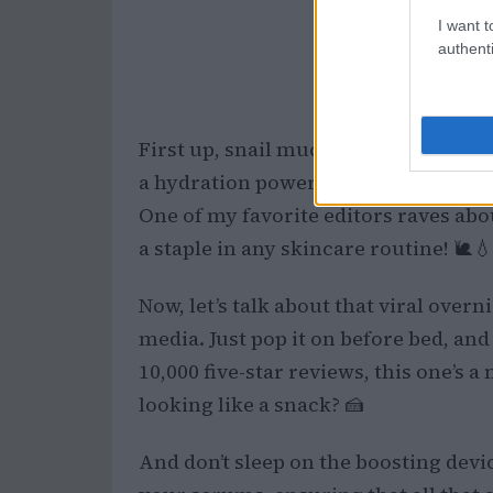
I want t
authenti
First up, snail mucin. I know, it soun
a hydration powerhouse. It’s perfect
One of my favorite editors raves abo
a staple in any skincare routine! 🐌💧
Now, let’s talk about that viral over
media. Just pop it on before bed, an
10,000 five-star reviews, this one’s 
looking like a snack? 🍰
And don’t sleep on the boosting dev