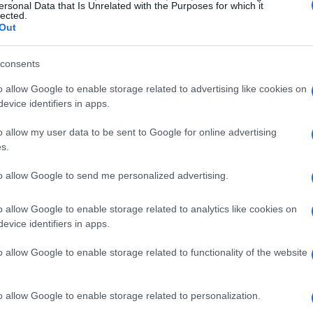
ersonal Data that Is Unrelated with the Purposes for which it
lected.
Your K-beauty Routine
Out
ounded up some of the best K-beauty products
consents
ed glass skin glow. Seriously, these are the
o allow Google to enable storage related to advertising like cookies on
tely giving me all the right vibes! ✨
evice identifiers in apps.
o allow my user data to be sent to Google for online advertising
s.
to allow Google to send me personalized advertising.
o allow Google to enable storage related to analytics like cookies on
evice identifiers in apps.
o allow Google to enable storage related to functionality of the website
o allow Google to enable storage related to personalization.