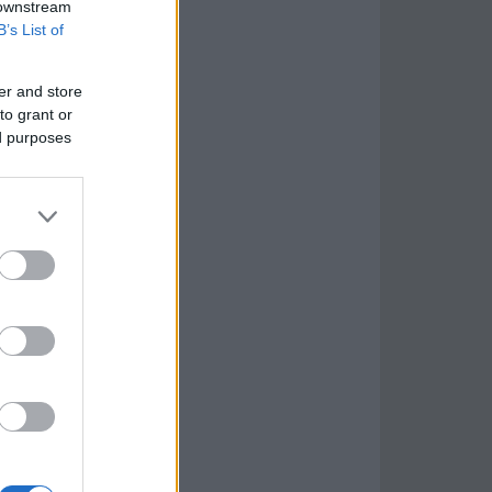
 downstream
B’s List of
er and store
to grant or
ed purposes