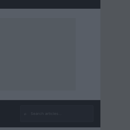
⌕
Search