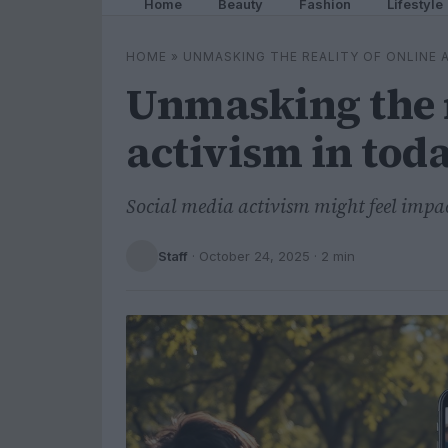
Home
Beauty
Fashion
Lifestyle
HOME
»
UNMASKING THE REALITY OF ONLINE A
Unmasking the r
activism in toda
Social media activism might feel impac
Staff
·
October 24, 2025
· 2 min