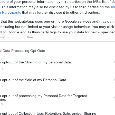
losure of your personal information by third parties on the IAB’s list of
. This information may also be disclosed by us to third parties on the
IA
Participants
that may further disclose it to other third parties.
 that this website/app uses one or more Google services and may gath
including but not limited to your visit or usage behaviour. You may click 
 to Google and its third-party tags to use your data for below specifi
ogle consent section.
l Data Processing Opt Outs
o opt-out of the Sharing of my personal data.
In
o opt-out of the Sale of my Personal Data.
In
to opt-out of processing my Personal Data for Targeted
ing.
tatistics
In
o opt-out of Collection, Use, Retention, Sale, and/or Sharing