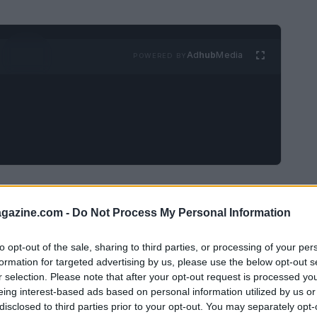
Ad
hub
Media
POWERED BY
edia activism
azine.com -
Do Not Process My Personal Information
tivism
has become the preferred way to feel
to opt-out of the sale, sharing to third parties, or processing of your per
 effort. But is it truly effective? The
formation for targeted advertising by us, please use the below opt-out s
ng you: the reality is less
politically correct
r selection. Please note that after your opt-out request is processed y
eing interest-based ads based on personal information utilized by us or
disclosed to third parties prior to your opt-out. You may separately opt-