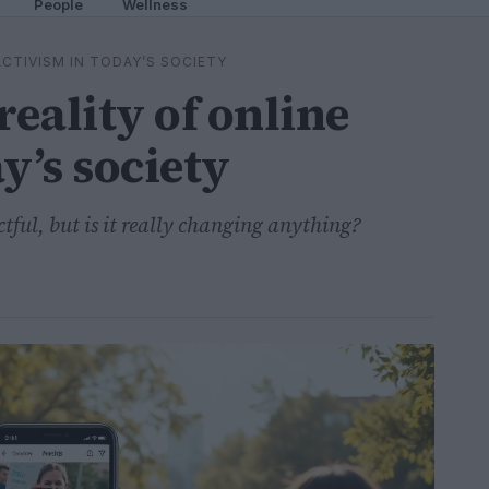
People
Wellness
CTIVISM IN TODAY’S SOCIETY
eality of online
y’s society
tful, but is it really changing anything?