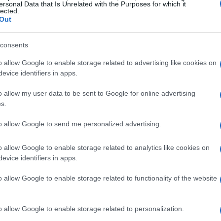
individuals participating in online campaigns
ersonal Data that Is Unrelated with the Purposes for which it
lected.
. And what about those well-known
online
Out
tangible results. This leads us to question:
bout ourselves, or are we genuinely making a
consents
o allow Google to enable storage related to advertising like cookies on
evice identifiers in apps.
f the situation
o allow my user data to be sent to Google for online advertising
s.
ocial media activism often resembles more of a
to allow Google to send me personalized advertising.
ovement. Social platforms allow us to share
 drive us toward real change. True activism
o allow Google to enable storage related to analytics like cookies on
evice identifiers in apps.
ction—not merely a retweet. Still, we
h the excuse of being “informed.”
o allow Google to enable storage related to functionality of the website
rovoking reflection
o allow Google to enable storage related to personalization.