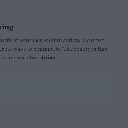
king
transform our passion into action. We must
rete ways to contribute. The reality is that
osting and start
doing
.