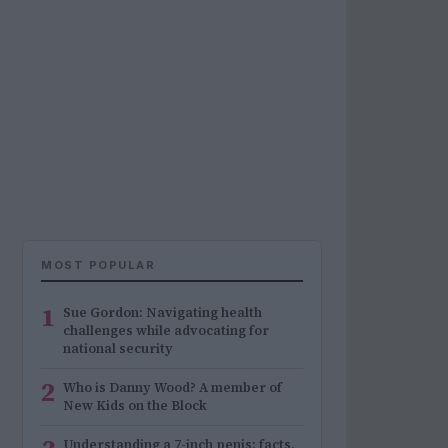
MOST POPULAR
1
Sue Gordon: Navigating health
challenges while advocating for
national security
2
Who is Danny Wood? A member of
New Kids on the Block
Understanding a 7-inch penis: facts,