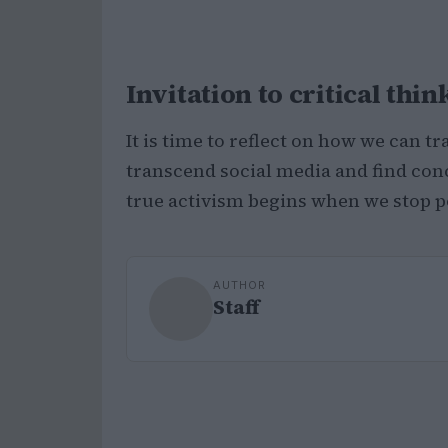
Invitation to critical thin
It is time to reflect on how we can 
transcend social media and find conc
true activism begins when we stop p
AUTHOR
Staff