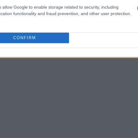
re we really changing the world
or simply
o allow Google to enable storage related to security, including
 are? The truth is that change requires more
cation functionality and fraud prevention, and other user protection.
commitment, our activism will remain just a
CONFIRM