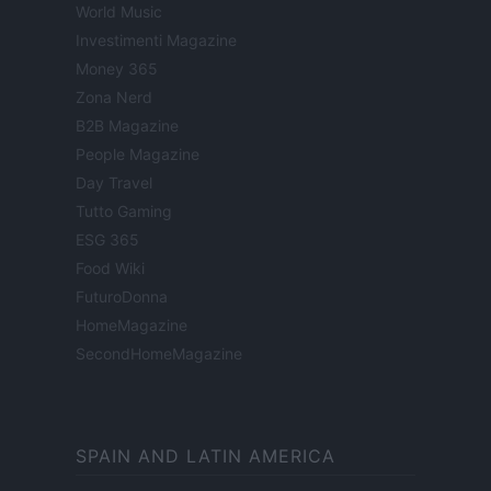
World Music
Investimenti Magazine
Money 365
Zona Nerd
B2B Magazine
People Magazine
Day Travel
Tutto Gaming
ESG 365
Food Wiki
FuturoDonna
HomeMagazine
SecondHomeMagazine
SPAIN AND LATIN AMERICA