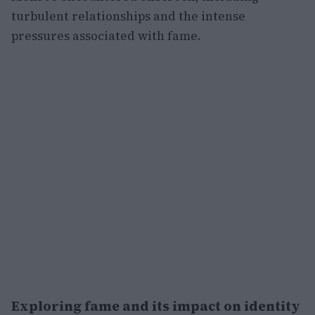
turbulent relationships and the intense
pressures associated with fame.
Exploring fame and its impact on identity