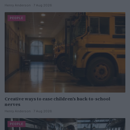
Henry Anderson · 7 Aug 2026
PEOPLE
Creative ways to ease children’s back-to-school
nerves
Henry Anderson · 7 Aug 2026
PEOPLE