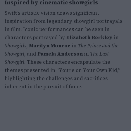
Inspired by cinematic showgirls
Swift’s artistic vision draws significant
inspiration from legendary showgirl portrayals
in film. Iconic performances can be seen in
characters portrayed by
Elizabeth Berkley
in
Showgirls
,
Marilyn Monroe
in
The Prince and the
Showgirl
, and
Pamela Anderson
in
The Last
Showgirl
. These characters encapsulate the
themes presented in “You’re on Your Own Kid,”
highlighting the challenges and sacrifices
inherent in the pursuit of fame.