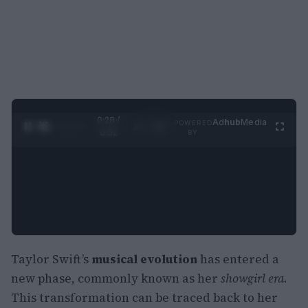
0:29 /
Ad
hub
Media
POWERED
1
/
2
0:52
BY
Taylor Swift’s
musical evolution
has entered a
new phase, commonly known as her
showgirl era
.
This transformation can be traced back to her