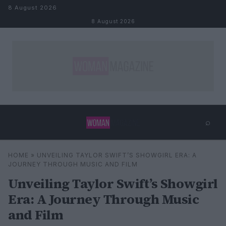
Skip to content
8 August 2026
8 August 2026
⌕
×
⌕
HOME
»
UNVEILING TAYLOR SWIFT’S SHOWGIRL ERA: A
Search
JOURNEY THROUGH MUSIC AND FILM
Unveiling Taylor Swift’s Showgirl
Era: A Journey Through Music
and Film