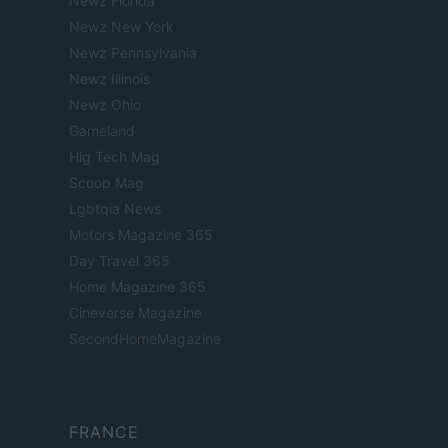
Newz Florida
Newz New York
Newz Pennsylvania
Newz Illinois
Newz Ohio
Gameland
Hig Tech Mag
Scoop Mag
Lgbtqia News
Motors Magazine 365
Day Travel 365
Home Magazine 365
Cineverse Magazine
SecondHomeMagazine
FRANCE