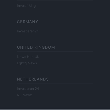
InvestirMag
GERMANY
Investieren24
UNITED KINGDOM
News Hub UK
Lgbtq News
NETHERLANDS
Investeren 24
NL Newz