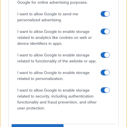
AUTHOR
Google for online advertising purposes.
Staff
I want to allow Google to send me
personalized advertising.
I want to allow Google to enable storage
related to analytics like cookies on web or
device identifiers in apps.
I want to allow Google to enable storage
related to functionality of the website or app.
I want to allow Google to enable storage
related to personalization.
I want to allow Google to enable storage
related to security, including authentication
functionality and fraud prevention, and other
user protection.