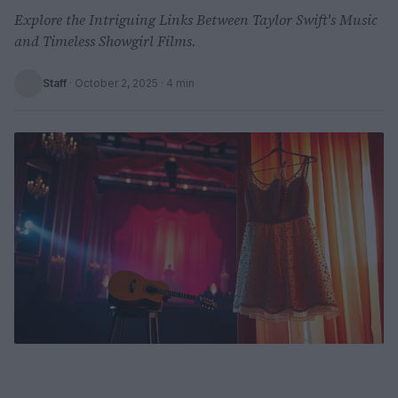
Explore the Intriguing Links Between Taylor Swift's Music
and Timeless Showgirl Films.
Staff
·
October 2, 2025
· 4 min