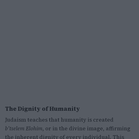
The Dignity of Humanity
Judaism teaches that humanity is created
b’tselem Elohim
, or in the divine image, affirming
the inherent dignity of every individual. This