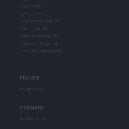
Scoop Mag
Lgbtqia News
Motors Magazine 365
Day Travel 365
Home Magazine 365
Cineverse Magazine
SecondHomeMagazine
FRANCE
InvestirMag
GERMANY
Investieren24