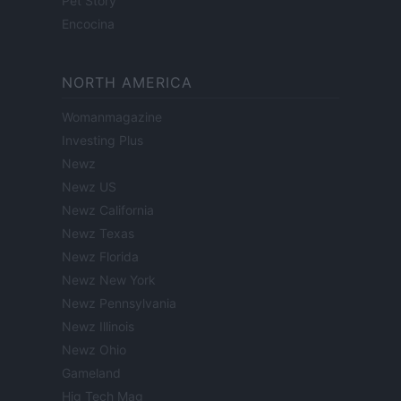
Pet Story
Encocina
NORTH AMERICA
Womanmagazine
Investing Plus
Newz
Newz US
Newz California
Newz Texas
Newz Florida
Newz New York
Newz Pennsylvania
Newz Illinois
Newz Ohio
Gameland
Hig Tech Mag