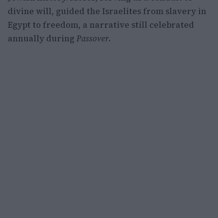
divine will, guided the Israelites from slavery in
Egypt to freedom, a narrative still celebrated
annually during
Passover
.