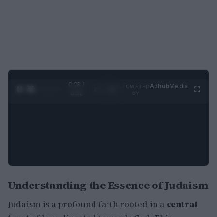
0:29 /
Ad
hub
Media
POWERED
1
/
2
0:52
BY
Understanding the Essence of Judaism
Judaism is a profound faith rooted in a
central