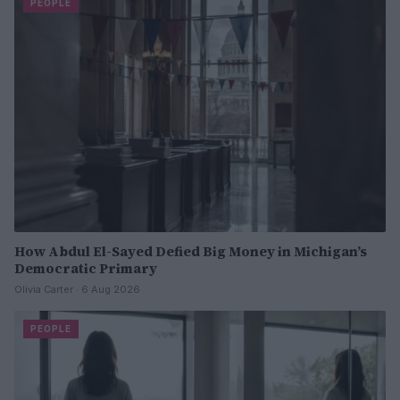
PEOPLE
How Abdul El-Sayed Defied Big Money in Michigan’s
Democratic Primary
Olivia Carter · 6 Aug 2026
PEOPLE