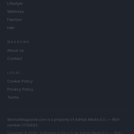
Lifestyle
Wellness
Fashion
Hair
MAGAZINE
About us
Contact
LEGAL
Cookie Policy
Privacy Policy
Terms
WomanMagazine.com is a property of AdHub Media S.r.l. — REA-
number 2729933
Copyright © 2026 · Published in the U.S. by AdHub Media S.r.l. — REA-