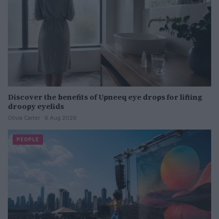
Discover the benefits of Upneeq eye drops for lifting
droopy eyelids
Olivia Carter · 6 Aug 2026
PEOPLE