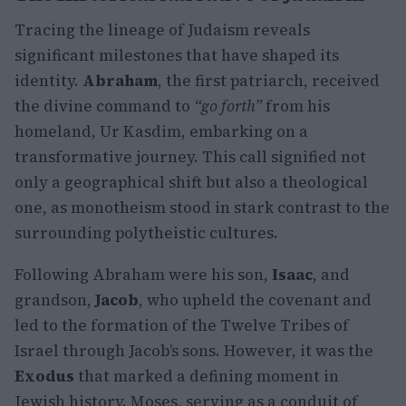
Tracing the lineage of Judaism reveals
significant milestones that have shaped its
identity.
Abraham
, the first patriarch, received
the divine command to
“go forth”
from his
homeland, Ur Kasdim, embarking on a
transformative journey. This call signified not
only a geographical shift but also a theological
one, as monotheism stood in stark contrast to the
surrounding polytheistic cultures.
Following Abraham were his son,
Isaac
, and
grandson,
Jacob
, who upheld the covenant and
led to the formation of the Twelve Tribes of
Israel through Jacob’s sons. However, it was the
Exodus
that marked a defining moment in
Jewish history. Moses, serving as a conduit of