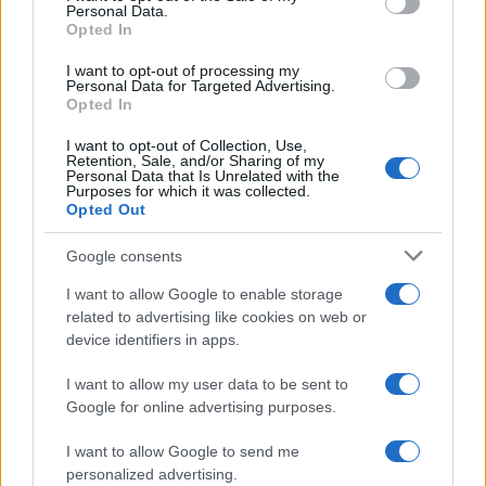
Personal Data.
At its core, Judaism emphasizes
practical
Opted In
devotion
rather than abstract concepts. The
I want to opt-out of processing my
Personal Data for Targeted Advertising.
faith is deeply intertwined with the historical
Opted In
journeys of its patriarchs, from the covenant
I want to opt-out of Collection, Use,
established with Abraham and Sarah to the
Retention, Sale, and/or Sharing of my
Personal Data that Is Unrelated with the
miraculous Exodus led by Moses. These events
Purposes for which it was collected.
illustrate how the love for God is lived out in the
Opted Out
context of community and daily existence.1
Google consents
I want to allow Google to enable storage
related to advertising like cookies on web or
AUTHOR
device identifiers in apps.
Staff
I want to allow my user data to be sent to
Google for online advertising purposes.
I want to allow Google to send me
personalized advertising.