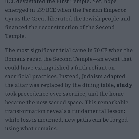
BCE devastated the First Temple. Yet, hope
emerged in 539 BCE when the Persian Emperor
Cyrus the Great liberated the Jewish people and
financed the reconstruction of the Second
Temple.
The most significant trial came in 70 CE when the
Romans razed the Second Temple—an event that
could have extinguished a faith reliant on
sacrificial practices. Instead, Judaism adapted;
the altar was replaced by the dining table,
study
took precedence over sacrifice, and the home
became the new sacred space. This remarkable
transformation reveals a fundamental lesson:
while loss is mourned, new paths can be forged
using what remains.