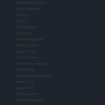
Professione Lavoro
Sport Magazine
Style24
Think.it
Tuobenessere
Viaggiamo
Nonne Magazine
Milano Cortina
Luxury Club
Il Calcio Online
Professione mamma
World Music
Investimenti Magazine
Money 365
Zona Nerd
B2B Magazine
People Magazine