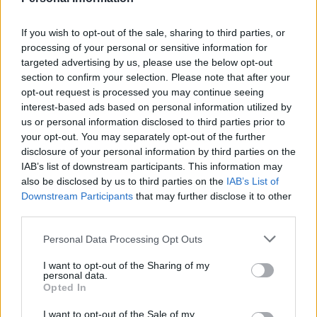
throughout Jewish scripture, appearing over 150
times, underscoring the importance of personal
If you wish to opt-out of the sale, sharing to third parties, or
processing of your personal or sensitive information for
and communal memory. The tradition of
targeted advertising by us, please use the below opt-out
recounting the
Passover
story as if one personally
section to confirm your selection. Please note that after your
experienced the Exodus binds generations
opt-out request is processed you may continue seeing
interest-based ads based on personal information utilized by
together, fostering a sense of belonging and
us or personal information disclosed to third parties prior to
responsibility.
your opt-out. You may separately opt-out of the further
disclosure of your personal information by third parties on the
At its core, Judaism emphasizes
practical
IAB’s list of downstream participants. This information may
also be disclosed by us to third parties on the
IAB’s List of
devotion
rather than abstract concepts. The
Downstream Participants
that may further disclose it to other
faith is deeply intertwined with the historical
third parties.
journeys of its patriarchs, from the covenant
Please note that this website/app uses one or more Google
Personal Data Processing Opt Outs
established with Abraham and Sarah to the
services and may gather and store information including but
miraculous Exodus led by Moses. These events
not limited to your visit or usage behaviour. You may click to
I want to opt-out of the Sharing of my
personal data.
grant or deny consent to Google and its third-party tags to
illustrate how the love for God is lived out in the
Opted In
use your data for below specified purposes in below Google
context of community and daily existence.0
consent section.
I want to opt-out of the Sale of my