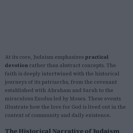
At its core, Judaism emphasizes
practical
devotion
rather than abstract concepts. The
faith is deeply intertwined with the historical
journeys of its patriarchs, from the covenant
established with Abraham and Sarah to the
miraculous Exodus led by Moses. These events
illustrate how the love for God is lived out in the
context of community and daily existence.
The Historical Narrative of Judaism