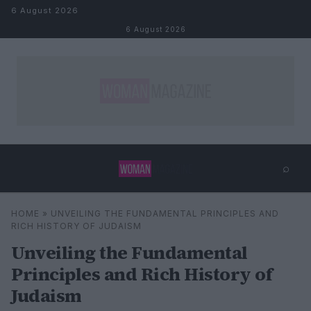
Skip to content
6 August 2026
6 August 2026
⌕
×
⌕
HOME
»
UNVEILING THE FUNDAMENTAL PRINCIPLES AND
Search
RICH HISTORY OF JUDAISM
Unveiling the Fundamental
Principles and Rich History of
Judaism