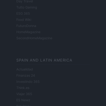
Day Travel
Tutto Gaming
ESG 365
Food Wiki
FuturoDonna
HomeMagazine
SecondHomeMagazine
SPAIN AND LATIN AMERICA
Actualidad
Finanzas 24
Investindo 365
Think.es
Viajar 365
ES Newz