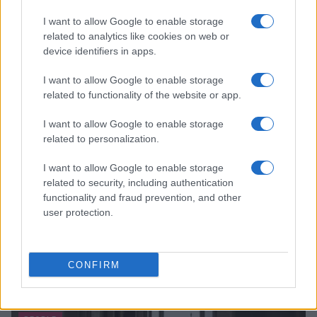
I want to allow Google to enable storage
related to analytics like cookies on web or
device identifiers in apps.
I want to allow Google to enable storage
related to functionality of the website or app.
I want to allow Google to enable storage
related to personalization.
I want to allow Google to enable storage
related to security, including authentication
functionality and fraud prevention, and other
user protection.
CONFIRM
Read more