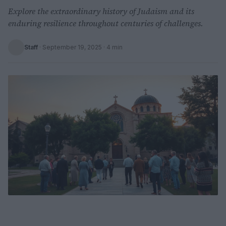
Explore the extraordinary history of Judaism and its
enduring resilience throughout centuries of challenges.
Staff
·
September 19, 2025
· 4 min