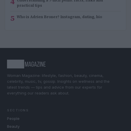
4
Understanding a 7-inch penis: facts, risks and
practical tips
5
Who is Adrien Broner? Instagram, dating, bio
Woman Magazine: lifestyle, fashion, beauty, cinema,
celebrity, music, tv, gossip. Insights on wellness and the
latest trends — tips and advice from our experts for
everything our readers ask about.
SECTIONS
People
Beauty