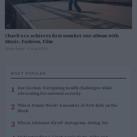
Charli xcx achieves first number one album with
Music, Fashion, Film
Olivia Carter · 5 Aug 2026
MOST POPULAR
1
Sue Gordon: Navigating health challenges while
advocating for national security
2
Who is Danny Wood? A member of New Kids on the
Block
3
Who is Adrienne Elrod? Instagram, dating, bio