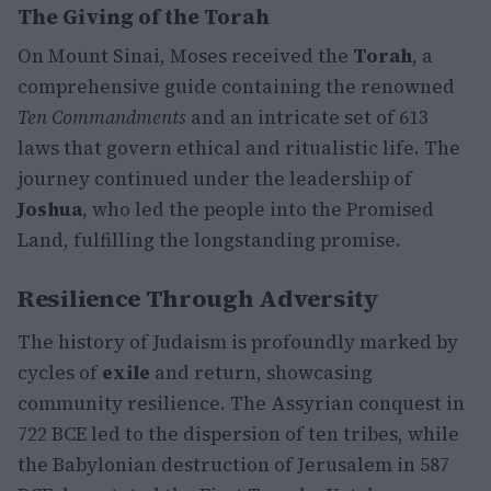
The Giving of the Torah
On Mount Sinai, Moses received the
Torah
, a
comprehensive guide containing the renowned
Ten Commandments
and an intricate set of 613
laws that govern ethical and ritualistic life. The
journey continued under the leadership of
Joshua
, who led the people into the Promised
Land, fulfilling the longstanding promise.
Resilience Through Adversity
The history of Judaism is profoundly marked by
cycles of
exile
and return, showcasing
community resilience. The Assyrian conquest in
722 BCE led to the dispersion of ten tribes, while
the Babylonian destruction of Jerusalem in 587