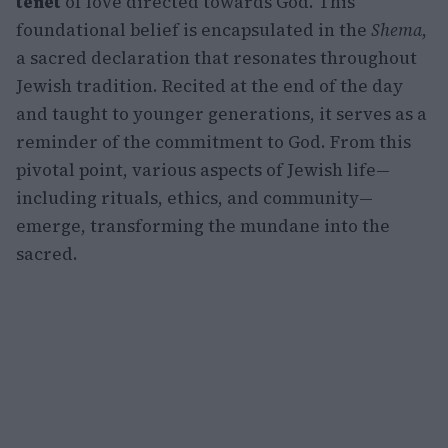
tenet
of love directed towards God. This
foundational belief is encapsulated in the
Shema
,
a sacred declaration that resonates throughout
Jewish tradition. Recited at the end of the day
and taught to younger generations, it serves as a
reminder of the commitment to God. From this
pivotal point, various aspects of Jewish life—
including rituals, ethics, and community—
emerge, transforming the mundane into the
sacred.