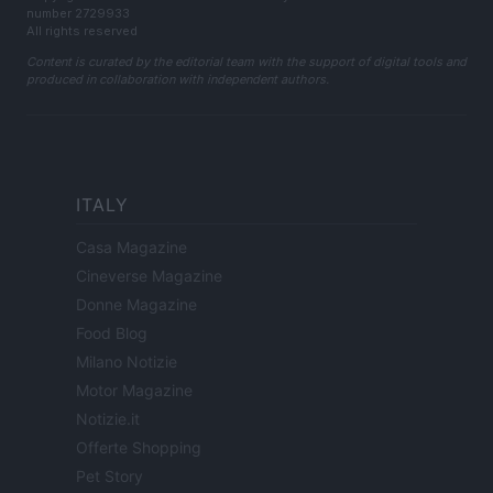
number 2729933
All rights reserved
Content is curated by the editorial team with the support of digital tools and
produced in collaboration with independent authors.
ITALY
Casa Magazine
Cineverse Magazine
Donne Magazine
Food Blog
Milano Notizie
Motor Magazine
Notizie.it
Offerte Shopping
Pet Story