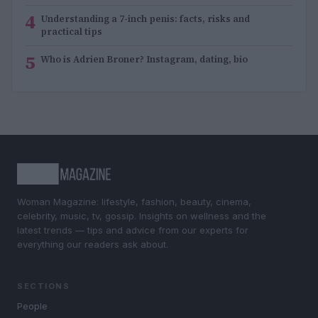
4
Understanding a 7-inch penis: facts, risks and
practical tips
5
Who is Adrien Broner? Instagram, dating, bio
Woman Magazine: lifestyle, fashion, beauty, cinema,
celebrity, music, tv, gossip. Insights on wellness and the
latest trends — tips and advice from our experts for
everything our readers ask about.
SECTIONS
People