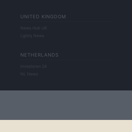
UNITED KINGDOM
News Hub UK
Lgbtq News
NETHERLANDS
Investeren 24
NL Newz