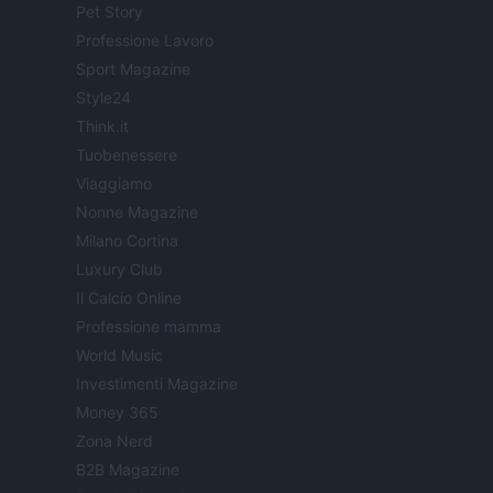
Pet Story
Professione Lavoro
Sport Magazine
Style24
Think.it
Tuobenessere
Viaggiamo
Nonne Magazine
Milano Cortina
Luxury Club
Il Calcio Online
Professione mamma
World Music
Investimenti Magazine
Money 365
Zona Nerd
B2B Magazine