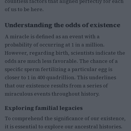
countless factors that aligned perfectly for each
of us to be here.
Understanding the odds of existence
A miracle is defined as an event with a
probability of occurring at 1 in a million.
However, regarding birth, scientists indicate the
odds are much less favorable. The chance of a
specific sperm fertilizing a particular egg is
closer to 1 in 400 quadrillion. This underlines
that our existence results from a series of
miraculous events throughout history.
Exploring familial legacies
To comprehend the significance of our existence,
it is essential to explore our ancestral histories.