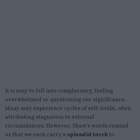
It is easy to fall into complacency, feeling
overwhelmed or questioning our significance.
Many may experience cycles of self-doubt, often
attributing stagnation to external
circumstances. However, Shaw’s words remind
us that we each carry a
splendid torch
to