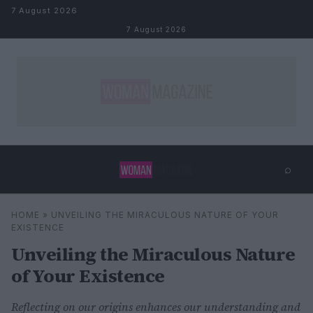
Skip to content
7 August 2026
7 August 2026
⌕
×
⌕
HOME
»
UNVEILING THE MIRACULOUS NATURE OF YOUR
Search
EXISTENCE
Unveiling the Miraculous Nature
of Your Existence
Reflecting on our origins enhances our understanding and