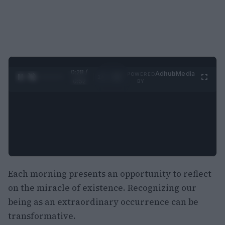
0:29 /
Ad
hub
Media
POWERED
1
/
2
0:52
BY
Each morning presents an opportunity to reflect
on the miracle of existence. Recognizing our
being as an extraordinary occurrence can be
transformative.