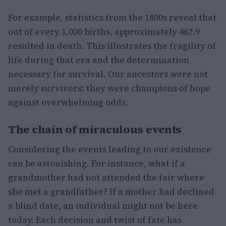
For example, statistics from the 1800s reveal that
out of every 1,000 births, approximately 462.9
resulted in death. This illustrates the fragility of
life during that era and the determination
necessary for survival. Our ancestors were not
merely survivors; they were champions of hope
against overwhelming odds.
The chain of miraculous events
Considering the events leading to our existence
can be astonishing. For instance, what if a
grandmother had not attended the fair where
she met a grandfather? If a mother had declined
a blind date, an individual might not be here
today. Each decision and twist of fate has