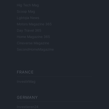
Hig Tech Mag
Scoop Mag
Lgbtqia News
Motors Magazine 365
Day Travel 365
Home Magazine 365
Cineverse Magazine
SecondHomeMagazine
FRANCE
InvestirMag
GERMANY
Investieren24