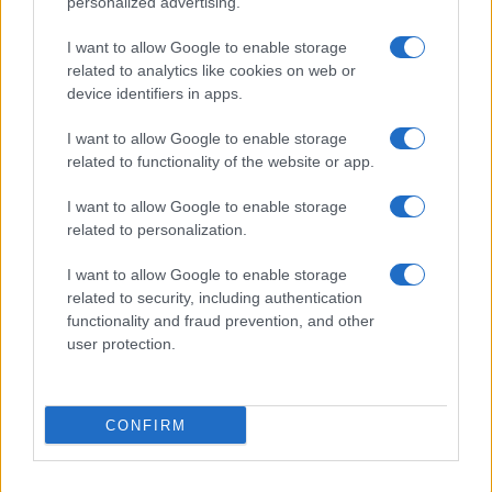
personalized advertising.
PEOPLE
I want to allow Google to enable storage
related to analytics like cookies on web or
device identifiers in apps.
I want to allow Google to enable storage
related to functionality of the website or app.
I want to allow Google to enable storage
related to personalization.
I want to allow Google to enable storage
related to security, including authentication
functionality and fraud prevention, and other
Social Media Moderation Under Scrutiny After Perez
user protection.
Hilton’s Graphic Livestream
Sophie Donovan · 6 Aug 2026
CONFIRM
PEOPLE