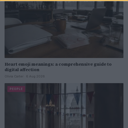
Heart emoji meanings: a comprehensive guide to
digital affection
Olivia Carter · 6 Aug 2026
PEOPLE