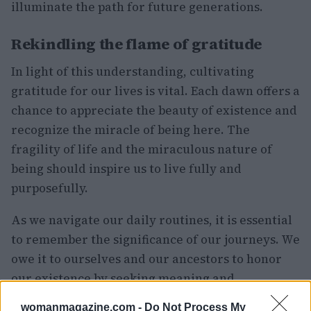
illuminate the path for future generations.
Rekindling the flame of gratitude
In light of this understanding, cultivating
gratitude for our lives is vital. Each dawn offers a
chance to appreciate the beauty of existence and
recognize the miracle of being here. The
fragility of life and the miraculous nature of
being should inspire us to live fully and
purposefully.
As we navigate our daily routines, it is essential
to remember the significance of our journeys. We
owe it to ourselves and our ancestors to honor
our existence by seeking meaning and
connection. Actress Lauren Bacall noted, “Here
womanmagazine.com -
Do Not Process My