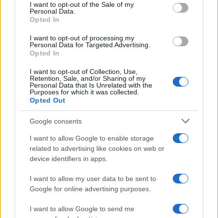
consent section.
I want to opt-out of the Sale of my
Personal Data.
Opted In
I want to opt-out of processing my
Personal Data for Targeted Advertising.
Opted In
I want to opt-out of Collection, Use,
Retention, Sale, and/or Sharing of my
Personal Data that Is Unrelated with the
Purposes for which it was collected.
Opted Out
Google consents
I want to allow Google to enable storage
related to advertising like cookies on web or
device identifiers in apps.
I want to allow my user data to be sent to
Google for online advertising purposes.
Read more
I want to allow Google to send me