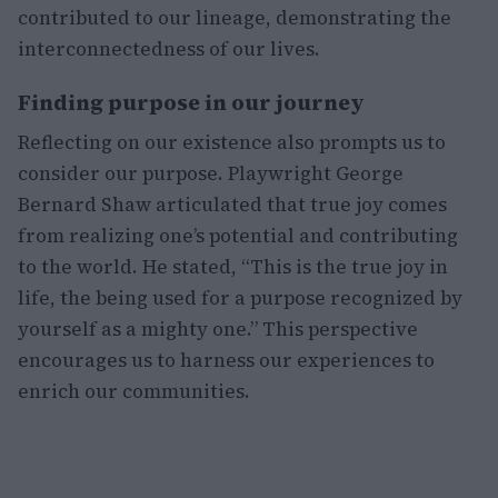
contributed to our lineage, demonstrating the
interconnectedness of our lives.
Finding purpose in our journey
Reflecting on our existence also prompts us to
consider our purpose. Playwright George
Bernard Shaw articulated that true joy comes
from realizing one’s potential and contributing
to the world. He stated, “This is the true joy in
life, the being used for a purpose recognized by
yourself as a mighty one.” This perspective
encourages us to harness our experiences to
enrich our communities.