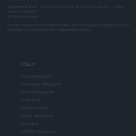
Copyright © 2026 · Published in the U.S. by AdHub Media S.r.l. — REA-
number 2729933
All rights reserved
Content is curated by the editorial team with the support of digital tools and
produced in collaboration with independent authors.
ITALY
Casa Magazine
Cineverse Magazine
Donne Magazine
Food Blog
Milano Notizie
Motor Magazine
Notizie.it
Offerte Shopping