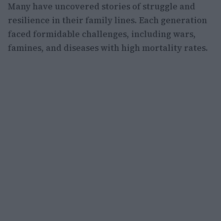
Many have uncovered stories of struggle and
resilience in their family lines. Each generation
faced formidable challenges, including wars,
famines, and diseases with high mortality rates.