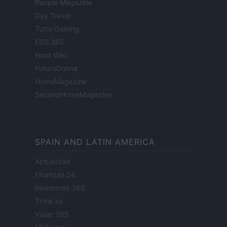
People Magazine
Day Travel
Tutto Gaming
ESG 365
Food Wiki
FuturoDonna
HomeMagazine
SecondHomeMagazine
SPAIN AND LATIN AMERICA
Actualidad
Finanzas 24
Investindo 365
Think.es
Viajar 365