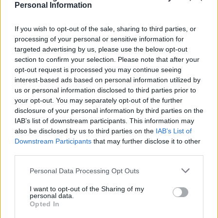
is a test to find out whether your mission in life is
Personal Information
complete. If you’re alive, it isn’t.” This serves as a
If you wish to opt-out of the sale, sharing to third parties, or
reminder that our journeys are ongoing, filled
processing of your personal or sensitive information for
with opportunities for growth and impact.
targeted advertising by us, please use the below opt-out
section to confirm your selection. Please note that after your
Scientific estimates suggest that the likelihood of
opt-out request is processed you may continue seeing
an individual’s birth is approximately 1 in 400
interest-based ads based on personal information utilized by
us or personal information disclosed to third parties prior to
trillion. This staggering figure highlights the
your opt-out. You may separately opt-out of the further
countless factors that aligned perfectly for each
disclosure of your personal information by third parties on the
of us to be here.0
IAB’s list of downstream participants. This information may
also be disclosed by us to third parties on the
IAB’s List of
Downstream Participants
that may further disclose it to other
third parties.
AUTHOR
Please note that this website/app uses one or more Google
Staff
Personal Data Processing Opt Outs
services and may gather and store information including but
not limited to your visit or usage behaviour. You may click to
I want to opt-out of the Sharing of my
personal data.
grant or deny consent to Google and its third-party tags to
Opted In
use your data for below specified purposes in below Google