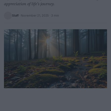
appreciation of life’s journey.
Staff
·
November 21, 2025
· 3 min