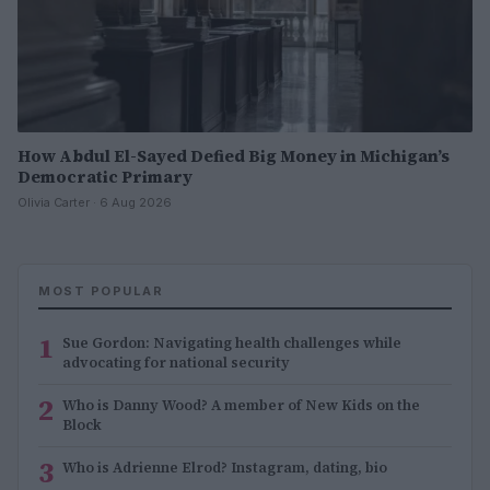
How Abdul El-Sayed Defied Big Money in Michigan’s
Democratic Primary
Olivia Carter · 6 Aug 2026
MOST POPULAR
1
Sue Gordon: Navigating health challenges while
advocating for national security
2
Who is Danny Wood? A member of New Kids on the
Block
3
Who is Adrienne Elrod? Instagram, dating, bio