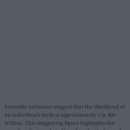
Scientific estimates suggest that the likelihood of
an individual’s birth is approximately 1 in 400
trillion. This staggering figure highlights the