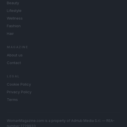
Beauty
Lifestyle
Wellness
Fashion
Hair
MAGAZINE
About us
Contact
LEGAL
Cookie Policy
Privacy Policy
Terms
WomanMagazine.com is a property of AdHub Media S.r.l. — REA-
number 2729933