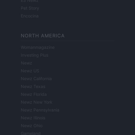
ES Newz
Pet Story
Encocina
NORTH AMERICA
Womanmagazine
Investing Plus
Newz
Newz US
Newz California
Newz Texas
Newz Florida
Newz New York
Newz Pennsylvania
Newz Illinois
Newz Ohio
Gameland