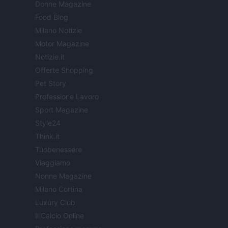
Donne Magazine
Food Blog
Milano Notizie
Motor Magazine
Notizie.it
Offerte Shopping
Pet Story
Professione Lavoro
Sport Magazine
Style24
Think.it
Tuobenessere
Viaggiamo
Nonne Magazine
Milano Cortina
Luxury Club
Il Calcio Online