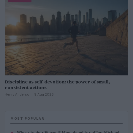
Discipline as self-devotion: the power of small,
consistent actions
Henry Anderson · 9 Aug 2026
MOST POPULAR
Who is Amber Vincent? Meet daughter of Jan-Michael