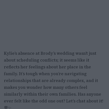
Kylie’s absence at Brody’s wedding wasn’t just
about scheduling conflicts; it seems like it
reflects her feelings about her place in the
family. It’s tough when you’re navigating
relationships that are already complex, and it
makes you wonder how many others feel
similarly within their own families. Has anyone
ever felt like the odd one out? Let’s chat about it!
💬✨