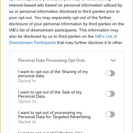
interest-based ads based on personal information utilized by
AUTHOR
Staff
us or personal information disclosed to third parties prior to
your opt-out. You may separately opt-out of the further
disclosure of your personal information by third parties on the
IAB’s list of downstream participants. This information may
also be disclosed by us to third parties on the
IAB’s List of
Downstream Participants
that may further disclose it to other
third parties.
Please note that this website/app uses one or more Google
Personal Data Processing Opt Outs
services and may gather and store information including but
not limited to your visit or usage behaviour. You may click to
I want to opt-out of the Sharing of my
personal data.
grant or deny consent to Google and its third-party tags to
Opted In
use your data for below specified purposes in below Google
consent section.
I want to opt-out of the Sale of my
Personal Data.
Opted In
I want to opt-out of processing my
Personal Data for Targeted Advertising.
Opted In
I want to opt-out of Collection, Use,