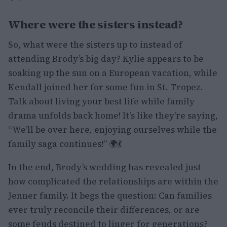
Where were the sisters instead?
So, what were the sisters up to instead of
attending Brody’s big day? Kylie appears to be
soaking up the sun on a European vacation, while
Kendall joined her for some fun in St. Tropez.
Talk about living your best life while family
drama unfolds back home! It’s like they’re saying,
“We’ll be over here, enjoying ourselves while the
family saga continues!” 🌍💃
In the end, Brody’s wedding has revealed just
how complicated the relationships are within the
Jenner family. It begs the question: Can families
ever truly reconcile their differences, or are
some feuds destined to linger for generations?