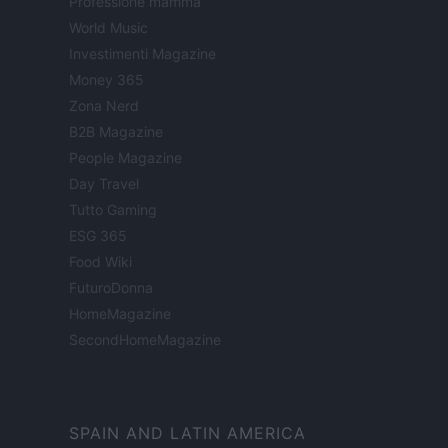
Professione mamma
World Music
Investimenti Magazine
Money 365
Zona Nerd
B2B Magazine
People Magazine
Day Travel
Tutto Gaming
ESG 365
Food Wiki
FuturoDonna
HomeMagazine
SecondHomeMagazine
SPAIN AND LATIN AMERICA