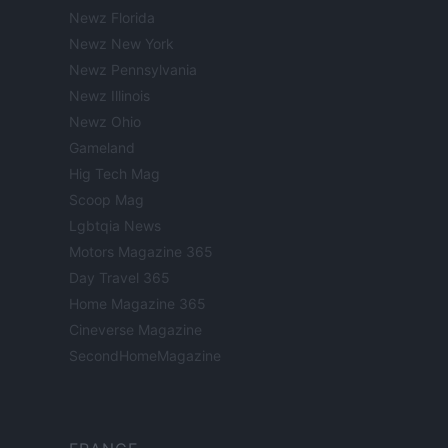
Newz Florida
Newz New York
Newz Pennsylvania
Newz Illinois
Newz Ohio
Gameland
Hig Tech Mag
Scoop Mag
Lgbtqia News
Motors Magazine 365
Day Travel 365
Home Magazine 365
Cineverse Magazine
SecondHomeMagazine