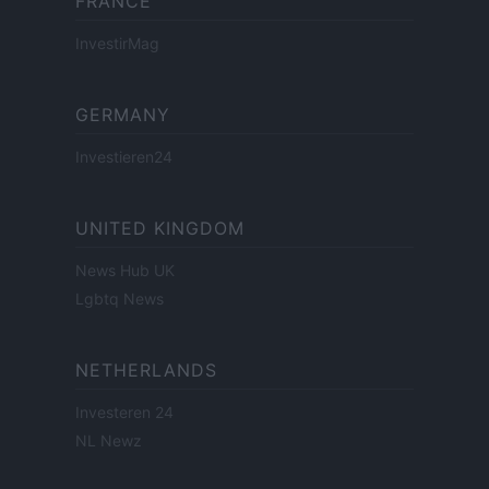
FRANCE
InvestirMag
GERMANY
Investieren24
UNITED KINGDOM
News Hub UK
Lgbtq News
NETHERLANDS
Investeren 24
NL Newz