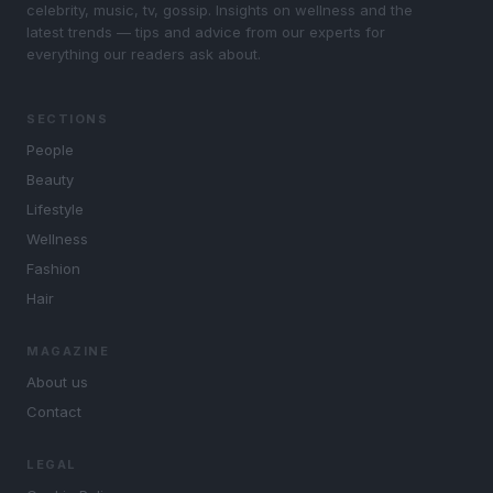
celebrity, music, tv, gossip. Insights on wellness and the
latest trends — tips and advice from our experts for
everything our readers ask about.
SECTIONS
People
Beauty
Lifestyle
Wellness
Fashion
Hair
MAGAZINE
About us
Contact
LEGAL