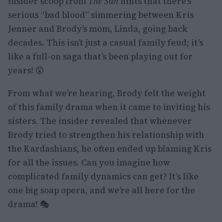
insider scoop from
The Sun
hints that there’s
serious “bad blood” simmering between Kris
Jenner and Brody’s mom, Linda, going back
decades. This isn’t just a casual family feud; it’s
like a full-on saga that’s been playing out for
years! 😲
From what we’re hearing, Brody felt the weight
of this family drama when it came to inviting his
sisters. The insider revealed that whenever
Brody tried to strengthen his relationship with
the Kardashians, he often ended up blaming Kris
for all the issues. Can you imagine how
complicated family dynamics can get? It’s like
one big soap opera, and we’re all here for the
drama! 🎭