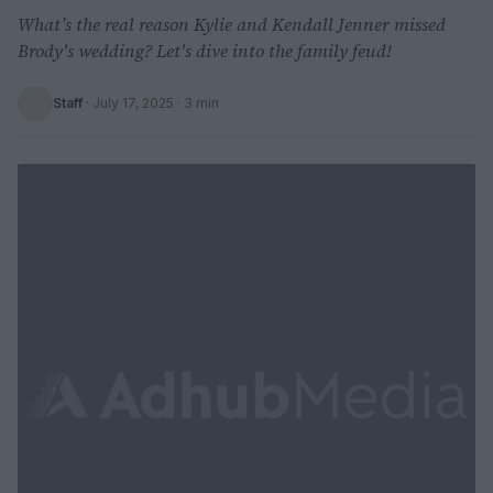
What’s the real reason Kylie and Kendall Jenner missed
Brody's wedding? Let's dive into the family feud!
Staff
·
July 17, 2025
· 3 min