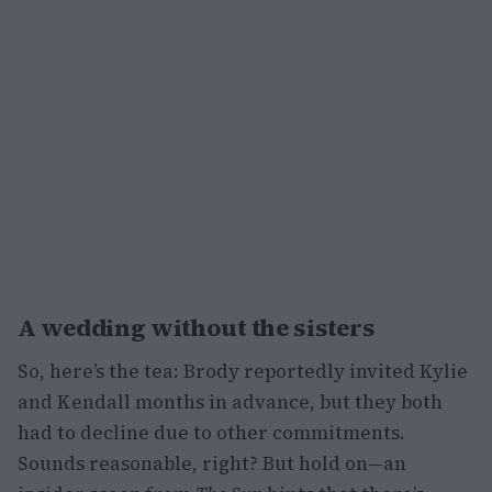
A wedding without the sisters
So, here’s the tea: Brody reportedly invited Kylie
and Kendall months in advance, but they both
had to decline due to other commitments.
Sounds reasonable, right? But hold on—an