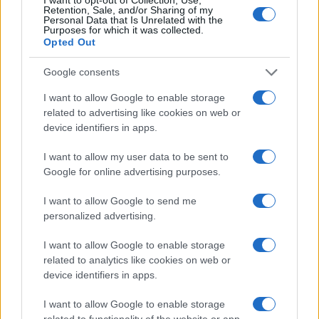
Retention, Sale, and/or Sharing of my
Personal Data that Is Unrelated with the
Purposes for which it was collected.
Opted Out
Google consents
Read more
I want to allow Google to enable storage
related to advertising like cookies on web or
LIFESTYLE
device identifiers in apps.
I want to allow my user data to be sent to
Google for online advertising purposes.
I want to allow Google to send me
personalized advertising.
I want to allow Google to enable storage
related to analytics like cookies on web or
device identifiers in apps.
I want to allow Google to enable storage
Designing a stylish and happy solo life with intentional
related to functionality of the website or app.