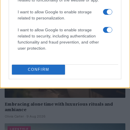
routines
Olivia Carter · 9 Aug 2026
I want to allow Google to enable storage
related to personalization.
WELLNESS
I want to allow Google to enable storage
related to security, including authentication
functionality and fraud prevention, and other
user protection.
CONFIRM
Embracing alone time with luxurious rituals and
ambiance
Olivia Carter · 9 Aug 2026
LIFESTYLE