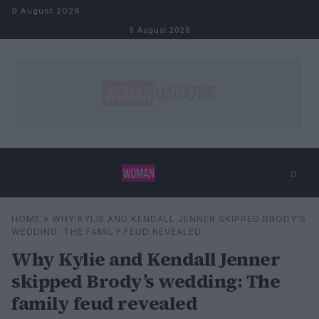
Skip to content
9 August 2026
9 August 2026
⌕
×
⌕
HOME
»
WHY KYLIE AND KENDALL JENNER SKIPPED BRODY’S
Search
WEDDING: THE FAMILY FEUD REVEALED
Why Kylie and Kendall Jenner
skipped Brody’s wedding: The
family feud revealed