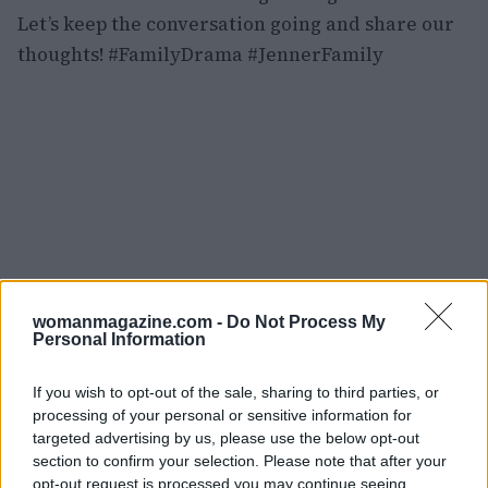
Let’s keep the conversation going and share our
thoughts! #FamilyDrama #JennerFamily
womanmagazine.com -
Do Not Process My
Personal Information
If you wish to opt-out of the sale, sharing to third parties, or
processing of your personal or sensitive information for
targeted advertising by us, please use the below opt-out
section to confirm your selection. Please note that after your
opt-out request is processed you may continue seeing