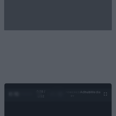
0:29 /
Ad
hub
Media
POWERED
1
/
2
0:52
BY