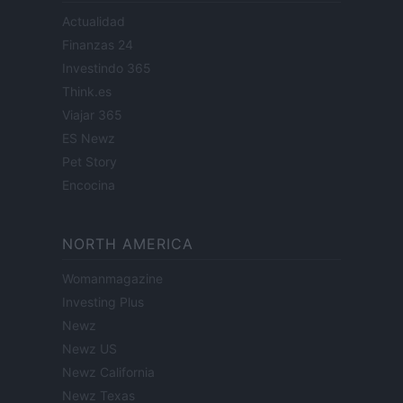
Actualidad
Finanzas 24
Investindo 365
Think.es
Viajar 365
ES Newz
Pet Story
Encocina
NORTH AMERICA
Womanmagazine
Investing Plus
Newz
Newz US
Newz California
Newz Texas