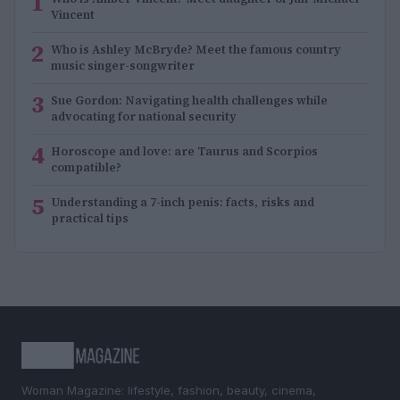
1
Vincent
2
Who is Ashley McBryde? Meet the famous country
music singer-songwriter
3
Sue Gordon: Navigating health challenges while
advocating for national security
4
Horoscope and love: are Taurus and Scorpios
compatible?
5
Understanding a 7-inch penis: facts, risks and
practical tips
Woman Magazine: lifestyle, fashion, beauty, cinema,