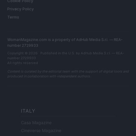
Cookie Policy
Privacy Policy
Terms
WomanMagazine.com is a property of AdHub Media S.r.l. — REA-
number 2729933
Copyright © 2026 · Published in the U.S. by AdHub Media S.r.l. — REA-
number 2729933
All rights reserved
Content is curated by the editorial team with the support of digital tools and
produced in collaboration with independent authors.
ITALY
Casa Magazine
Cineverse Magazine