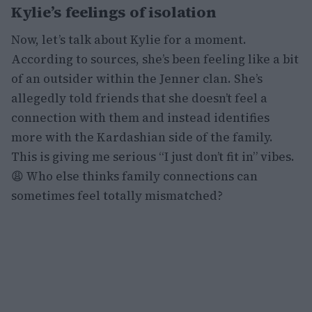
Kylie’s feelings of isolation
Now, let’s talk about Kylie for a moment.
According to sources, she’s been feeling like a bit
of an outsider within the Jenner clan. She’s
allegedly told friends that she doesn’t feel a
connection with them and instead identifies
more with the Kardashian side of the family.
This is giving me serious “I just don’t fit in” vibes.
😩 Who else thinks family connections can
sometimes feel totally mismatched?