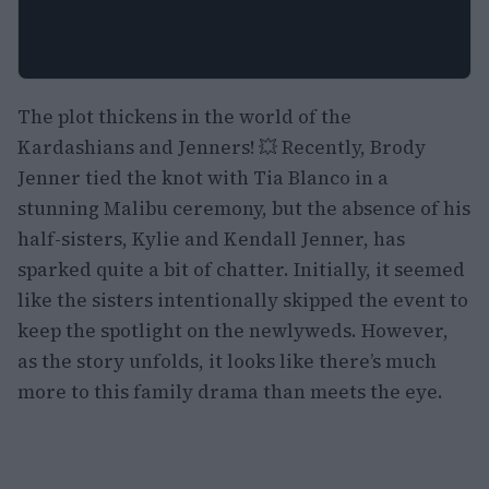
The plot thickens in the world of the
Kardashians and Jenners! 💥 Recently, Brody
Jenner tied the knot with Tia Blanco in a
stunning Malibu ceremony, but the absence of his
half-sisters, Kylie and Kendall Jenner, has
sparked quite a bit of chatter. Initially, it seemed
like the sisters intentionally skipped the event to
keep the spotlight on the newlyweds. However,
as the story unfolds, it looks like there’s much
more to this family drama than meets the eye.