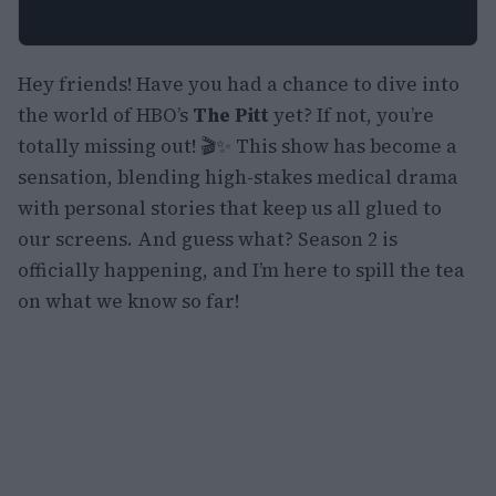
Hey friends! Have you had a chance to dive into
the world of HBO’s
The Pitt
yet? If not, you’re
totally missing out! 🎬✨ This show has become a
sensation, blending high-stakes medical drama
with personal stories that keep us all glued to
our screens. And guess what? Season 2 is
officially happening, and I’m here to spill the tea
on what we know so far!