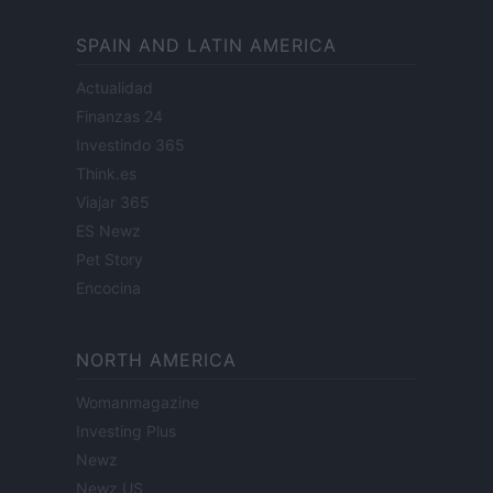
SPAIN AND LATIN AMERICA
Actualidad
Finanzas 24
Investindo 365
Think.es
Viajar 365
ES Newz
Pet Story
Encocina
NORTH AMERICA
Womanmagazine
Investing Plus
Newz
Newz US