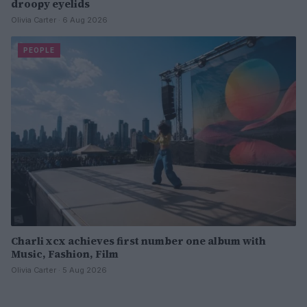
droopy eyelids
Olivia Carter · 6 Aug 2026
PEOPLE
Charli xcx achieves first number one album with
Music, Fashion, Film
Olivia Carter · 5 Aug 2026