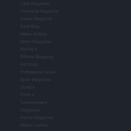
Casa Magazine
Cineverse Magazine
Donne Magazine
Food Blog
Milano Notizie
Motor Magazine
Notizie.it
Offerte Shopping
Pet Story
Professione Lavoro
Sport Magazine
Style24
Think.it
Tuobenessere
Viaggiamo
Nonne Magazine
Milano Cortina