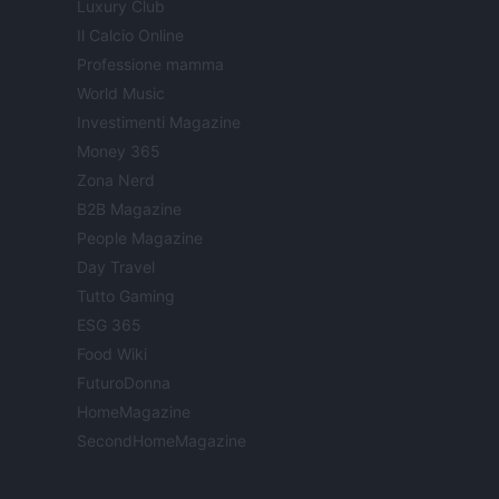
Luxury Club
Il Calcio Online
Professione mamma
World Music
Investimenti Magazine
Money 365
Zona Nerd
B2B Magazine
People Magazine
Day Travel
Tutto Gaming
ESG 365
Food Wiki
FuturoDonna
HomeMagazine
SecondHomeMagazine