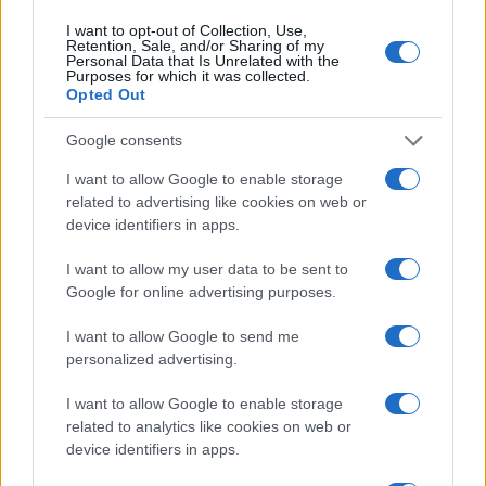
I want to opt-out of Collection, Use,
Retention, Sale, and/or Sharing of my
Personal Data that Is Unrelated with the
Purposes for which it was collected.
Opted Out
Google consents
I want to allow Google to enable storage
Read more
related to advertising like cookies on web or
device identifiers in apps.
PEOPLE
I want to allow my user data to be sent to
Google for online advertising purposes.
I want to allow Google to send me
personalized advertising.
I want to allow Google to enable storage
related to analytics like cookies on web or
device identifiers in apps.