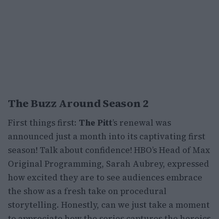
The Buzz Around Season 2
First things first:
The Pitt
’s renewal was
announced just a month into its captivating first
season! Talk about confidence! HBO’s Head of Max
Original Programming, Sarah Aubrey, expressed
how excited they are to see audiences embrace
the show as a fresh take on procedural
storytelling. Honestly, can we just take a moment
to appreciate how the series captures the heroics