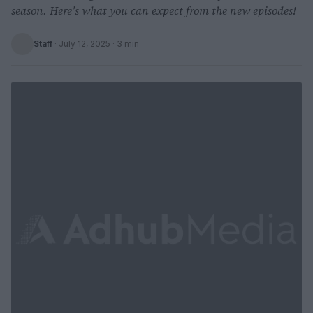
season. Here’s what you can expect from the new episodes!
Staff
·
July 12, 2025
· 3 min