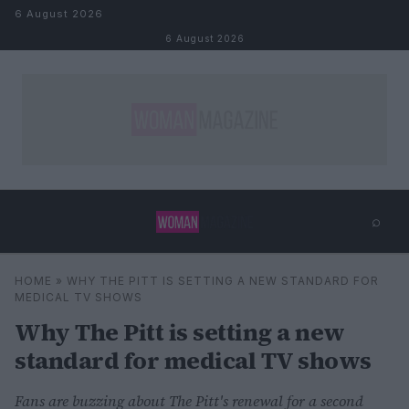
Skip to content
6 August 2026
6 August 2026
⌕
×
⌕
HOME
»
WHY THE PITT IS SETTING A NEW STANDARD FOR
Search
MEDICAL TV SHOWS
Why The Pitt is setting a new
standard for medical TV shows
Fans are buzzing about The Pitt's renewal for a second