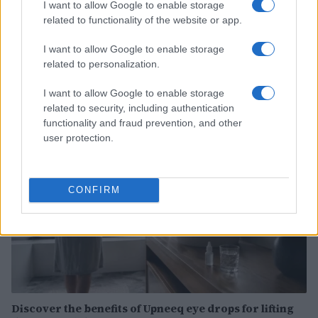
I want to allow Google to enable storage
related to functionality of the website or app.
How Abdul El-Sayed Defied Big Money in Michigan’s
I want to allow Google to enable storage
Democratic Primary
related to personalization.
Olivia Carter · 6 Aug 2026
I want to allow Google to enable storage
related to security, including authentication
PEOPLE
functionality and fraud prevention, and other
user protection.
CONFIRM
Discover the benefits of Upneeq eye drops for lifting