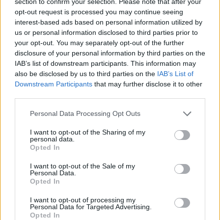
section to confirm your selection. Please note that after your
below! 💬✨
opt-out request is processed you may continue seeing
interest-based ads based on personal information utilized by
us or personal information disclosed to third parties prior to
your opt-out. You may separately opt-out of the further
AUTHOR
disclosure of your personal information by third parties on the
Staff
IAB’s list of downstream participants. This information may
also be disclosed by us to third parties on the
IAB’s List of
Downstream Participants
that may further disclose it to other
third parties.
Please note that this website/app uses one or more Google
Personal Data Processing Opt Outs
services and may gather and store information including but
not limited to your visit or usage behaviour. You may click to
I want to opt-out of the Sharing of my
personal data.
grant or deny consent to Google and its third-party tags to
Opted In
use your data for below specified purposes in below Google
consent section.
I want to opt-out of the Sale of my
Personal Data.
Opted In
I want to opt-out of processing my
Personal Data for Targeted Advertising.
Opted In