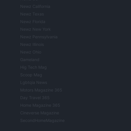
Newz California
Newz Texas
Newz Florida
Newz New York
Newz Pennsylvania
Newz Illinois
Newz Ohio
Gameland
Hig Tech Mag
Scoop Mag
Lgbtqia News
Motors Magazine 365
Day Travel 365
Home Magazine 365
Cineverse Magazine
SecondHomeMagazine