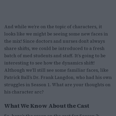
And while we’re on the topic of characters, it
looks like we might be seeing some new faces in
the mix! Since doctors and nurses don’t always
share shifts, we could be introduced to a fresh
batch of med students and staff. It’s going to be
interesting to see how the dynamics shift!
Although we’ll still see some familiar faces, like
Patrick Ball’s Dr. Frank Langdon, who had his own
struggles in Season 1. What are your thoughts on
his character arc?
What We Know About the Cast