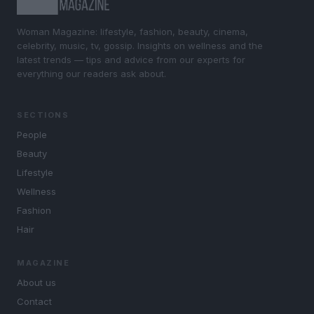
Woman Magazine: lifestyle, fashion, beauty, cinema,
celebrity, music, tv, gossip. Insights on wellness and the
latest trends — tips and advice from our experts for
everything our readers ask about.
SECTIONS
People
Beauty
Lifestyle
Wellness
Fashion
Hair
MAGAZINE
About us
Contact