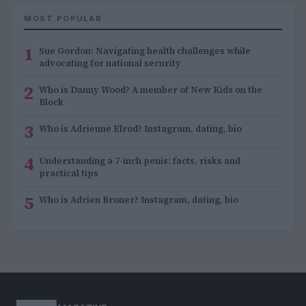
MOST POPULAR
1
Sue Gordon: Navigating health challenges while
advocating for national security
2
Who is Danny Wood? A member of New Kids on the
Block
3
Who is Adrienne Elrod? Instagram, dating, bio
4
Understanding a 7-inch penis: facts, risks and
practical tips
5
Who is Adrien Broner? Instagram, dating, bio