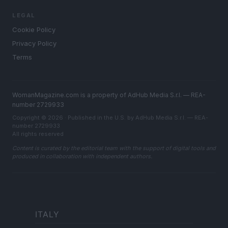
LEGAL
Cookie Policy
Privacy Policy
Terms
WomanMagazine.com is a property of AdHub Media S.r.l. — REA-
number 2729933
Copyright © 2026 · Published in the U.S. by AdHub Media S.r.l. — REA-
number 2729933
All rights reserved
Content is curated by the editorial team with the support of digital tools and
produced in collaboration with independent authors.
ITALY