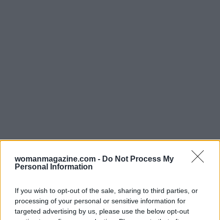
In conclusion,
The Pitt
is shaping up to be a
game-changer in the realm of medical dramas.
womanmagazine.com -
Do Not Process My
Personal Information
With its innovative storytelling and rich
character development, it’s no wonder fans are
If you wish to opt-out of the sale, sharing to third parties, or
buzzing with anticipation. What are you most
processing of your personal or sensitive information for
looking forward to in Season 2? Let’s chat about it
targeted advertising by us, please use the below opt-out