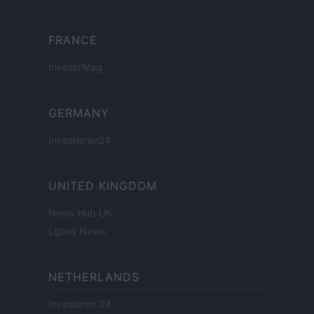
FRANCE
InvestirMag
GERMANY
Investieren24
UNITED KINGDOM
News Hub UK
Lgbtq News
NETHERLANDS
Investeren 24