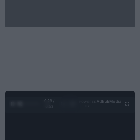
0:29 /
Ad
hub
Media
POWERED
1
/
2
0:52
BY