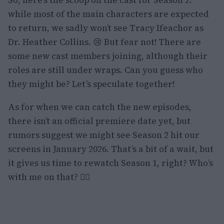
So, here’s the scoop on the cast for Season 2:
while most of the main characters are expected
to return, we sadly won’t see Tracy Ifeachor as
Dr. Heather Collins. 😢 But fear not! There are
some new cast members joining, although their
roles are still under wraps. Can you guess who
they might be? Let’s speculate together!
As for when we can catch the new episodes,
there isn’t an official premiere date yet, but
rumors suggest we might see Season 2 hit our
screens in January 2026. That’s a bit of a wait, but
it gives us time to rewatch Season 1, right? Who’s
with me on that? 🙋‍♀️