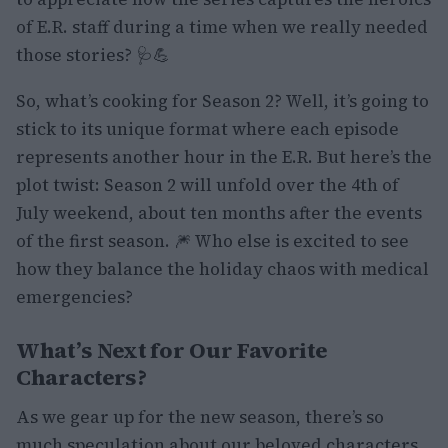
of E.R. staff during a time when we really needed
those stories? 🩺💪
So, what’s cooking for Season 2? Well, it’s going to
stick to its unique format where each episode
represents another hour in the E.R. But here’s the
plot twist: Season 2 will unfold over the 4th of
July weekend, about ten months after the events
of the first season. 🎆 Who else is excited to see
how they balance the holiday chaos with medical
emergencies?
What’s Next for Our Favorite
Characters?
As we gear up for the new season, there’s so
much speculation about our beloved characters.