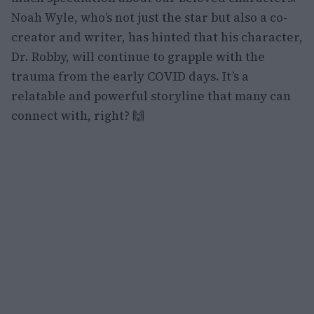
Noah Wyle, who’s not just the star but also a co-
creator and writer, has hinted that his character,
Dr. Robby, will continue to grapple with the
trauma from the early COVID days. It’s a
relatable and powerful storyline that many can
connect with, right? 🙌